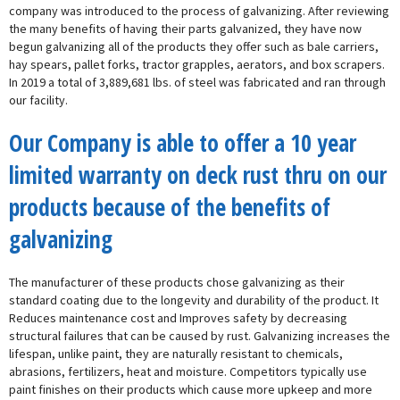
company was introduced to the process of galvanizing. After reviewing
the many benefits of having their parts galvanized, they have now
begun galvanizing all of the products they offer such as bale carriers,
hay spears, pallet forks, tractor grapples, aerators, and box scrapers.
In 2019 a total of 3,889,681 lbs. of steel was fabricated and ran through
our facility.
Our Company is able to offer a 10 year
limited warranty on deck rust thru on our
products because of the benefits of
galvanizing
The manufacturer of these products chose galvanizing as their
standard coating due to the longevity and durability of the product. It
Reduces maintenance cost and Improves safety by decreasing
structural failures that can be caused by rust. Galvanizing increases the
lifespan, unlike paint, they are naturally resistant to chemicals,
abrasions, fertilizers, heat and moisture. Competitors typically use
paint finishes on their products which cause more upkeep and more