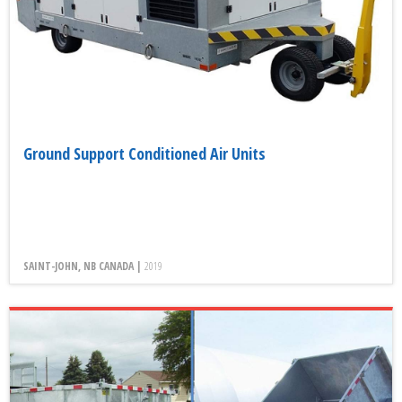
Ground Support Conditioned Air Units
SAINT-JOHN, NB CANADA |
2019