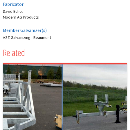
Fabricator
David Echol
Modern AG Products
Member Galvanizer(s)
AZZ Galvanizing - Beaumont
Related