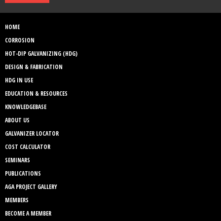
HOME
CORROSION
HOT-DIP GALVANIZING (HDG)
DESIGN & FABRICATION
HDG IN USE
EDUCATION & RESOURCES
KNOWLEDGEBASE
ABOUT US
GALVANIZER LOCATOR
COST CALCULATOR
SEMINARS
PUBLICATIONS
AGA PROJECT GALLERY
MEMBERS
BECOME A MEMBER