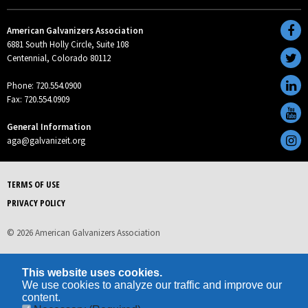
American Galvanizers Association
6881 South Holly Circle, Suite 108
Centennial, Colorado 80112
Phone: 720.554.0900
Fax: 720.554.0909
General Information
aga@galvanizeit.org
TERMS OF USE
PRIVACY POLICY
© 2026 American Galvanizers Association
This website uses cookies.
We use cookies to analyze our traffic and improve our
content.