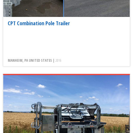
CPT Combination Pole Trailer
MANHEIM, PA UNITED STATES |
2016