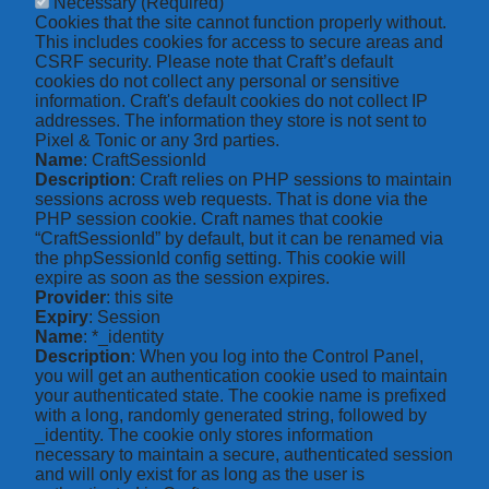
Necessary
(Required)
Cookies that the site cannot function properly without.
This includes cookies for access to secure areas and
CSRF security. Please note that Craft’s default
cookies do not collect any personal or sensitive
information. Craft's default cookies do not collect IP
addresses. The information they store is not sent to
Pixel & Tonic or any 3rd parties.
Name
: CraftSessionId
Description
: Craft relies on PHP sessions to maintain
sessions across web requests. That is done via the
PHP session cookie. Craft names that cookie
“CraftSessionId” by default, but it can be renamed via
the phpSessionId config setting. This cookie will
expire as soon as the session expires.
Provider
: this site
Expiry
: Session
Name
: *_identity
Description
: When you log into the Control Panel,
you will get an authentication cookie used to maintain
your authenticated state. The cookie name is prefixed
with a long, randomly generated string, followed by
_identity. The cookie only stores information
necessary to maintain a secure, authenticated session
and will only exist for as long as the user is