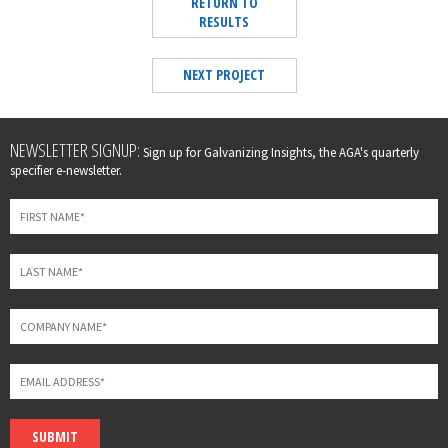
RETURN TO
RESULTS
NEXT PROJECT
Leave
NEWSLETTER SIGNUP:
Sign up for Galvanizing Insights, the AGA's quarterly
this
specifier e-newsletter.
field
blank
SUBMIT