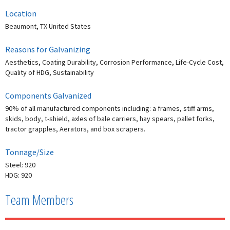
Location
Beaumont, TX United States
Reasons for Galvanizing
Aesthetics, Coating Durability, Corrosion Performance, Life-Cycle Cost,
Quality of HDG, Sustainability
Components Galvanized
90% of all manufactured components including: a frames, stiff arms,
skids, body, t-shield, axles of bale carriers, hay spears, pallet forks,
tractor grapples, Aerators, and box scrapers.
Tonnage/Size
Steel: 920
HDG: 920
Team Members