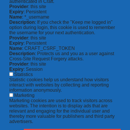
authenticated in Craft.
Provider
: this site
Expiry
: Persistent
Name
: *_username
Description
: If you check the "Keep me logged in"
option during login, this cookie is used to remember
the username for your next authentication.
Provider
: this site
Expiry
: Persistent
Name
: CRAFT_CSRF_TOKEN
Description
: Protects us and you as a user against
Cross-Site Request Forgery attacks.
Provider
: this site
Expiry
: Session
Statistics
Statistic cookies help us understand how visitors
interact with websites by collecting and reporting
information anonymously.
Marketing
Marketing cookies are used to track visitors across
websites. The intention is to display ads that are
relevant and engaging for the individual user and
thereby more valuable for publishers and third party
advertisers.