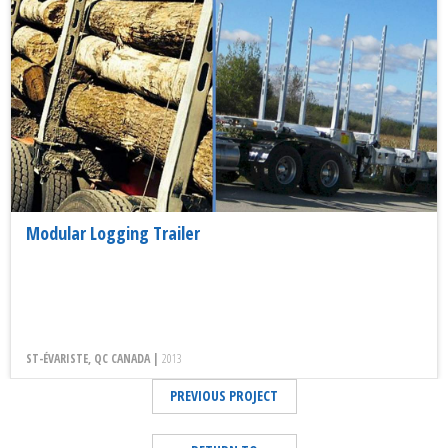
Modular Logging Trailer
ST-ÉVARISTE, QC CANADA |
2013
PREVIOUS PROJECT