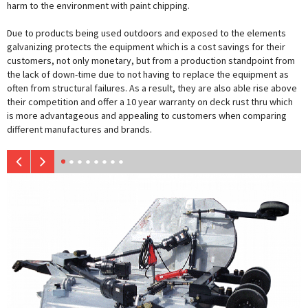
harm to the environment with paint chipping.
Due to products being used outdoors and exposed to the elements
galvanizing protects the equipment which is a cost savings for their
customers, not only monetary, but from a production standpoint from
the lack of down-time due to not having to replace the equipment as
often from structural failures. As a result, they are also able rise above
their competition and offer a 10 year warranty on deck rust thru which
is more advantageous and appealing to customers when comparing
different manufactures and brands.