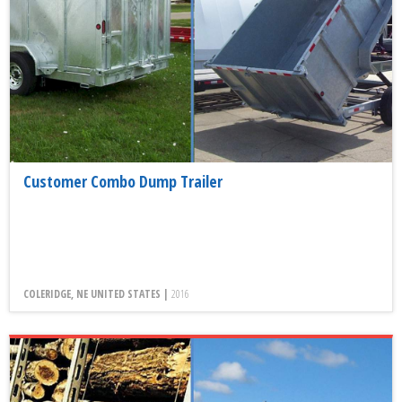
Customer Combo Dump Trailer
COLERIDGE, NE UNITED STATES |
2016