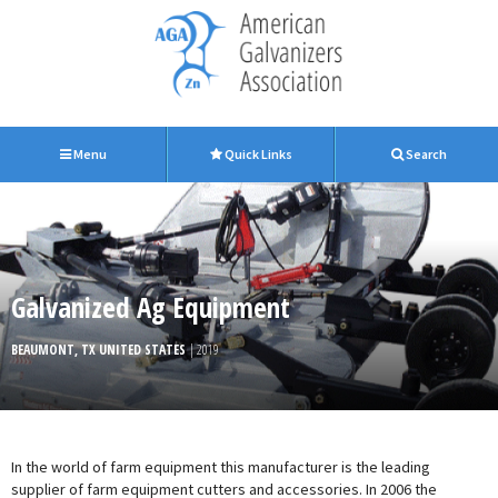
Menu
Quick Links
Search
Galvanized Ag Equipment
BEAUMONT, TX UNITED STATES
| 2019
In the world of farm equipment this manufacturer is the leading
supplier of farm equipment cutters and accessories. In 2006 the