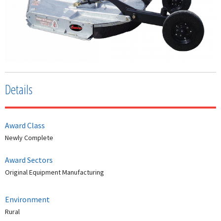
Details
Award Class
Newly Complete
Award Sectors
Original Equipment Manufacturing
Environment
Rural