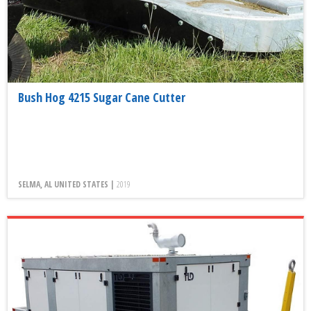
Bush Hog 4215 Sugar Cane Cutter
SELMA, AL UNITED STATES |
2019