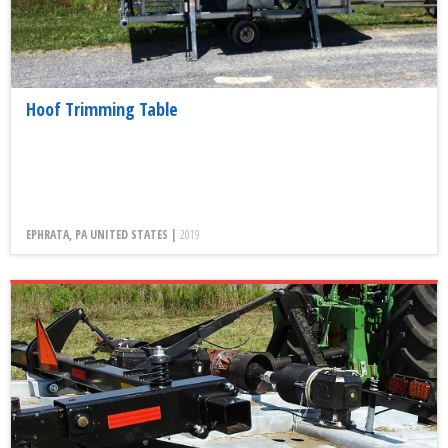
Hoof Trimming Table
EPHRATA, PA UNITED STATES |
2019