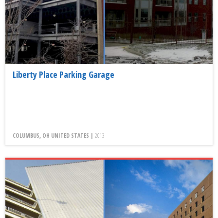
Liberty Place Parking Garage
COLUMBUS, OH UNITED STATES |
2013