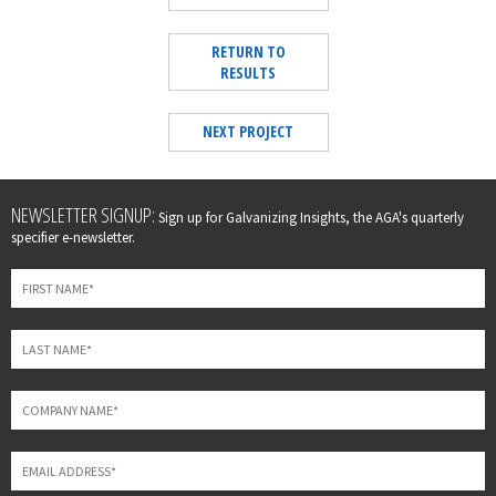
RETURN TO
RESULTS
NEXT PROJECT
Leave
NEWSLETTER SIGNUP:
Sign up for Galvanizing Insights, the AGA's quarterly
this
specifier e-newsletter.
field
blank