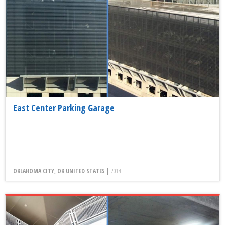
East Center Parking Garage
OKLAHOMA CITY, OK UNITED STATES |
2014