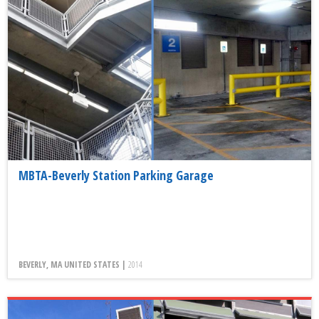
MBTA-Beverly Station Parking Garage
BEVERLY, MA UNITED STATES |
2014