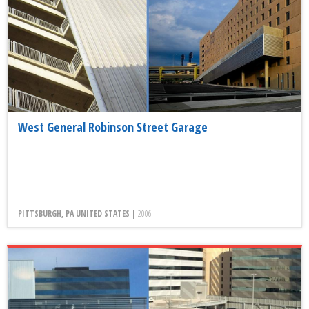
West General Robinson Street Garage
PITTSBURGH, PA UNITED STATES |
2006