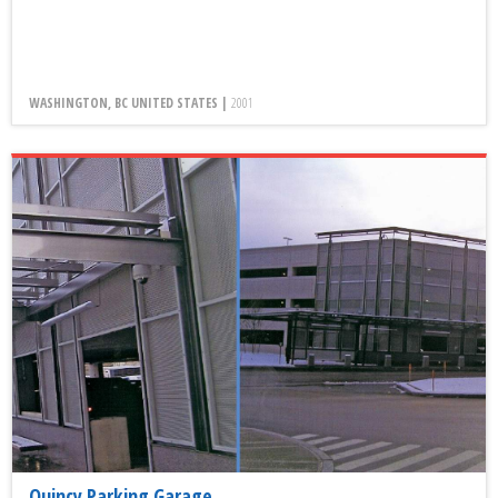
WASHINGTON, BC UNITED STATES |
2001
Quincy Parking Garage