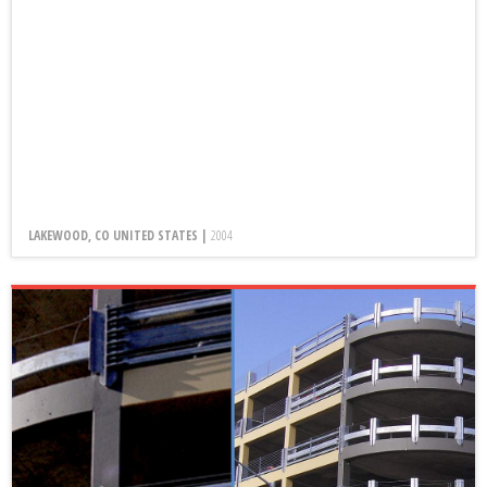
LAKEWOOD, CO UNITED STATES |
2004