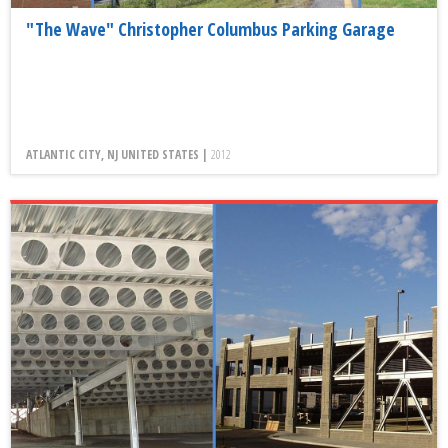
"The Wave" Christopher Columbus Parking Garage
ATLANTIC CITY, NJ UNITED STATES |
2012