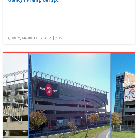
QUINCY, MA UNITED STATES |
2005