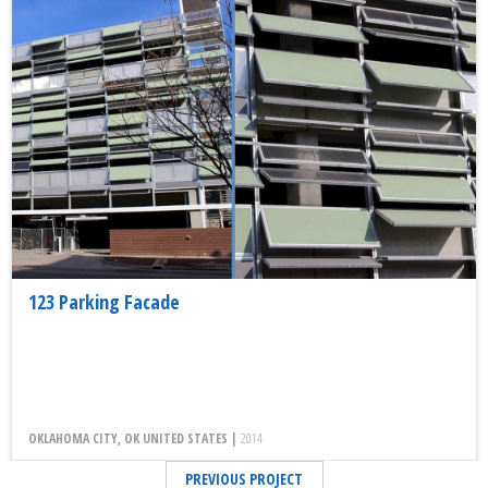
123 Parking Facade
OKLAHOMA CITY, OK UNITED STATES |
2014
PREVIOUS PROJECT