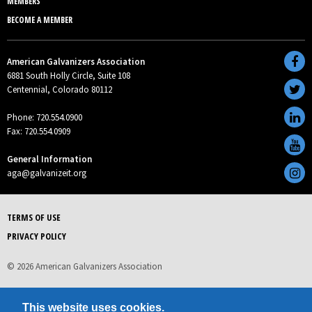
MEMBERS
BECOME A MEMBER
American Galvanizers Association
6881 South Holly Circle, Suite 108
Centennial, Colorado 80112
Phone: 720.554.0900
Fax: 720.554.0909
General Information
aga@galvanizeit.org
TERMS OF USE
PRIVACY POLICY
© 2026 American Galvanizers Association
This website uses cookies.