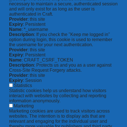
necessary to maintain a secure, authenticated session
and will only exist for as long as the user is
authenticated in Craft.
Provider
: this site
Expiry
: Persistent
Name
: *_username
Description
: If you check the "Keep me logged in"
option during login, this cookie is used to remember
the username for your next authentication.
Provider
: this site
Expiry
: Persistent
Name
: CRAFT_CSRF_TOKEN
Description
: Protects us and you as a user against
Cross-Site Request Forgery attacks.
Provider
: this site
Expiry
: Session
Statistics
Statistic cookies help us understand how visitors
interact with websites by collecting and reporting
information anonymously.
Marketing
Marketing cookies are used to track visitors across
websites. The intention is to display ads that are
relevant and engaging for the individual user and
thereby more valuable for publishers and third party