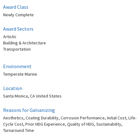
Award Class
Newly Complete
Award Sectors
Artistic
Building & Architecture
Transportation
Environment
Temperate Marine
Location
Santa Monica, CA United States
Reasons for Galvanizing
Aesthetics, Coating Durability, Corrosion Performance, Initial Cost, Life-
Cycle Cost, Prior HDG Experience, Quality of HDG, Sustainability,
Turnaround Time