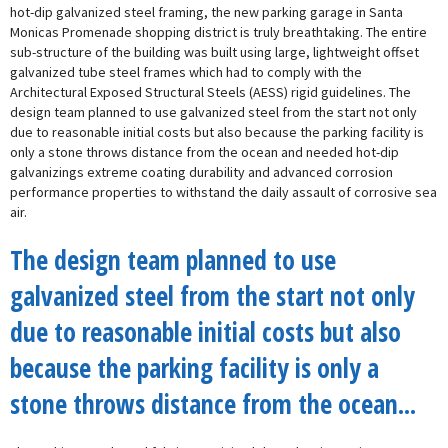
hot-dip galvanized steel framing, the new parking garage in Santa
Monicas Promenade shopping district is truly breathtaking. The entire
sub-structure of the building was built using large, lightweight offset
galvanized tube steel frames which had to comply with the
Architectural Exposed Structural Steels (AESS) rigid guidelines. The
design team planned to use galvanized steel from the start not only
due to reasonable initial costs but also because the parking facility is
only a stone throws distance from the ocean and needed hot-dip
galvanizings extreme coating durability and advanced corrosion
performance properties to withstand the daily assault of corrosive sea
air.
The design team planned to use
galvanized steel from the start not only
due to reasonable initial costs but also
because the parking facility is only a
stone throws distance from the ocean...