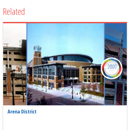
Related
2000
Arena District