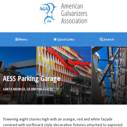
Menu
Quick Links
Search
AESS Parking Garage
SANTA MONICA, CA UNITED STATES
| 2014
Towering eight stories high with an orange, red and white façade
covered with surfboard style decorative fixtures attached to exposed