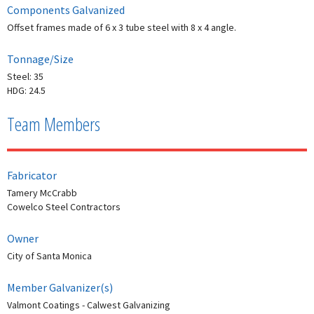
Components Galvanized
Offset frames made of 6 x 3 tube steel with 8 x 4 angle.
Tonnage/Size
Steel: 35
HDG: 24.5
Team Members
Fabricator
Tamery McCrabb
Cowelco Steel Contractors
Owner
City of Santa Monica
Member Galvanizer(s)
Valmont Coatings - Calwest Galvanizing