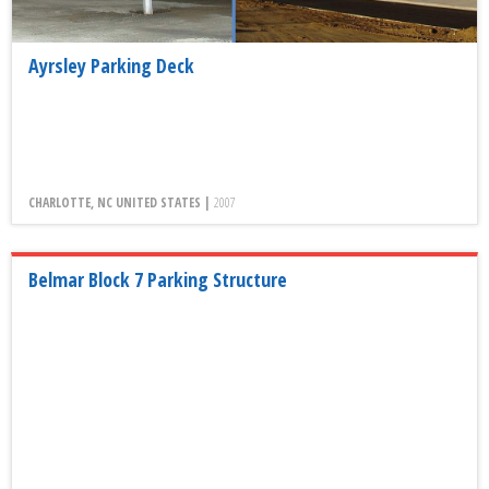
Ayrsley Parking Deck
CHARLOTTE, NC UNITED STATES |
2007
Belmar Block 7 Parking Structure