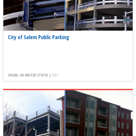
City of Salem Public Parking
SALEM, OR UNITED STATES |
2007