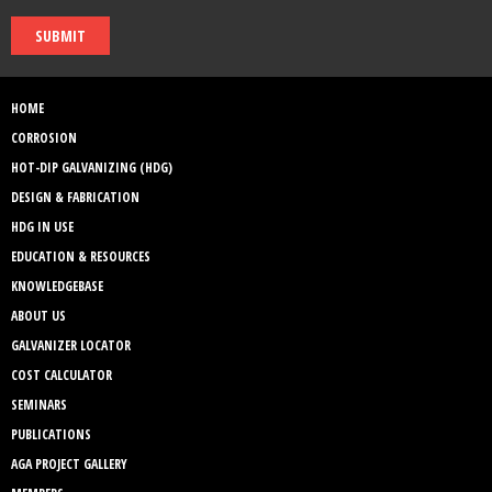
SUBMIT
HOME
CORROSION
HOT-DIP GALVANIZING (HDG)
DESIGN & FABRICATION
HDG IN USE
EDUCATION & RESOURCES
KNOWLEDGEBASE
ABOUT US
GALVANIZER LOCATOR
COST CALCULATOR
SEMINARS
PUBLICATIONS
AGA PROJECT GALLERY