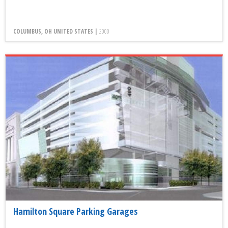
COLUMBUS, OH UNITED STATES |
2000
Hamilton Square Parking Garages