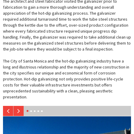
The architect and steel fabricator visited the galvanizer prior to
fabrication to gain a more thorough understanding and overall
appreciation of the hot-dip galvanizing process. The galvanizer
required additional turnaround time to work the tube steel structures
through the kettle due to the offset, over-sized product configuration
where every fabricated structure required unique progress dip
handling. Finally, the galvanizer was required to take additional clean up
measures on the galvanized steel structures before delivering them to
the job-site where they would be subject to a final inspection.
The City of Santa Monica and the hot-dip galvanizing industry have a
long and illustrious relationship and the majority of new construction in
the city specifies our unique and economical form of corrosion
protection. Hot-dip galvanizing not only provides positive life-cycle
costs for their valuable infrastructure investments but offers
unprecedented sustainability with a clean, pleasing aesthetic
presentation.