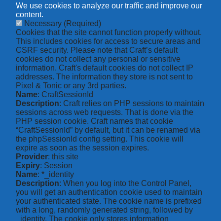
We use cookies to analyze our traffic and improve our
content.
Necessary
(Required)
Cookies that the site cannot function properly without.
This includes cookies for access to secure areas and
CSRF security. Please note that Craft’s default
cookies do not collect any personal or sensitive
information. Craft's default cookies do not collect IP
addresses. The information they store is not sent to
Pixel & Tonic or any 3rd parties.
Name
: CraftSessionId
Description
: Craft relies on PHP sessions to maintain
sessions across web requests. That is done via the
PHP session cookie. Craft names that cookie
“CraftSessionId” by default, but it can be renamed via
the phpSessionId config setting. This cookie will
expire as soon as the session expires.
Provider
: this site
Expiry
: Session
Name
: *_identity
Description
: When you log into the Control Panel,
you will get an authentication cookie used to maintain
your authenticated state. The cookie name is prefixed
with a long, randomly generated string, followed by
_identity. The cookie only stores information