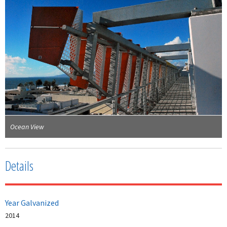
Ocean View
Details
Year Galvanized
2014