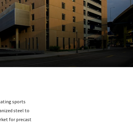
gating sports
anized steel to
rket for precast