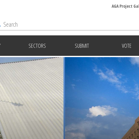
AGA Project Ga
Y
SECTORS
SUBMIT
VOTE