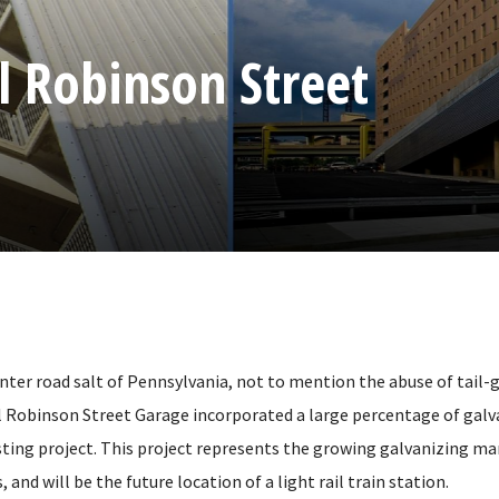
 Robinson Street
inter road salt of Pennsylvania, not to mention the abuse of tail-
l Robinson Street Garage incorporated a large percentage of galv
sting project. This project represents the growing galvanizing ma
 and will be the future location of a light rail train station.