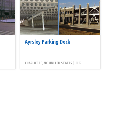
Ayrsley Parking Deck
CHARLOTTE, NC UNITED STATES |
2007