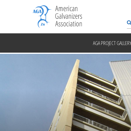
AGA PROJECT GALLER