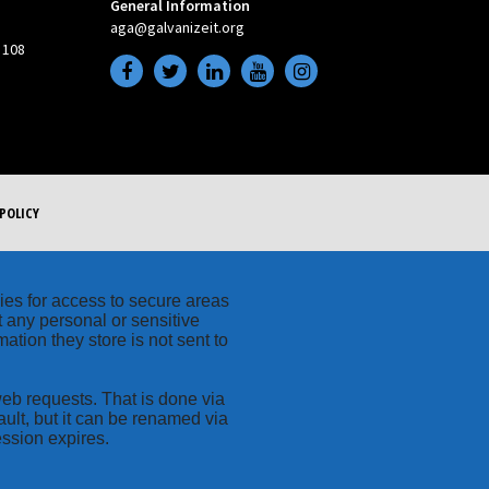
General Information
aga@galvanizeit.org
 108
POLICY
kies for access to secure areas
t any personal or sensitive
ation they store is not sent to
web requests. That is done via
ult, but it can be renamed via
ession expires.