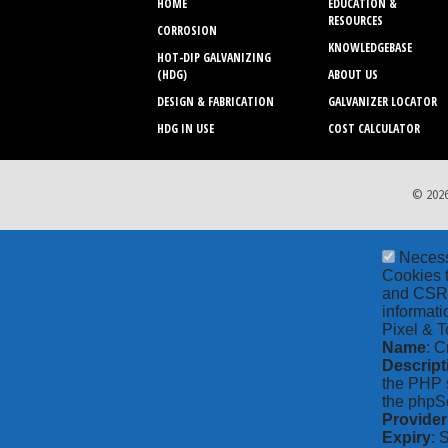
HOME
EDUCATION &
RESOURCES
CORROSION
KNOWLEDGEBASE
HOT-DIP GALVANIZING
(HDG)
ABOUT US
DESIGN & FABRICATION
GALVANIZER LOCATOR
HDG IN USE
COST CALCULATOR
© 2026
Neces
Cookies t
and CSRF 
informati
Pixel & T
Name
: C
Descript
the PHP s
the phpSe
Provider
Expiry
: 