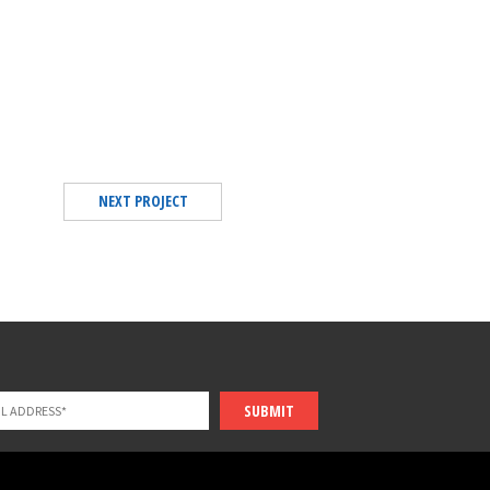
NEXT PROJECT
SUBMIT