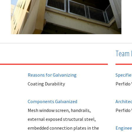
Team 
Reasons for Galvanizing
Specifie
Coating Durability
Perfido
Components Galvanized
Archite
Mesh window screen, handrails,
Perfido
external exposed structural steel,
embedded connection plates in the
Enginee