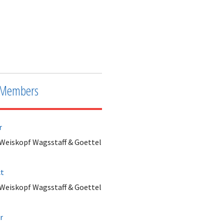
Members
r
 Weiskopf Wagsstaff & Goettel
ct
 Weiskopf Wagsstaff & Goettel
r