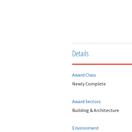
Details
Award Class
Newly Complete
Award Sectors
Building & Architecture
Environment