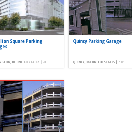
lton Square Parking
Quincy Parking Garage
ges
NGTON, BC UNITED STATES |
2001
QUINCY, MA UNITED STATES |
2005