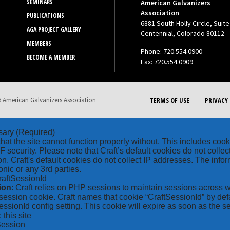
SEMINARS
American Galvanizers
Association
PUBLICATIONS
6881 South Holly Circle, Suite
AGA PROJECT GALLERY
Centennial, Colorado 80112
MEMBERS
Phone: 720.554.0900
BECOME A MEMBER
Fax: 720.554.0909
 American Galvanizers Association
TERMS OF USE
PRIVACY 
sary
(Required)
hat the site cannot function properly without. This includes coo
security. Please note that Craft’s default cookies do not collec
on. Craft's default cookies do not collect IP addresses. The inform
onic or any 3rd parties.
raftSessionId
ion
: Craft relies on PHP sessions to maintain sessions across 
ession cookie. Craft names that cookie “CraftSessionId” by defa
ssionId config setting. This cookie will expire as soon as the s
: this site
Session