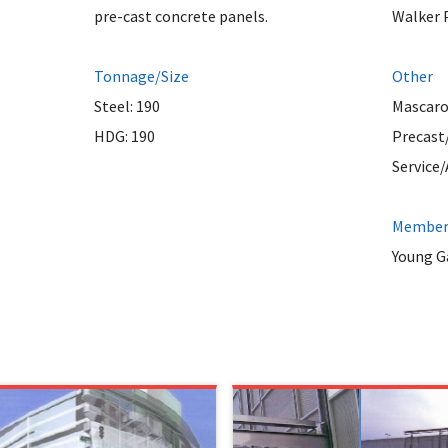
pre-cast concrete panels.
Walker 
Tonnage/Size
Other
Steel: 190
Mascaro
HDG: 190
Precast
Service
Member 
Young Ga