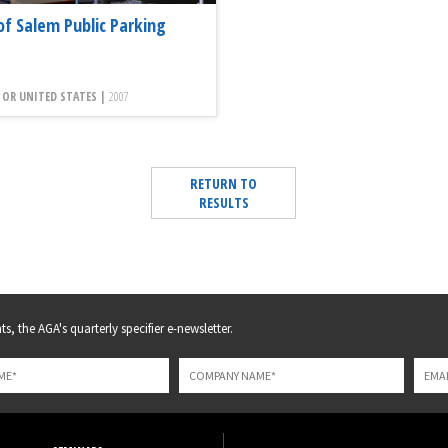
of Salem Public Parking
 OR UNITED STATES |
2007
RETURN TO
RESULTS
s, the AGA's quarterly specifier e-newsletter.