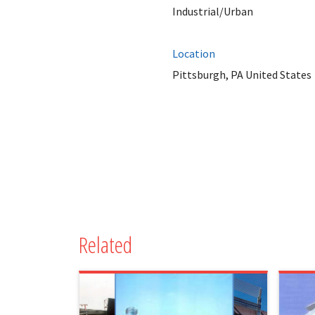
Industrial/Urban
Location
Pittsburgh, PA United States
Related