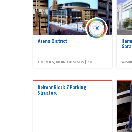
2000
Arena District
Hami
Gara
COLUMBUS, OH UNITED STATES |
2000
WASHI
Belmar Block 7 Parking
Structure