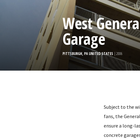
West General
Garage
PITTSBURGH, PA UNITED STATES
| 2006
Subject to the w
fans, the Genera
ensure a long-la
concrete garages,