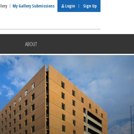
llery
My Gallery Submissions
Login
Sign Up
ABOUT