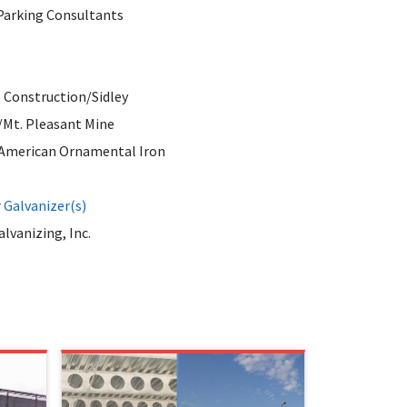
Parking Consultants
 Construction/Sidley
/Mt. Pleasant Mine
/American Ornamental Iron
Galvanizer(s)
lvanizing, Inc.