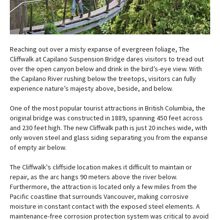
Reaching out over a misty expanse of evergreen foliage, The
Cliffwalk at Capilano Suspension Bridge dares visitors to tread out
over the open canyon below and drink in the bird’s-eye view. With
the Capilano River rushing below the treetops, visitors can fully
experience nature’s majesty above, beside, and below.
One of the most popular tourist attractions in British Columbia, the
original bridge was constructed in 1889, spanning 450 feet across
and 230 feet high. The new Cliffwalk path is just 20 inches wide, with
only woven steel and glass siding separating you from the expanse
of empty air below.
The Cliffwalk's cliffside location makes it difficult to maintain or
repair, as the arc hangs 90 meters above the river below.
Furthermore, the attraction is located only a few miles from the
Pacific coastline that surrounds Vancouver, making corrosive
moisture in constant contact with the exposed steel elements. A
maintenance-free corrosion protection system was critical to avoid