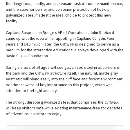
the dangerous, costly, and unpleasant task of routine maintenance,
and the superior barrier and corrosion protection of hot-dip
galvanized steel made it the ideal choice to protect this new
facility.
Capilano Suspension Bridge’s VP of Operations, John Stibbard
came up with the idea while rappelling in Capilano Canyon. Four
years and $4.5 million later, the Cliffwalk is designed to serve as a
medium for the interactive educational displays developed with the
David Suzuki Foundation.
Daring visitors of all ages will see galvanized steel in all corners of
the park and the Cliffwalk structure itself. The natural, matte gray
aesthetic will blend easily into the cliff face and forest environment.
Aesthetics were of key importance to this project, which was
intended to feel light and airy.
The strong, durable galvanized steel that comprises the Cliffwalk
will keep visitors safe while existing maintenance-free for decades
of adventurous visitors to enjoy.