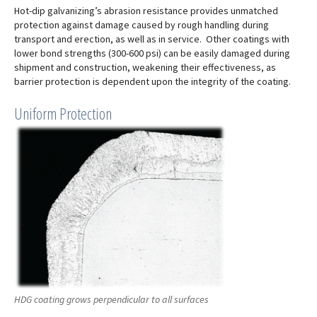
Hot-dip galvanizing’s abrasion resistance provides unmatched
protection against damage caused by rough handling during
transport and erection, as well as in service. Other coatings with
lower bond strengths (300-600 psi) can be easily damaged during
shipment and construction, weakening their effectiveness, as
barrier protection is dependent upon the integrity of the coating.
Uniform Protection
HDG coating grows perpendicular to all surfaces