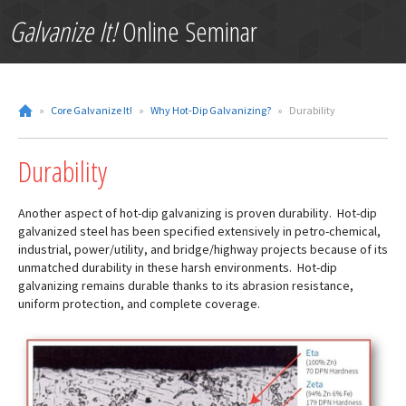
Galvanize It!
Online Seminar
»
Core Galvanize It!
»
Why Hot-Dip Galvanizing?
»
Durability
Durability
Another aspect of hot-dip galvanizing is proven durability. Hot-dip
galvanized steel has been specified extensively in petro-chemical,
industrial, power/utility, and bridge/highway projects because of its
unmatched durability in these harsh environments. Hot-dip
galvanizing remains durable thanks to its abrasion resistance,
uniform protection, and complete coverage.