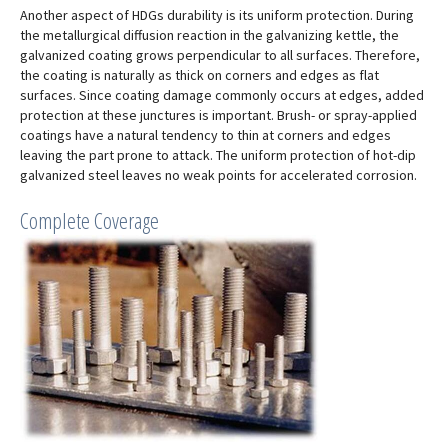
Another aspect of HDGs durability is its uniform protection. During
the metallurgical diffusion reaction in the galvanizing kettle, the
galvanized coating grows perpendicular to all surfaces. Therefore,
the coating is naturally as thick on corners and edges as flat
surfaces. Since coating damage commonly occurs at edges, added
protection at these junctures is important. Brush- or spray-applied
coatings have a natural tendency to thin at corners and edges
leaving the part prone to attack. The uniform protection of hot-dip
galvanized steel leaves no weak points for accelerated corrosion.
Complete Coverage