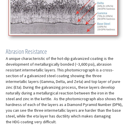
Abrasion Resistance
A unique characteristic of the hot-dip galvanized coating is the
development of metallurgically bonded (~3,600 psi), abrasion
resistant intermetallic layers. This photomicrograph is a cross-
section of a galvanized steel coating showing the three
intermetallic layers (Gamma, Delta, and Zeta) and top layer of pure
zinc (Eta). During the galvanizing process, these layers develop
naturally during a metallurgical reaction between the iron in the
steel and zinc in the kettle. As the photomicrograph also shows the
hardness of each of the layers as a Diamond Pyramid Number (DPN),
you can see the three intermetallic layers are harder than the base
steel, while the eta layer has ductility which makes damaging
the HDG coating very difficult.