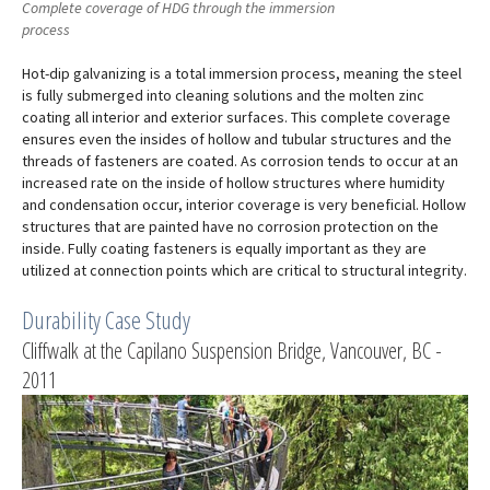
Complete coverage of HDG through the immersion
process
Hot-dip galvanizing is a total immersion process, meaning the steel
is fully submerged into cleaning solutions and the molten zinc
coating all interior and exterior surfaces. This complete coverage
ensures even the insides of hollow and tubular structures and the
threads of fasteners are coated. As corrosion tends to occur at an
increased rate on the inside of hollow structures where humidity
and condensation occur, interior coverage is very beneficial. Hollow
structures that are painted have no corrosion protection on the
inside. Fully coating fasteners is equally important as they are
utilized at connection points which are critical to structural integrity.
Durability Case Study
Cliffwalk at the Capilano Suspension Bridge, Vancouver, BC -
2011