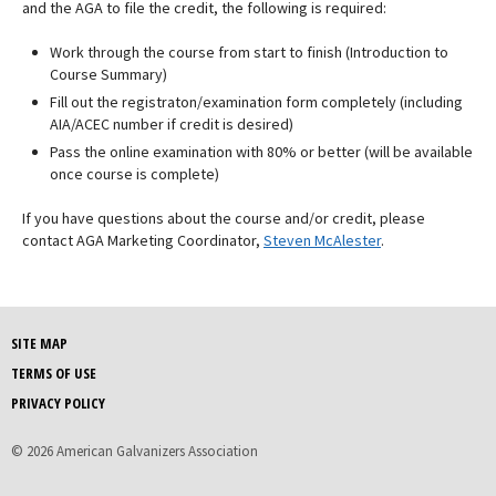
and the AGA to file the credit, the following is required:
Work through the course from start to finish (Introduction to
Course Summary)
Fill out the registraton/examination form completely (including
AIA/ACEC number if credit is desired)
Pass the online examination with 80% or better (will be available
once course is complete)
If you have questions about the course and/or credit, please
contact AGA Marketing Coordinator,
Steven McAlester
.
SITE MAP
TERMS OF USE
PRIVACY POLICY
© 2026 American Galvanizers Association