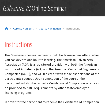
Galvanize It!
Online Seminar
»
Core Galvanize It!
»
Course Navigation
»
Instructions
Instructions
The
Galvanize It!
online seminar should be taken in one sitting, when
you can devote one hour to learning. The American Galvanizers
Association (AGA) is a registered provider with both the American
Institute of Architects (AIA) and the American Council of Engineering
Companies (ACEC), and will file credit with these associations at the
participants request. Upon completion of the course, the
participant will also be issued a Certificate of Completion which can
be provided to fulfill requirements by other state/employer
licensing programs.
In order for the participant to receive the Certificate of Completion