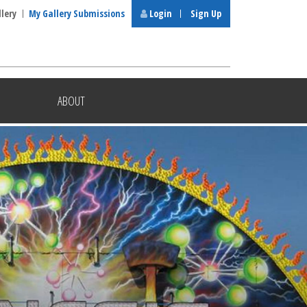
llery
My Gallery Submissions
Login
Sign Up
ABOUT