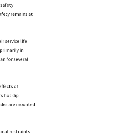
 safety
afety remains at
r service life
primarily in
an for several
ffects of
rs hot dip
rides are mounted
onal restraints