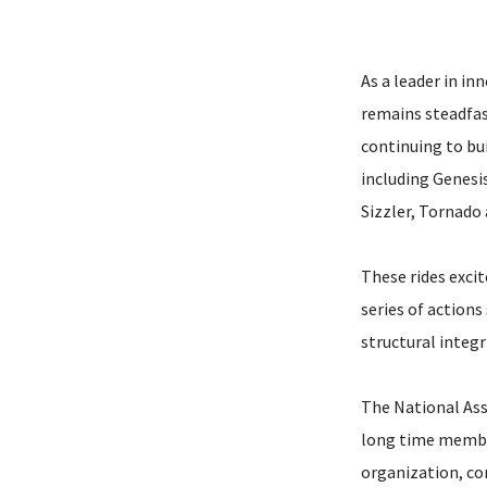
As a leader in i
remains steadfas
continuing to bui
including Genesi
Sizzler, Tornado
These rides excit
series of actions
structural integr
The National Ass
long time member
organization, co