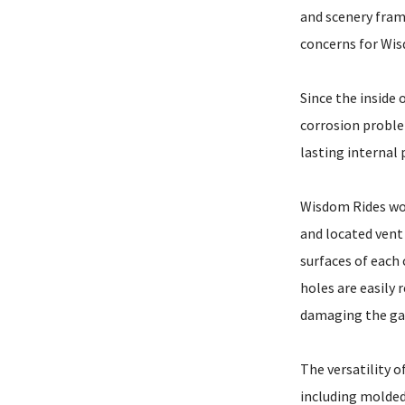
and scenery fram
concerns for Wis
Since the inside 
corrosion problem
lasting internal 
Wisdom Rides wor
and located vent 
surfaces of each
holes are easily
damaging the gal
The versatility o
including molded,