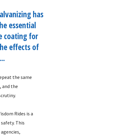
alvanizing has
he essential
e coating for
the effects of
..
 repeat the same
, and the
crutiny.
isdom Rides is a
safety. This
 agencies,