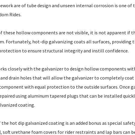
ework are of tube design and unseen internal corrosion is one of 
dom Rides.
of these hollow components are not visible, it is not apparent if th
. Fortunately, hot-dip galvanizing coats all surfaces, providing th
protection to ensure structural integrity and instill confidence.
ks closely with the galvanizer to design hollow components with
and drain holes that will allow the galvanizer to completely coat
 component with equal protection to the outside surfaces. Once g
 repaired using aluminum tapered plugs that can be installed quick
vanized coating.
f the hot dip galvanized coating is an added bonus as special safet
 soft urethane foam covers for rider restraints and lap bars can be