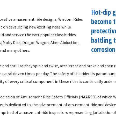
Hot-dip g
nnovative amusement ride designs, Wisdom Rides
become t
t on developing new exciting rides while
protectiv
ld and service the ever popular classic rides
battling 
s, Moby Dick, Dragon Wagon, Alien Abduction,
corrosion.
 and many others.
e and thrill as they spin and twist, accelerate and brake and then
 several dozen times per day. The safety of the riders is paramount
ity of every critical component in these rides is continually under s
ociation of Amusement Ride Safety Officials (NAARSO) of which W
, is dedicated to the advancement of amusement ride and device 
mprised of amusement ride inspectors representing jurisdictional