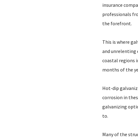
insurance compan
professionals fr
the forefront.
This is where gal
and unrelenting c
coastal regions i
months of the ye
Hot-dip galvaniz
corrosion in the
galvanizing opti
to.
Many of the stru