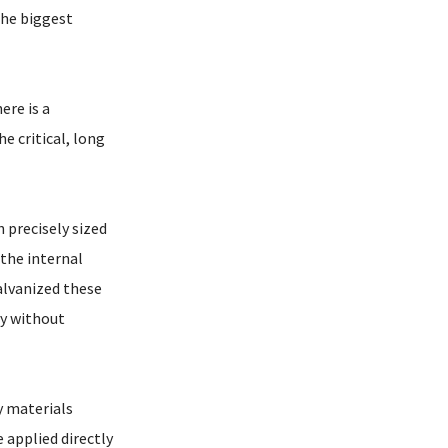
the biggest
ere is a
e critical, long
 precisely sized
 the internal
alvanized these
ly without
y materials
 applied directly