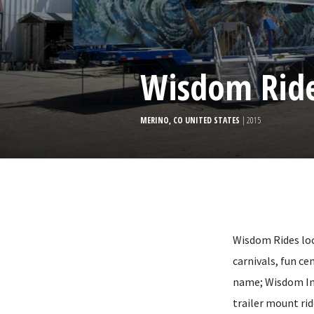
Wisdom Rid
MERINO, CO UNITED STATES
| 2015
Wisdom Rides loc
carnivals, fun c
name; Wisdom Ind
trailer mount rid