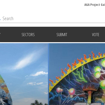
AGA Project Ga
Y
SECTORS
SUBMIT
VOTE