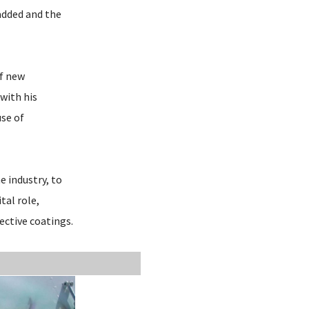
added and the
of new
with his
use of
e industry, to
tal role,
ective coatings.