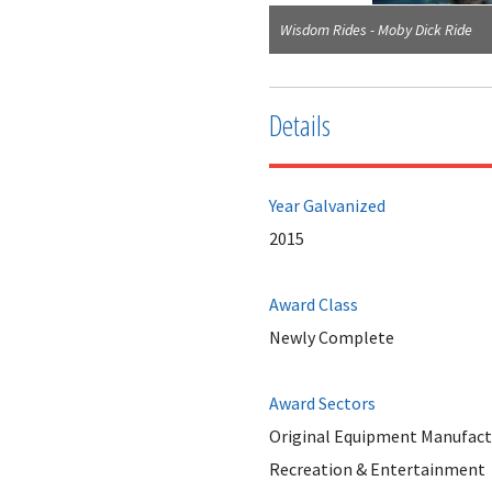
Wisdom Rides - Moby Dick Ride
Details
Year Galvanized
2015
Award Class
Newly Complete
Award Sectors
Original Equipment Manufact
Recreation & Entertainment