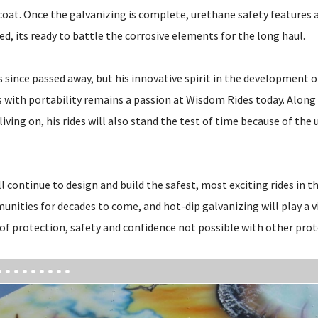
 coat. Once the galvanizing is complete, urethane safety features 
ed, its ready to battle the corrosive elements for the long haul.
 since passed away, but his innovative spirit in the development 
with portability remains a passion at Wisdom Rides today. Along 
living on, his rides will also stand the test of time because of the 
 continue to design and build the safest, most exciting rides in th
nities for decades to come, and hot-dip galvanizing will play a vi
 of protection, safety and confidence not possible with other prot