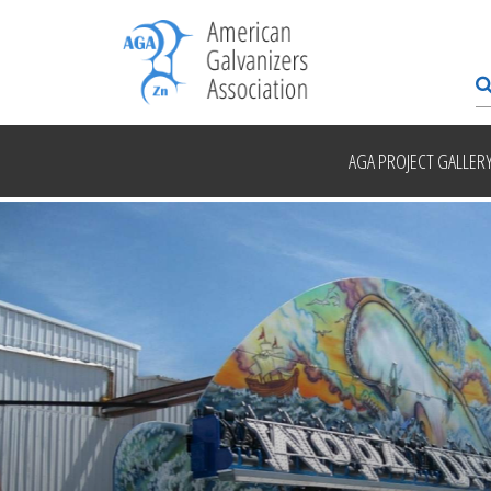
AGA PROJECT GALLER