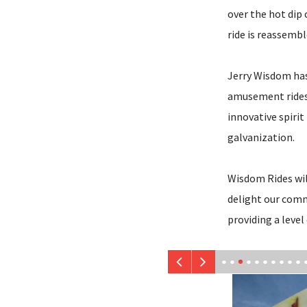
over the hot dip
ride is reassembl
Jerry Wisdom has
amusement rides 
innovative spirit 
galvanization.
Wisdom Rides will
delight our commu
providing a level