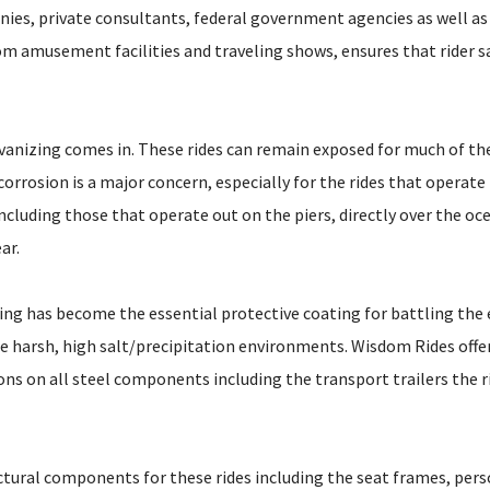
ies, private consultants, federal government agencies as well as
om amusement facilities and traveling shows, ensures that rider s
vanizing comes in. These rides can remain exposed for much of thei
orrosion is a major concern, especially for the rides that operate 
ncluding those that operate out on the piers, directly over the oce
ar.
ing has become the essential protective coating for battling the e
se harsh, high salt/precipitation environments. Wisdom Rides offe
ons on all steel components including the transport trailers the 
ctural components for these rides including the seat frames, pers