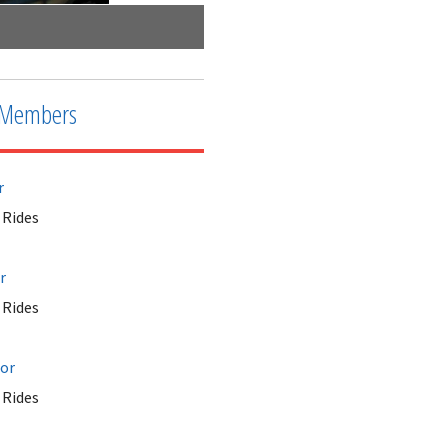
Wisdom Rides - Moby Dick Ride
Members
r
Rides
r
Rides
tor
Rides