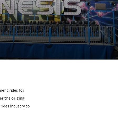
ment rides for
r the original
ides industry to