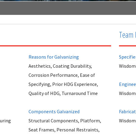
Team 
Reasons for Galvanizing
Specifie
Aesthetics, Coating Durability,
Wisdom 
Corrosion Performance, Ease of
Specifying, Prior HDG Experience,
Enginee
Quality of HDG, Turnaround Time
Wisdom 
Components Galvanized
Fabrica
uring
Structural Components, Platform,
Wisdom 
Seat Frames, Personal Restraints,