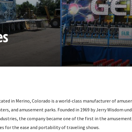
es
ated in Merino, Colorado is a world-class manufacturer of amuse
enters, and amusement parks. Founded in 1969 by Jerry Wisdom unde
ustries, the company became one of the first in the amusement r
es for the ease and portability of traveling shows.