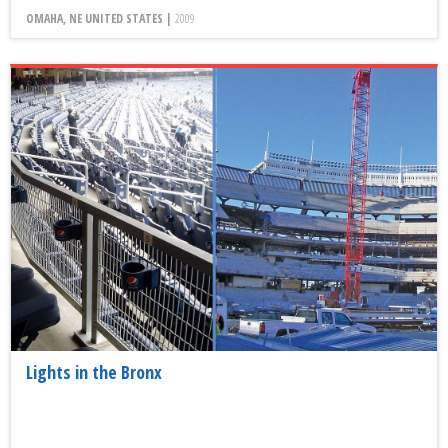
OMAHA, NE UNITED STATES |
2009
Lights in the Bronx