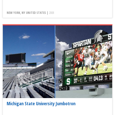
NEW YORK, NY UNITED STATES |
2008
Michigan State University Jumbotron