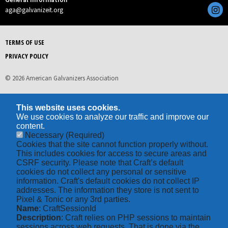
aga@galvanizeit.org
TERMS OF USE
PRIVACY POLICY
© 2026 American Galvanizers Association
This website uses cookies.
We use cookies to analyze our traffic and improve our
content.
Necessary
(Required)
Cookies that the site cannot function properly without.
This includes cookies for access to secure areas and
CSRF security. Please note that Craft’s default
cookies do not collect any personal or sensitive
information. Craft's default cookies do not collect IP
addresses. The information they store is not sent to
Pixel & Tonic or any 3rd parties.
Name
: CraftSessionId
Description
: Craft relies on PHP sessions to maintain
sessions across web requests. That is done via the