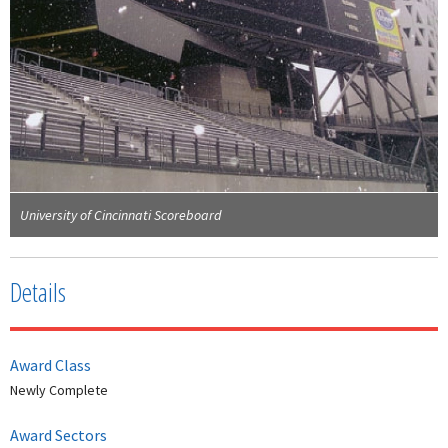
University of Cincinnati Scoreboard
Details
Award Class
Newly Complete
Award Sectors