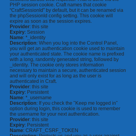
PHP session cookie. Craft names that cookie
“CraftSessionId” by default, but it can be renamed via
the phpSessionId config setting. This cookie will
expire as soon as the session expires.
Provider
: this site
Expiry
: Session
Name
: *_identity
Description
: When you log into the Control Panel,
you will get an authentication cookie used to maintain
your authenticated state. The cookie name is prefixed
with a long, randomly generated string, followed by
_identity. The cookie only stores information
necessary to maintain a secure, authenticated session
and will only exist for as long as the user is
authenticated in Craft.
Provider
: this site
Expiry
: Persistent
Name
: *_username
Description
: If you check the "Keep me logged in"
option during login, this cookie is used to remember
the username for your next authentication.
Provider
: this site
Expiry
: Persistent
Name
: CRAFT_CSRF_TOKEN
Description
: Protects us and you as a user against