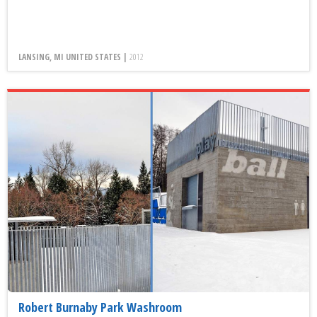
LANSING, MI UNITED STATES |
2012
Robert Burnaby Park Washroom