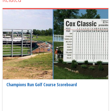
Champions Run Golf Course Scoreboard