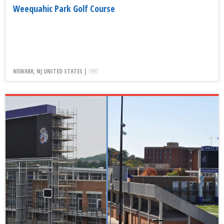
Weequahic Park Golf Course
NEWARK, NJ UNITED STATES |
1997