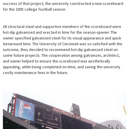
success of that project, the university constructed a new scoreboard
for the 2005 college football season.
All structural steel and supportive members of the scoreboard were
hot-dip galvanized and erected in time for the season opener. The
owner specified galvanized steel for its visual appearance and quick
turnaround time. The University of Cincinnati was so satisfied with the
outcome, they decided to recommend hot-dip galvanized steel on
some future projects. The cooperation among galvanizer, architect,
and owner helped to ensure the scoreboard was aesthetically
appealing, while being completed on-time, and saving the university
costly maintenance fees in the future.