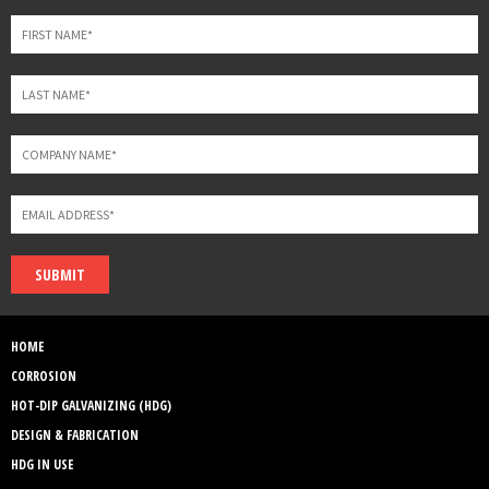
blank
SUBMIT
HOME
CORROSION
HOT-DIP GALVANIZING (HDG)
DESIGN & FABRICATION
HDG IN USE