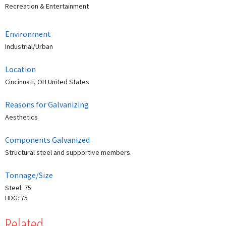
Recreation & Entertainment
Environment
Industrial/Urban
Location
Cincinnati, OH United States
Reasons for Galvanizing
Aesthetics
Components Galvanized
Structural steel and supportive members.
Tonnage/Size
Steel: 75
HDG: 75
Related