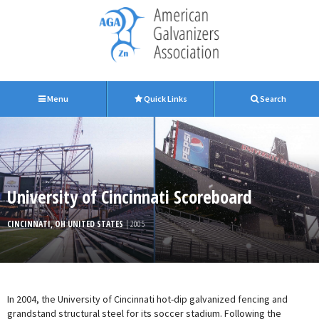
Menu
Quick Links
Search
University of Cincinnati Scoreboard
CINCINNATI, OH UNITED STATES
| 2005
In 2004, the University of Cincinnati hot-dip galvanized fencing and
grandstand structural steel for its soccer stadium. Following the