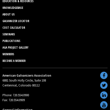
EDUCATION & RESOURCES
KNOWLEDGEBASE
ABOUT US
GALVANIZER LOCATOR
COST CALCULATOR
SEMINARS
PUBLICATIONS
AGA PROJECT GALLERY
MEMBERS
BECOME A MEMBER
American Galvanizers Association
6881 South Holly Circle, Suite 108
Centennial, Colorado 80112
Phone: 720.554.0900
Fax: 720.554.0909
General Information