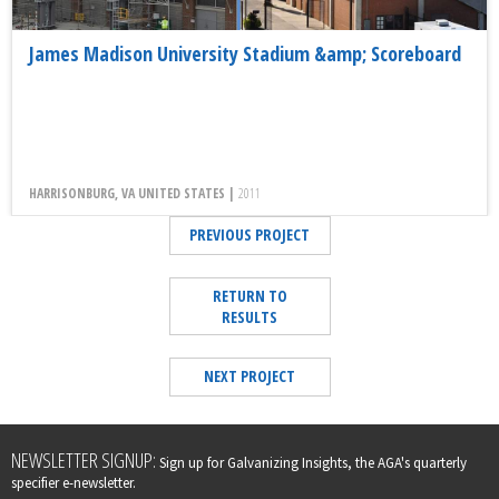
James Madison University Stadium &amp; Scoreboard
HARRISONBURG, VA UNITED STATES |
2011
PREVIOUS PROJECT
RETURN TO
RESULTS
NEXT PROJECT
Leave
NEWSLETTER SIGNUP:
Sign up for Galvanizing Insights, the AGA's quarterly
this
specifier e-newsletter.
field