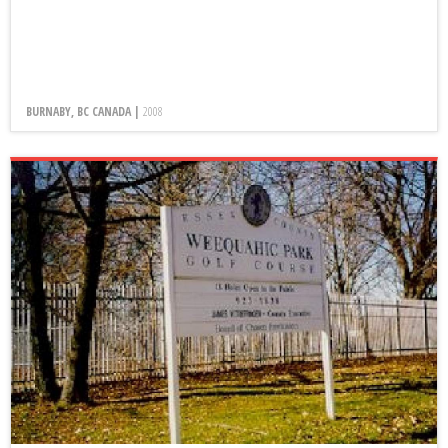
BURNABY, BC CANADA |
2008