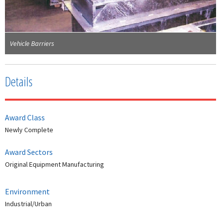
Vehicle Barriers
Details
Award Class
Newly Complete
Award Sectors
Original Equipment Manufacturing
Environment
Industrial/Urban