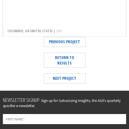
COLUMBUS, OH UNITED STATES |
2008
PREVIOUS PROJECT
RETURN TO
RESULTS
NEXT PROJECT
Leave
NEWSLETTER SIGNUP:
Sign up for Galvanizing Insights, the AGA's quarterly
this
specifier e-newsletter.
field
blank