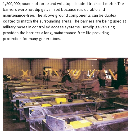
1,200,000 pounds of force and will stop a loaded truck in 1 meter. The
barriers were hot-dip galvanized because it is durable and
maintenance-free. The above ground components can be duplex
coated to match the surrounding areas. The barriers are being used at
military bases in controlled access systems. Hot-dip galvanizing
provides the barriers a long, maintenance-free life providing
protection for many generations.