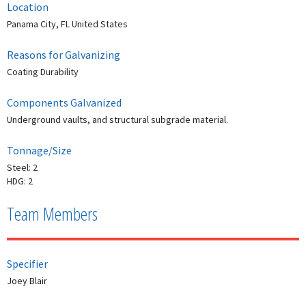
Location
Panama City, FL United States
Reasons for Galvanizing
Coating Durability
Components Galvanized
Underground vaults, and structural subgrade material.
Tonnage/Size
Steel: 2
HDG: 2
Team Members
Specifier
Joey Blair