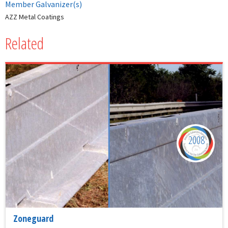
Member Galvanizer(s)
AZZ Metal Coatings
Related
2008
Zoneguard