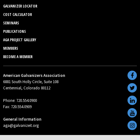
GALVANIZER LOCATOR
COST CALCULATOR
SEMINARS
PUBLICATIONS
AGA PROJECT GALLERY
MEMBERS
BECOME A MEMBER
American Galvanizers Association
6881 South Holly Circle, Suite 108
Centennial, Colorado 80112
Phone: 720.554.0900
Fax: 720.554.0909
General Information
aga@galvanizeit.org