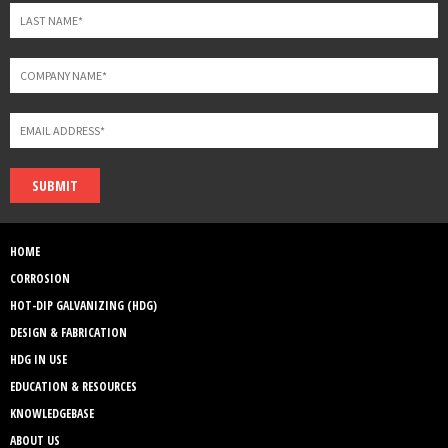
SUBMIT
HOME
CORROSION
HOT-DIP GALVANIZING (HDG)
DESIGN & FABRICATION
HDG IN USE
EDUCATION & RESOURCES
KNOWLEDGEBASE
ABOUT US