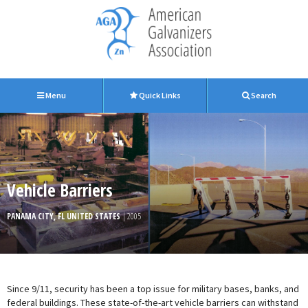
Menu
Quick Links
Search
Vehicle Barriers
PANAMA CITY, FL UNITED STATES
| 2005
Since 9/11, security has been a top issue for military bases, banks, and
federal buildings. These state-of-the-art vehicle barriers can withstand