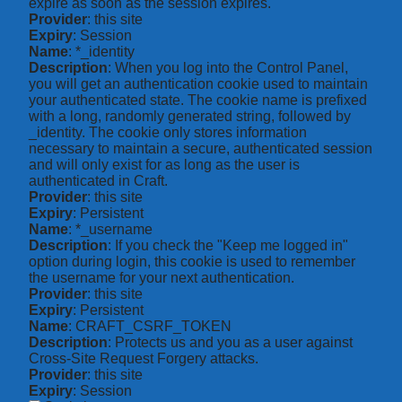
expire as soon as the session expires.
Provider
: this site
Expiry
: Session
Name
: *_identity
Description
: When you log into the Control Panel,
you will get an authentication cookie used to maintain
your authenticated state. The cookie name is prefixed
with a long, randomly generated string, followed by
_identity. The cookie only stores information
necessary to maintain a secure, authenticated session
and will only exist for as long as the user is
authenticated in Craft.
Provider
: this site
Expiry
: Persistent
Name
: *_username
Description
: If you check the "Keep me logged in"
option during login, this cookie is used to remember
the username for your next authentication.
Provider
: this site
Expiry
: Persistent
Name
: CRAFT_CSRF_TOKEN
Description
: Protects us and you as a user against
Cross-Site Request Forgery attacks.
Provider
: this site
Expiry
: Session