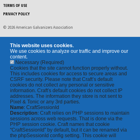
TERMS OF USE
PRIVACY POLICY
© 2026 American Galvanizers Association
This website uses cookies.
We use cookies to analyze our traffic and improve our
content.
Necessary
(Required)
Cookies that the site cannot function properly without.
This includes cookies for access to secure areas and
CSRF security. Please note that Craft’s default
cookies do not collect any personal or sensitive
information. Craft's default cookies do not collect IP
addresses. The information they store is not sent to
Pixel & Tonic or any 3rd parties.
Name
: CraftSessionId
Description
: Craft relies on PHP sessions to maintain
sessions across web requests. That is done via the
PHP session cookie. Craft names that cookie
“CraftSessionId” by default, but it can be renamed via
the phpSessionId config setting. This cookie will