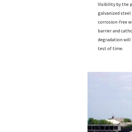
Visibility by the
galvanized steel 
corrosion-free w
barrier and cath
degradation will
test of time.