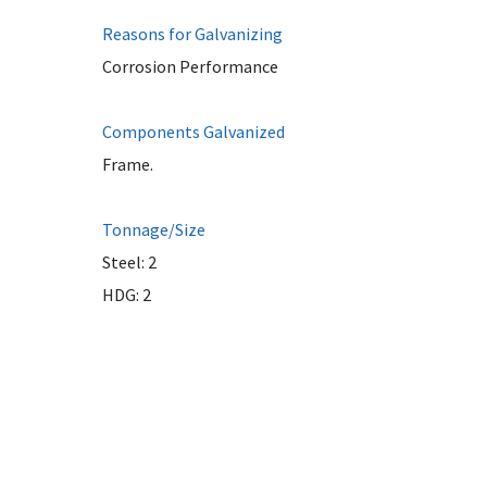
Reasons for Galvanizing
Corrosion Performance
Components Galvanized
Frame.
Tonnage/Size
Steel: 2
HDG: 2