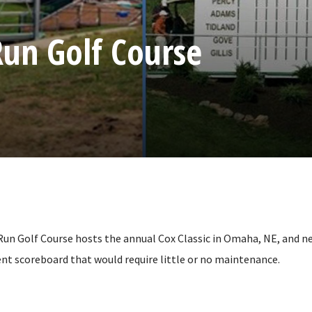
un Golf Course
n Golf Course hosts the annual Cox Classic in Omaha, NE, and n
nt scoreboard that would require little or no maintenance.