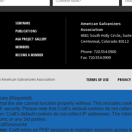
SEMINARS
American Galvanizers
Association
PUBLICATIONS
6881 South Holly Circle, Suite
AGA PROJECT GALLERY
Centennial, Colorado 80112
MEMBERS
Phone: 720.554.0900
BECOME A MEMBER
Fax: 720.554.0909
 American Galvanizers Association
TERMS OF USE
PRIVACY 
sary
(Required)
hat the site cannot function properly without. This includes coo
security. Please note that Craft’s default cookies do not collec
on. Craft's default cookies do not collect IP addresses. The inform
onic or any 3rd parties.
raftSessionId
ion
: Craft relies on PHP sessions to maintain sessions across 