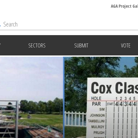
AGA Project Ga
Y
SECTORS
SUBMIT
VOTE