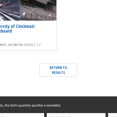
rsity of Cincinnati
eboard
NATI, OH UNITED STATES |
2005
RETURN TO
RESULTS
s, the AGA's quarterly specifier e-newsletter.