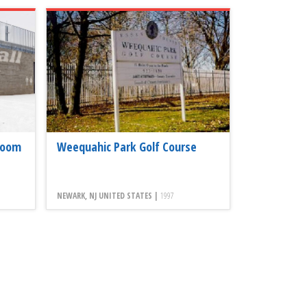
room
Weequahic Park Golf Course
NEWARK, NJ UNITED STATES |
1997