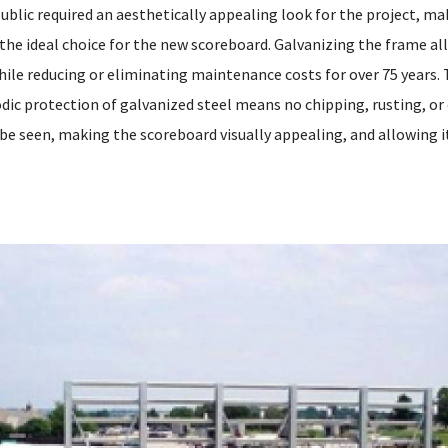
 public required an aesthetically appealing look for the project, m
the ideal choice for the new scoreboard. Galvanizing the frame al
hile reducing or eliminating maintenance costs for over 75 years. 
odic protection of galvanized steel means no chipping, rusting, or
 be seen, making the scoreboard visually appealing, and allowing i