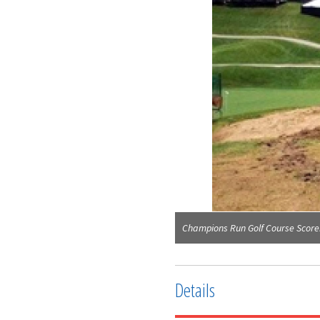
Champions Run Golf Course Scor
Details