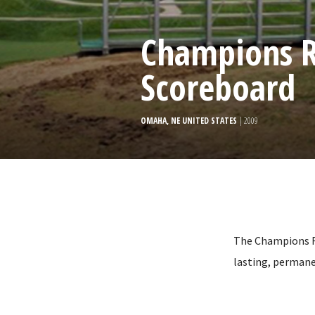
Champions R
Scoreboard
OMAHA, NE UNITED STATES
| 2009
The Champions Ru
lasting, permane