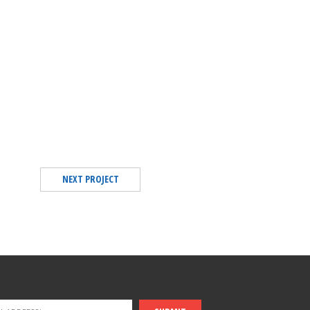
NEXT PROJECT