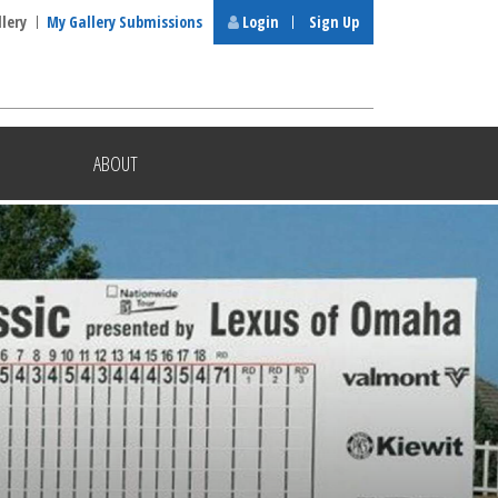
llery
My Gallery Submissions
Login
Sign Up
ABOUT