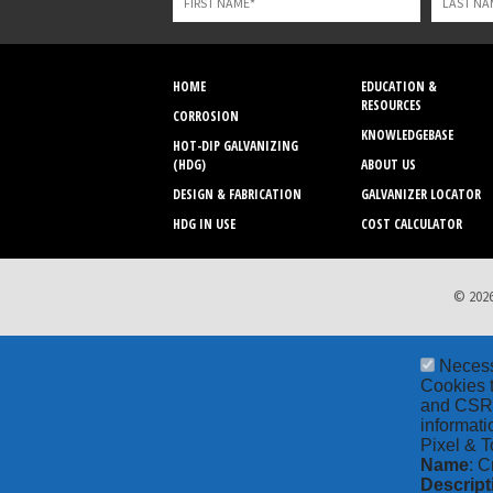
blank
HOME
EDUCATION &
RESOURCES
CORROSION
KNOWLEDGEBASE
HOT-DIP GALVANIZING
(HDG)
ABOUT US
DESIGN & FABRICATION
GALVANIZER LOCATOR
HDG IN USE
COST CALCULATOR
© 2026
Neces
Cookies t
and CSRF 
informati
Pixel & T
Name
: C
Descript