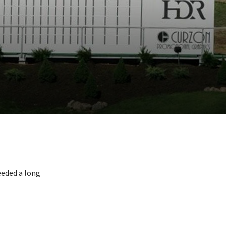
eeded a long