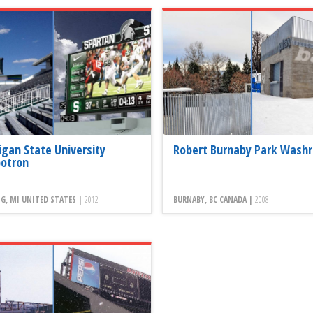
igan State University
Robert Burnaby Park Wash
otron
G, MI UNITED STATES |
2012
BURNABY, BC CANADA |
2008