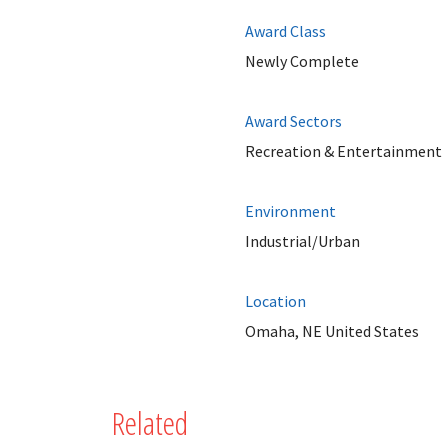
Award Class
Newly Complete
Award Sectors
Recreation & Entertainment
Environment
Industrial/Urban
Location
Omaha, NE United States
Related