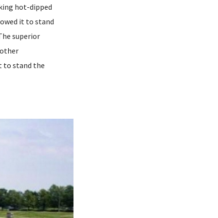
aking hot-dipped
lowed it to stand
The superior
 other
t to stand the