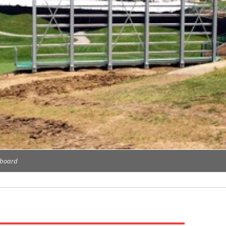
eboard