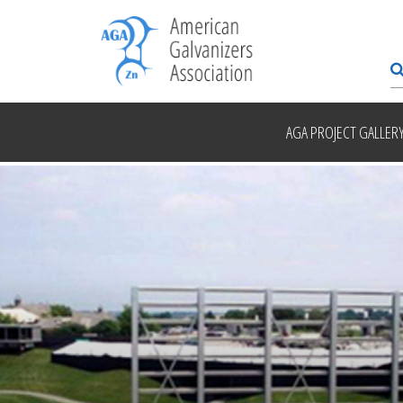
AGA PROJECT GALLER