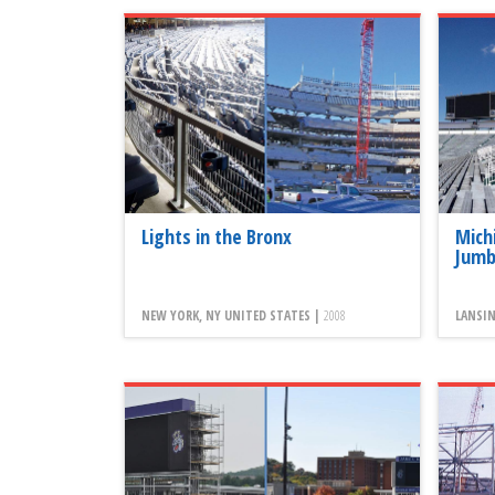
Lights in the Bronx
Mich
Jumb
NEW YORK, NY UNITED STATES |
2008
LANSIN