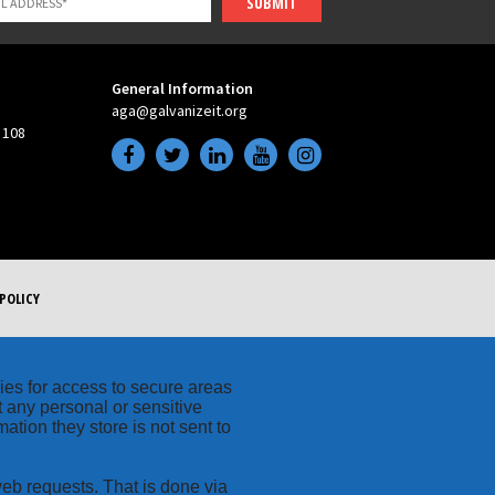
SUBMIT
General Information
aga@galvanizeit.org
 108
POLICY
kies for access to secure areas
t any personal or sensitive
ation they store is not sent to
web requests. That is done via