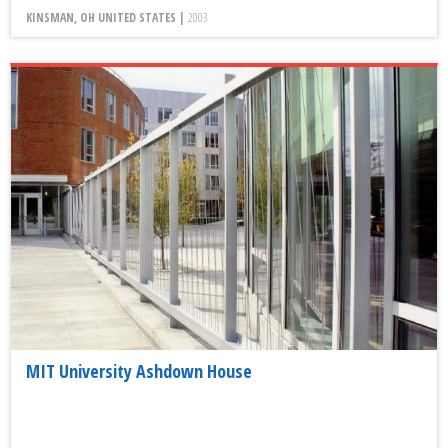
KINSMAN, OH UNITED STATES |
2003
MIT University Ashdown House