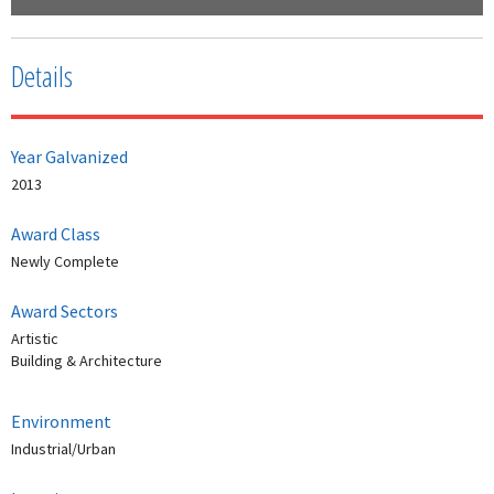
Details
Year Galvanized
2013
Award Class
Newly Complete
Award Sectors
Artistic
Building & Architecture
Environment
Industrial/Urban