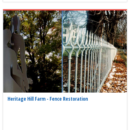
Heritage Hill Farm - Fence Restoration