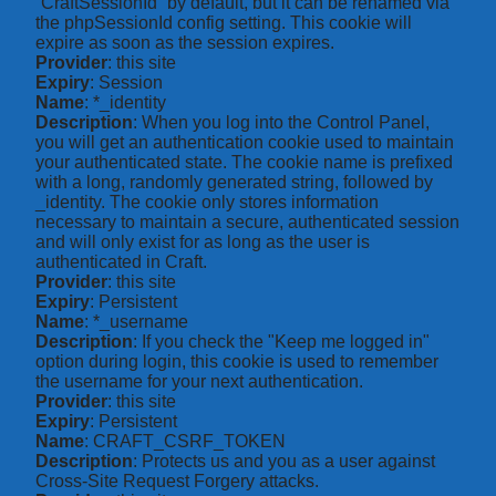
“CraftSessionId” by default, but it can be renamed via
the phpSessionId config setting. This cookie will
expire as soon as the session expires.
Provider
: this site
Expiry
: Session
Name
: *_identity
Description
: When you log into the Control Panel,
you will get an authentication cookie used to maintain
your authenticated state. The cookie name is prefixed
with a long, randomly generated string, followed by
_identity. The cookie only stores information
necessary to maintain a secure, authenticated session
and will only exist for as long as the user is
authenticated in Craft.
Provider
: this site
Expiry
: Persistent
Name
: *_username
Description
: If you check the "Keep me logged in"
option during login, this cookie is used to remember
the username for your next authentication.
Provider
: this site
Expiry
: Persistent
Name
: CRAFT_CSRF_TOKEN
Description
: Protects us and you as a user against
Cross-Site Request Forgery attacks.