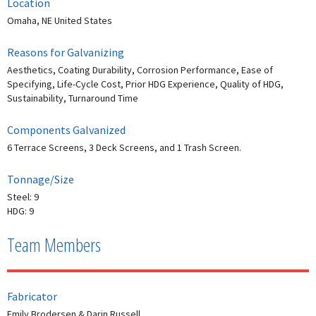
Location
Omaha, NE United States
Reasons for Galvanizing
Aesthetics, Coating Durability, Corrosion Performance, Ease of
Specifying, Life-Cycle Cost, Prior HDG Experience, Quality of HDG,
Sustainability, Turnaround Time
Components Galvanized
6 Terrace Screens, 3 Deck Screens, and 1 Trash Screen.
Tonnage/Size
Steel: 9
HDG: 9
Team Members
Fabricator
Emily Brodersen & Darin Russell