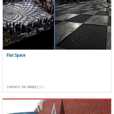
Flat Space
TORONTO, ON CANADA |
2012