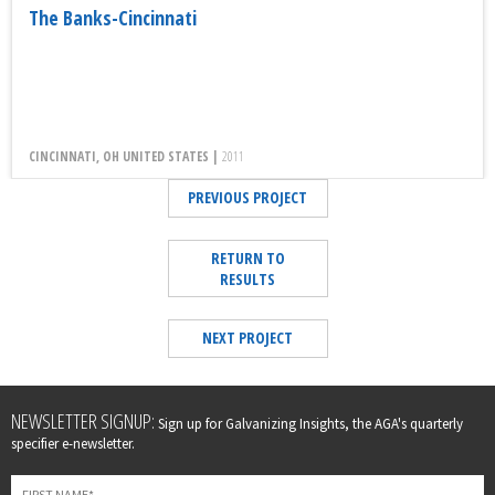
The Banks-Cincinnati
CINCINNATI, OH UNITED STATES |
2011
PREVIOUS PROJECT
RETURN TO
RESULTS
NEXT PROJECT
Leave
NEWSLETTER SIGNUP:
Sign up for Galvanizing Insights, the AGA's quarterly
this
specifier e-newsletter.
field
blank