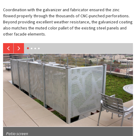
Coordination with the galvanizer and fabricator ensured the zinc
flowed properly through the thousands of CNC-punched perforations.
Beyond providing excellent weather resistance, the galvanized coating
also matches the muted color pallet of the existing steel panels and
other facade elements.
Patio screen