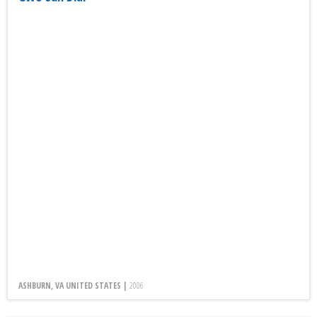
ASHBURN, VA UNITED STATES |
2006