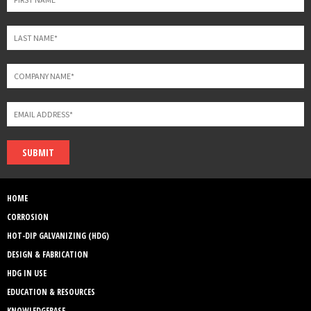
SUBMIT
HOME
CORROSION
HOT-DIP GALVANIZING (HDG)
DESIGN & FABRICATION
HDG IN USE
EDUCATION & RESOURCES
KNOWLEDGEBASE