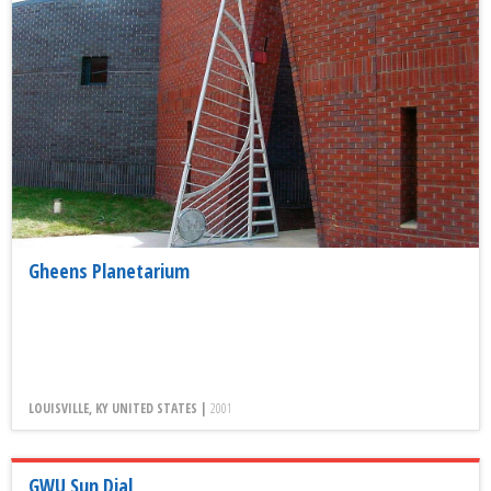
Gheens Planetarium
LOUISVILLE, KY UNITED STATES |
2001
GWU Sun Dial