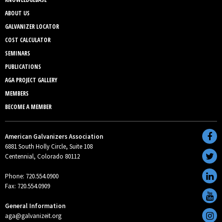
ABOUT US
GALVANIZER LOCATOR
COST CALCULATOR
SEMINARS
PUBLICATIONS
AGA PROJECT GALLERY
MEMBERS
BECOME A MEMBER
American Galvanizers Association
6881 South Holly Circle, Suite 108
Centennial, Colorado 80112
Phone: 720.554.0900
Fax: 720.554.0909
General Information
aga@galvanizeit.org