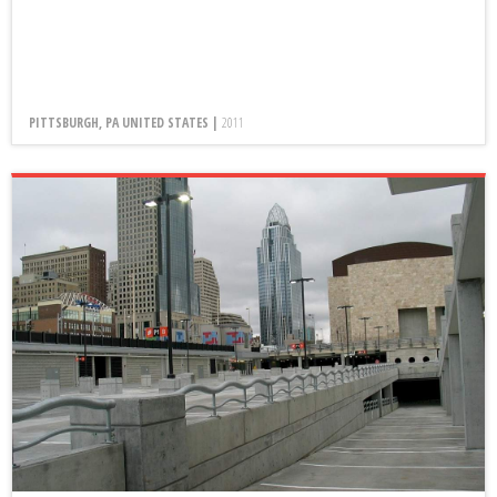
PITTSBURGH, PA UNITED STATES |
2011