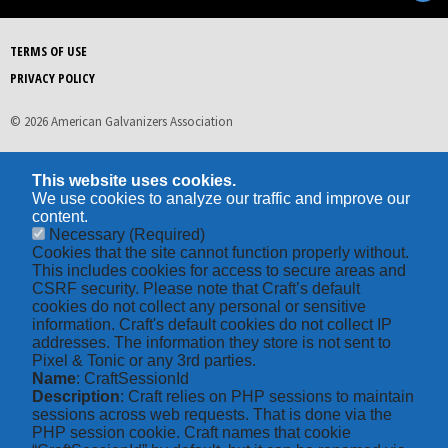
TERMS OF USE
PRIVACY POLICY
© 2026 American Galvanizers Association
This website uses cookies.
We use cookies to analyze our traffic and improve our
content.
Necessary
(Required)
Cookies that the site cannot function properly without.
This includes cookies for access to secure areas and
CSRF security. Please note that Craft’s default
cookies do not collect any personal or sensitive
information. Craft's default cookies do not collect IP
addresses. The information they store is not sent to
Pixel & Tonic or any 3rd parties.
Name
: CraftSessionId
Description
: Craft relies on PHP sessions to maintain
sessions across web requests. That is done via the
PHP session cookie. Craft names that cookie