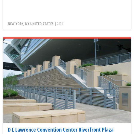
NEW YORK, NY UNITED STATES |
2003
D L Lawrence Convention Center Riverfront Plaza