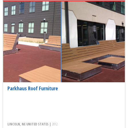
Parkhaus Roof Furniture
LINCOLN, NE UNITED STATES |
2012