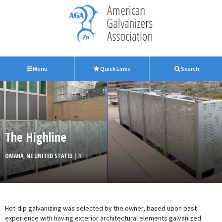
Menu
Quick Links
Search
The Highline
OMAHA, NE UNITED STATES
| 2013
Hot-dip galvanizing was selected by the owner, based upon past
experience with having exterior architectural elements galvanized.