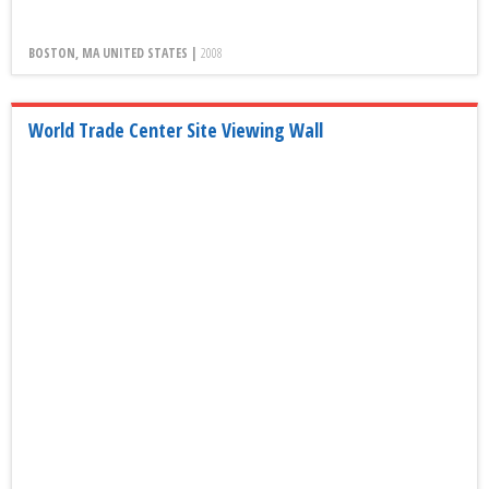
BOSTON, MA UNITED STATES |
2008
World Trade Center Site Viewing Wall