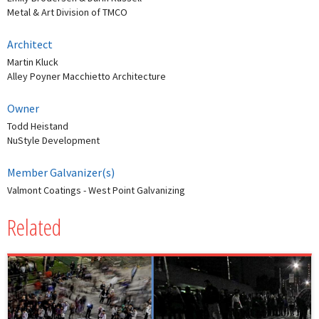
Metal & Art Division of TMCO
Architect
Martin Kluck
Alley Poyner Macchietto Architecture
Owner
Todd Heistand
NuStyle Development
Member Galvanizer(s)
Valmont Coatings - West Point Galvanizing
Related