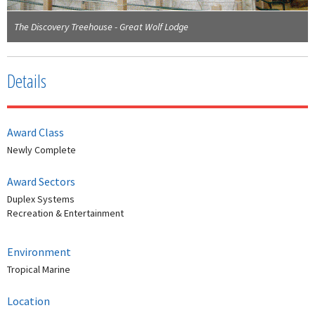
The Discovery Treehouse - Great Wolf Lodge
Details
Award Class
Newly Complete
Award Sectors
Duplex Systems
Recreation & Entertainment
Environment
Tropical Marine
Location