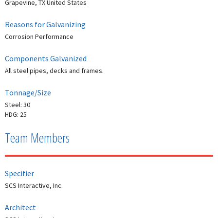
Grapevine, TX United States
Reasons for Galvanizing
Corrosion Performance
Components Galvanized
All steel pipes, decks and frames.
Tonnage/Size
Steel: 30
HDG: 25
Team Members
Specifier
SCS Interactive, Inc.
Architect