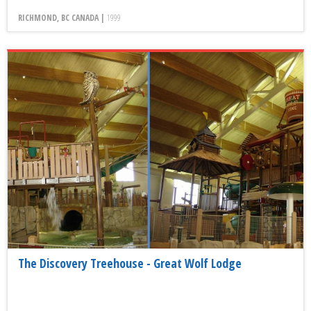
RICHMOND, BC CANADA |
1999
The Discovery Treehouse - Great Wolf Lodge