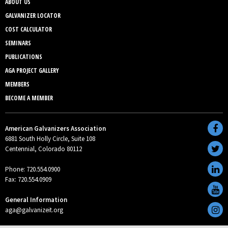
ABOUT US
GALVANIZER LOCATOR
COST CALCULATOR
SEMINARS
PUBLICATIONS
AGA PROJECT GALLERY
MEMBERS
BECOME A MEMBER
American Galvanizers Association
6881 South Holly Circle, Suite 108
Centennial, Colorado 80112
Phone: 720.554.0900
Fax: 720.554.0909
General Information
aga@galvanizeit.org