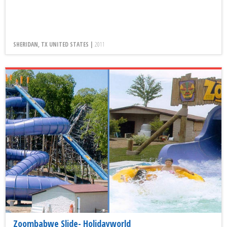
SHERIDAN, TX UNITED STATES |
2011
Zoombabwe Slide- Holidayworld