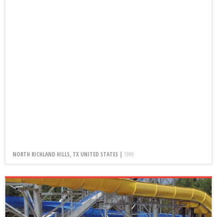
NORTH RICHLAND HILLS, TX UNITED STATES |
1999