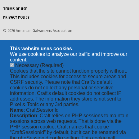
TERMS OF USE
PRIVACY POLICY
© 2026 American Galvanizers Association
This website uses cookies.
We use cookies to analyze our traffic and improve our
content.
Necessary
(Required)
Cookies that the site cannot function properly without.
This includes cookies for access to secure areas and
CSRF security. Please note that Craft’s default
cookies do not collect any personal or sensitive
information. Craft's default cookies do not collect IP
addresses. The information they store is not sent to
Pixel & Tonic or any 3rd parties.
Name
: CraftSessionId
Description
: Craft relies on PHP sessions to maintain
sessions across web requests. That is done via the
PHP session cookie. Craft names that cookie
“CraftSessionId” by default, but it can be renamed via
the phpSessionId config setting. This cookie will