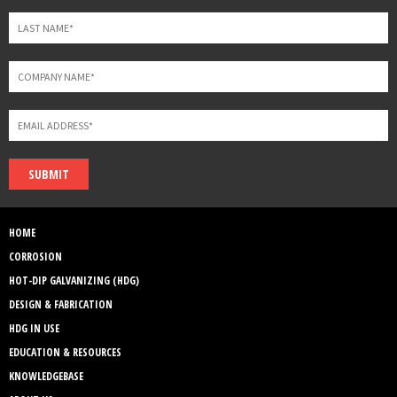
SUBMIT
HOME
CORROSION
HOT-DIP GALVANIZING (HDG)
DESIGN & FABRICATION
HDG IN USE
EDUCATION & RESOURCES
KNOWLEDGEBASE