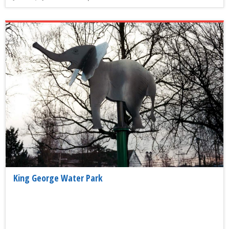
King George Water Park