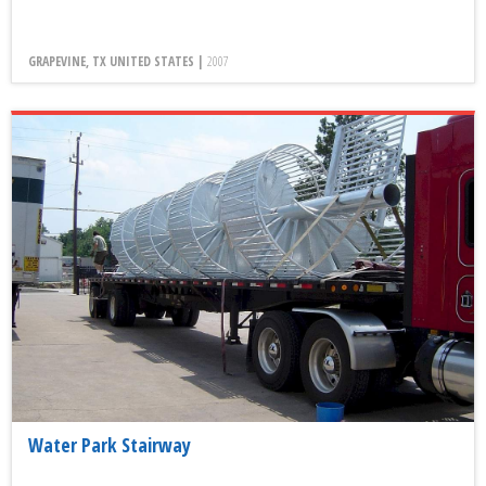
GRAPEVINE, TX UNITED STATES |
2007
Water Park Stairway