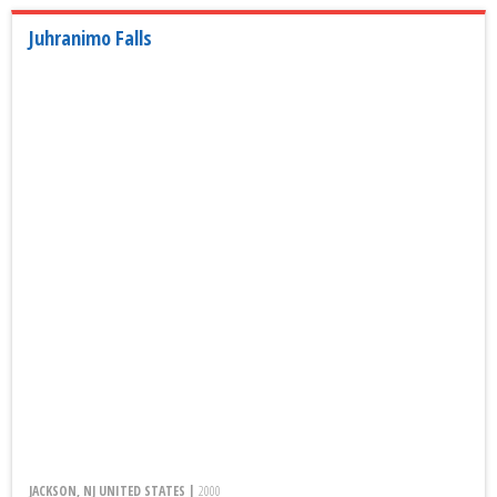
Juhranimo Falls
JACKSON, NJ UNITED STATES |
2000