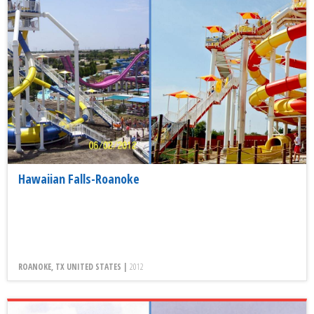
Hawaiian Falls-Roanoke
ROANOKE, TX UNITED STATES |
2012