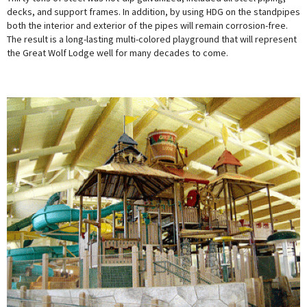
decks, and support frames. In addition, by using HDG on the standpipes
both the interior and exterior of the pipes will remain corrosion-free.
The result is a long-lasting multi-colored playground that will represent
the Great Wolf Lodge well for many decades to come.