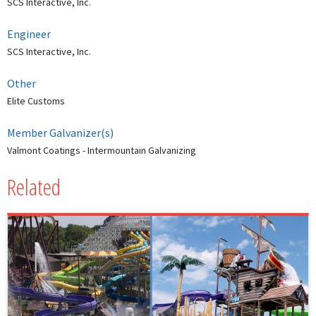
SCS Interactive, Inc.
Engineer
SCS Interactive, Inc.
Other
Elite Customs
Member Galvanizer(s)
Valmont Coatings - Intermountain Galvanizing
Related