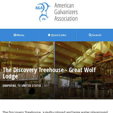
Menu
Quick Links
Search
The Discovery Treehouse - Great Wolf
Lodge
GRAPEVINE, TX UNITED STATES
| 2007
The Discovery Treehouse, a multi-colored and large water playground