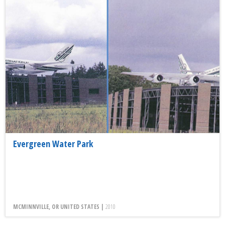
Evergreen Water Park
MCMINNVILLE, OR UNITED STATES |
2010