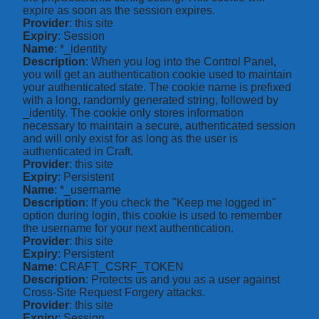
expire as soon as the session expires.
Provider
: this site
Expiry
: Session
Name
: *_identity
Description
: When you log into the Control Panel,
you will get an authentication cookie used to maintain
your authenticated state. The cookie name is prefixed
with a long, randomly generated string, followed by
_identity. The cookie only stores information
necessary to maintain a secure, authenticated session
and will only exist for as long as the user is
authenticated in Craft.
Provider
: this site
Expiry
: Persistent
Name
: *_username
Description
: If you check the "Keep me logged in"
option during login, this cookie is used to remember
the username for your next authentication.
Provider
: this site
Expiry
: Persistent
Name
: CRAFT_CSRF_TOKEN
Description
: Protects us and you as a user against
Cross-Site Request Forgery attacks.
Provider
: this site
Expiry
: Session