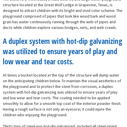
structure located at the Great Wolf Lodge in Grapevine, Texas, is
designed to attract children with its bright and vivid color scheme. The
playground comprised of pipes that look like wood bark and wood
grain has water continuously running through the web of pipes and
ducts while children explore various bridges, nets, and web crawls.
A duplex system with hot-dip galvanizing
was utilized to ensure years of play and
low wear and tear costs.
At times a bucket located at the top of the structure will dump water
on the anticipating children below. To maintain the visual aesthetics of
the playground and to protect the steel from corrosion, a duplex
system with hot-dip galvanizing was utilized to ensure years of play
and low wear and tear costs. The coating needed to be applied
smoothly to allow for a smooth top coat of the exterior powder finish.
Having a rough surface is not only an eyesore; it could injure the
children who enjoying the playground.
Thirty tons of steel was hot-dip galvanized, included all steel piping,