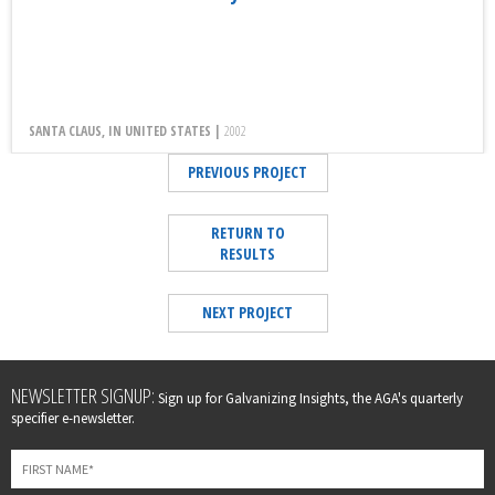
SANTA CLAUS, IN UNITED STATES |
2002
PREVIOUS PROJECT
RETURN TO
RESULTS
NEXT PROJECT
Leave
NEWSLETTER SIGNUP:
Sign up for Galvanizing Insights, the AGA's quarterly
this
specifier e-newsletter.
field
blank