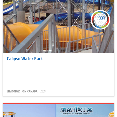
2009
Calipso Water Park
LIMONGES, ON CANADA |
2009