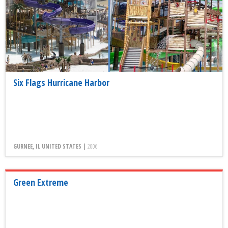
Six Flags Hurricane Harbor
GURNEE, IL UNITED STATES |
2006
Green Extreme