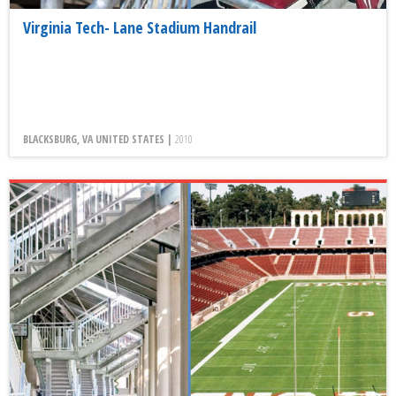
Virginia Tech- Lane Stadium Handrail
BLACKSBURG, VA UNITED STATES |
2010