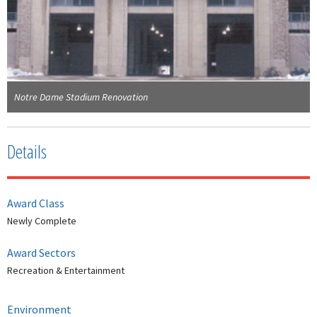
Notre Dame Stadium Renovation
Details
Award Class
Newly Complete
Award Sectors
Recreation & Entertainment
Environment