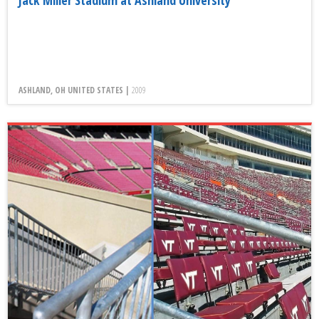
Jack Miller Stadium at Ashland University
ASHLAND, OH UNITED STATES |
2009