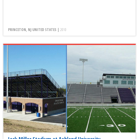
PRINCETON, NJ UNITED STATES |
2010