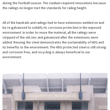
during the football season. The stadium required renovations because
the railings no longer met the standards for railing height.
All of the handrails and railings had to have extensions welded on and
be re-galvanized to solidify its corrosion protection in the exposed
environment. In order to reuse the material, all the railings were
stripped of the old zinc and galvanized after the extensions were
added. Reusing the steel demonstrates the sustainability of HDG and
its benefits to the environment. The HDG protected steel is still strong
and corrosion free, and recycling is always beneficial to our
environment.