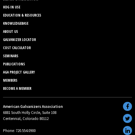
HDG IN USE
EDUCATION & RESOURCES
KNOWLEDGEBASE
ABOUT US
GALVANIZER LOCATOR
COST CALCULATOR
SEMINARS
PUBLICATIONS
AGA PROJECT GALLERY
MEMBERS
BECOME A MEMBER
American Galvanizers Association
6881 South Holly Circle, Suite 108
Centennial, Colorado 80112
Phone: 720.554.0900