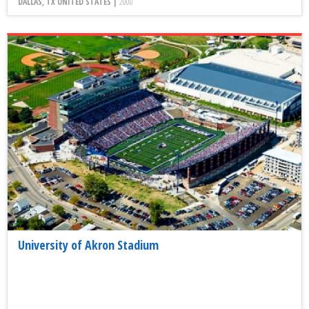
DALLAS, TX UNITED STATES |
2000
University of Akron Stadium