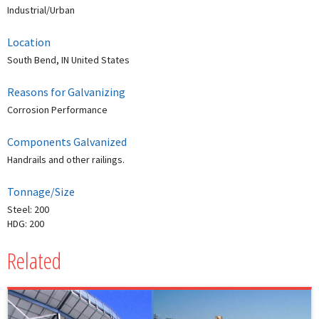
Industrial/Urban
Location
South Bend, IN United States
Reasons for Galvanizing
Corrosion Performance
Components Galvanized
Handrails and other railings.
Tonnage/Size
Steel: 200
HDG: 200
Related