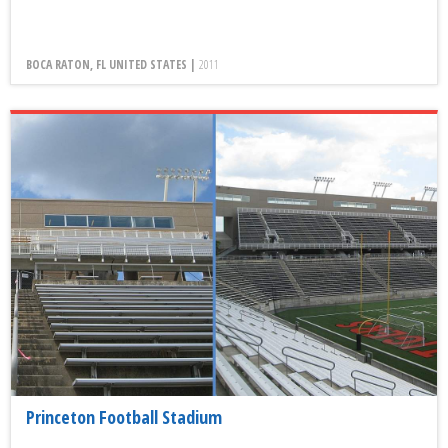
BOCA RATON, FL UNITED STATES |
2011
Princeton Football Stadium