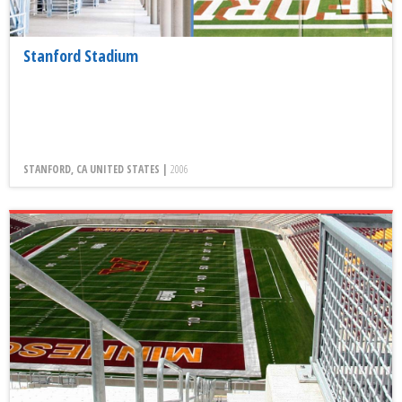
Stanford Stadium
STANFORD, CA UNITED STATES |
2006