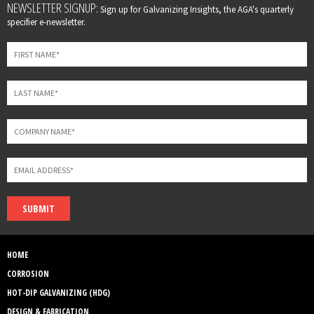
Leave
NEWSLETTER SIGNUP:
Sign up for Galvanizing Insights, the AGA's quarterly
this
specifier e-newsletter.
field
blank
SUBMIT
HOME
CORROSION
HOT-DIP GALVANIZING (HDG)
DESIGN & FABRICATION