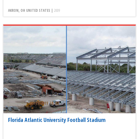
AKRON, OH UNITED STATES |
2009
Florida Atlantic University Football Stadium