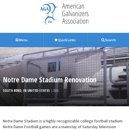
Menu
Quick Links
Search
Notre Dame Stadium Renovation
SOUTH BEND, IN UNITED STATES
| 2004
Notre Dame Stadium is a highly recognizable college football stadium.
Notre Dame Football games are a mainstay of Saturday television