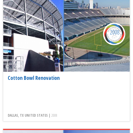
2008
Cotton Bowl Renovation
DALLAS, TX UNITED STATES |
2008