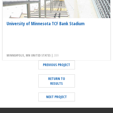
University of Minnesota TCF Bank Stadium
MINNEAPOLIS, MN UNITED STATES |
2009
PREVIOUS PROJECT
RETURN TO
RESULTS
NEXT PROJECT