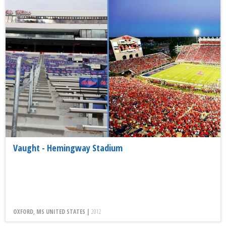
Vaught - Hemingway Stadium
OXFORD, MS UNITED STATES |
2012