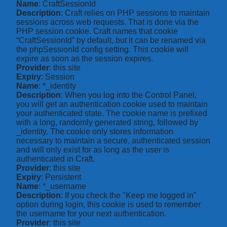
Name
: CraftSessionId
Description
: Craft relies on PHP sessions to maintain
sessions across web requests. That is done via the
PHP session cookie. Craft names that cookie
“CraftSessionId” by default, but it can be renamed via
the phpSessionId config setting. This cookie will
expire as soon as the session expires.
Provider
: this site
Expiry
: Session
Name
: *_identity
Description
: When you log into the Control Panel,
you will get an authentication cookie used to maintain
your authenticated state. The cookie name is prefixed
with a long, randomly generated string, followed by
_identity. The cookie only stores information
necessary to maintain a secure, authenticated session
and will only exist for as long as the user is
authenticated in Craft.
Provider
: this site
Expiry
: Persistent
Name
: *_username
Description
: If you check the "Keep me logged in"
option during login, this cookie is used to remember
the username for your next authentication.
Provider
: this site