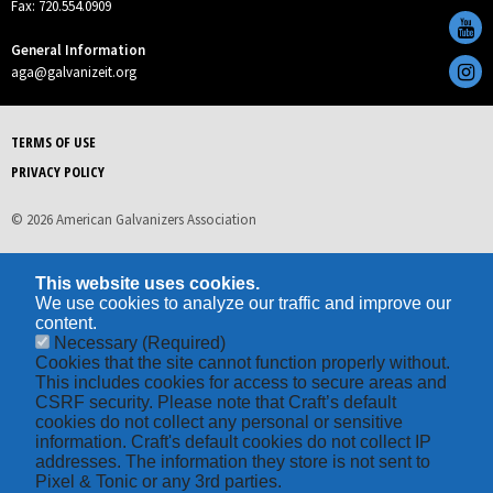
Fax: 720.554.0909
General Information
aga@galvanizeit.org
TERMS OF USE
PRIVACY POLICY
© 2026 American Galvanizers Association
This website uses cookies.
We use cookies to analyze our traffic and improve our
content.
Necessary
(Required)
Cookies that the site cannot function properly without.
This includes cookies for access to secure areas and
CSRF security. Please note that Craft’s default
cookies do not collect any personal or sensitive
information. Craft's default cookies do not collect IP
addresses. The information they store is not sent to
Pixel & Tonic or any 3rd parties.