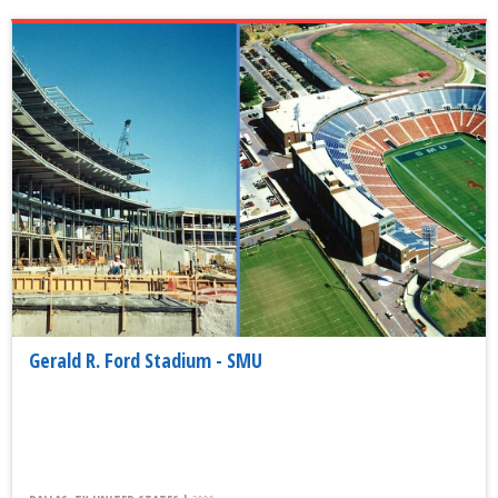
Gerald R. Ford Stadium - SMU