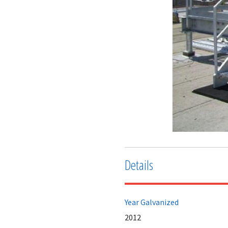
Details
Year Galvanized
2012