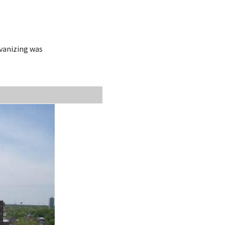
lvanizing was