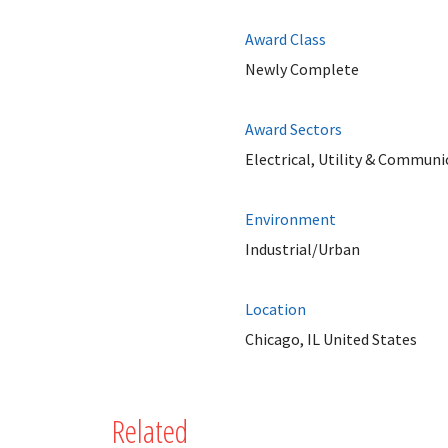
Award Class
Newly Complete
Award Sectors
Electrical, Utility & Communi
Environment
Industrial/Urban
Location
Chicago, IL United States
Related