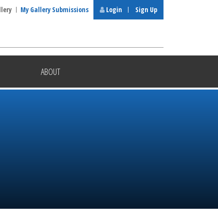
llery
My Gallery Submissions
Login
Sign Up
ABOUT