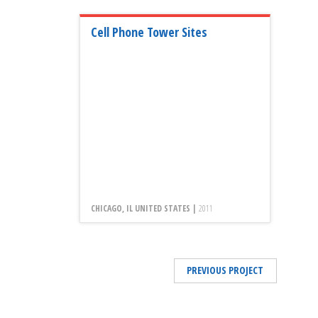
Cell Phone Tower Sites
CHICAGO, IL UNITED STATES |
2011
PREVIOUS PROJECT