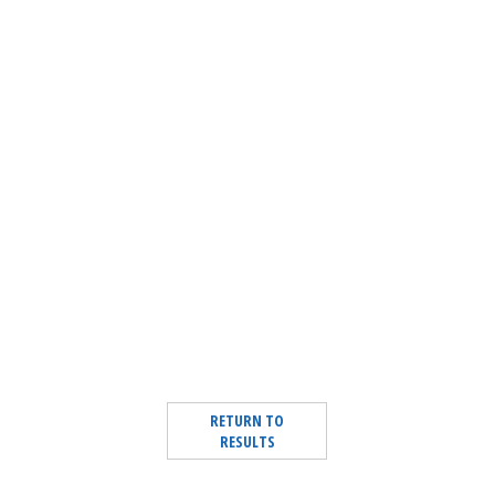
RETURN TO
RESULTS