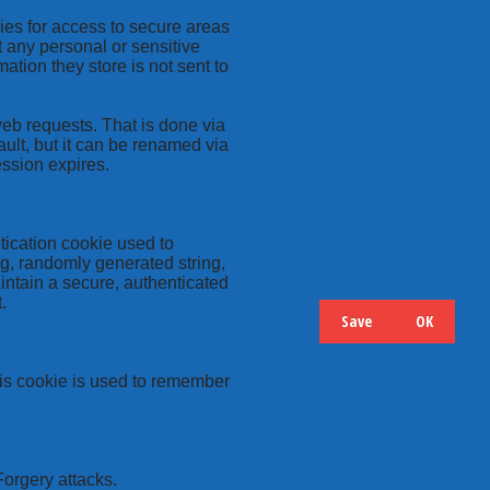
kies for access to secure areas
t any personal or sensitive
ation they store is not sent to
web requests. That is done via
ult, but it can be renamed via
ession expires.
tication cookie used to
ng, randomly generated string,
intain a secure, authenticated
.
Save
OK
Hide
Details
this cookie is used to remember
Forgery attacks.