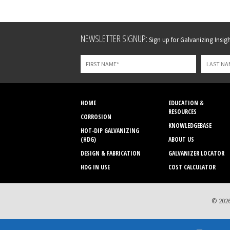
Leave
NEWSLETTER SIGNUP:
Sign up for Galvanizing Insight
this
field
blank
HOME
EDUCATION &
RESOURCES
CORROSION
KNOWLEDGEBASE
HOT-DIP GALVANIZING
(HDG)
ABOUT US
DESIGN & FABRICATION
GALVANIZER LOCATOR
HDG IN USE
COST CALCULATOR
© 2026