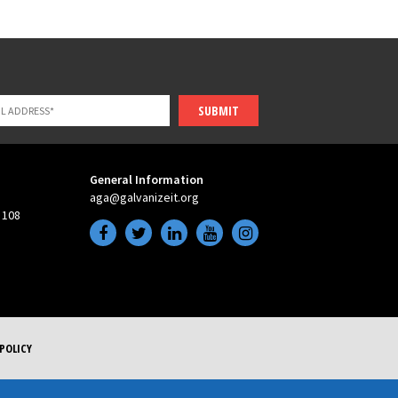
SUBMIT
General Information
aga@galvanizeit.org
 108
POLICY