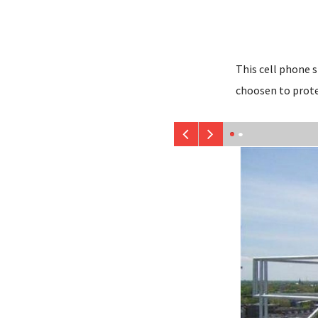
This cell phone 
choosen to prote