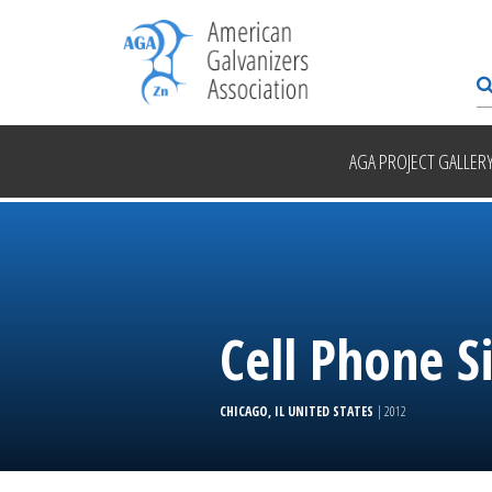
AGA PROJECT GALLER
Cell Phone S
CHICAGO, IL UNITED STATES
| 2012