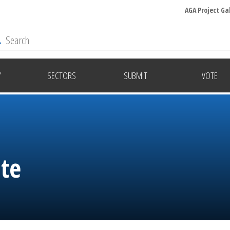
AGA Project Ga
Y
SECTORS
SUBMIT
VOTE
ite