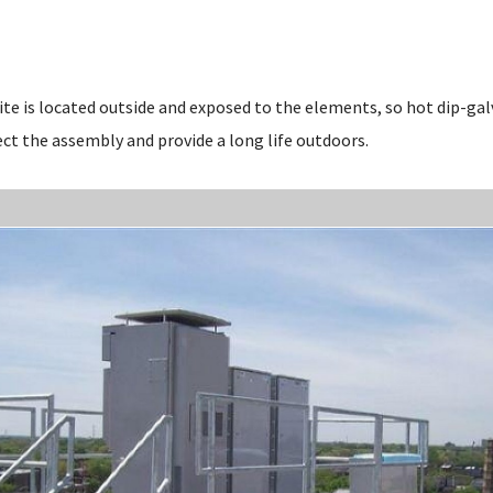
site is located outside and exposed to the elements, so hot dip-ga
ct the assembly and provide a long life outdoors.