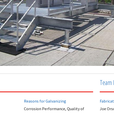
Team 
Reasons for Galvanizing
Fabrica
Corrosion Performance, Quality of
Joe Orso