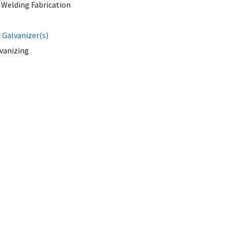
 Welding Fabrication
Galvanizer(s)
lvanizing