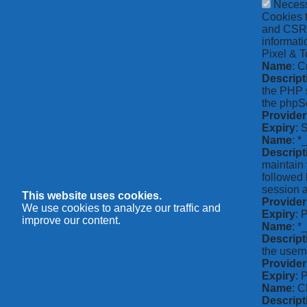
Neces
Cookies t
and CSRF 
informati
Pixel & T
Name
: C
Descript
the PHP s
the phpSe
Provider
Expiry
: 
Name
: *
Descript
maintain 
followed 
session a
This website uses cookies.
Provider
We use cookies to analyze our traffic and
Expiry
: 
improve our content.
Name
: 
Descript
the usern
Provider
Expiry
: 
Name
: 
Descript