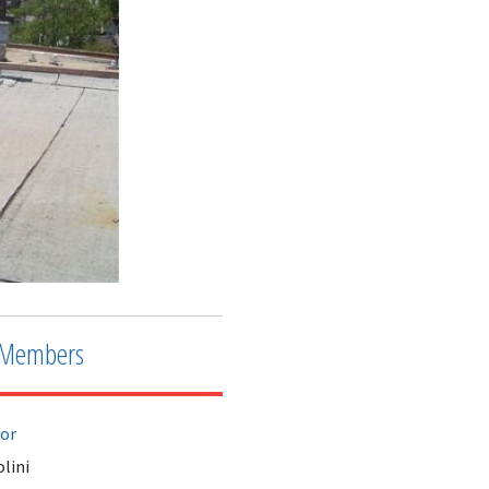
Members
tor
lini