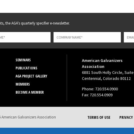
s, the AGA's quarterly specifier e-newsletter.
SEMINARS
American Galvanizers
Association
PUBLICATIONS
6881 South Holly Circle, Suite
AGA PROJECT GALLERY
Centennial, Colorado 80112
MEMBERS
Phone: 720.554.0900
BECOME A MEMBER
Fax: 720.554.0909
 American Galvanizers Association
TERMS OF USE
PRIVACY 