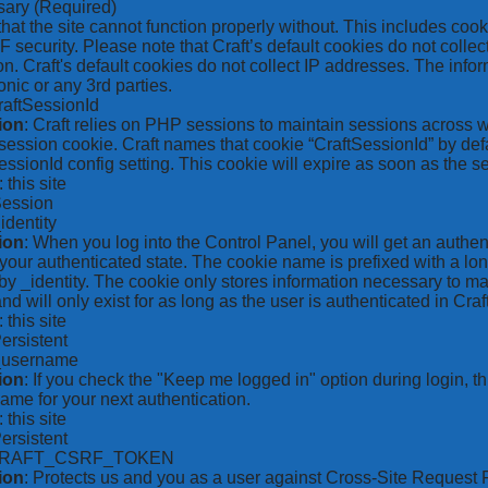
sary
(Required)
hat the site cannot function properly without. This includes coo
security. Please note that Craft’s default cookies do not collec
on. Craft's default cookies do not collect IP addresses. The inform
onic or any 3rd parties.
raftSessionId
ion
: Craft relies on PHP sessions to maintain sessions across 
ession cookie. Craft names that cookie “CraftSessionId” by defa
ssionId config setting. This cookie will expire as soon as the s
: this site
Session
_identity
ion
: When you log into the Control Panel, you will get an authen
your authenticated state. The cookie name is prefixed with a lo
by _identity. The cookie only stores information necessary to ma
nd will only exist for as long as the user is authenticated in Craft
: this site
Persistent
*_username
ion
: If you check the "Keep me logged in" option during login, 
ame for your next authentication.
: this site
Persistent
CRAFT_CSRF_TOKEN
ion
: Protects us and you as a user against Cross-Site Request 