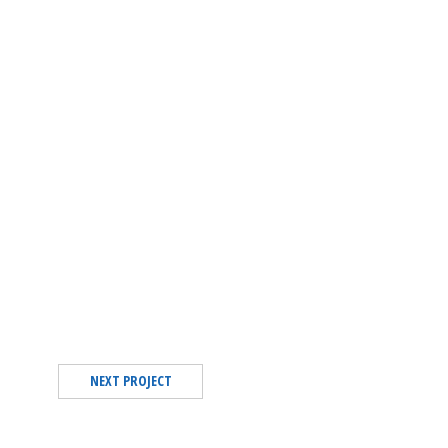
NEXT PROJECT