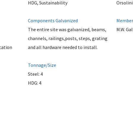
HDG, Sustainability
Orsolini
Components Galvanized
Member 
The entire site was galvanized, beams,
M.W. Ga
channels, railings,posts, steps, grating
cation
and all hardware needed to install.
Tonnage/Size
Steel: 4
HDG: 4