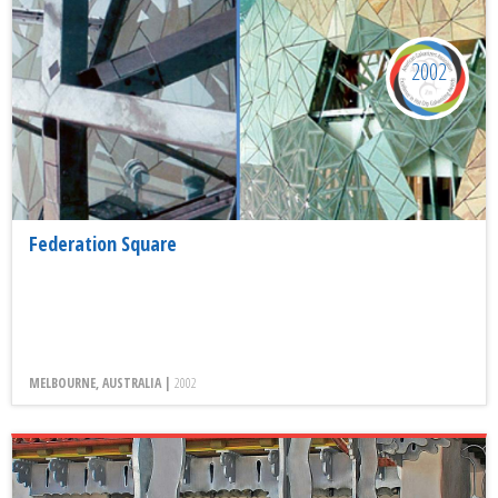
2002
Federation Square
MELBOURNE, AUSTRALIA |
2002