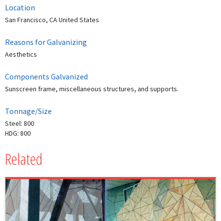
Location
San Francisco, CA United States
Reasons for Galvanizing
Aesthetics
Components Galvanized
Sunscreen frame, miscellaneous structures, and supports.
Tonnage/Size
Steel: 800
HDG: 800
Related