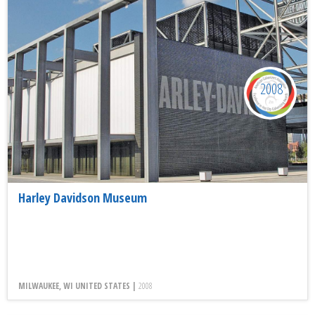
2008
Harley Davidson Museum
MILWAUKEE, WI UNITED STATES |
2008