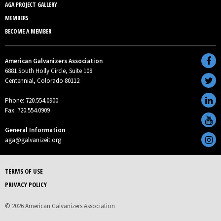
AGA PROJECT GALLERY
MEMBERS
BECOME A MEMBER
American Galvanizers Association
6881 South Holly Circle, Suite 108
Centennial, Colorado 80112
Phone: 720.554.0900
Fax: 720.554.0909
General Information
aga@galvanizeit.org
TERMS OF USE
PRIVACY POLICY
© 2026 American Galvanizers Association