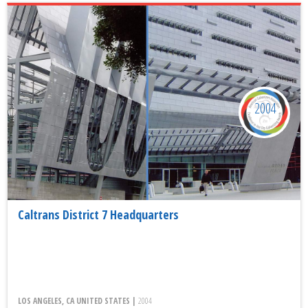
2004
Caltrans District 7 Headquarters
LOS ANGELES, CA UNITED STATES |
2004