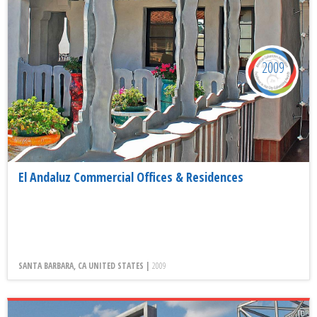
2009
El Andaluz Commercial Offices & Residences
SANTA BARBARA, CA UNITED STATES |
2009