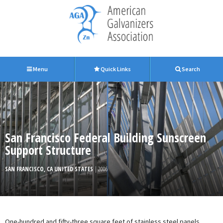
Menu
Quick Links
Search
San Francisco Federal Building Sunscreen
Support Structure
SAN FRANCISCO, CA UNITED STATES
| 2006
One-hundred and fifty-three square feet of stainless steel panels