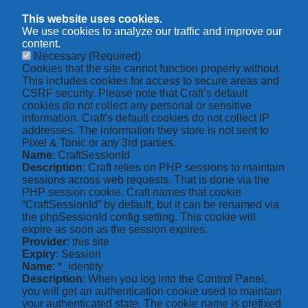
This website uses cookies.
We use cookies to analyze our traffic and improve our
content.
Necessary
(Required)
Cookies that the site cannot function properly without.
This includes cookies for access to secure areas and
CSRF security. Please note that Craft’s default
cookies do not collect any personal or sensitive
information. Craft's default cookies do not collect IP
addresses. The information they store is not sent to
Pixel & Tonic or any 3rd parties.
Name
: CraftSessionId
Description
: Craft relies on PHP sessions to maintain
sessions across web requests. That is done via the
PHP session cookie. Craft names that cookie
“CraftSessionId” by default, but it can be renamed via
the phpSessionId config setting. This cookie will
expire as soon as the session expires.
Provider
: this site
Expiry
: Session
Name
: *_identity
Description
: When you log into the Control Panel,
you will get an authentication cookie used to maintain
your authenticated state. The cookie name is prefixed