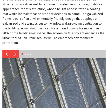
attached to a galvanized tube frame provides an attractive, rust-free
appearance for this structure, whose height necessitated a coating
that would be Maintenance-free for decades to come. The galvanized
frame is part of an environmentally friendly design that deploys a
galvanized and stainless custom window wall providing ventilation to
the building, eliminating the need for air conditioning for more than
70% of the buildingï¾s space. The screen on this project enhances the
urban feel of San Francisco, as well as embraces environmental
protection.