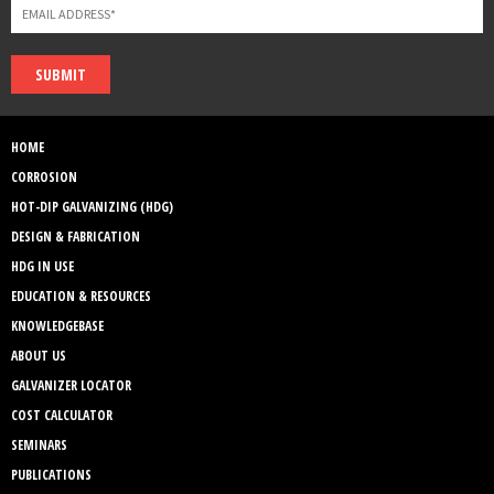
SUBMIT
HOME
CORROSION
HOT-DIP GALVANIZING (HDG)
DESIGN & FABRICATION
HDG IN USE
EDUCATION & RESOURCES
KNOWLEDGEBASE
ABOUT US
GALVANIZER LOCATOR
COST CALCULATOR
SEMINARS
PUBLICATIONS