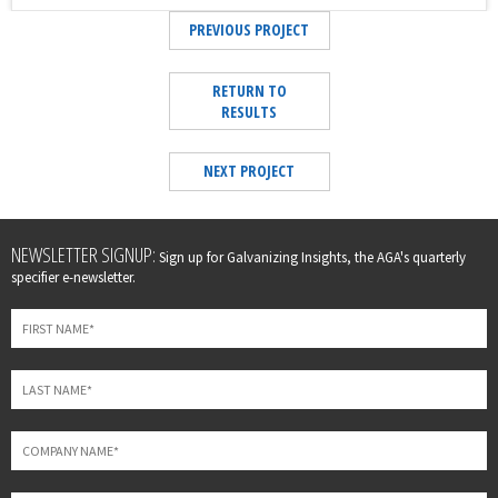
PREVIOUS PROJECT
RETURN TO
RESULTS
NEXT PROJECT
Leave
NEWSLETTER SIGNUP:
Sign up for Galvanizing Insights, the AGA's quarterly
this
specifier e-newsletter.
field
blank