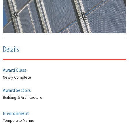
Details
Award Class
Newly Complete
Award Sectors
Building & Architecture
Environment
Temperate Marine