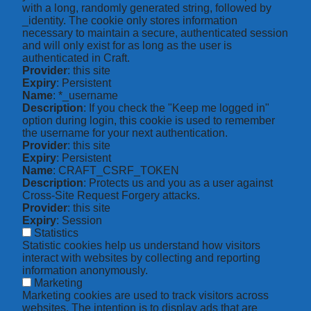
with a long, randomly generated string, followed by
_identity. The cookie only stores information
necessary to maintain a secure, authenticated session
and will only exist for as long as the user is
authenticated in Craft.
Provider
: this site
Expiry
: Persistent
Name
: *_username
Description
: If you check the "Keep me logged in"
option during login, this cookie is used to remember
the username for your next authentication.
Provider
: this site
Expiry
: Persistent
Name
: CRAFT_CSRF_TOKEN
Description
: Protects us and you as a user against
Cross-Site Request Forgery attacks.
Provider
: this site
Expiry
: Session
Statistics
Statistic cookies help us understand how visitors
interact with websites by collecting and reporting
information anonymously.
Marketing
Marketing cookies are used to track visitors across
websites. The intention is to display ads that are