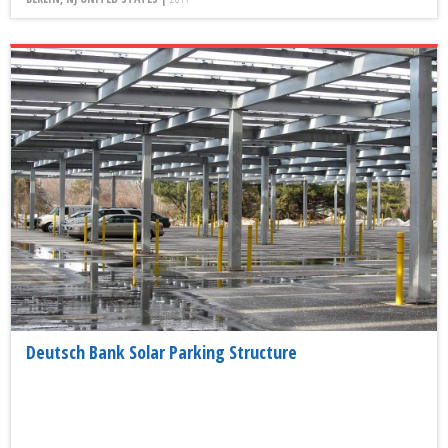
Deutsch Bank Solar Parking Structure