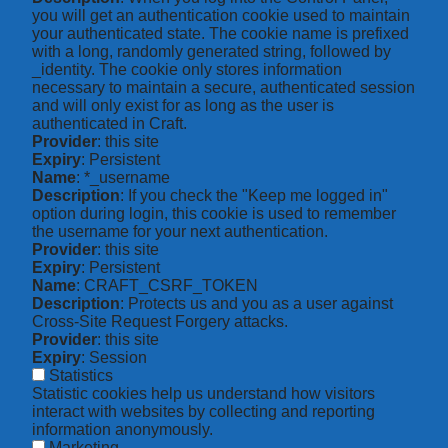
you will get an authentication cookie used to maintain
your authenticated state. The cookie name is prefixed
with a long, randomly generated string, followed by
_identity. The cookie only stores information
necessary to maintain a secure, authenticated session
and will only exist for as long as the user is
authenticated in Craft.
Provider
: this site
Expiry
: Persistent
Name
: *_username
Description
: If you check the "Keep me logged in"
option during login, this cookie is used to remember
the username for your next authentication.
Provider
: this site
Expiry
: Persistent
Name
: CRAFT_CSRF_TOKEN
Description
: Protects us and you as a user against
Cross-Site Request Forgery attacks.
Provider
: this site
Expiry
: Session
Statistics
Statistic cookies help us understand how visitors
interact with websites by collecting and reporting
information anonymously.
Marketing