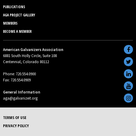
PUBLICATIONS
AGA PROJECT GALLERY
MEMBERS
BECOME A MEMBER
American Galvanizers Association
6881 South Holly Circle, Suite 108
Centennial, Colorado 80112
Phone: 720.554.0900
Fax: 720.554.0909
General Information
aga@galvanizeit.org
TERMS OF USE
PRIVACY POLICY