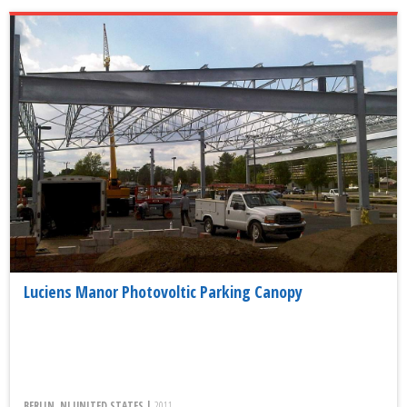
Luciens Manor Photovoltic Parking Canopy
BERLIN, NJ UNITED STATES |
2011