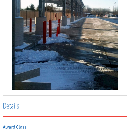
Details
Award Class