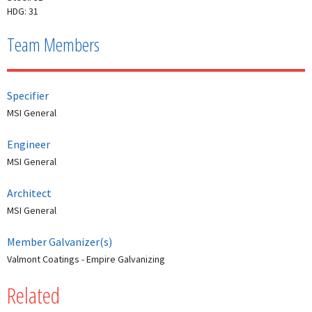
HDG: 31
Team Members
Specifier
MSI General
Engineer
MSI General
Architect
MSI General
Member Galvanizer(s)
Valmont Coatings - Empire Galvanizing
Related