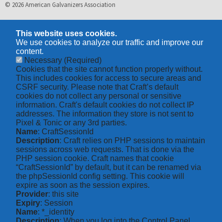
© 2026 American Galvanizers Association
This website uses cookies.
We use cookies to analyze our traffic and improve our
content.
Necessary
(Required)
Cookies that the site cannot function properly without.
This includes cookies for access to secure areas and
CSRF security. Please note that Craft’s default
cookies do not collect any personal or sensitive
information. Craft's default cookies do not collect IP
addresses. The information they store is not sent to
Pixel & Tonic or any 3rd parties.
Name
: CraftSessionId
Description
: Craft relies on PHP sessions to maintain
sessions across web requests. That is done via the
PHP session cookie. Craft names that cookie
“CraftSessionId” by default, but it can be renamed via
the phpSessionId config setting. This cookie will
expire as soon as the session expires.
Provider
: this site
Expiry
: Session
Name
: *_identity
Description
: When you log into the Control Panel,