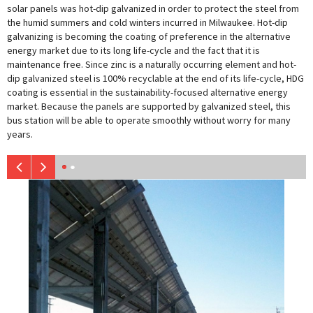
solar panels was hot-dip galvanized in order to protect the steel from
the humid summers and cold winters incurred in Milwaukee. Hot-dip
galvanizing is becoming the coating of preference in the alternative
energy market due to its long life-cycle and the fact that it is
maintenance free. Since zinc is a naturally occurring element and hot-
dip galvanized steel is 100% recyclable at the end of its life-cycle, HDG
coating is essential in the sustainability-focused alternative energy
market. Because the panels are supported by galvanized steel, this
bus station will be able to operate smoothly without worry for many
years.