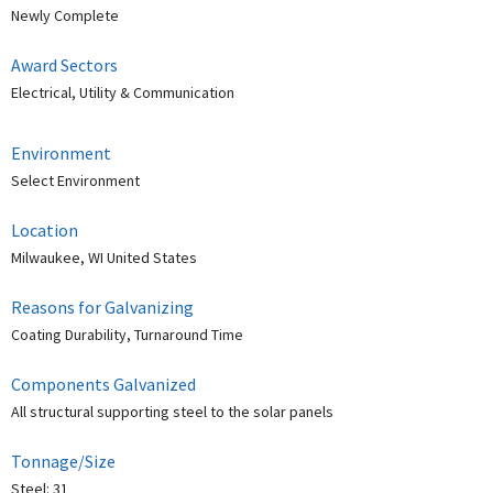
Newly Complete
Award Sectors
Electrical, Utility & Communication
Environment
Select Environment
Location
Milwaukee, WI United States
Reasons for Galvanizing
Coating Durability, Turnaround Time
Components Galvanized
All structural supporting steel to the solar panels
Tonnage/Size
Steel: 31