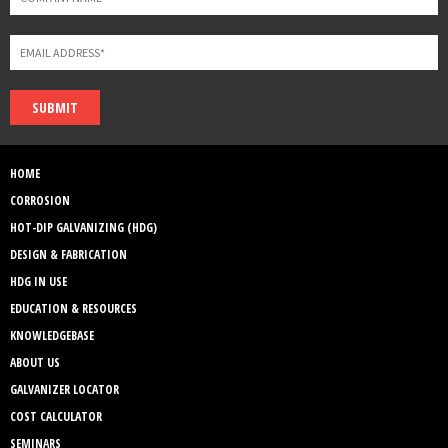
SUBMIT
HOME
CORROSION
HOT-DIP GALVANIZING (HDG)
DESIGN & FABRICATION
HDG IN USE
EDUCATION & RESOURCES
KNOWLEDGEBASE
ABOUT US
GALVANIZER LOCATOR
COST CALCULATOR
SEMINARS