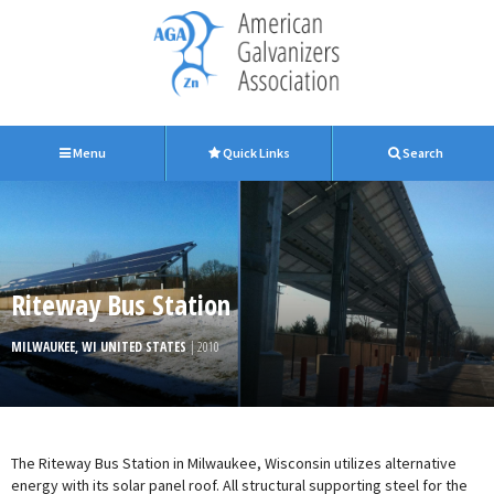
Menu
Quick Links
Search
Riteway Bus Station
MILWAUKEE, WI UNITED STATES
| 2010
The Riteway Bus Station in Milwaukee, Wisconsin utilizes alternative
energy with its solar panel roof. All structural supporting steel for the