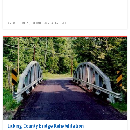
KNOX COUNTY, OH UNITED STATES |
2010
Licking County Bridge Rehabilitation