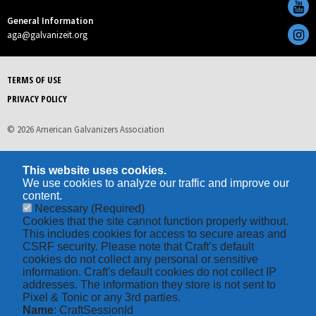
General Information
aga@galvanizeit.org
TERMS OF USE
PRIVACY POLICY
© 2026 American Galvanizers Association
This website uses cookies.
We use cookies to analyze our traffic and improve our
content.
Necessary
(Required)
Cookies that the site cannot function properly without.
This includes cookies for access to secure areas and
CSRF security. Please note that Craft’s default
cookies do not collect any personal or sensitive
information. Craft's default cookies do not collect IP
addresses. The information they store is not sent to
Pixel & Tonic or any 3rd parties.
Name
: CraftSessionId