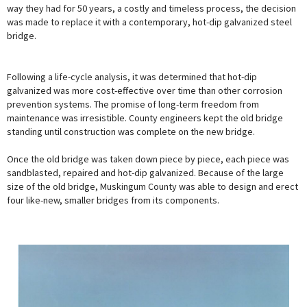
way they had for 50 years, a costly and timeless process, the decision
was made to replace it with a contemporary, hot-dip galvanized steel
bridge.
Following a life-cycle analysis, it was determined that hot-dip
galvanized was more cost-effective over time than other corrosion
prevention systems. The promise of long-term freedom from
maintenance was irresistible. County engineers kept the old bridge
standing until construction was complete on the new bridge.
Once the old bridge was taken down piece by piece, each piece was
sandblasted, repaired and hot-dip galvanized. Because of the large
size of the old bridge, Muskingum County was able to design and erect
four like-new, smaller bridges from its components.