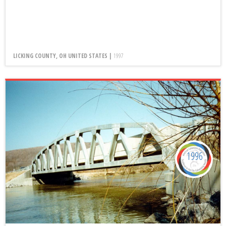
LICKING COUNTY, OH UNITED STATES |
1997
1996