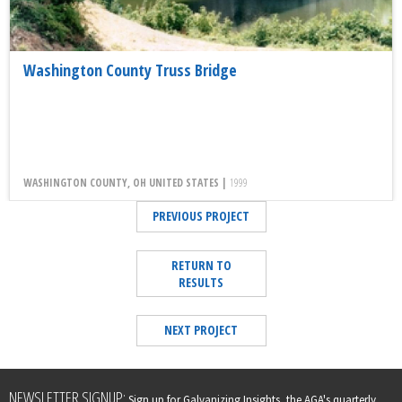
Washington County Truss Bridge
WASHINGTON COUNTY, OH UNITED STATES |
1999
PREVIOUS PROJECT
RETURN TO
RESULTS
NEXT PROJECT
Leave
NEWSLETTER SIGNUP:
Sign up for Galvanizing Insights, the AGA's quarterly