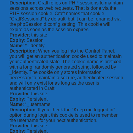
Description
: Craft relies on PHP sessions to maintain
sessions across web requests. That is done via the
PHP session cookie. Craft names that cookie
“CraftSessionId” by default, but it can be renamed via
the phpSessionId config setting. This cookie will
expire as soon as the session expires.
Provider
: this site
Expiry
: Session
Name
: *_identity
Description
: When you log into the Control Panel,
you will get an authentication cookie used to maintain
your authenticated state. The cookie name is prefixed
with a long, randomly generated string, followed by
_identity. The cookie only stores information
necessary to maintain a secure, authenticated session
and will only exist for as long as the user is
authenticated in Craft.
Provider
: this site
Expiry
: Persistent
Name
: *_username
Description
: If you check the "Keep me logged in"
option during login, this cookie is used to remember
the username for your next authentication.
Provider
: this site
Expiry
: Persistent