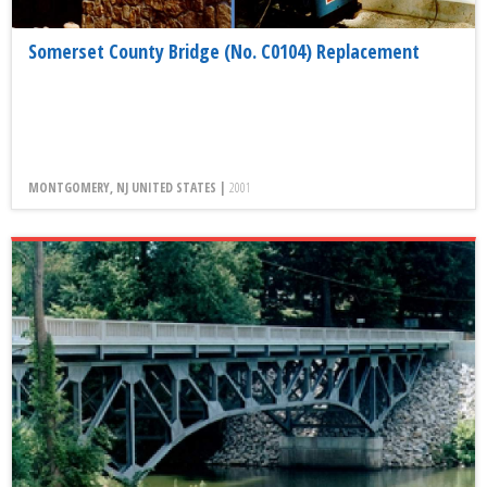
Somerset County Bridge (No. C0104) Replacement
MONTGOMERY, NJ UNITED STATES |
2001