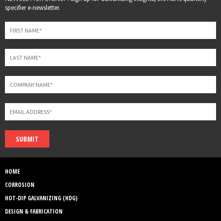
this
specifier e-newsletter.
field
blank
SUBMIT
HOME
CORROSION
HOT-DIP GALVANIZING (HDG)
DESIGN & FABRICATION