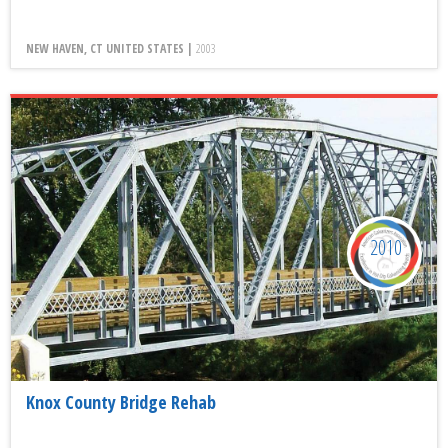
NEW HAVEN, CT UNITED STATES |
2003
2010
Knox County Bridge Rehab