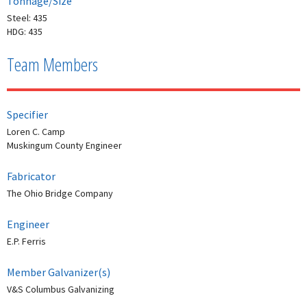
Tonnage/Size
Steel: 435
HDG: 435
Team Members
Specifier
Loren C. Camp
Muskingum County Engineer
Fabricator
The Ohio Bridge Company
Engineer
E.P. Ferris
Member Galvanizer(s)
V&S Columbus Galvanizing