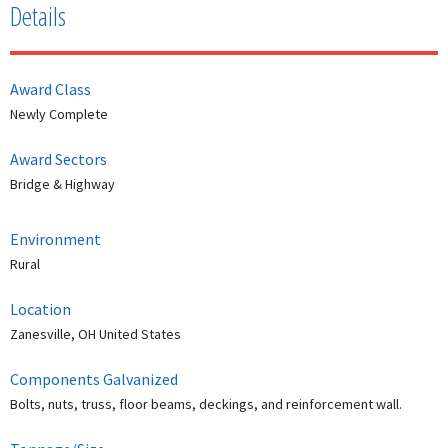
Details
Award Class
Newly Complete
Award Sectors
Bridge & Highway
Environment
Rural
Location
Zanesville, OH United States
Components Galvanized
Bolts, nuts, truss, floor beams, deckings, and reinforcement wall.