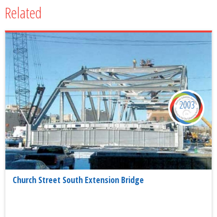
Related
2003
Church Street South Extension Bridge