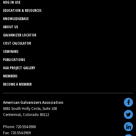
HDG IN USE
EDUCATION & RESOURCES
KNOWLEDGEBASE
ABOUT US
GALVANIZER LOCATOR
COST CALCULATOR
SEMINARS
PUBLICATIONS
AGA PROJECT GALLERY
MEMBERS
BECOME A MEMBER
American Galvanizers Association
6881 South Holly Circle, Suite 108
Centennial, Colorado 80112
Phone: 720.554.0900
Fax: 720.554.0909