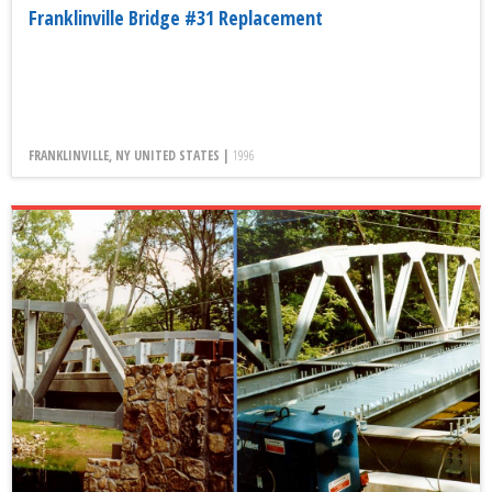
Franklinville Bridge #31 Replacement
FRANKLINVILLE, NY UNITED STATES |
1996