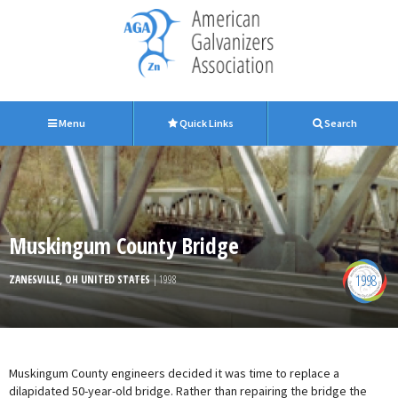
Menu
Quick Links
Search
Muskingum County Bridge
1998
ZANESVILLE, OH UNITED STATES
| 1998
Muskingum County engineers decided it was time to replace a
dilapidated 50-year-old bridge. Rather than repairing the bridge the