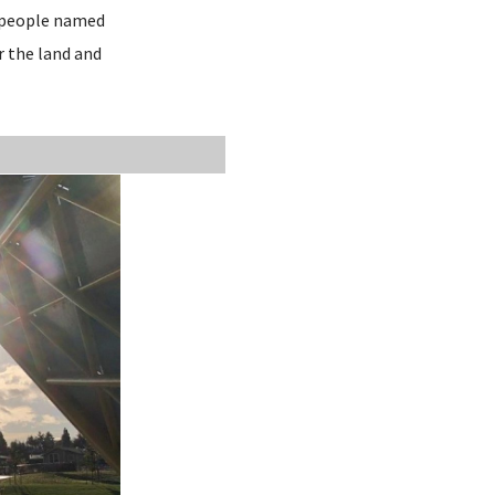
r people named
r the land and