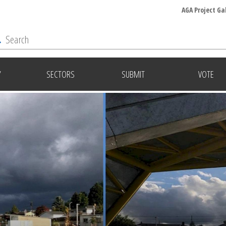
AGA Project Ga
Y
SECTORS
SUBMIT
VOTE