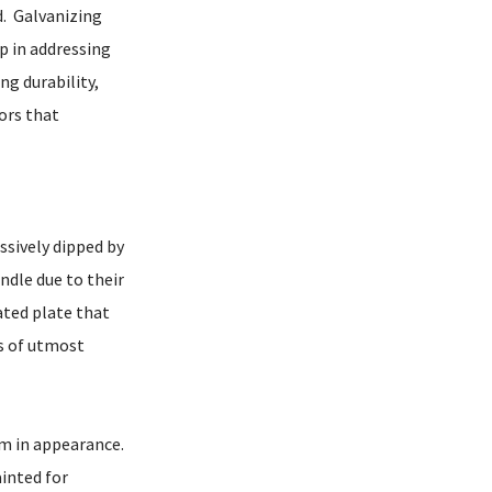
nd. Galvanizing
ep in addressing
ng durability,
tors that
ssively dipped by
ndle due to their
ated plate that
as of utmost
orm in appearance.
ainted for