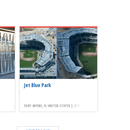
Jet Blue Park
FORT MYERS, FL UNITED STATES |
2011