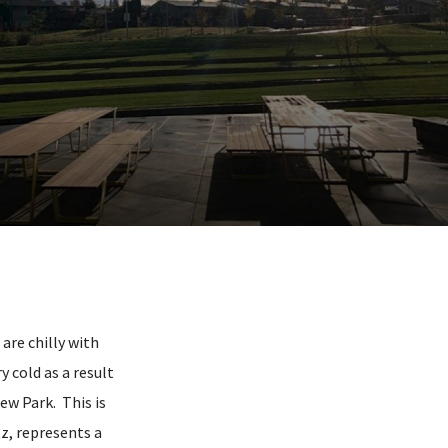
re chilly with
 cold as a result
iew Park. This is
z, represents a