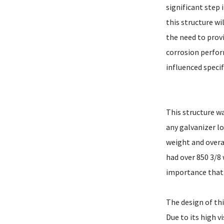
significant step 
this structure wi
the need to provi
corrosion perform
influenced specif
This structure wa
any galvanizer lo
weight and overa
had over 850 3/8
importance that
The design of thi
Due to its high v