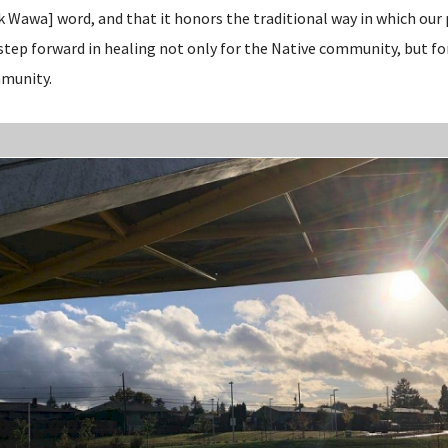
k Wawa] word, and that it honors the traditional way in which ou
 step forward in healing not only for the Native community, but fo
mmunity.