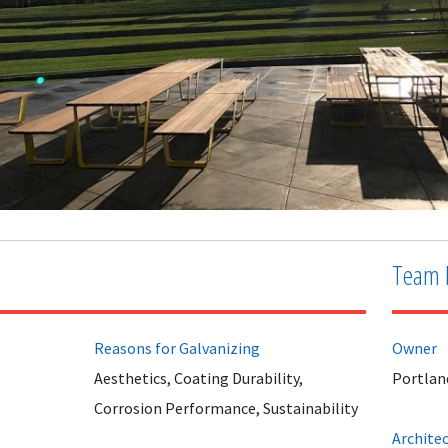
Team 
Reasons for Galvanizing
Owner
Aesthetics, Coating Durability,
Portlan
Corrosion Performance, Sustainability
Archite