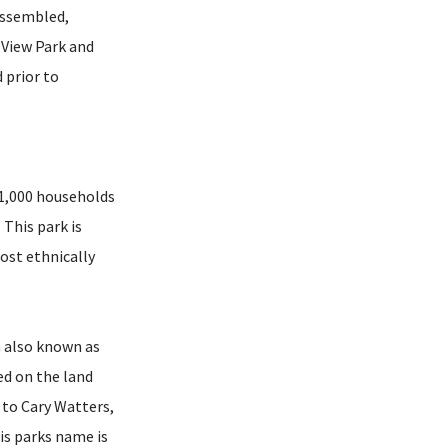
assembled,
 View Park and
 prior to
y 1,000 households
 This park is
ost ethnically
n also known as
ed on the land
 to Cary Watters,
is parks name is