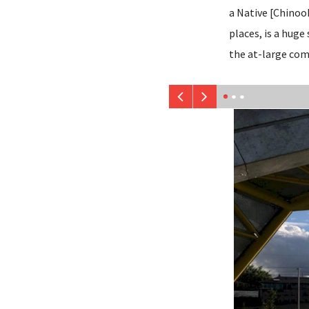
a Native [Chinoo
places, is a huge
the at-large co