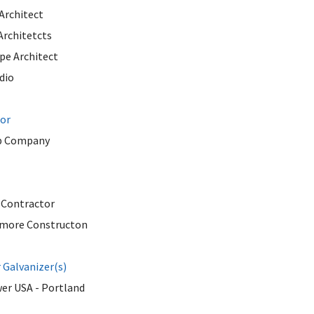
Architect
Architetcts
pe Architect
dio
tor
b Company
 Contractor
more Constructon
Galvanizer(s)
er USA - Portland