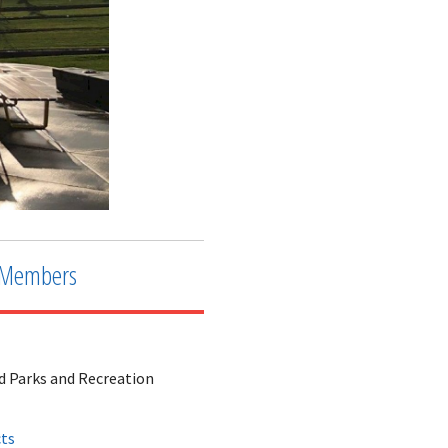
Members
d Parks and Recreation
cts