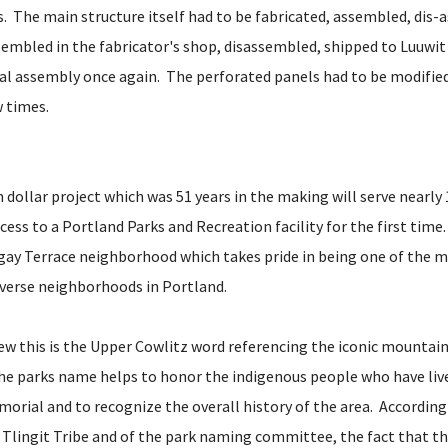
. The main structure itself had to be fabricated, assembled, dis-
sembled in the fabricator's shop, disassembled, shipped to Luuwit
al assembly once again. The perforated panels had to be modified
w times.
n dollar project which was 51 years in the making will serve nearl
ess to a Portland Parks and Recreation facility for the first time.
rgay Terrace neighborhood which takes pride in being one of the m
diverse neighborhoods in Portland.
w this is the Upper Cowlitz word referencing the iconic mountai
The parks name helps to honor the indigenous people who have liv
orial and to recognize the overall history of the area. According
Tlingit Tribe and of the park naming committee, the fact that th