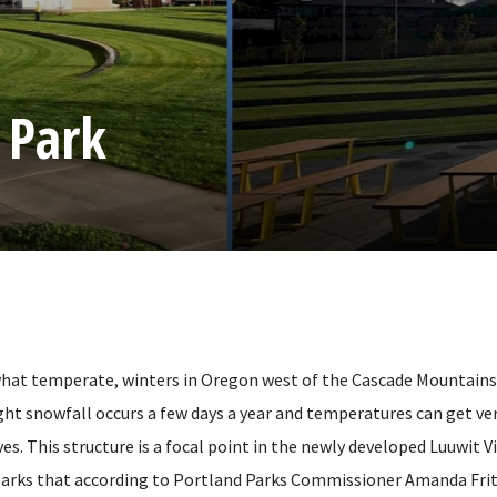
 Park
t temperate, winters in Oregon west of the Cascade Mountains a
ght snowfall occurs a few days a year and temperatures can get very
ves. This structure is a focal point in the newly developed Luuwit V
arks that according to Portland Parks Commissioner Amanda Frit