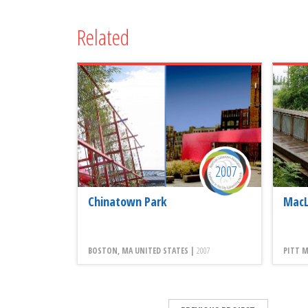
Related
2007
Chinatown Park
MacL
BOSTON, MA UNITED STATES |
2007
PITT M