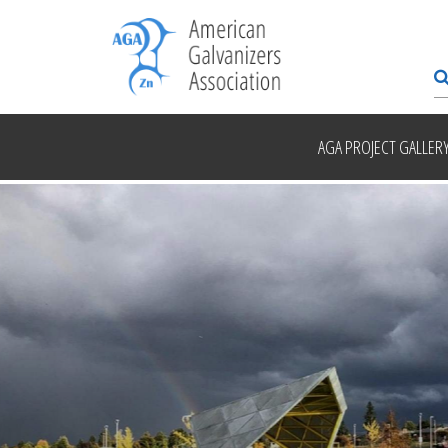
AGA PROJECT GALLER