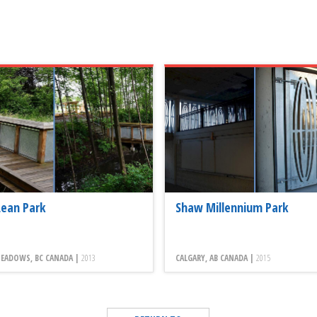
ean Park
Shaw Millennium Park
EADOWS, BC CANADA |
2013
CALGARY, AB CANADA |
2015