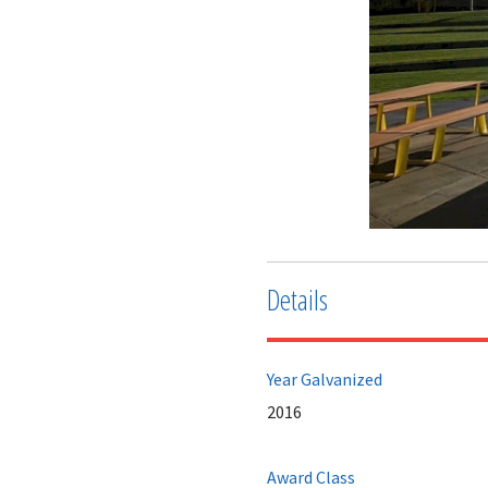
Details
Year Galvanized
2016
Award Class