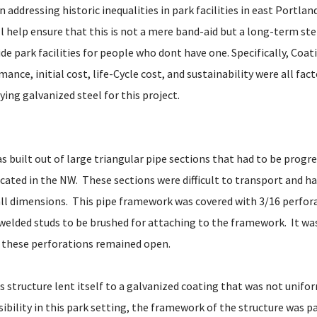
in addressing historic inequalities in park facilities in east Portla
ll help ensure that this is not a mere band-aid but a long-term st
de park facilities for people who dont have one. Specifically, Coati
ance, initial cost, life-Cycle cost, and sustainability were all fac
ying galvanized steel for this project.
s built out of large triangular pipe sections that had to be progre
cated in the NW. These sections were difficult to transport and ha
ll dimensions. This pipe framework was covered with 3/16 perfor
 welded studs to be brushed for attaching to the framework. It w
 these perforations remained open.
s structure lent itself to a galvanized coating that was not unif
isibility in this park setting, the framework of the structure was p