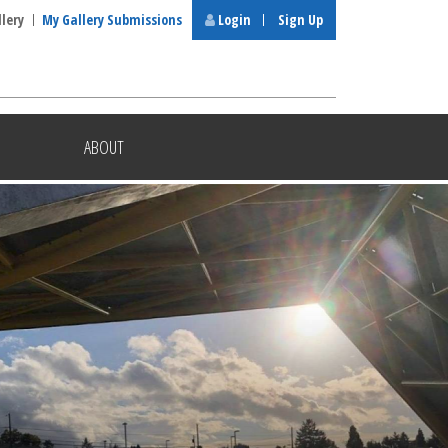
llery
My Gallery Submissions
Login
Sign Up
ABOUT