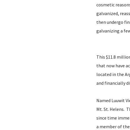
cosmetic reasons
galvanized, reas
then undergo fin
galvanizing a fe
This $11.8 millio
that now have acc
located in the A
and financially 
Named Luuwit Vie
Mt. St. Helens. 
since time immem
a member of the 