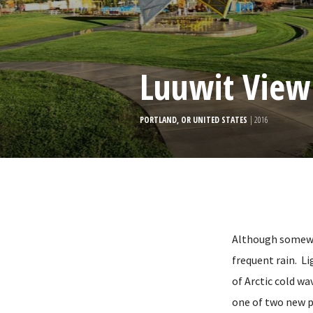
Luuwit View
PORTLAND, OR UNITED STATES
| 2016
Although somewha
frequent rain. Li
of Arctic cold wa
one of two new p