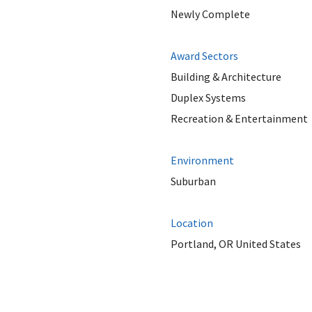
Newly Complete
Award Sectors
Building & Architecture
Duplex Systems
Recreation & Entertainment
Environment
Suburban
Location
Portland, OR United States