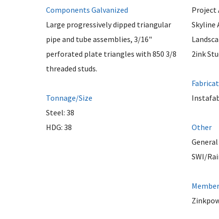
Components Galvanized
Project 
Large progressively dipped triangular
Skyline 
pipe and tube assemblies, 3/16"
Landsca
perforated plate triangles with 850 3/8
2ink Stu
threaded studs.
Fabrica
Tonnage/Size
Instafa
Steel: 38
HDG: 38
Other
General
SWI/Rai
Member 
Zinkpow