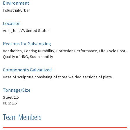
Environment
Industrial/Urban
Location
Arlington, VA United States
Reasons for Galvanizing
Aesthetics, Coating Durability, Corrosion Performance, Life-Cycle Cost,
Quality of HDG, Sustainability
Components Galvanized
Base of sculpture consisting of three welded sections of plate.
Tonnage/Size
Steel: 1.5
HDG: 1.5
Team Members