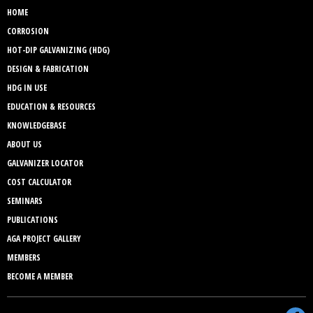
HOME
CORROSION
HOT-DIP GALVANIZING (HDG)
DESIGN & FABRICATION
HDG IN USE
EDUCATION & RESOURCES
KNOWLEDGEBASE
ABOUT US
GALVANIZER LOCATOR
COST CALCULATOR
SEMINARS
PUBLICATIONS
AGA PROJECT GALLERY
MEMBERS
BECOME A MEMBER