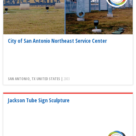
City of San Antonio Northeast Service Center
SAN ANTONIO, TX UNITED STATES |
2003
Jackson Tube Sign Sculpture