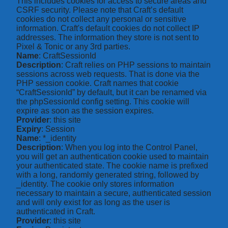
This includes cookies for access to secure areas and
CSRF security. Please note that Craft’s default
cookies do not collect any personal or sensitive
information. Craft's default cookies do not collect IP
addresses. The information they store is not sent to
Pixel & Tonic or any 3rd parties.
Name
: CraftSessionId
Description
: Craft relies on PHP sessions to maintain
sessions across web requests. That is done via the
PHP session cookie. Craft names that cookie
“CraftSessionId” by default, but it can be renamed via
the phpSessionId config setting. This cookie will
expire as soon as the session expires.
Provider
: this site
Expiry
: Session
Name
: *_identity
Description
: When you log into the Control Panel,
you will get an authentication cookie used to maintain
your authenticated state. The cookie name is prefixed
with a long, randomly generated string, followed by
_identity. The cookie only stores information
necessary to maintain a secure, authenticated session
and will only exist for as long as the user is
authenticated in Craft.
Provider
: this site