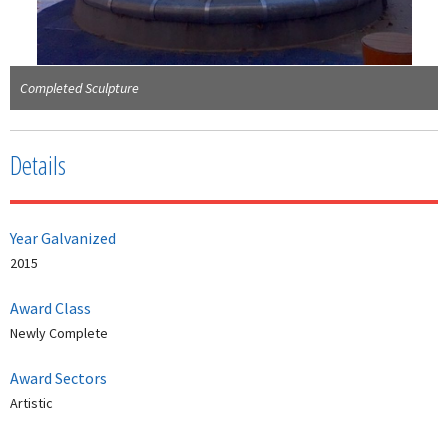
Completed Sculpture
Details
Year Galvanized
2015
Award Class
Newly Complete
Award Sectors
Artistic