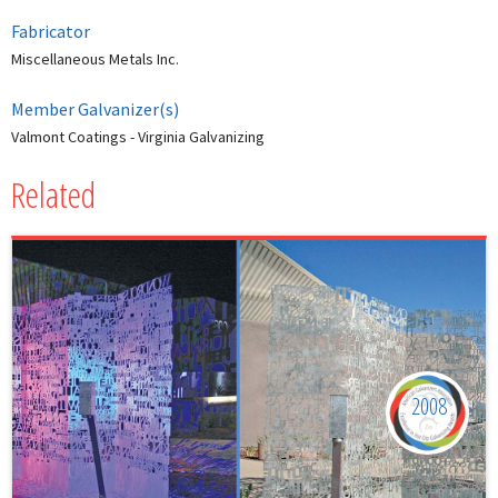
Fabricator
Miscellaneous Metals Inc.
Member Galvanizer(s)
Valmont Coatings - Virginia Galvanizing
Related
2008