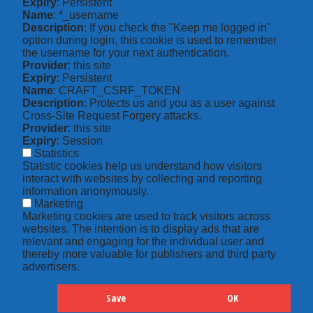
Expiry
: Persistent
Name
: *_username
Description
: If you check the "Keep me logged in"
option during login, this cookie is used to remember
the username for your next authentication.
Provider
: this site
Expiry
: Persistent
Name
: CRAFT_CSRF_TOKEN
Description
: Protects us and you as a user against
Cross-Site Request Forgery attacks.
Provider
: this site
Expiry
: Session
Statistics
Statistic cookies help us understand how visitors
interact with websites by collecting and reporting
information anonymously.
Marketing
Marketing cookies are used to track visitors across
websites. The intention is to display ads that are
relevant and engaging for the individual user and
thereby more valuable for publishers and third party
advertisers.
Save
OK
Hide
Details