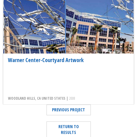
Warner Center-Courtyard Artwork
WOODLAND HILLS, CA UNITED STATES |
2008
PREVIOUS PROJECT
RETURN TO
RESULTS