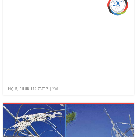
2001
PIQUA, OH UNITED STATES |
2001