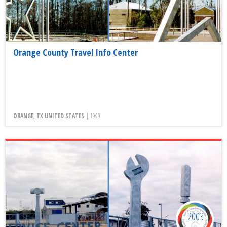
Orange County Travel Info Center
ORANGE, TX UNITED STATES |
1999
2003