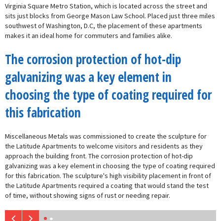
Virginia Square Metro Station, which is located across the street and
sits just blocks from George Mason Law School. Placed just three miles
southwest of Washington, D.C, the placement of these apartments
makes it an ideal home for commuters and families alike.
The corrosion protection of hot-dip
galvanizing was a key element in
choosing the type of coating required for
this fabrication
Miscellaneous Metals was commissioned to create the sculpture for
the Latitude Apartments to welcome visitors and residents as they
approach the building front. The corrosion protection of hot-dip
galvanizing was a key element in choosing the type of coating required
for this fabrication. The sculpture's high visibility placement in front of
the Latitude Apartments required a coating that would stand the test
of time, without showing signs of rust or needing repair.