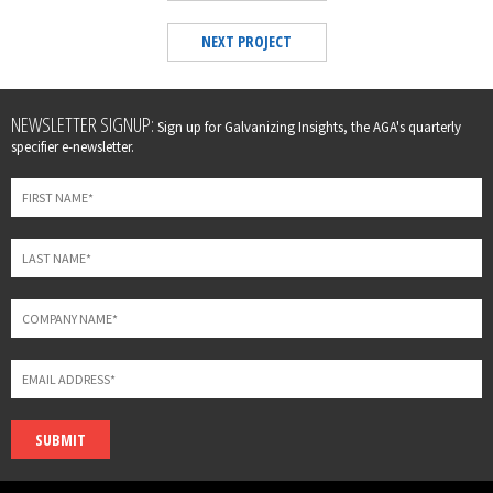
NEXT PROJECT
Leave
NEWSLETTER SIGNUP:
Sign up for Galvanizing Insights, the AGA's quarterly
this
specifier e-newsletter.
field
blank
SUBMIT