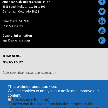
American Galvanizers Association
6881 South Holly Circle, Suite 108
Centennial, Colorado 80112
Phone: 720.554.0900
Fax: 720.554.0909
General Information
aga@galvanizeit.org
TERMS OF USE
PRIVACY POLICY
© 2026 American Galvanizers Association
This website uses cookies.
We use cookies to analyze our traffic and improve our
content.
Necessary
(Required)
Cookies that the site cannot function properly without.