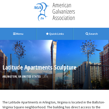
Menu
Quick Links
Search
Latitude Apartments Sculpture
ARLINGTON, VA UNITED STATES
| 2016
The Latitude Apartments in Arlington, Virginia is located in the Ballston-
Virginia Square neighborhood. The building has direct access to the