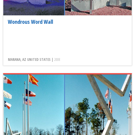
Wondrous Word Wall
MARANA, AZ UNITED STATES |
2008