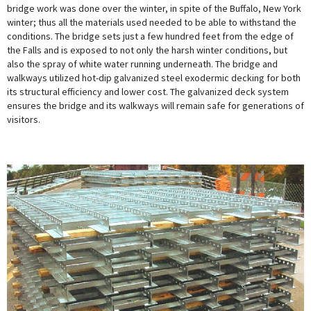
bridge work was done over the winter, in spite of the Buffalo, New York
winter; thus all the materials used needed to be able to withstand the
conditions. The bridge sets just a few hundred feet from the edge of
the Falls and is exposed to not only the harsh winter conditions, but
also the spray of white water running underneath. The bridge and
walkways utilized hot-dip galvanized steel exodermic decking for both
its structural efficiency and lower cost. The galvanized deck system
ensures the bridge and its walkways will remain safe for generations of
visitors.