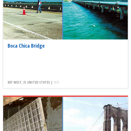
Boca Chica Bridge
KEY WEST, FL UNITED STATES |
1972