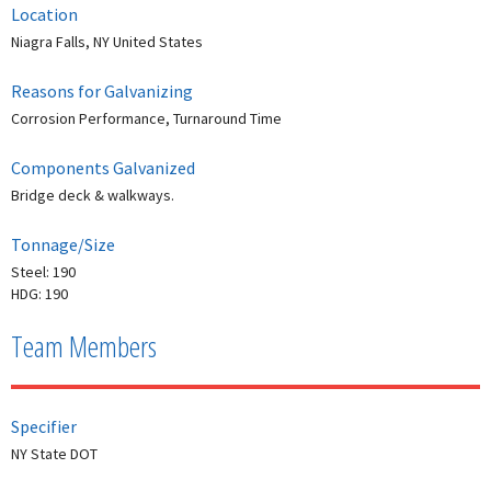
Location
Niagra Falls, NY United States
Reasons for Galvanizing
Corrosion Performance, Turnaround Time
Components Galvanized
Bridge deck & walkways.
Tonnage/Size
Steel: 190
HDG: 190
Team Members
Specifier
NY State DOT