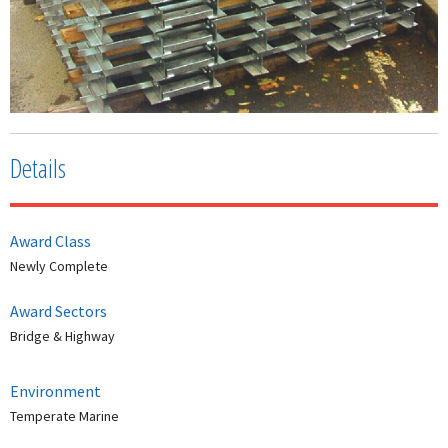
Details
Award Class
Newly Complete
Award Sectors
Bridge & Highway
Environment
Temperate Marine