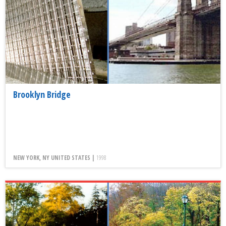
Brooklyn Bridge
NEW YORK, NY UNITED STATES |
1998