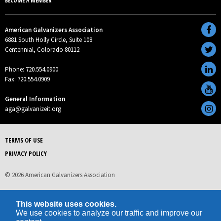
BECOME A MEMBER
American Galvanizers Association
6881 South Holly Circle, Suite 108
Centennial, Colorado 80112
Phone: 720.554.0900
Fax: 720.554.0909
General Information
aga@galvanizeit.org
TERMS OF USE
PRIVACY POLICY
© 2026 American Galvanizers Association
This website uses cookies.
We use cookies to analyze our traffic and improve our