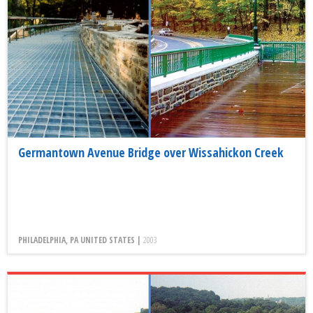
Germantown Avenue Bridge over Wissahickon Creek
PHILADELPHIA, PA UNITED STATES |
2003