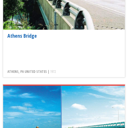
Athens Bridge
ATHENS, PA UNITED STATES |
1972