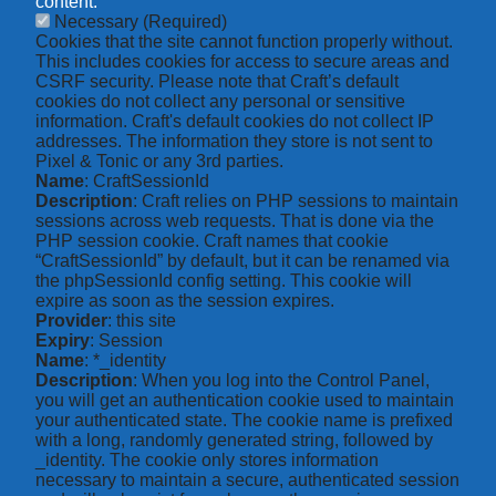
content.
Necessary
(Required)
Cookies that the site cannot function properly without.
This includes cookies for access to secure areas and
CSRF security. Please note that Craft’s default
cookies do not collect any personal or sensitive
information. Craft's default cookies do not collect IP
addresses. The information they store is not sent to
Pixel & Tonic or any 3rd parties.
Name
: CraftSessionId
Description
: Craft relies on PHP sessions to maintain
sessions across web requests. That is done via the
PHP session cookie. Craft names that cookie
“CraftSessionId” by default, but it can be renamed via
the phpSessionId config setting. This cookie will
expire as soon as the session expires.
Provider
: this site
Expiry
: Session
Name
: *_identity
Description
: When you log into the Control Panel,
you will get an authentication cookie used to maintain
your authenticated state. The cookie name is prefixed
with a long, randomly generated string, followed by
_identity. The cookie only stores information
necessary to maintain a secure, authenticated session