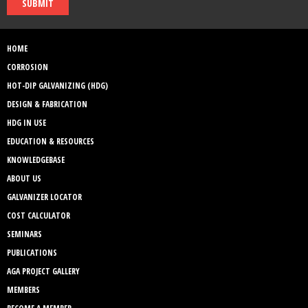
SUBMIT
HOME
CORROSION
HOT-DIP GALVANIZING (HDG)
DESIGN & FABRICATION
HDG IN USE
EDUCATION & RESOURCES
KNOWLEDGEBASE
ABOUT US
GALVANIZER LOCATOR
COST CALCULATOR
SEMINARS
PUBLICATIONS
AGA PROJECT GALLERY
MEMBERS