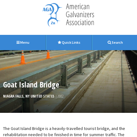
Menu
Quick Links
Search
Goat Island Bridge
NIAGRA FALLS, NY UNITED STATES
| 2002
The Goat Island Bridge is a heavily-travelled tourist bridge, and the
rehabilitation needed to be finished in time for summer traffic. The