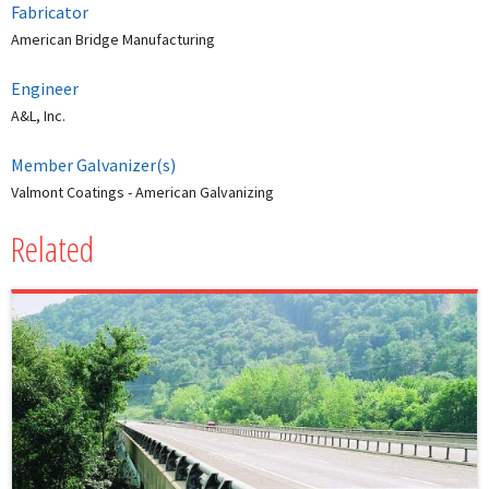
Fabricator
American Bridge Manufacturing
Engineer
A&L, Inc.
Member Galvanizer(s)
Valmont Coatings - American Galvanizing
Related