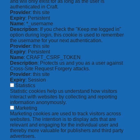
and will only exist for as long as the user is
authenticated in Craft.
Provider
: this site
Expiry
: Persistent
Name
: *_username
Description
: If you check the "Keep me logged in"
option during login, this cookie is used to remember
the username for your next authentication.
Provider
: this site
Expiry
: Persistent
Name
: CRAFT_CSRF_TOKEN
Description
: Protects us and you as a user against
Cross-Site Request Forgery attacks.
Provider
: this site
Expiry
: Session
Statistics
Statistic cookies help us understand how visitors
interact with websites by collecting and reporting
information anonymously.
Marketing
Marketing cookies are used to track visitors across
websites. The intention is to display ads that are
relevant and engaging for the individual user and
thereby more valuable for publishers and third party
advertisers.