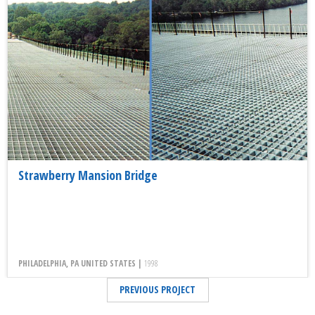
Strawberry Mansion Bridge
PHILADELPHIA, PA UNITED STATES |
1998
PREVIOUS PROJECT