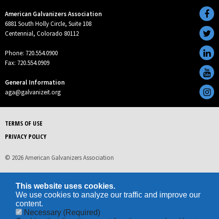
American Galvanizers Association
6881 South Holly Circle, Suite 108
Centennial, Colorado 80112
Phone: 720.554.0900
Fax: 720.554.0909
General Information
aga@galvanizeit.org
TERMS OF USE
PRIVACY POLICY
© 2026 American Galvanizers Association
This website uses cookies.
We use cookies to analyze our traffic and improve our
content.
Necessary
(Required)