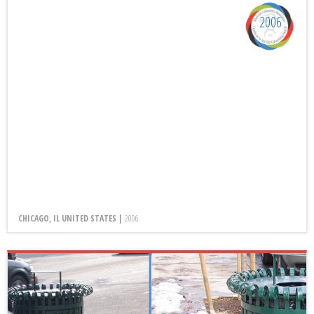
2006
CHICAGO, IL UNITED STATES |
2006