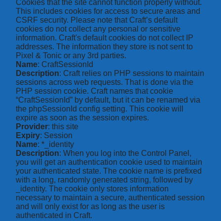
Cookies that the site cannot function properly without.
This includes cookies for access to secure areas and
CSRF security. Please note that Craft’s default
cookies do not collect any personal or sensitive
information. Craft's default cookies do not collect IP
addresses. The information they store is not sent to
Pixel & Tonic or any 3rd parties.
Name
: CraftSessionId
Description
: Craft relies on PHP sessions to maintain
sessions across web requests. That is done via the
PHP session cookie. Craft names that cookie
“CraftSessionId” by default, but it can be renamed via
the phpSessionId config setting. This cookie will
expire as soon as the session expires.
Provider
: this site
Expiry
: Session
Name
: *_identity
Description
: When you log into the Control Panel,
you will get an authentication cookie used to maintain
your authenticated state. The cookie name is prefixed
with a long, randomly generated string, followed by
_identity. The cookie only stores information
necessary to maintain a secure, authenticated session
and will only exist for as long as the user is
authenticated in Craft.