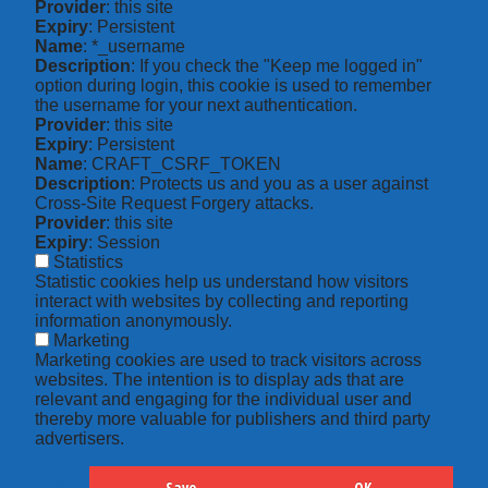
Provider
: this site
Expiry
: Persistent
Name
: *_username
Description
: If you check the "Keep me logged in"
option during login, this cookie is used to remember
the username for your next authentication.
Provider
: this site
Expiry
: Persistent
Name
: CRAFT_CSRF_TOKEN
Description
: Protects us and you as a user against
Cross-Site Request Forgery attacks.
Provider
: this site
Expiry
: Session
Statistics
Statistic cookies help us understand how visitors
interact with websites by collecting and reporting
information anonymously.
Marketing
Marketing cookies are used to track visitors across
websites. The intention is to display ads that are
relevant and engaging for the individual user and
thereby more valuable for publishers and third party
advertisers.
Save
OK