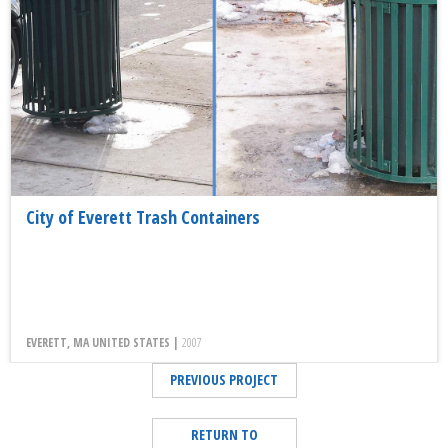
City of Everett Trash Containers
EVERETT, MA UNITED STATES |
2007
PREVIOUS PROJECT
RETURN TO