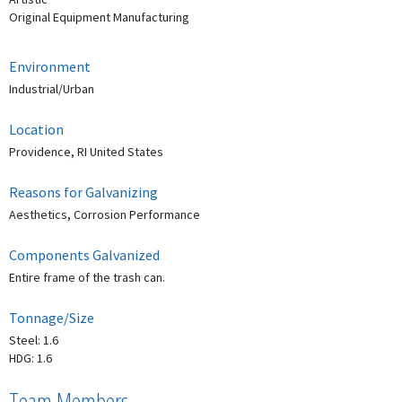
Original Equipment Manufacturing
Environment
Industrial/Urban
Location
Providence, RI United States
Reasons for Galvanizing
Aesthetics, Corrosion Performance
Components Galvanized
Entire frame of the trash can.
Tonnage/Size
Steel: 1.6
HDG: 1.6
Team Members