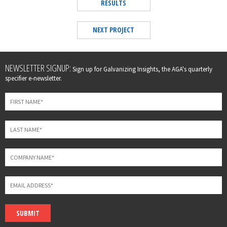
RESULTS
NEXT PROJECT
Leave
NEWSLETTER SIGNUP:
Sign up for Galvanizing Insights, the AGA's quarterly
this
specifier e-newsletter.
field
blank
SUBMIT