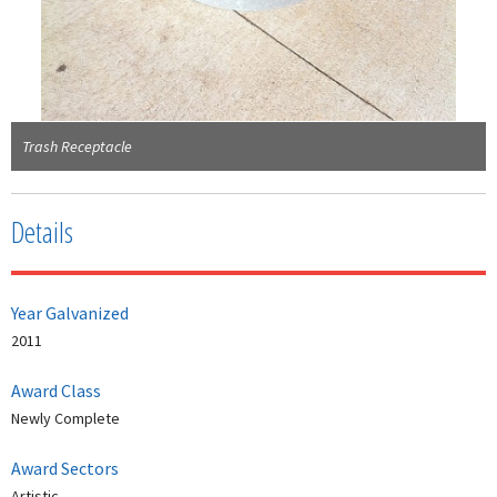
Trash Receptacle
Details
Year Galvanized
2011
Award Class
Newly Complete
Award Sectors
Artistic