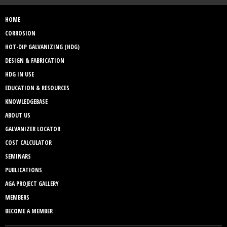
HOME
CORROSION
HOT-DIP GALVANIZING (HDG)
DESIGN & FABRICATION
HDG IN USE
EDUCATION & RESOURCES
KNOWLEDGEBASE
ABOUT US
GALVANIZER LOCATOR
COST CALCULATOR
SEMINARS
PUBLICATIONS
AGA PROJECT GALLERY
MEMBERS
BECOME A MEMBER