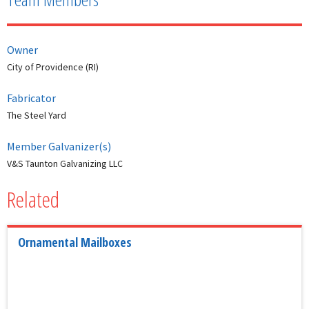
Owner
City of Providence (RI)
Fabricator
The Steel Yard
Member Galvanizer(s)
V&S Taunton Galvanizing LLC
Related
Ornamental Mailboxes