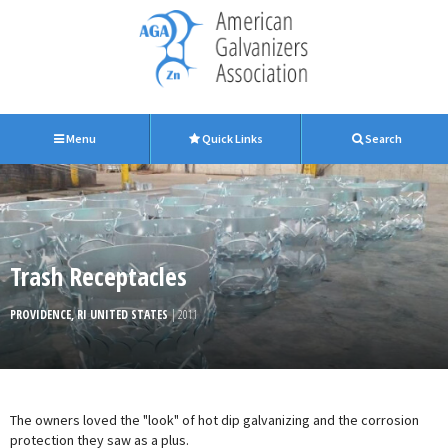
Menu
Quick Links
Search
Trash Receptacles
PROVIDENCE, RI UNITED STATES
| 2011
The owners loved the "look" of hot dip galvanizing and the corrosion
protection they saw as a plus.