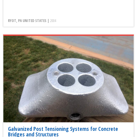
RYOT, PA UNITED STATES |
2004
Galvanized Post Tensioning Systems for Concrete
Bridges and Structures