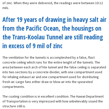
of zinc. When they were delivered, the readings were between 10-12
mils.
After 19 years of drawing in heavy salt air
from the Pacific Ocean, the housings on
the Trans-Koolau Tunnel are still reading
in excess of 9 mil of zinc
The ventilation for the tunnels is accompleshed by a false, flast
concrete ceiling which runs for the entire lenght of the tunnels. The
area between each arch of hte tunnel and the false ceiling is separated
into two sections by a concrete divider, with one compartment used
for inhaling exhaust air and one compartment used for distributing
fresh air. Large fans either draw or blow air into the spearated
compartments.
The coating condition is in excellent condition. The Hawaii Department
of Transportation is very impressed with how unbelievably sound the
structure still is.