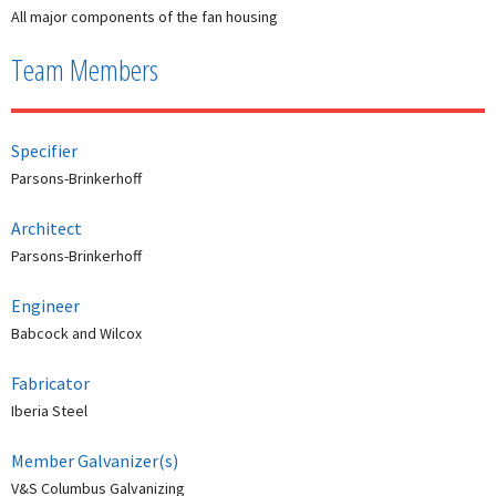
All major components of the fan housing
Team Members
Specifier
Parsons-Brinkerhoff
Architect
Parsons-Brinkerhoff
Engineer
Babcock and Wilcox
Fabricator
Iberia Steel
Member Galvanizer(s)
V&S Columbus Galvanizing