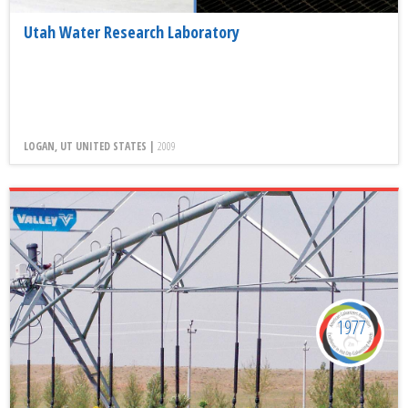
Utah Water Research Laboratory
LOGAN, UT UNITED STATES |
2009
1977