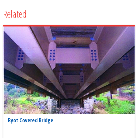
Related
Ryot Covered Bridge