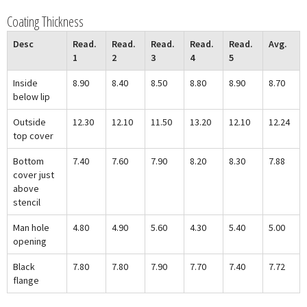
Coating Thickness
Desc
Read.
Read.
Read.
Read.
Read.
Avg.
1
2
3
4
5
Inside
8.90
8.40
8.50
8.80
8.90
8.70
below lip
Outside
12.30
12.10
11.50
13.20
12.10
12.24
top cover
Bottom
7.40
7.60
7.90
8.20
8.30
7.88
cover just
above
stencil
Man hole
4.80
4.90
5.60
4.30
5.40
5.00
opening
Black
7.80
7.80
7.90
7.70
7.40
7.72
flange