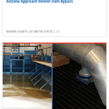
Arizona Approach Hoover Dam Bypass
MOHAVE COUNTY,, AZ UNITED STATES |
2006