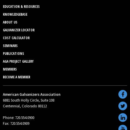
EDUCATION & RESOURCES
KNOWLEDGEBASE
ABOUT US
GALVANIZER LOCATOR
COST CALCULATOR
SEMINARS
PUBLICATIONS
AGA PROJECT GALLERY
MEMBERS
BECOME A MEMBER
American Galvanizers Association
6881 South Holly Circle, Suite 108
Centennial, Colorado 80112
Phone: 720.554.0900
Fax: 720.554.0909