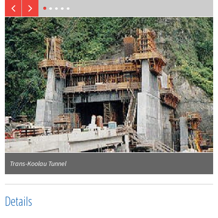
Trans-Koolau Tunnel
Details