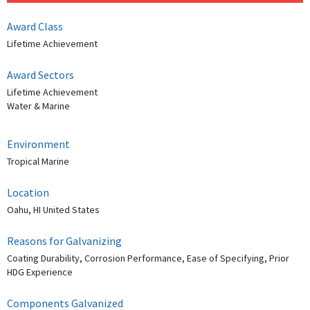
Award Class
Lifetime Achievement
Award Sectors
Lifetime Achievement
Water & Marine
Environment
Tropical Marine
Location
Oahu, HI United States
Reasons for Galvanizing
Coating Durability, Corrosion Performance, Ease of Specifying, Prior
HDG Experience
Components Galvanized