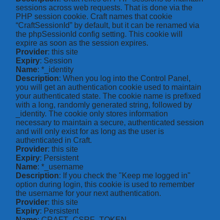
sessions across web requests. That is done via the
PHP session cookie. Craft names that cookie
“CraftSessionId” by default, but it can be renamed via
the phpSessionId config setting. This cookie will
expire as soon as the session expires.
Provider
: this site
Expiry
: Session
Name
: *_identity
Description
: When you log into the Control Panel,
you will get an authentication cookie used to maintain
your authenticated state. The cookie name is prefixed
with a long, randomly generated string, followed by
_identity. The cookie only stores information
necessary to maintain a secure, authenticated session
and will only exist for as long as the user is
authenticated in Craft.
Provider
: this site
Expiry
: Persistent
Name
: *_username
Description
: If you check the "Keep me logged in"
option during login, this cookie is used to remember
the username for your next authentication.
Provider
: this site
Expiry
: Persistent
Name
: CRAFT_CSRF_TOKEN