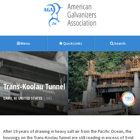
Menu
Quick Links
Search
Trans-Koolau Tunnel
1993
OAHU, HI UNITED STATES
| 1993
After 19 years of drawing in heavy salt air from the Pacific Ocean, the
housings on the Trans-Koolau Tunnel are still reading in excess of 9 mil