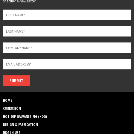
specifier e-newsletter.
field
blank
SUBMIT
HOME
CORROSION
HOT-DIP GALVANIZING (HDG)
DESIGN & FABRICATION
HDG IN USE