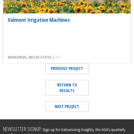
Valmont Irrigation Machines
WORLDWIDE, UNITED STATES |
1977
PREVIOUS PROJECT
RETURN TO
RESULTS
NEXT PROJECT
Leave
NEWSLETTER SIGNUP:
Sign up for Galvanizing Insights, the AGA's quarterly
this