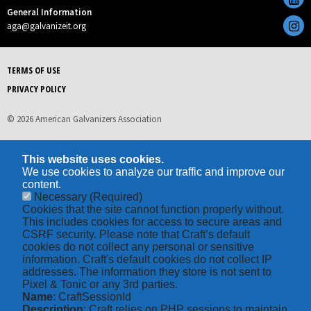
General Information
aga@galvanizeit.org
TERMS OF USE
PRIVACY POLICY
© 2026 American Galvanizers Association
This website uses cookies.
We use cookies to analyze our traffic and improve our
content.
Necessary
(Required)
Cookies that the site cannot function properly without.
This includes cookies for access to secure areas and
CSRF security. Please note that Craft’s default
cookies do not collect any personal or sensitive
information. Craft's default cookies do not collect IP
addresses. The information they store is not sent to
Pixel & Tonic or any 3rd parties.
Name
: CraftSessionId
Description
: Craft relies on PHP sessions to maintain