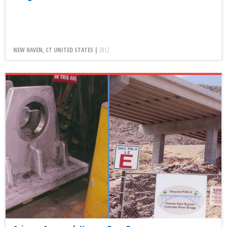
NEW HAVEN, CT UNITED STATES |
2012