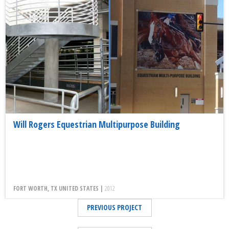
Will Rogers Equestrian Multipurpose Building
FORT WORTH, TX UNITED STATES |
2012
PREVIOUS PROJECT