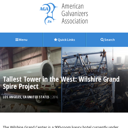
Menu
Quick Links
Search
Tallest Tower in the West: Wilshire Grand
Spire Project
LOS ANGELES, CA UNITED STATES
| 2016
The Wilshire Grand Center is a 900-room luxury hotel currently under