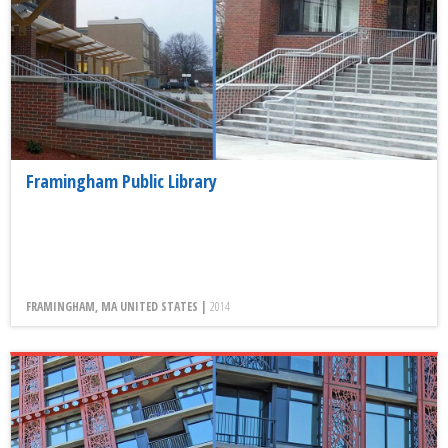
Framingham Public Library
FRAMINGHAM, MA UNITED STATES |
2014