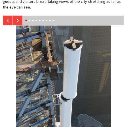
guests and visitors breathtaking views of the city stretching as far as
the eye can see.