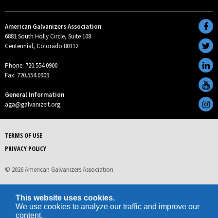
American Galvanizers Association
6881 South Holly Circle, Suite 108
Centennial, Colorado 80112
Phone: 720.554.0900
Fax: 720.554.0909
General Information
aga@galvanizeit.org
TERMS OF USE
PRIVACY POLICY
© 2026 American Galvanizers Association
This website uses cookies.
We use cookies to analyze our traffic and improve our
content.