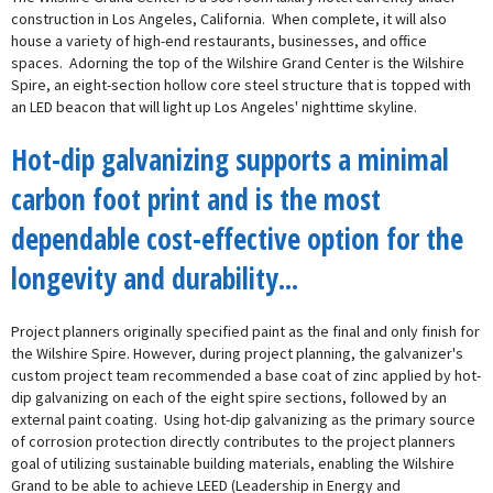
construction in Los Angeles, California. When complete, it will also
house a variety of high-end restaurants, businesses, and office
spaces. Adorning the top of the Wilshire Grand Center is the Wilshire
Spire, an eight-section hollow core steel structure that is topped with
an LED beacon that will light up Los Angeles' nighttime skyline.
Hot-dip galvanizing supports a minimal
carbon foot print and is the most
dependable cost-effective option for the
longevity and durability...
Project planners originally specified paint as the final and only finish for
the Wilshire Spire. However, during project planning, the galvanizer's
custom project team recommended a base coat of zinc applied by hot-
dip galvanizing on each of the eight spire sections, followed by an
external paint coating. Using hot-dip galvanizing as the primary source
of corrosion protection directly contributes to the project planners
goal of utilizing sustainable building materials, enabling the Wilshire
Grand to be able to achieve LEED (Leadership in Energy and