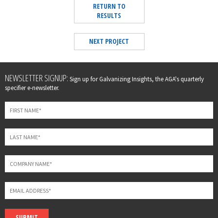
RETURN TO
RESULTS
NEXT PROJECT
Leave
NEWSLETTER SIGNUP:
Sign up for Galvanizing Insights, the AGA's quarterly
this
specifier e-newsletter.
field
blank
SUBMIT