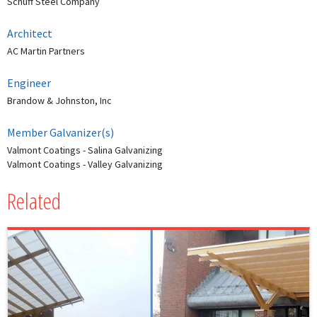
Schuff Steel Company
Architect
AC Martin Partners
Engineer
Brandow & Johnston, Inc
Member Galvanizer(s)
Valmont Coatings - Salina Galvanizing
Valmont Coatings - Valley Galvanizing
Related