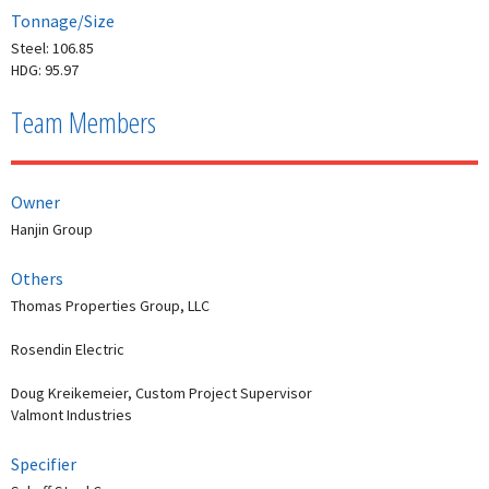
Tonnage/Size
Steel: 106.85
HDG: 95.97
Team Members
Owner
Hanjin Group
Others
Thomas Properties Group, LLC
Rosendin Electric
Doug Kreikemeier, Custom Project Supervisor
Valmont Industries
Specifier