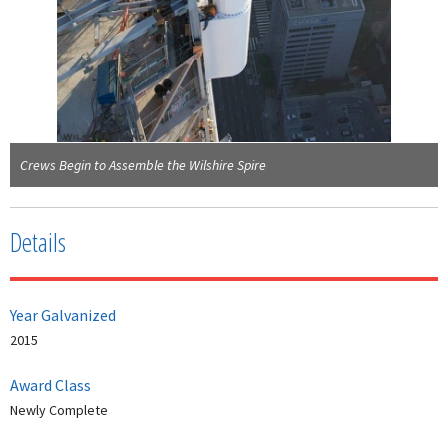
Crews Begin to Assemble the Wilshire Spire
Details
Year Galvanized
2015
Award Class
Newly Complete