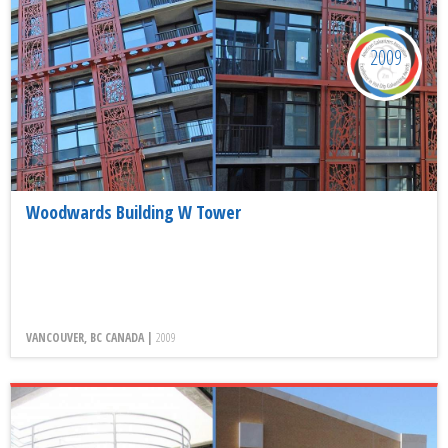
2009
Woodwards Building W Tower
VANCOUVER, BC CANADA |
2009