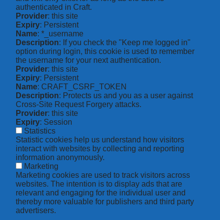
authenticated in Craft.
Provider
: this site
Expiry
: Persistent
Name
: *_username
Description
: If you check the "Keep me logged in"
option during login, this cookie is used to remember
the username for your next authentication.
Provider
: this site
Expiry
: Persistent
Name
: CRAFT_CSRF_TOKEN
Description
: Protects us and you as a user against
Cross-Site Request Forgery attacks.
Provider
: this site
Expiry
: Session
Statistics
Statistic cookies help us understand how visitors
interact with websites by collecting and reporting
information anonymously.
Marketing
Marketing cookies are used to track visitors across
websites. The intention is to display ads that are
relevant and engaging for the individual user and
thereby more valuable for publishers and third party
advertisers.