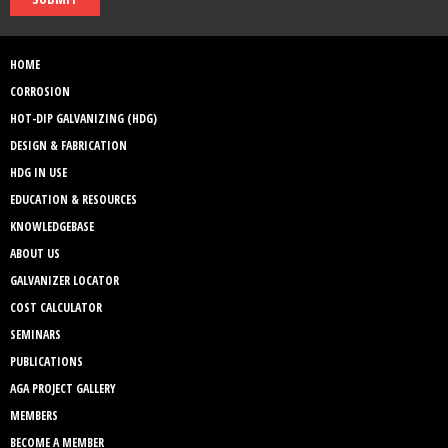
HOME
CORROSION
HOT-DIP GALVANIZING (HDG)
DESIGN & FABRICATION
HDG IN USE
EDUCATION & RESOURCES
KNOWLEDGEBASE
ABOUT US
GALVANIZER LOCATOR
COST CALCULATOR
SEMINARS
PUBLICATIONS
AGA PROJECT GALLERY
MEMBERS
BECOME A MEMBER