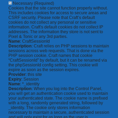
Necessary
(Required)
Cookies that the site cannot function properly without.
This includes cookies for access to secure areas and
CSRF security. Please note that Craft’s default
cookies do not collect any personal or sensitive
information. Craft's default cookies do not collect IP
addresses. The information they store is not sent to
Pixel & Tonic or any 3rd parties.
Name
: CraftSessionId
Description
: Craft relies on PHP sessions to maintain
sessions across web requests. That is done via the
PHP session cookie. Craft names that cookie
“CraftSessionId” by default, but it can be renamed via
the phpSessionId config setting. This cookie will
expire as soon as the session expires.
Provider
: this site
Expiry
: Session
Name
: *_identity
Description
: When you log into the Control Panel,
you will get an authentication cookie used to maintain
your authenticated state. The cookie name is prefixed
with a long, randomly generated string, followed by
_identity. The cookie only stores information
necessary to maintain a secure, authenticated session
and will only exist for as long as the user is