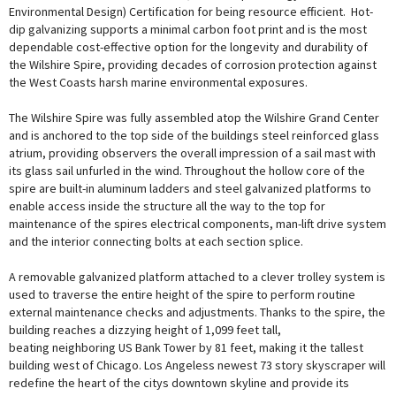
Environmental Design) Certification for being resource efficient. Hot-
dip galvanizing supports a minimal carbon foot print and is the most
dependable cost-effective option for the longevity and durability of
the Wilshire Spire, providing decades of corrosion protection against
the West Coasts harsh marine environmental exposures.
The Wilshire Spire was fully assembled atop the Wilshire Grand Center
and is anchored to the top side of the buildings steel reinforced glass
atrium, providing observers the overall impression of a sail mast with
its glass sail unfurled in the wind. Throughout the hollow core of the
spire are built-in aluminum ladders and steel galvanized platforms to
enable access inside the structure all the way to the top for
maintenance of the spires electrical components, man-lift drive system
and the interior connecting bolts at each section splice.
A removable galvanized platform attached to a clever trolley system is
used to traverse the entire height of the spire to perform routine
external maintenance checks and adjustments. Thanks to the spire, the
building reaches a dizzying height of 1,099 feet tall,
beating neighboring US Bank Tower by 81 feet, making it the tallest
building west of Chicago. Los Angeless newest 73 story skyscraper will
redefine the heart of the citys downtown skyline and provide its