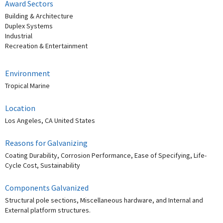
Award Sectors
Building & Architecture
Duplex Systems
Industrial
Recreation & Entertainment
Environment
Tropical Marine
Location
Los Angeles, CA United States
Reasons for Galvanizing
Coating Durability, Corrosion Performance, Ease of Specifying, Life-
Cycle Cost, Sustainability
Components Galvanized
Structural pole sections, Miscellaneous hardware, and Internal and
External platform structures.