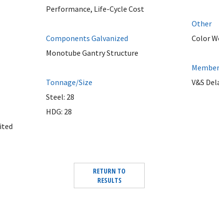
Performance, Life-Cycle Cost
Other
Components Galvanized
Color W
Monotube Gantry Structure
Member 
Tonnage/Size
V&S Del
Steel: 28
HDG: 28
ited
RETURN TO
RESULTS