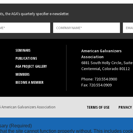
s, the AGA's quarterly specifier e-newsletter.
SEMINARS
American Galvanizers
Association
PUBLICATIONS
6881 South Holly Circle, Suite
AGA PROJECT GALLERY
Centennial, Colorado 80112
MEMBERS
Phone: 720.554.0900
BECOME A MEMBER
Fax: 720.554.0909
 American Galvanizers Association
TERMS OF USE
PRIVACY 
sary
(Required)
hat the site cannot function properly without. This includes coo