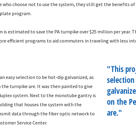
e who choose not to use the system, they still get the benefits o
y plate program.
is estimated to save the PA turnpike over $25 million per year. Th
ore efficient programs to aid commuters in traveling with less in
"This pro
an easy selection to be hot-dip galvanized, as
selection
the turnpike are. It was then painted to give
galvanize
 duplex system. Next to the monotube gantry is
on the Pe
uilding that houses the system with the
are."
ansmit data through the fiber optic network to
ustomer Service Center.