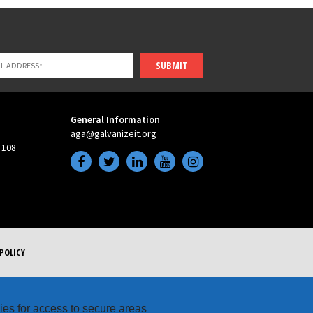
SUBMIT
General Information
aga@galvanizeit.org
 108
POLICY
kies for access to secure areas