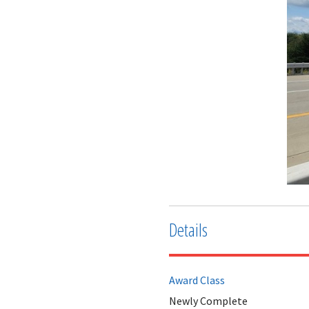
Details
Award Class
Newly Complete