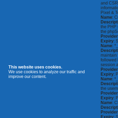
and CSRF 
informati
Pixel & T
Name
: C
Descript
the PHP s
the phpSe
Provider
Expiry
: 
Name
: *
Descript
maintain 
followed 
session a
This website uses cookies.
Provider
We use cookies to analyze our traffic and
Expiry
: 
improve our content.
Name
: 
Descript
the usern
Provider
Expiry
: 
Name
: 
Descript
Provider
Expiry
: 