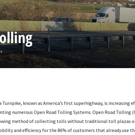
olling
24
Turnpike, known as America’s first superhighway, is increasing effi
nting numerous Open Road Tolling Systems. Open Road Tolling (O
owing method of collecting tolls without traditional toll plazas o
obility and efficiency for the 86% of customers that already use t