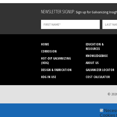
Leave
NEWSLETTER SIGNUP:
Sign up for Galvanizing Insight
this
field
blank
HOME
EDUCATION &
RESOURCES
CORROSION
KNOWLEDGEBASE
HOT-DIP GALVANIZING
(HDG)
ABOUT US
DESIGN & FABRICATION
GALVANIZER LOCATOR
HDG IN USE
COST CALCULATOR
© 2026
Neces
Cookies t