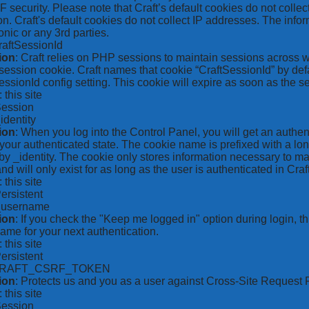
security. Please note that Craft’s default cookies do not collec
on. Craft's default cookies do not collect IP addresses. The inform
onic or any 3rd parties.
raftSessionId
ion
: Craft relies on PHP sessions to maintain sessions across 
ession cookie. Craft names that cookie “CraftSessionId” by defa
ssionId config setting. This cookie will expire as soon as the s
: this site
Session
_identity
ion
: When you log into the Control Panel, you will get an authen
your authenticated state. The cookie name is prefixed with a lo
by _identity. The cookie only stores information necessary to ma
nd will only exist for as long as the user is authenticated in Craft
: this site
Persistent
*_username
ion
: If you check the "Keep me logged in" option during login, 
ame for your next authentication.
: this site
Persistent
CRAFT_CSRF_TOKEN
ion
: Protects us and you as a user against Cross-Site Request 
: this site
Session