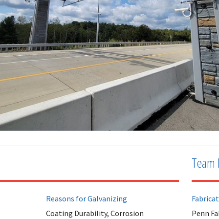
Team 
Reasons for Galvanizing
Fabrica
Coating Durability, Corrosion
Penn Fa