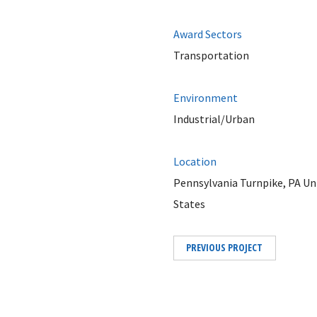
Award Sectors
Transportation
Environment
Industrial/Urban
Location
Pennsylvania Turnpike, PA Un
States
PREVIOUS PROJECT