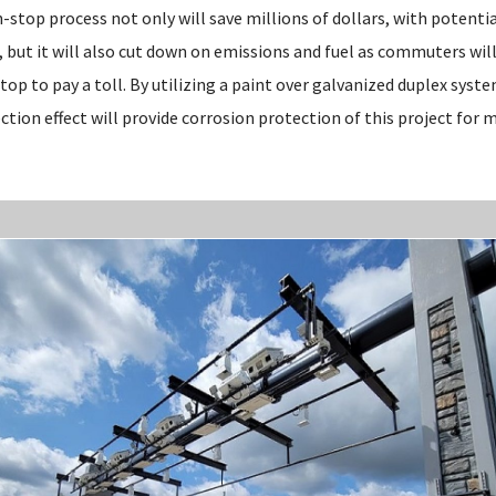
n-stop process not only will save millions of dollars, with potenti
but it will also cut down on emissions and fuel as commuters will
top to pay a toll. By utilizing a paint over galvanized duplex syst
ction effect will provide corrosion protection of this project for