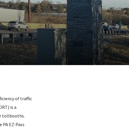
ciency of traffic
RT) is a
r tollbooths.
he PA EZ-Pass