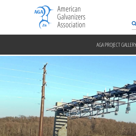
AGA PROJECT GALLER