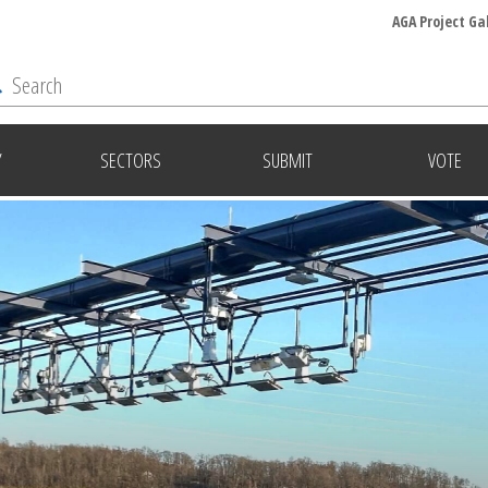
AGA Project Ga
Y
SECTORS
SUBMIT
VOTE