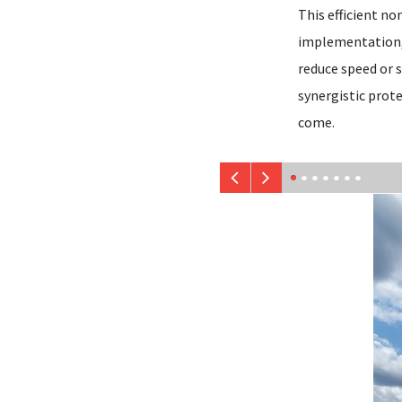
This efficient no
implementation, 
reduce speed or s
synergistic prote
come.