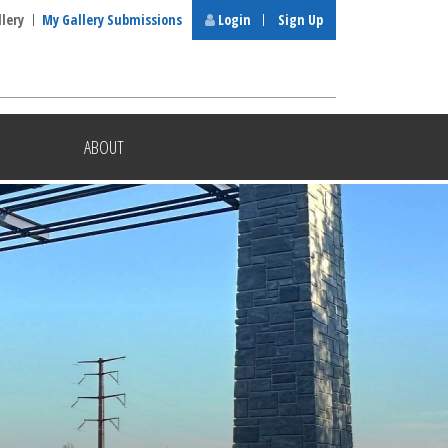
llery
My Gallery Submissions
Login
Sign Up
ABOUT