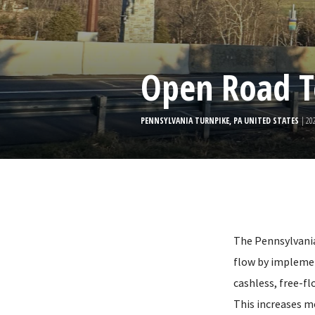
Open Road T
PENNSYLVANIA TURNPIKE, PA UNITED STATES
| 20
The Pennsylvania 
flow by impleme
cashless, free-fl
This increases m