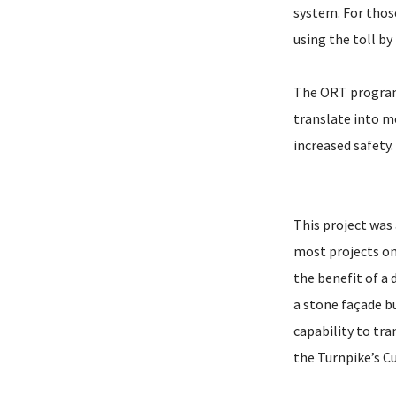
system. For thos
using the toll b
The ORT program 
translate into m
increased safety.
This project was 
most projects on 
the benefit of a
a stone façade b
capability to tr
the Turnpike’s C