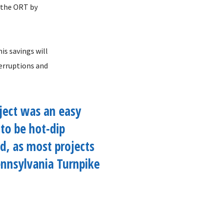
f the ORT by
is savings will
terruptions and
ject was an easy
 to be hot-dip
d, as most projects
nnsylvania Turnpike