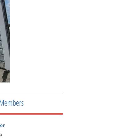
Members
tor
b