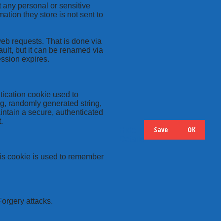
t any personal or sensitive
ation they store is not sent to
web requests. That is done via
ult, but it can be renamed via
ession expires.
tication cookie used to
ng, randomly generated string,
intain a secure, authenticated
.
Save
OK
Hide
Details
this cookie is used to remember
Forgery attacks.