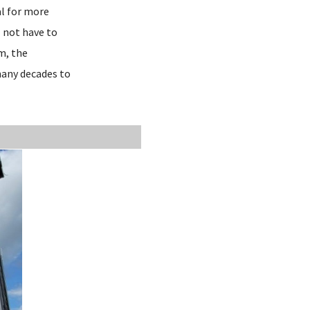
al for more
 not have to
em, the
 many decades to