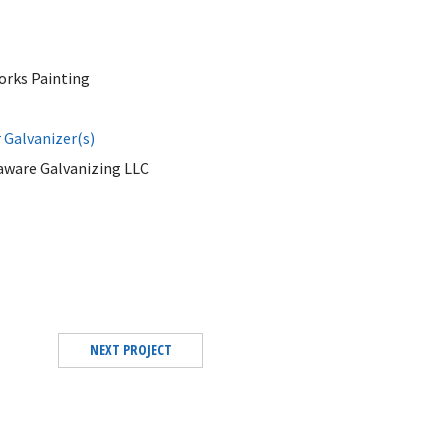
orks Painting
Galvanizer(s)
aware Galvanizing LLC
NEXT PROJECT