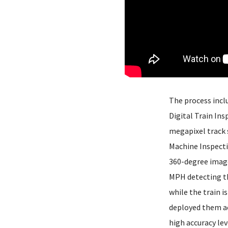
The process incl
Digital Train Ins
megapixel track 
Machine Inspecti
360-degree images
MPH detecting th
while the train 
deployed them ac
high accuracy lev