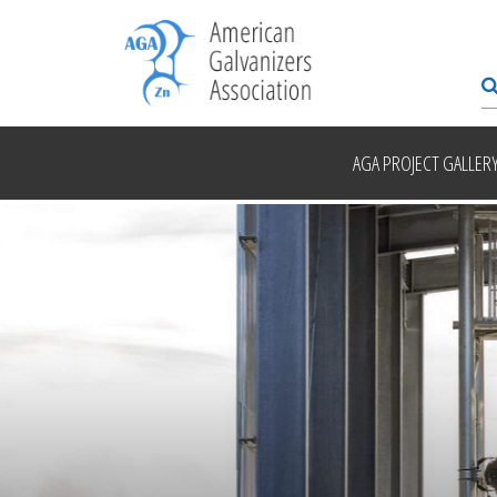
AGA PROJECT GALLER