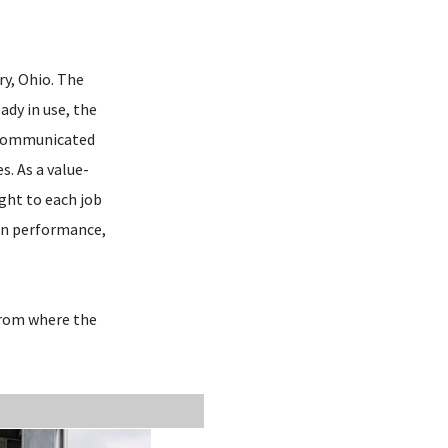
ry, Ohio. The
ady in use, the
m communicated
s. As a value-
ight to each job
ion performance,
 from where the