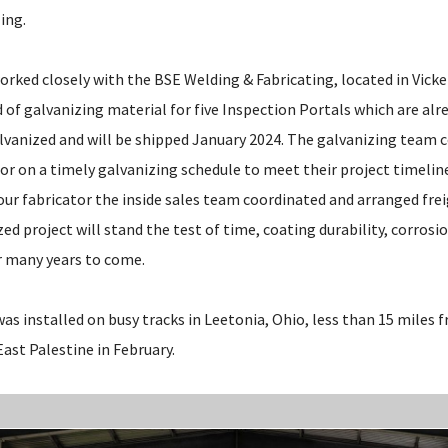
ing.
rked closely with the BSE Welding & Fabricating, located in Vicke
 of galvanizing material for five Inspection Portals which are alre
galvanized and will be shipped January 2024. The galvanizing tea
or on a timely galvanizing schedule to meet their project timeline
our fabricator the inside sales team coordinated and arranged fre
zed project will stand the test of time, coating durability, corros
or many years to come.
was installed on busy tracks in Leetonia, Ohio, less than 15 miles
 East Palestine in February.