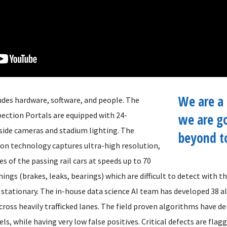
We are a 
udes hardware, software, and people. The
pection Portals are equipped with 24-
we are g
side cameras and stadium lighting. The
beyond t
on technology captures ultra-high resolution,
 of the passing rail cars at speeds up to 70
ings (brakes, leaks, bearings) which are difficult to detect with 
is stationary. The in-house data science AI team has developed 38 
ross heavily trafficked lanes. The field proven algorithms have 
els, while having very low false positives. Critical defects are flag