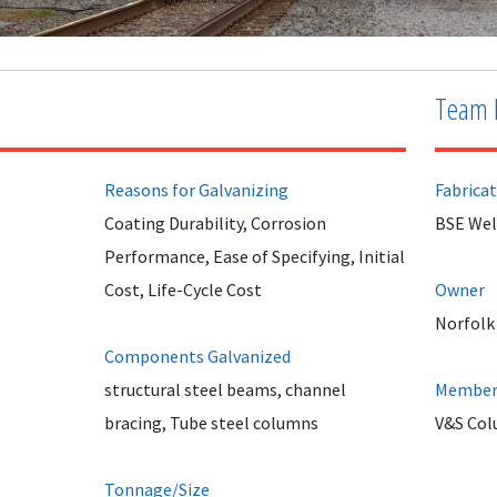
Team 
Reasons for Galvanizing
Fabrica
Coating Durability, Corrosion
BSE Wel
Performance, Ease of Specifying, Initial
Cost, Life-Cycle Cost
Owner
Norfolk
Components Galvanized
structural steel beams, channel
Member 
bracing, Tube steel columns
V&S Col
Tonnage/Size