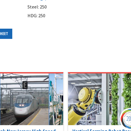
Steel: 250
HDG: 250
SHEET
2