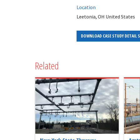
Location
Leetonia, OH United States
DOWNLOAD CASE STUDY DETAIL 
Related