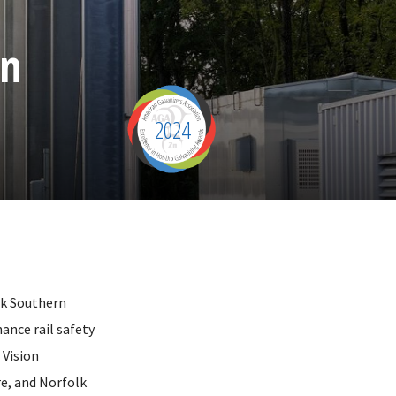
on
2024
lk Southern
ance rail safety
 Vision
e, and Norfolk