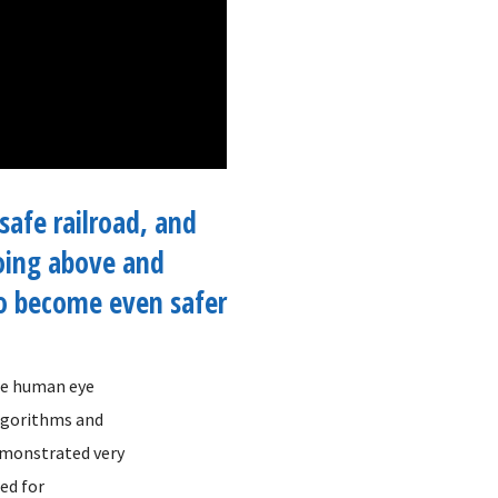
safe railroad, and
oing above and
o become even safer
the human eye
algorithms and
demonstrated very
ged for