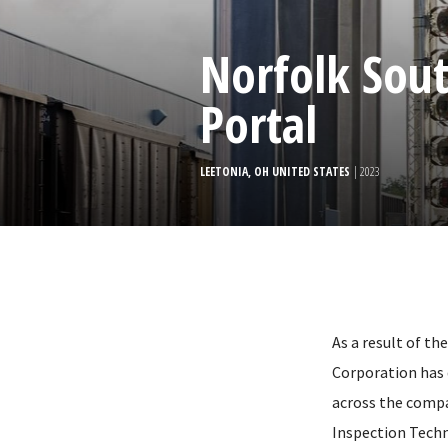
Norfolk Sout
Portal
LEETONIA, OH UNITED STATES
| 2023
As a result of t
Corporation has 
across the compa
Inspection Techn