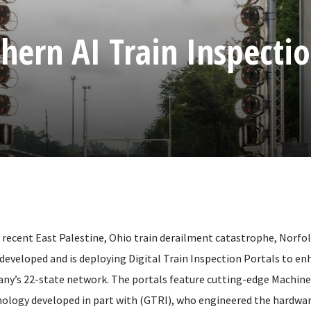
hern AI Train Inspecti
he recent East Palestine, Ohio train derailment catastrophe, Norfo
developed and is deploying Digital Train Inspection Portals to enh
ny’s 22-state network. The portals feature cutting-edge Machine
ology developed in part with (GTRI), who engineered the hardwar