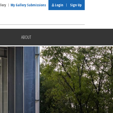
llery
My Gallery Submissions
Login
Sign Up
ABOUT