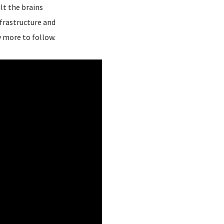
lt the brains
frastructure and
y more to follow.