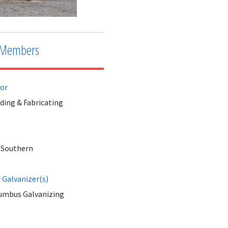
Members
tor
ding & Fabricating
 Southern
Galvanizer(s)
umbus Galvanizing