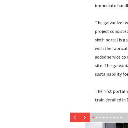
immediate handl
The galvanizer wo
project consisted
sixth portal is 
with the fabricat
added service to 
site. The galvani
sustainability f
The first portal 
train derailed in