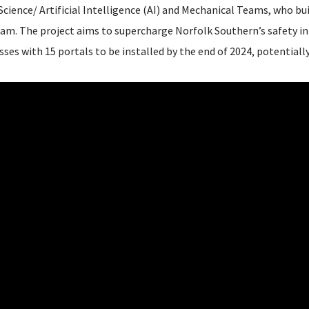
cience/ Artificial Intelligence (AI) and Mechanical Teams, who bui
am. The project aims to supercharge Norfolk Southern’s safety in
ses with 15 portals to be installed by the end of 2024, potentiall