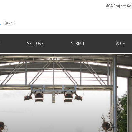
AGA Project Ga
Y
SECTORS
SUBMIT
VOTE