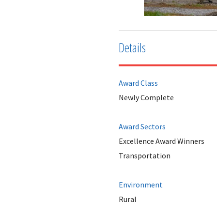
Details
Award Class
Newly Complete
Award Sectors
Excellence Award Winners
Transportation
Environment
Rural