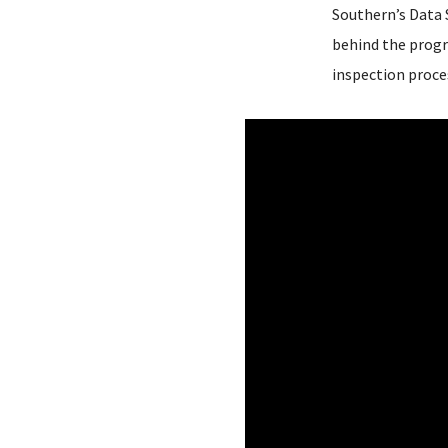
Southern’s Data S
behind the progr
inspection proces