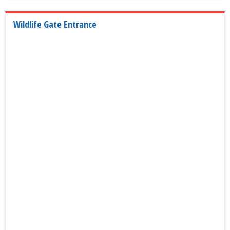
Wildlife Gate Entrance