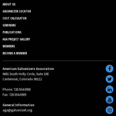
ABOUT US
GALVANIZER LOCATOR
COST CALCULATOR
SEMINARS
PUBLICATIONS
AGA PROJECT GALLERY
MEMBERS
BECOME A MEMBER
American Galvanizers Association
6881 South Holly Circle, Suite 108
Centennial, Colorado 80112
Phone: 720.554.0900
Fax: 720.554.0909
General Information
aga@galvanizeit.org