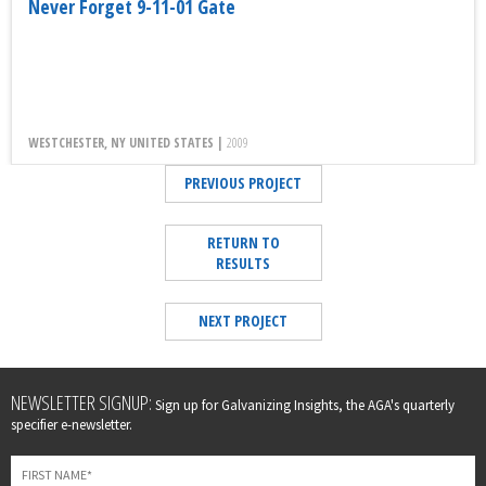
Never Forget 9-11-01 Gate
WESTCHESTER, NY UNITED STATES |
2009
PREVIOUS PROJECT
RETURN TO
RESULTS
NEXT PROJECT
Leave
NEWSLETTER SIGNUP:
Sign up for Galvanizing Insights, the AGA's quarterly
this
specifier e-newsletter.
field
blank