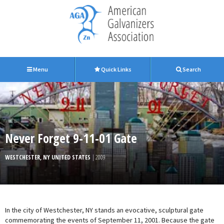
Menu
Quick Links
Search
Never Forget 9-11-01 Gate
WESTCHESTER, NY UNITED STATES
| 2009
In the city of Westchester, NY stands an evocative, sculptural gate
commemorating the events of September 11, 2001. Because the gate