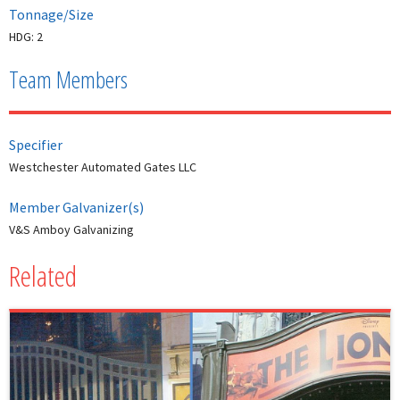
Tonnage/Size
HDG: 2
Team Members
Specifier
Westchester Automated Gates LLC
Member Galvanizer(s)
V&S Amboy Galvanizing
Related