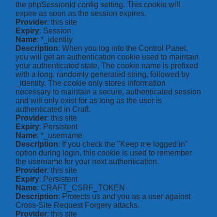
the phpSessionId config setting. This cookie will
expire as soon as the session expires.
Provider
: this site
Expiry
: Session
Name
: *_identity
Description
: When you log into the Control Panel,
you will get an authentication cookie used to maintain
your authenticated state. The cookie name is prefixed
with a long, randomly generated string, followed by
_identity. The cookie only stores information
necessary to maintain a secure, authenticated session
and will only exist for as long as the user is
authenticated in Craft.
Provider
: this site
Expiry
: Persistent
Name
: *_username
Description
: If you check the "Keep me logged in"
option during login, this cookie is used to remember
the username for your next authentication.
Provider
: this site
Expiry
: Persistent
Name
: CRAFT_CSRF_TOKEN
Description
: Protects us and you as a user against
Cross-Site Request Forgery attacks.
Provider
: this site