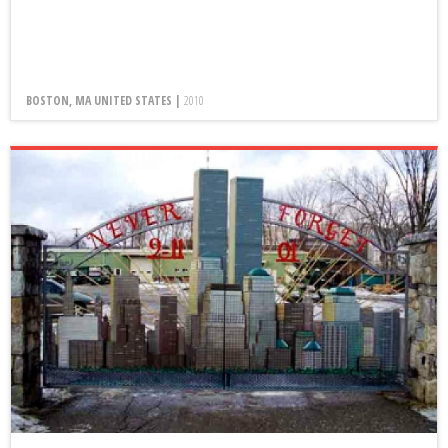
BOSTON, MA UNITED STATES |
2010