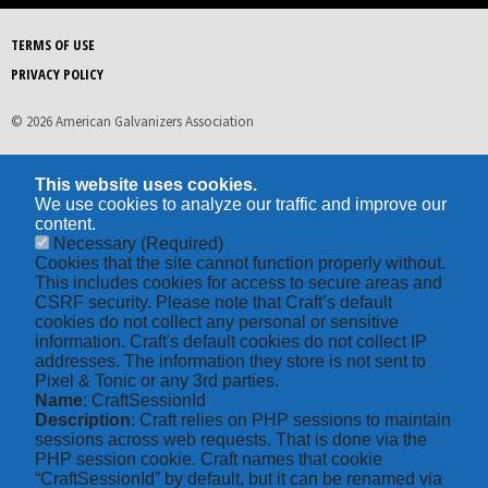
TERMS OF USE
PRIVACY POLICY
© 2026 American Galvanizers Association
This website uses cookies.
We use cookies to analyze our traffic and improve our
content.
Necessary
(Required)
Cookies that the site cannot function properly without.
This includes cookies for access to secure areas and
CSRF security. Please note that Craft’s default
cookies do not collect any personal or sensitive
information. Craft's default cookies do not collect IP
addresses. The information they store is not sent to
Pixel & Tonic or any 3rd parties.
Name
: CraftSessionId
Description
: Craft relies on PHP sessions to maintain
sessions across web requests. That is done via the
PHP session cookie. Craft names that cookie
“CraftSessionId” by default, but it can be renamed via