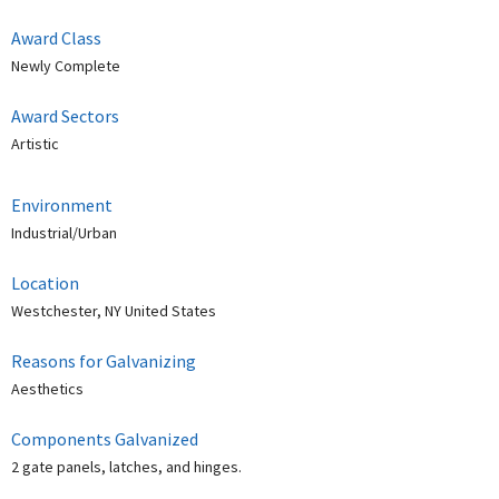
Award Class
Newly Complete
Award Sectors
Artistic
Environment
Industrial/Urban
Location
Westchester, NY United States
Reasons for Galvanizing
Aesthetics
Components Galvanized
2 gate panels, latches, and hinges.