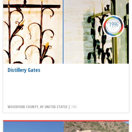
1996
Distillery Gates
WOODFORD COUNTY, KY UNITED STATES |
1996