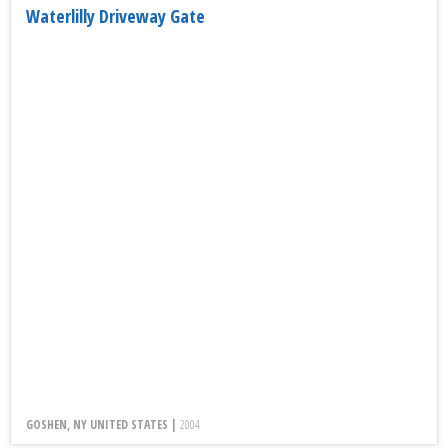
Waterlilly Driveway Gate
GOSHEN, NY UNITED STATES |
2004