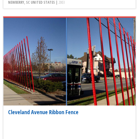
NEWBERRY, SC UNITED STATES |
2003
Cleveland Avenue Ribbon Fence