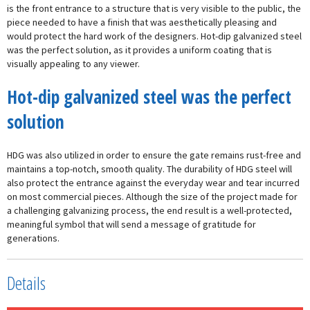
is the front entrance to a structure that is very visible to the public, the
piece needed to have a finish that was aesthetically pleasing and
would protect the hard work of the designers. Hot-dip galvanized steel
was the perfect solution, as it provides a uniform coating that is
visually appealing to any viewer.
Hot-dip galvanized steel was the perfect
solution
HDG was also utilized in order to ensure the gate remains rust-free and
maintains a top-notch, smooth quality. The durability of HDG steel will
also protect the entrance against the everyday wear and tear incurred
on most commercial pieces. Although the size of the project made for
a challenging galvanizing process, the end result is a well-protected,
meaningful symbol that will send a message of gratitude for
generations.
Details