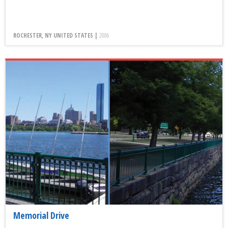
ROCHESTER, NY UNITED STATES |
2006
Memorial Drive