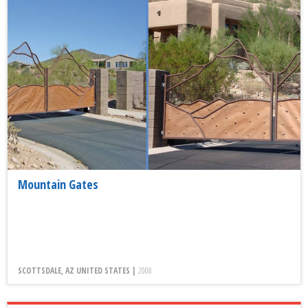
Mountain Gates
SCOTTSDALE, AZ UNITED STATES |
2008