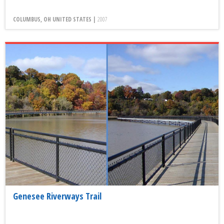
COLUMBUS, OH UNITED STATES |
2007
Genesee Riverways Trail