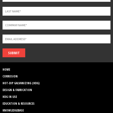
SUBMIT
HOME
CORROSION
HOT-DIP GALVANIZING (HDG)
DESIGN & FABRICATION
HDG IN USE
EDUCATION & RESOURCES
KNOWLEDGEBASE