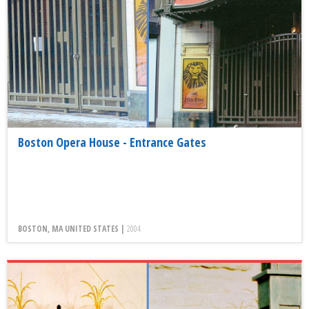
Boston Opera House - Entrance Gates
BOSTON, MA UNITED STATES |
2004