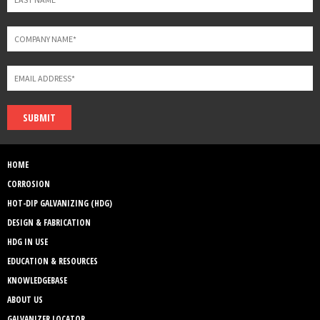
SUBMIT
HOME
CORROSION
HOT-DIP GALVANIZING (HDG)
DESIGN & FABRICATION
HDG IN USE
EDUCATION & RESOURCES
KNOWLEDGEBASE
ABOUT US
GALVANIZER LOCATOR