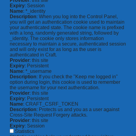
Provider
: this site
Expiry
: Session
Name
: *_identity
Description
: When you log into the Control Panel,
you will get an authentication cookie used to maintain
your authenticated state. The cookie name is prefixed
with a long, randomly generated string, followed by
_identity. The cookie only stores information
necessary to maintain a secure, authenticated session
and will only exist for as long as the user is
authenticated in Craft.
Provider
: this site
Expiry
: Persistent
Name
: *_username
Description
: If you check the "Keep me logged in"
option during login, this cookie is used to remember
the username for your next authentication.
Provider
: this site
Expiry
: Persistent
Name
: CRAFT_CSRF_TOKEN
Description
: Protects us and you as a user against
Cross-Site Request Forgery attacks.
Provider
: this site
Expiry
: Session
Statistics