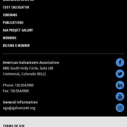
COST CALCULATOR
SEMINARS
PUBLICATIONS
AGA PROJECT GALLERY
MEMBERS
BECOME A MEMBER
American Galvanizers Association
6881 South Holly Circle, Suite 108
Centennial, Colorado 80112
Phone: 720.554.0900
Fax: 720.554.0909
General Information
aga@galvanizeit.org
TERMS OF USE