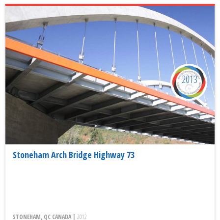
2013
Stoneham Arch Bridge Highway 73
STONEHAM, QC CANADA |
2012