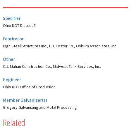
Specifier
Ohio DOT District 5
Fabricator
High Steel Structures Inc., L.B. Foster Co., Osburn Associates, Inc.
Other
C.J. Mahan Construction Co., Midwest Tank Services, Inc.
Engineer
Ohio DOT Office of Production
Member Galvanizer(s)
Gregory Galvanizing and Metal Processing
Related