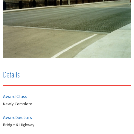
Details
Award Class
Newly Complete
Award Sectors
Bridge & Highway