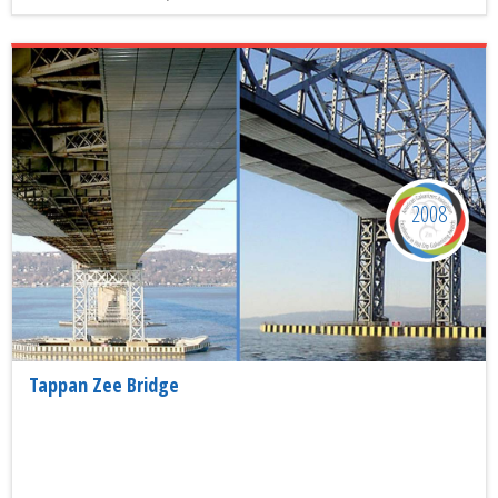
2008
Tappan Zee Bridge