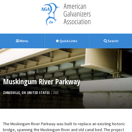
Menu
Quick Links
Search
Muskingum River Parkway
ZANESVILLE, OH UNITED STATES
| 2000
The Muskingum River Parkway was built to replace an existing historic
bridge, spanning the Muskingum River and old canal bed. The project