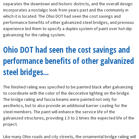
separates the downtown and historic districts, and the overall design
incorporates a nostalgic look from years past and the community in
which it is located. The Ohio DOT had seen the cost savings and
performance benefits of other galvanized steel bridges, and previous
experience led them to specify a duplex system of paint over hot-dip
galvanizing for the railing system.
Ohio DOT had seen the cost savings and
performance benefits of other galvanized
steel bridges...
The finished railing was specified to be painted black after galvanizing
to coordinate with the color of the decorative lighting on the bridge.
The bridge railing and fascia beams were painted not only for
aesthetics, but to also provide an additional barrier coating for the
steel members. The paint will enhance the service life of the
galvanized structures, providing 1.5 to 2 times the expected life of the
project.
Like many Ohio roads and city streets, the ornamental bridge railing will