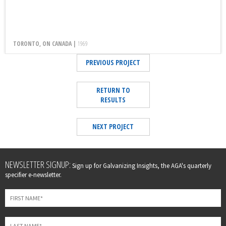
TORONTO, ON CANADA |
1969
PREVIOUS PROJECT
RETURN TO
RESULTS
NEXT PROJECT
Leave
NEWSLETTER SIGNUP:
Sign up for Galvanizing Insights, the AGA's quarterly
this
specifier e-newsletter.
field
blank