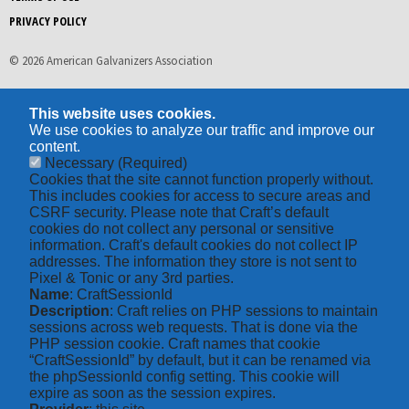
PRIVACY POLICY
© 2026 American Galvanizers Association
This website uses cookies.
We use cookies to analyze our traffic and improve our
content.
Necessary
(Required)
Cookies that the site cannot function properly without.
This includes cookies for access to secure areas and
CSRF security. Please note that Craft’s default
cookies do not collect any personal or sensitive
information. Craft's default cookies do not collect IP
addresses. The information they store is not sent to
Pixel & Tonic or any 3rd parties.
Name
: CraftSessionId
Description
: Craft relies on PHP sessions to maintain
sessions across web requests. That is done via the
PHP session cookie. Craft names that cookie
“CraftSessionId” by default, but it can be renamed via
the phpSessionId config setting. This cookie will
expire as soon as the session expires.