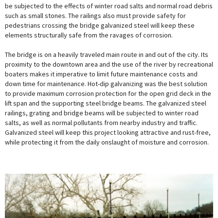
be subjected to the effects of winter road salts and normal road debris
such as small stones. The railings also must provide safety for
pedestrians crossing the bridge galvanized steel will keep these
elements structurally safe from the ravages of corrosion.
The bridge is on a heavily traveled main route in and out of the city. Its
proximity to the downtown area and the use of the river by recreational
boaters makes it imperative to limit future maintenance costs and
down time for maintenance. Hot-dip galvanizing was the best solution
to provide maximum corrosion protection for the open grid deck in the
lift span and the supporting steel bridge beams. The galvanized steel
railings, grating and bridge beams will be subjected to winter road
salts, as well as normal pollutants from nearby industry and traffic.
Galvanized steel will keep this project looking attractive and rust-free,
while protecting it from the daily onslaught of moisture and corrosion.