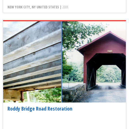
NEW YORK CITY, NY UNITED STATES |
2008
Roddy Bridge Road Restoration