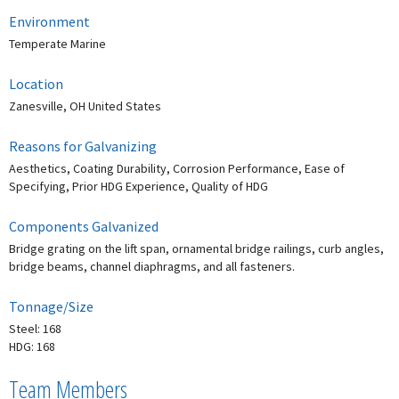
Environment
Temperate Marine
Location
Zanesville, OH United States
Reasons for Galvanizing
Aesthetics, Coating Durability, Corrosion Performance, Ease of
Specifying, Prior HDG Experience, Quality of HDG
Components Galvanized
Bridge grating on the lift span, ornamental bridge railings, curb angles,
bridge beams, channel diaphragms, and all fasteners.
Tonnage/Size
Steel: 168
HDG: 168
Team Members