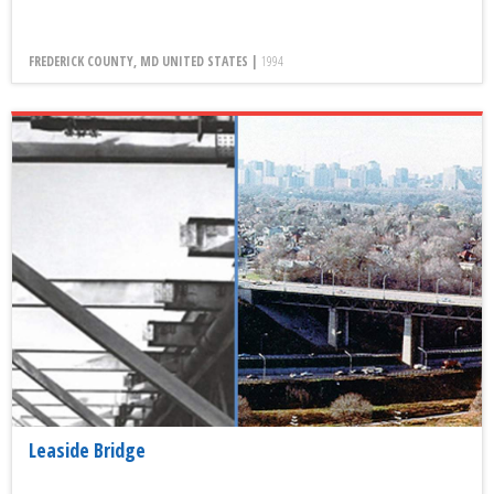
FREDERICK COUNTY, MD UNITED STATES |
1994
Leaside Bridge