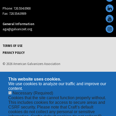
Phone: 720.554.0900
Fax: 720.554.0909
General Information
aga@galvanizeit.org
TERMS OF USE
PRIVACY POLICY
© 2026 American Galvanizers Association
This website uses cookies.
We use cookies to analyze our traffic and improve our
content.
Necessary
(Required)
Cookies that the site cannot function properly without.
This includes cookies for access to secure areas and
CSRF security. Please note that Craft’s default
cookies do not collect any personal or sensitive