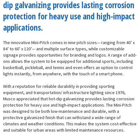
dip galvanizing provides lasting corrosion
protection for heavy use and high-impact
applications.
The innovative Mini-Pitch comes in nine pitch sizes— ranging from 40’ x
84’ to 60’ x 120’— and multiple surface types, while customizable
signage provides opportunities for branding and logos. A range of add-
ons allows the system to be equipped for additional sports, including
basketball, pickleball, and tennis and even offers an option to control
lights instantly, from anywhere, with the touch of a smart phone.
With a reputation for reliable durability in providing sporting
equipment, and transportation/ infrastructure lighting since 1976,
Musco appreciated that hot-dip galvanizing provides lasting corrosion
protection for heavy use and high-impact applications. The Mini-Pitch
was designed to be both low-maintenance and durable, with a
protective galvanized finish that can withstand a wide range of
climates and weather conditions. This makes the system cost-effective
and suitable for urban areas with limited maintenance resources.