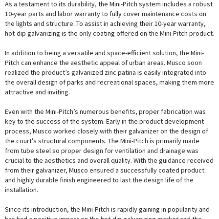
As a testament to its durability, the Mini-Pitch system includes a robust
10-year parts and labor warranty to fully cover maintenance costs on
the lights and structure. To assist in achieving their 10-year warranty,
hot-dip galvanizing is the only coating offered on the Mini-Pitch product.
In addition to being a versatile and space-efficient solution, the Mini-
Pitch can enhance the aesthetic appeal of urban areas. Musco soon
realized the product’s galvanized zinc patina is easily integrated into
the overall design of parks and recreational spaces, making them more
attractive and inviting.
Even with the Mini-Pitch’s numerous benefits, proper fabrication was
key to the success of the system. Early in the product development
process, Musco worked closely with their galvanizer on the design of
the court’s structural components. The Mini-Pitch is primarily made
from tube steel so proper design for ventilation and drainage was
crucial to the aesthetics and overall quality. With the guidance received
from their galvanizer, Musco ensured a successfully coated product
and highly durable finish engineered to last the design life of the
installation.
Since its introduction, the Mini-Pitch is rapidly gaining in popularity and