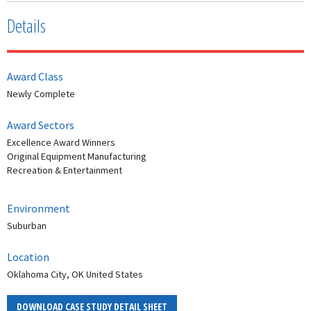
Details
Award Class
Newly Complete
Award Sectors
Excellence Award Winners
Original Equipment Manufacturing
Recreation & Entertainment
Environment
Suburban
Location
Oklahoma City, OK United States
DOWNLOAD CASE STUDY DETAIL SHEET