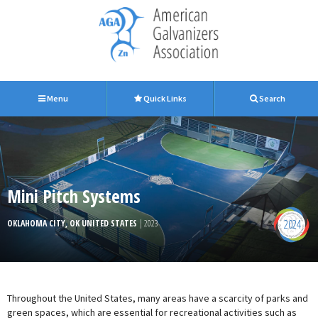
Menu
Quick Links
Search
Mini Pitch Systems
2024
OKLAHOMA CITY, OK UNITED STATES
| 2023
Throughout the United States, many areas have a scarcity of parks and
green spaces, which are essential for recreational activities such as