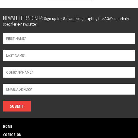
Leave
NEWSLETTER SIGNUP:
Sign up for Galvanizing Insights, the AGA's quarterly
this
specifier e-newsletter.
field
blank
SUBMIT
HOME
CORROSION