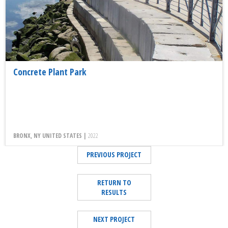
Concrete Plant Park
BRONX, NY UNITED STATES |
2022
PREVIOUS PROJECT
RETURN TO
RESULTS
NEXT PROJECT