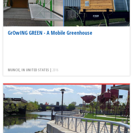
GrOwING GREEN - A Mobile Greenhouse
MUNCIE, IN UNITED STATES |
2016