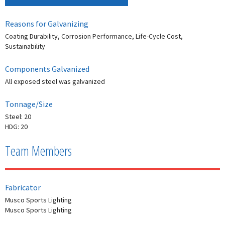
Reasons for Galvanizing
Coating Durability, Corrosion Performance, Life-Cycle Cost,
Sustainability
Components Galvanized
All exposed steel was galvanized
Tonnage/Size
Steel: 20
HDG: 20
Team Members
Fabricator
Musco Sports Lighting
Musco Sports Lighting