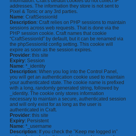
information. Craft's default cookies do not collect IP
addresses. The information they store is not sent to
Pixel & Tonic or any 3rd parties.
Name
: CraftSessionId
Description
: Craft relies on PHP sessions to maintain
sessions across web requests. That is done via the
PHP session cookie. Craft names that cookie
“CraftSessionId” by default, but it can be renamed via
the phpSessionId config setting. This cookie will
expire as soon as the session expires.
Provider
: this site
Expiry
: Session
Name
: *_identity
Description
: When you log into the Control Panel,
you will get an authentication cookie used to maintain
your authenticated state. The cookie name is prefixed
with a long, randomly generated string, followed by
_identity. The cookie only stores information
necessary to maintain a secure, authenticated session
and will only exist for as long as the user is
authenticated in Craft.
Provider
: this site
Expiry
: Persistent
Name
: *_username
Description
: If you check the "Keep me logged in"