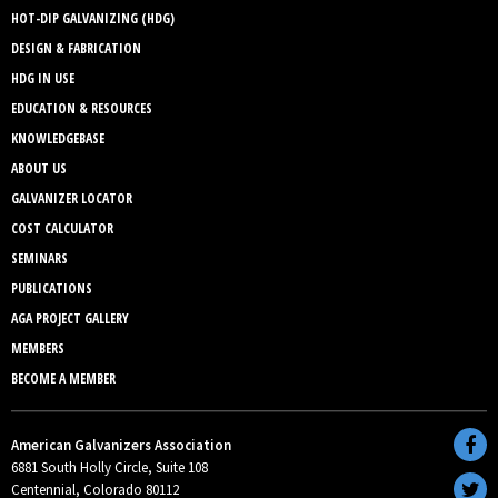
HOT-DIP GALVANIZING (HDG)
DESIGN & FABRICATION
HDG IN USE
EDUCATION & RESOURCES
KNOWLEDGEBASE
ABOUT US
GALVANIZER LOCATOR
COST CALCULATOR
SEMINARS
PUBLICATIONS
AGA PROJECT GALLERY
MEMBERS
BECOME A MEMBER
American Galvanizers Association
6881 South Holly Circle, Suite 108
Centennial, Colorado 80112