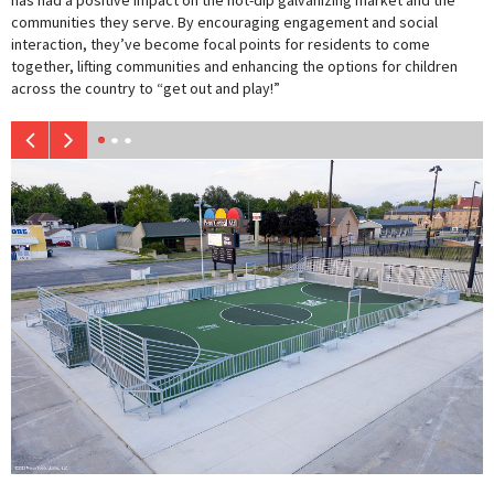
has had a positive impact on the hot-dip galvanizing market and the
communities they serve. By encouraging engagement and social
interaction, they’ve become focal points for residents to come
together, lifting communities and enhancing the options for children
across the country to “get out and play!”