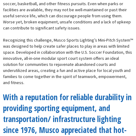
soccer, basketball, and other fitness pursuits. Even when parks or
facilities are available, they may not be well-maintained or past their
useful service life, which can discourage people from using them.
Worse yet, broken equipment, unsafe conditions and a lack of upkeep
can contribute to significant safety issues.
Recognizing this challenge, Musco Sports Lighting’s Mini-Pitch System™
was designed to help create safer places to play in areas with limited
space. Developed in collaboration with the U.S. Soccer Foundation, this
innovative, all-in-one modular sport court system offers an ideal
solution for communities to rejuvenate abandoned courts and
underutilized areas, creating a fun and active place for local youth and
families to come together in the spirit of teamwork, empowerment,
and fitness.
With a reputation for reliable durability in
providing sporting equipment, and
transportation/ infrastructure lighting
since 1976, Musco appreciated that hot-