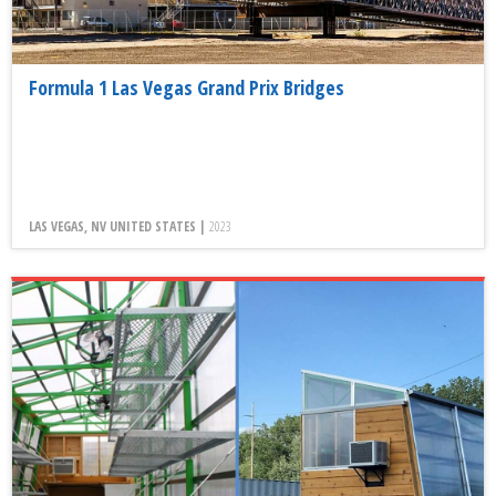
Formula 1 Las Vegas Grand Prix Bridges
LAS VEGAS, NV UNITED STATES |
2023