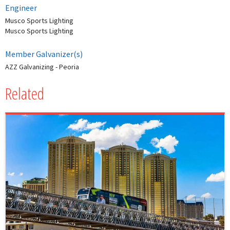
Engineer
Musco Sports Lighting
Musco Sports Lighting
Member Galvanizer(s)
AZZ Galvanizing - Peoria
Related