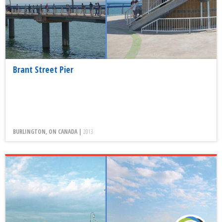
Brant Street Pier
BURLINGTON, ON CANADA |
2013