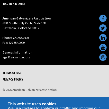
BECOME A MEMBER
American Galvanizers Association
6881 South Holly Circle, Suite 108
Centennial, Colorado 80112
Phone: 720.554.0900
Fax: 720.554.0909
General Information
aga@galvanizeit.org
TERMS OF USE
PRIVACY POLICY
© 2026 American Galvanizers Association
This website uses cookies.
We use cookies to analyze our traffic and improve our