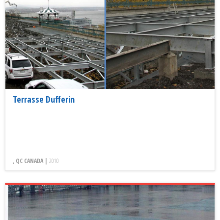
Terrasse Dufferin
, QC CANADA |
2010