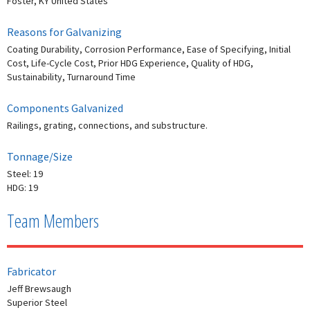
Foster, KY United States
Reasons for Galvanizing
Coating Durability, Corrosion Performance, Ease of Specifying, Initial
Cost, Life-Cycle Cost, Prior HDG Experience, Quality of HDG,
Sustainability, Turnaround Time
Components Galvanized
Railings, grating, connections, and substructure.
Tonnage/Size
Steel: 19
HDG: 19
Team Members
Fabricator
Jeff Brewsaugh
Superior Steel