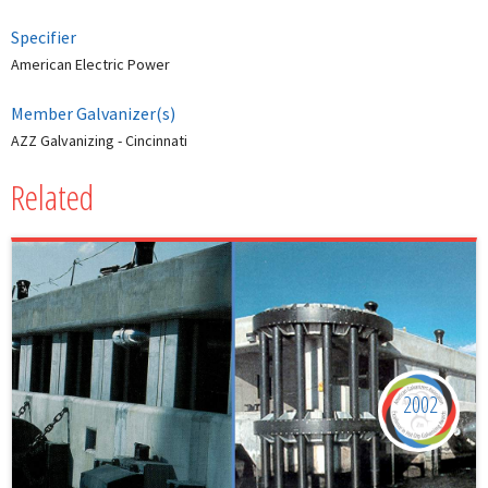
Specifier
American Electric Power
Member Galvanizer(s)
AZZ Galvanizing - Cincinnati
Related
2002