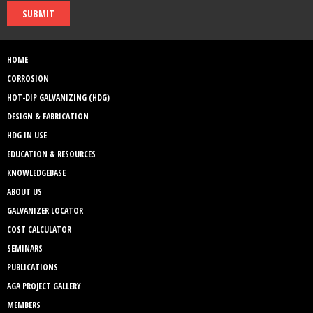
SUBMIT
HOME
CORROSION
HOT-DIP GALVANIZING (HDG)
DESIGN & FABRICATION
HDG IN USE
EDUCATION & RESOURCES
KNOWLEDGEBASE
ABOUT US
GALVANIZER LOCATOR
COST CALCULATOR
SEMINARS
PUBLICATIONS
AGA PROJECT GALLERY
MEMBERS