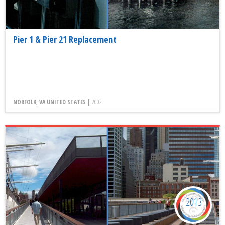
Pier 1 & Pier 21 Replacement
NORFOLK, VA UNITED STATES |
2002
2013