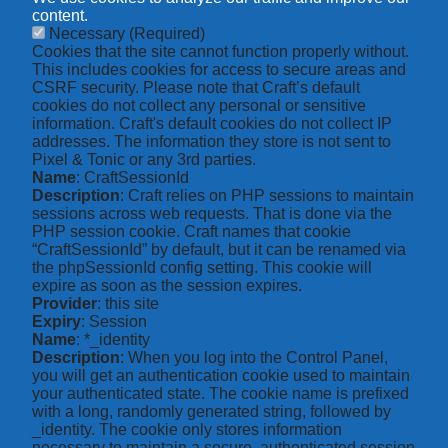
content.
Necessary
(Required)
Cookies that the site cannot function properly without.
This includes cookies for access to secure areas and
CSRF security. Please note that Craft’s default
cookies do not collect any personal or sensitive
information. Craft's default cookies do not collect IP
addresses. The information they store is not sent to
Pixel & Tonic or any 3rd parties.
Name
: CraftSessionId
Description
: Craft relies on PHP sessions to maintain
sessions across web requests. That is done via the
PHP session cookie. Craft names that cookie
“CraftSessionId” by default, but it can be renamed via
the phpSessionId config setting. This cookie will
expire as soon as the session expires.
Provider
: this site
Expiry
: Session
Name
: *_identity
Description
: When you log into the Control Panel,
you will get an authentication cookie used to maintain
your authenticated state. The cookie name is prefixed
with a long, randomly generated string, followed by
_identity. The cookie only stores information
necessary to maintain a secure, authenticated session