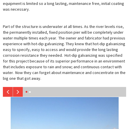
equipment is limited so a long lasting, maintenance free, initial coating
was necessary.
Part of the structure is underwater at all times. As the river levels rise,
the permanently installed, fixed position pier will be completely under
water multiple times each year. The owner and fabricator had previous
experience with hot-dip galvanizing. They knew that hot-dip galvanizing
easy to specify, easy to access and would provide the long lasting
corrosion resistance they needed. Hot-dip galvanizing was specified
for this project because of its superior performance in an environment
that includes exposure to rain and snow; and continuous contact with
water. Now they can forget about maintenance and concentrate on the
big one that got away.