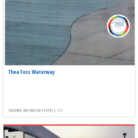
2004
Thea Foss Waterway
TACOMA, WA UNITED STATES |
2004