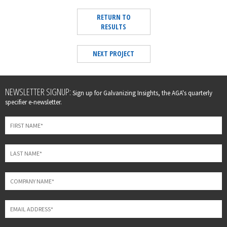
RETURN TO
RESULTS
NEXT PROJECT
Leave
NEWSLETTER SIGNUP:
Sign up for Galvanizing Insights, the AGA's quarterly
this
specifier e-newsletter.
field
blank