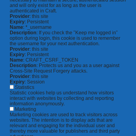
and will only exist for as long as the user is
authenticated in Craft.
Provider
: this site
Expiry
: Persistent
Name
: *_username
Description
: If you check the "Keep me logged in"
option during login, this cookie is used to remember
the username for your next authentication.
Provider
: this site
Expiry
: Persistent
Name
: CRAFT_CSRF_TOKEN
Description
: Protects us and you as a user against
Cross-Site Request Forgery attacks.
Provider
: this site
Expiry
: Session
Statistics
Statistic cookies help us understand how visitors
interact with websites by collecting and reporting
information anonymously.
Marketing
Marketing cookies are used to track visitors across
websites. The intention is to display ads that are
relevant and engaging for the individual user and
thereby more valuable for publishers and third party