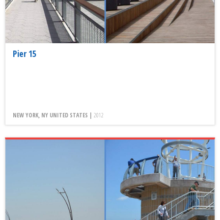
Pier 15
NEW YORK, NY UNITED STATES |
2012