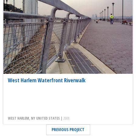
West Harlem Waterfront Riverwalk
WEST HARLEM, NY UNITED STATES |
2008
PREVIOUS PROJECT