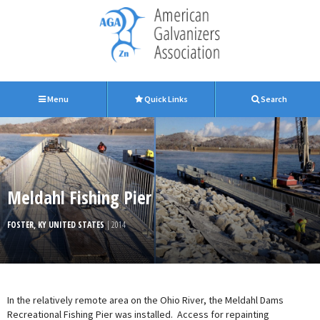
Menu
Quick Links
Search
Meldahl Fishing Pier
FOSTER, KY UNITED STATES
| 2014
In the relatively remote area on the Ohio River, the Meldahl Dams
Recreational Fishing Pier was installed. Access for repainting