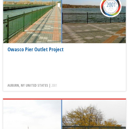
2001
Owasco Pier Outlet Project
AUBURN, NY UNITED STATES |
2001