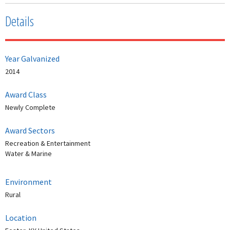
Details
Year Galvanized
2014
Award Class
Newly Complete
Award Sectors
Recreation & Entertainment
Water & Marine
Environment
Rural
Location