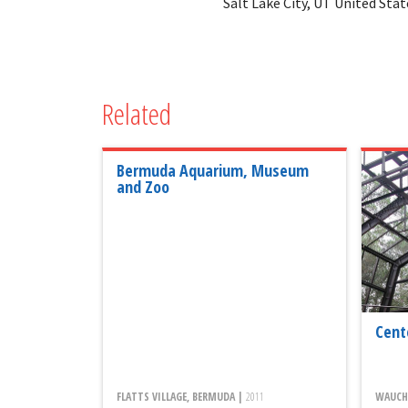
Salt Lake City, UT United Stat
Related
Bermuda Aquarium, Museum
and Zoo
Cent
FLATTS VILLAGE, BERMUDA |
2011
WAUCHU