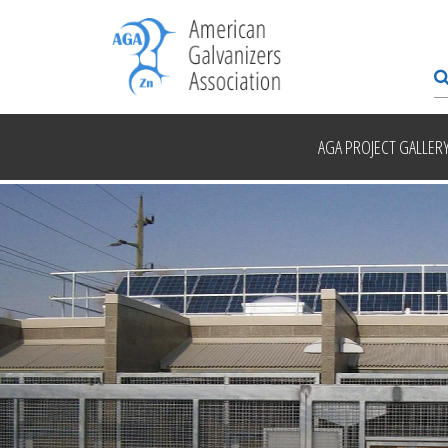
AGA PROJECT GALLER