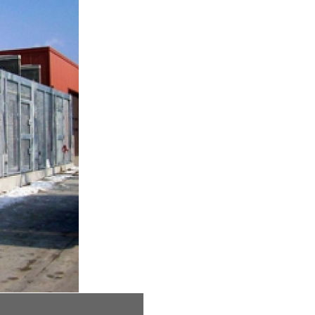
L.S. Skaggs Animal Health Center