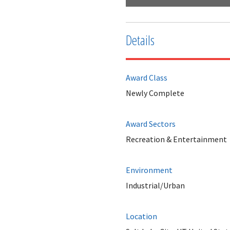
Details
Award Class
Newly Complete
Award Sectors
Recreation & Entertainment
Environment
Industrial/Urban
Location