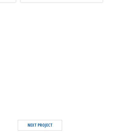
NEXT PROJECT