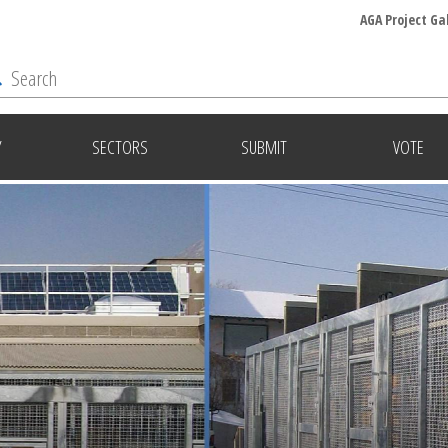
AGA Project Ga
Y
SECTORS
SUBMIT
VOTE