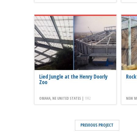
Lied Jungle at the Henry Doorly
Rock
Zoo
OMAHA, NE UNITED STATES |
1992
NEW MI
PREVIOUS PROJECT