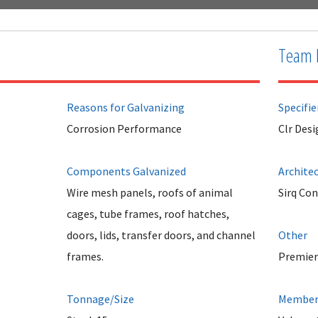
Team 
Reasons for Galvanizing
Specifie
Corrosion Performance
Clr Desi
Components Galvanized
Archite
Wire mesh panels, roofs of animal
Sirq Co
cages, tube frames, roof hatches,
doors, lids, transfer doors, and channel
Other
frames.
Premier
Tonnage/Size
Member 