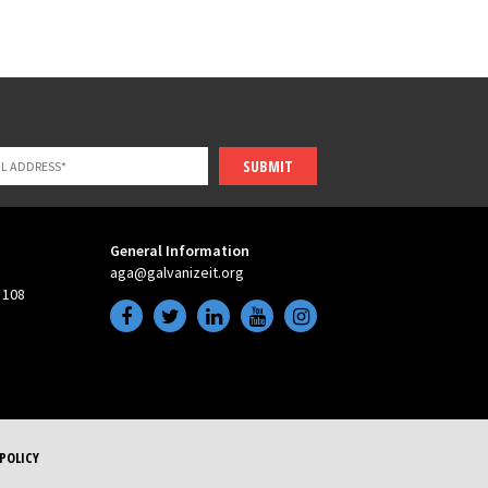
SUBMIT
General Information
aga@galvanizeit.org
 108
POLICY