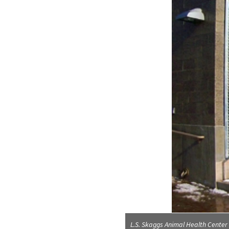
L.S. Skaggs Animal Health Center