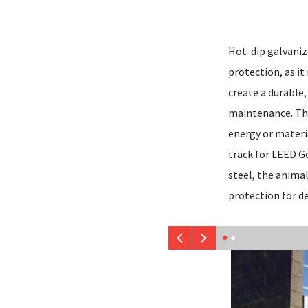
Hot-dip galvanize
protection, as it
create a durable,
maintenance. The
energy or materi
track for LEED Go
steel, the anima
protection for d