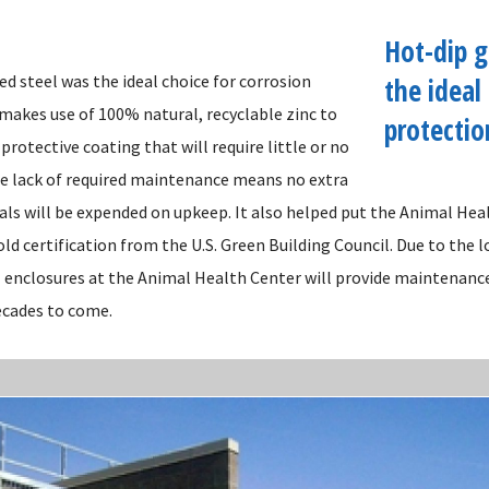
Hot-dip g
d steel was the ideal choice for corrosion
the ideal
 makes use of 100% natural, recyclable zinc to
protectio
 protective coating that will require little or no
 lack of required maintenance means no extra
als will be expended on upkeep. It also helped put the Animal Hea
ld certification from the U.S. Green Building Council. Due to the 
l enclosures at the Animal Health Center will provide maintenanc
ecades to come.