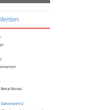
Members
r
gn
ct
nstruction
 Metal Works
Galvanizer(s)