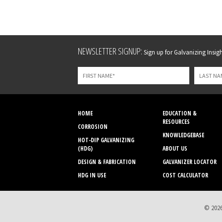
Leave
NEWSLETTER SIGNUP:
Sign up for Galvanizing Insight
this
field
blank
HOME
EDUCATION &
RESOURCES
CORROSION
KNOWLEDGEBASE
HOT-DIP GALVANIZING
(HDG)
ABOUT US
DESIGN & FABRICATION
GALVANIZER LOCATOR
HDG IN USE
COST CALCULATOR
© 2026