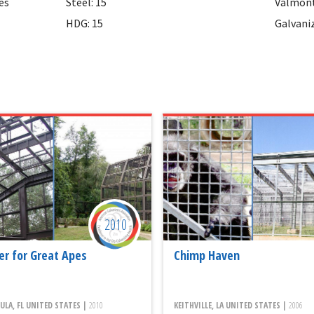
es
Steel: 15
Valmont
HDG: 15
Galvani
2010
er for Great Apes
Chimp Haven
LA, FL UNITED STATES |
2010
KEITHVILLE, LA UNITED STATES |
2006