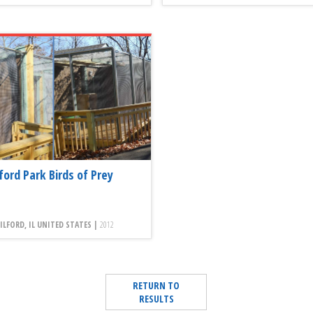
ford Park Birds of Prey
LFORD, IL UNITED STATES |
2012
RETURN TO
RESULTS