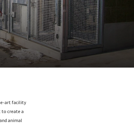
e-art facility
 to create a
 and animal