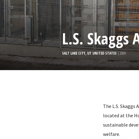
L.S. Skaggs 
SALT LAKE CITY, UT UNITED STATES
| 2009
The L.S. Skaggs A
located at the Ho
sustainable dev
welfare.