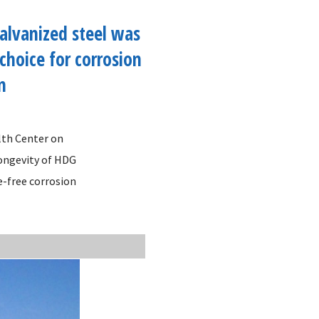
alvanized steel was
 choice for corrosion
n
lth Center on
longevity of HDG
e-free corrosion