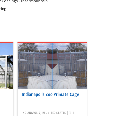
 Coatings - Intermountain
zing
Indianapolis Zoo Primate Cage
INDIANAPOLIS, IN UNITED STATES |
2011