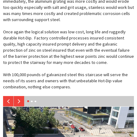
immediately, the aluminum grating was more costly and would erode
too quickly especially with salt and grit usage, stainless would work but
was many times more costly and created problematic corrosion cells
with surrounding support steel.
Once again the logical solution was low cost, long life and ruggedly
durable Hot-Dip. Factory controlled processes insured consistent
quality, high capacity insured prompt delivery and the galvanic
protection of zinc on steel insured that even with the eventual failure
of the barrier protection at the highest wear points zinc would continue
to protect the stairway for many more decades to come.
With 100,000 pounds of galvanized steel this staircase will serve the
needs of its users and owners with that unbeatable Hot-Dip value
combination, nothing else compares.