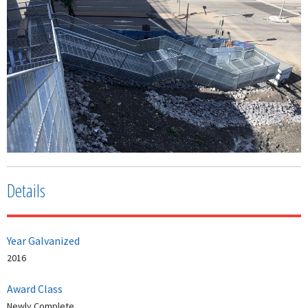
Details
Year Galvanized
2016
Award Class
Newly Complete