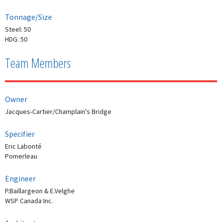
Tonnage/Size
Steel: 50
HDG: 50
Team Members
Owner
Jacques-Cartier/Champlain's Bridge
Specifier
Eric Labonté
Pomerleau
Engineer
P.Baillargeon & E.Velghe
WSP Canada Inc.