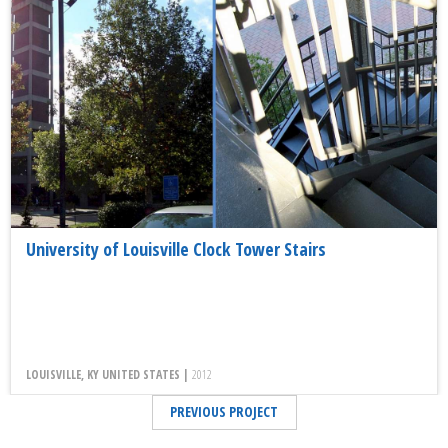
University of Louisville Clock Tower Stairs
LOUISVILLE, KY UNITED STATES |
2012
PREVIOUS PROJECT