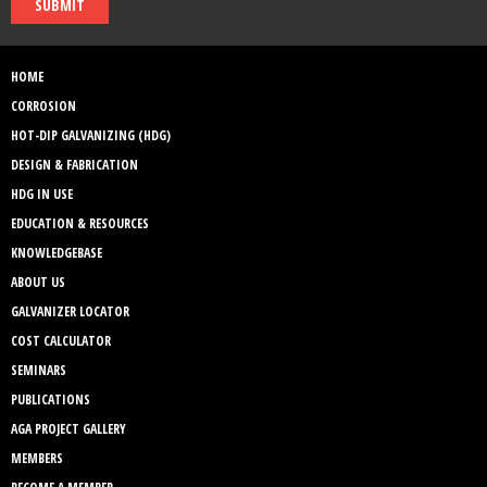
SUBMIT
HOME
CORROSION
HOT-DIP GALVANIZING (HDG)
DESIGN & FABRICATION
HDG IN USE
EDUCATION & RESOURCES
KNOWLEDGEBASE
ABOUT US
GALVANIZER LOCATOR
COST CALCULATOR
SEMINARS
PUBLICATIONS
AGA PROJECT GALLERY
MEMBERS