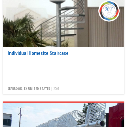
2001
Individual Homesite Staircase
SEABROOK, TX UNITED STATES |
2001