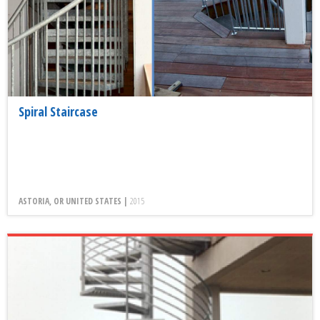
Spiral Staircase
ASTORIA, OR UNITED STATES |
2015