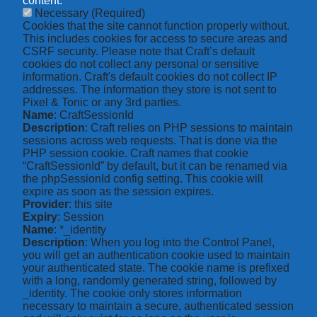
content.
Necessary
(Required)
Cookies that the site cannot function properly without.
This includes cookies for access to secure areas and
CSRF security. Please note that Craft’s default
cookies do not collect any personal or sensitive
information. Craft's default cookies do not collect IP
addresses. The information they store is not sent to
Pixel & Tonic or any 3rd parties.
Name
: CraftSessionId
Description
: Craft relies on PHP sessions to maintain
sessions across web requests. That is done via the
PHP session cookie. Craft names that cookie
“CraftSessionId” by default, but it can be renamed via
the phpSessionId config setting. This cookie will
expire as soon as the session expires.
Provider
: this site
Expiry
: Session
Name
: *_identity
Description
: When you log into the Control Panel,
you will get an authentication cookie used to maintain
your authenticated state. The cookie name is prefixed
with a long, randomly generated string, followed by
_identity. The cookie only stores information
necessary to maintain a secure, authenticated session