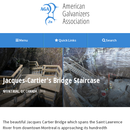
Menu
Quick Links
Search
Jacques-Cartier's Bridge Staircase
MONTREAL, QC CANADA
| 2016
The beautiful Jacques Cartier Bridge which spans the Saint Lawrence
River from downtown Montreal is approaching its hundredth