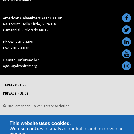
BECOME A MEMBER
American Galvanizers Association
6881 South Holly Circle, Suite 108
Centennial, Colorado 80112
Phone: 720.554.0900
Fax: 720.554.0909
General Information
aga@galvanizeit.org
TERMS OF USE
PRIVACY POLICY
© 2026 American Galvanizers Association
This website uses cookies.
We use cookies to analyze our traffic and improve our