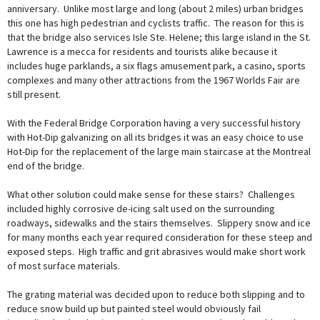
anniversary. Unlike most large and long (about 2 miles) urban bridges
this one has high pedestrian and cyclists traffic. The reason for this is
that the bridge also services Isle Ste. Helene; this large island in the St.
Lawrence is a mecca for residents and tourists alike because it
includes huge parklands, a six flags amusement park, a casino, sports
complexes and many other attractions from the 1967 Worlds Fair are
still present.
With the Federal Bridge Corporation having a very successful history
with Hot-Dip galvanizing on all its bridges it was an easy choice to use
Hot-Dip for the replacement of the large main staircase at the Montreal
end of the bridge.
What other solution could make sense for these stairs? Challenges
included highly corrosive de-icing salt used on the surrounding
roadways, sidewalks and the stairs themselves. Slippery snow and ice
for many months each year required consideration for these steep and
exposed steps. High traffic and grit abrasives would make short work
of most surface materials.
The grating material was decided upon to reduce both slipping and to
reduce snow build up but painted steel would obviously fail