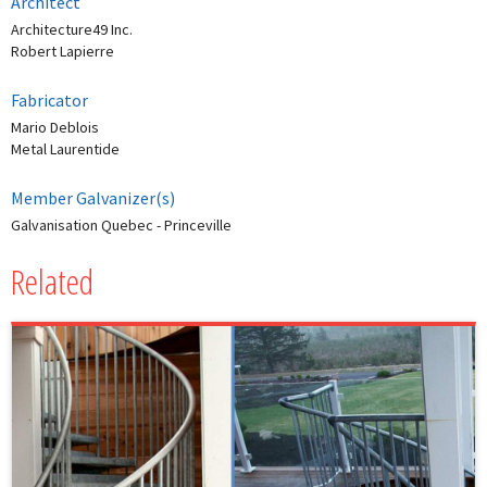
Architect
Architecture49 Inc.
Robert Lapierre
Fabricator
Mario Deblois
Metal Laurentide
Member Galvanizer(s)
Galvanisation Quebec - Princeville
Related