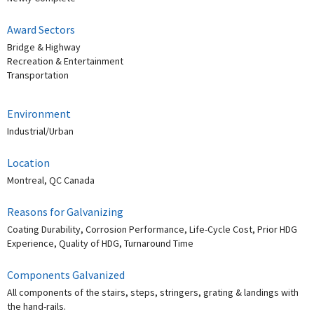
Award Sectors
Bridge & Highway
Recreation & Entertainment
Transportation
Environment
Industrial/Urban
Location
Montreal, QC Canada
Reasons for Galvanizing
Coating Durability, Corrosion Performance, Life-Cycle Cost, Prior HDG
Experience, Quality of HDG, Turnaround Time
Components Galvanized
All components of the stairs, steps, stringers, grating & landings with
the hand-rails.