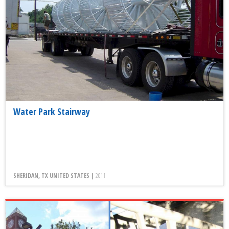
Water Park Stairway
SHERIDAN, TX UNITED STATES |
2011