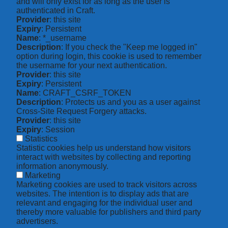
and will only exist for as long as the user is
authenticated in Craft.
Provider
: this site
Expiry
: Persistent
Name
: *_username
Description
: If you check the "Keep me logged in"
option during login, this cookie is used to remember
the username for your next authentication.
Provider
: this site
Expiry
: Persistent
Name
: CRAFT_CSRF_TOKEN
Description
: Protects us and you as a user against
Cross-Site Request Forgery attacks.
Provider
: this site
Expiry
: Session
Statistics
Statistic cookies help us understand how visitors
interact with websites by collecting and reporting
information anonymously.
Marketing
Marketing cookies are used to track visitors across
websites. The intention is to display ads that are
relevant and engaging for the individual user and
thereby more valuable for publishers and third party
advertisers.