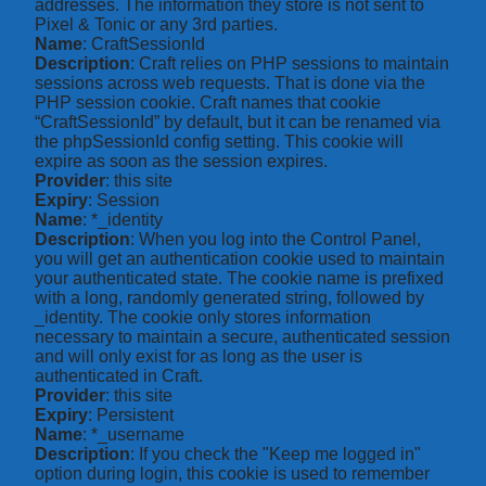
addresses. The information they store is not sent to
Pixel & Tonic or any 3rd parties.
Name
: CraftSessionId
Description
: Craft relies on PHP sessions to maintain
sessions across web requests. That is done via the
PHP session cookie. Craft names that cookie
“CraftSessionId” by default, but it can be renamed via
the phpSessionId config setting. This cookie will
expire as soon as the session expires.
Provider
: this site
Expiry
: Session
Name
: *_identity
Description
: When you log into the Control Panel,
you will get an authentication cookie used to maintain
your authenticated state. The cookie name is prefixed
with a long, randomly generated string, followed by
_identity. The cookie only stores information
necessary to maintain a secure, authenticated session
and will only exist for as long as the user is
authenticated in Craft.
Provider
: this site
Expiry
: Persistent
Name
: *_username
Description
: If you check the "Keep me logged in"
option during login, this cookie is used to remember