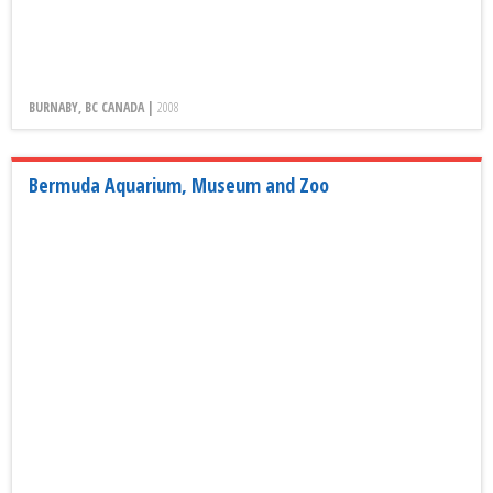
BURNABY, BC CANADA |
2008
Bermuda Aquarium, Museum and Zoo