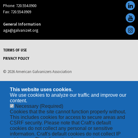
Phone: 720.554.0900
Fax: 720.554.0909
General Information
aga@galvanizeit.org
TERMS OF USE
PRIVACY POLICY
© 2026 American Galvanizers Association
This website uses cookies.
We use cookies to analyze our traffic and improve our
content.
Necessary
(Required)
Cookies that the site cannot function properly without.
This includes cookies for access to secure areas and
CSRF security. Please note that Craft’s default
cookies do not collect any personal or sensitive
information. Craft's default cookies do not collect IP