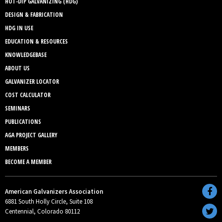
HOT-DIP GALVANIZING (HDG)
DESIGN & FABRICATION
HDG IN USE
EDUCATION & RESOURCES
KNOWLEDGEBASE
ABOUT US
GALVANIZER LOCATOR
COST CALCULATOR
SEMINARS
PUBLICATIONS
AGA PROJECT GALLERY
MEMBERS
BECOME A MEMBER
American Galvanizers Association
6881 South Holly Circle, Suite 108
Centennial, Colorado 80112