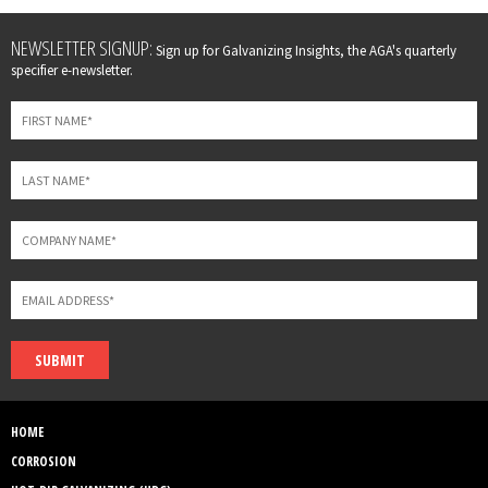
Leave
NEWSLETTER SIGNUP:
Sign up for Galvanizing Insights, the AGA's quarterly
this
specifier e-newsletter.
field
blank
SUBMIT
HOME
CORROSION