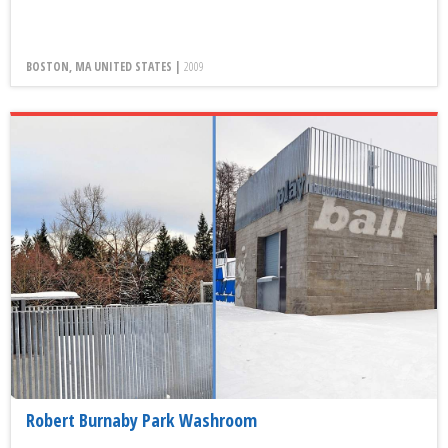
BOSTON, MA UNITED STATES |
2009
Robert Burnaby Park Washroom