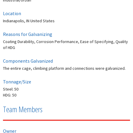
Industrial/Urban
Location
Indianapolis, IN United States
Reasons for Galvanizing
Coating Durability, Corrosion Performance, Ease of Specifying, Quality
of HDG
Components Galvanized
The entire cage, climbing platform and connections were galvanized.
Tonnage/Size
Steel: 50
HDG: 50
Team Members
Owner