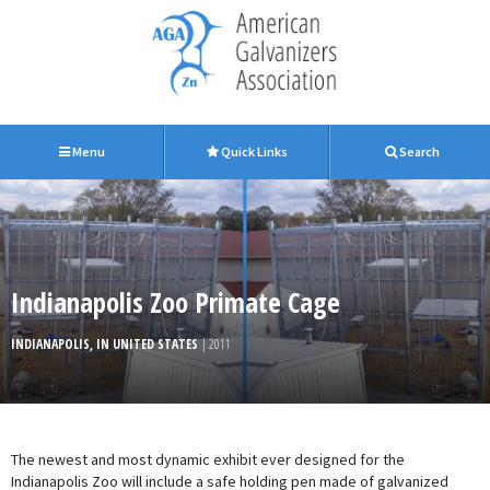
Menu
Quick Links
Search
Indianapolis Zoo Primate Cage
INDIANAPOLIS, IN UNITED STATES
| 2011
The newest and most dynamic exhibit ever designed for the
Indianapolis Zoo will include a safe holding pen made of galvanized