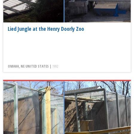
Lied Jungle at the Henry Doorly Zoo
OMAHA, NE UNITED STATES |
1992