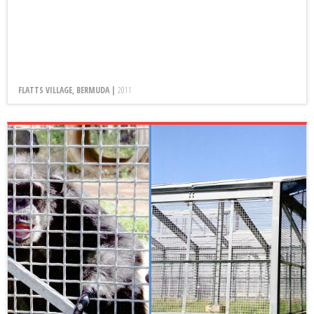
FLATTS VILLAGE, BERMUDA |
2011