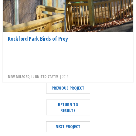
Rockford Park Birds of Prey
NEW MILFORD, IL UNITED STATES |
2012
PREVIOUS PROJECT
RETURN TO
RESULTS
NEXT PROJECT