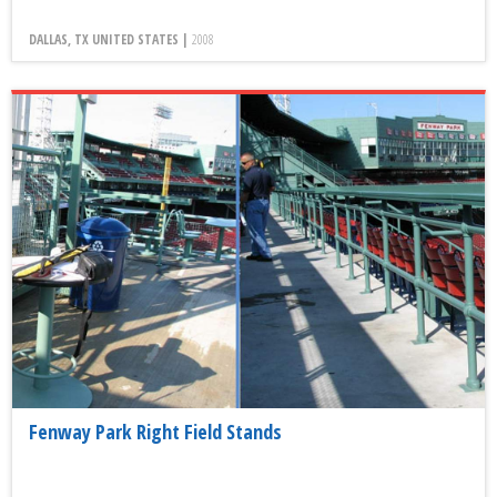
DALLAS, TX UNITED STATES |
2008
Fenway Park Right Field Stands