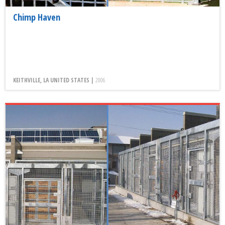
Chimp Haven
KEITHVILLE, LA UNITED STATES |
2006