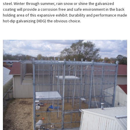
steel. Winter through summer, rain snow or shine the galvanized
coating will provide a corrosion free and safe environment in the back
holding area of this expansive exhibit. Durability and performance made
hot-dip galvanizing (HDG) the obvious choice.