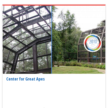
2010
Center for Great Apes