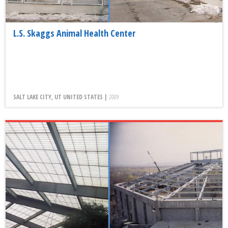
L.S. Skaggs Animal Health Center
SALT LAKE CITY, UT UNITED STATES |
2009