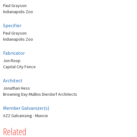
Paul Grayson
Indianapolis Zoo
Specifier
Paul Grayson
Indianapolis Zoo
Fabricator
Jon Roop
Capital City Fence
Architect
Jonathan Hess
Browning Day Mullins Dierdorf Architects
Member Galvanizer(s)
AZZ Galvanizing - Muncie
Related