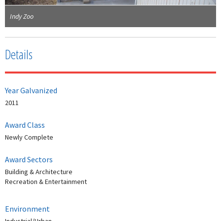
Indy Zoo
Details
Year Galvanized
2011
Award Class
Newly Complete
Award Sectors
Building & Architecture
Recreation & Entertainment
Environment