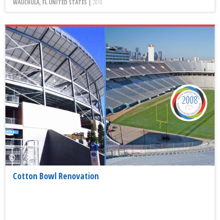
WAUCHULA, FL UNITED STATES |
2010
2008
Cotton Bowl Renovation