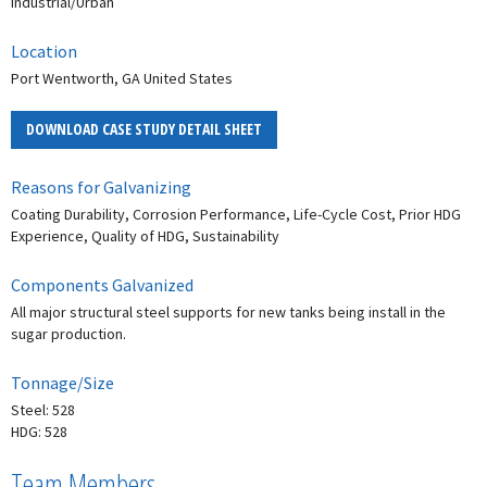
Industrial/Urban
Location
Port Wentworth, GA United States
DOWNLOAD CASE STUDY DETAIL SHEET
Reasons for Galvanizing
Coating Durability, Corrosion Performance, Life-Cycle Cost, Prior HDG
Experience, Quality of HDG, Sustainability
Components Galvanized
All major structural steel supports for new tanks being install in the
sugar production.
Tonnage/Size
Steel: 528
HDG: 528
Team Members