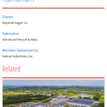
Owner
Imperial Sugar Co
Fabricator
Advanced Vessel & Alloy
Member Galvanizer(s)
Galvan Industries, Inc.
Related