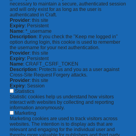
necessary to maintain a secure, authenticated session
and will only exist for as long as the user is
authenticated in Craft.
Provider
: this site
Expiry
: Persistent
Name
: *_username
Description
: If you check the "Keep me logged in"
option during login, this cookie is used to remember
the username for your next authentication.
Provider
: this site
Expiry
: Persistent
Name
: CRAFT_CSRF_TOKEN
Description
: Protects us and you as a user against
Cross-Site Request Forgery attacks.
Provider
: this site
Expiry
: Session
Statistics
Statistic cookies help us understand how visitors
interact with websites by collecting and reporting
information anonymously.
Marketing
Marketing cookies are used to track visitors across
websites. The intention is to display ads that are
relevant and engaging for the individual user and
thereby more valuable for publishers and third party