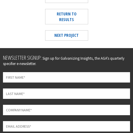
RETURN TO
RESULTS
NEXT PROJECT
Leave
NEWSLETTER SIGNUP:
Sign up for Galvanizing Insights, the AGA's quarterly
this
specifier e-newsletter.
field
blank