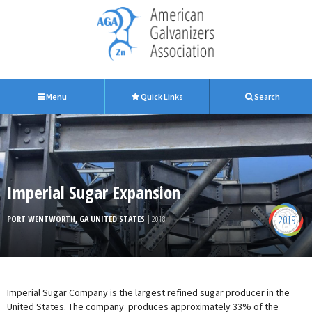
Menu
Quick Links
Search
Imperial Sugar Expansion
2019
PORT WENTWORTH, GA UNITED STATES
| 2018
Imperial Sugar Company is the largest refined sugar producer in the
United States. The company produces approximately 33% of the