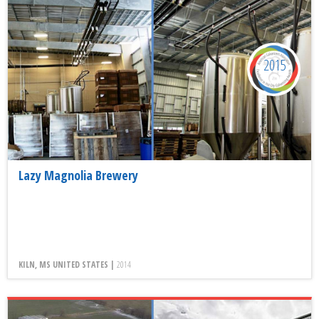
2015
Lazy Magnolia Brewery
KILN, MS UNITED STATES |
2014