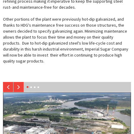
refining process making it imperative to keep the supporting steel
rust- and maintenance-free for decades.
Other portions of the plant were previously hot-dip galvanized, and
thanks to HDG's maintenance free success on those structures, the
owners decided to specify galvanizing again. Minimizing maintenance
allows the plant to focus their time and money on their quality
products. Due to hot-dip galvanized steel's low life-cycle cost and
durability in this harsh industrial environment, Imperial Sugar Company
will now be able to invest their effort in continuing to produce high
quality sugar products.