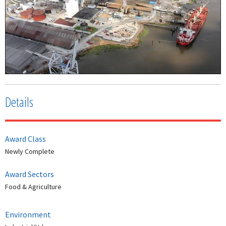
Details
Award Class
Newly Complete
Award Sectors
Food & Agriculture
Environment