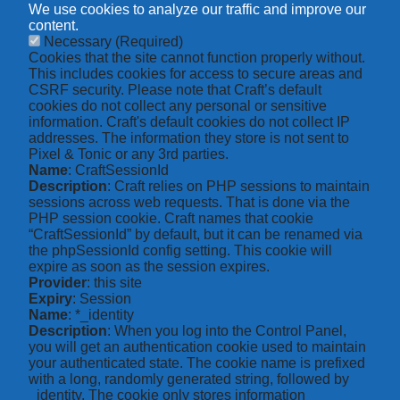
We use cookies to analyze our traffic and improve our
content.
Necessary
(Required)
Cookies that the site cannot function properly without.
This includes cookies for access to secure areas and
CSRF security. Please note that Craft’s default
cookies do not collect any personal or sensitive
information. Craft's default cookies do not collect IP
addresses. The information they store is not sent to
Pixel & Tonic or any 3rd parties.
Name
: CraftSessionId
Description
: Craft relies on PHP sessions to maintain
sessions across web requests. That is done via the
PHP session cookie. Craft names that cookie
“CraftSessionId” by default, but it can be renamed via
the phpSessionId config setting. This cookie will
expire as soon as the session expires.
Provider
: this site
Expiry
: Session
Name
: *_identity
Description
: When you log into the Control Panel,
you will get an authentication cookie used to maintain
your authenticated state. The cookie name is prefixed
with a long, randomly generated string, followed by
_identity. The cookie only stores information