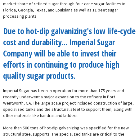
market share of refined sugar through four cane sugar facilities in
Florida, Georgia, Texas, and Louisiana as well as 11 beet sugar
processing plants.
Due to hot-dip galvanizing's low life-cycle
cost and durability... Imperial Sugar
Company will be able to invest their
efforts in continuing to produce high
quality sugar products.
Imperial Sugar has been in operation for more than 175 years and
recently underwent a major expansion to the refinery in Port
Wentworth, GA. The large scale project included construction of large,
specialized tanks and the structural steel to support them, along with
other materials like handrail and ladders.
More than 500 tons of hot-dip galvanizing was specified for the new
structural steel supports. The specialized tanks are critical to the