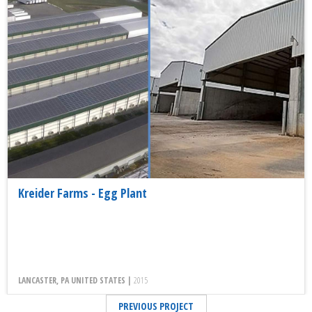
Kreider Farms - Egg Plant
LANCASTER, PA UNITED STATES |
2015
PREVIOUS PROJECT