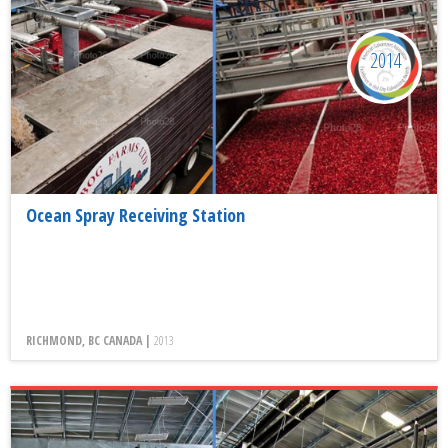
2014
Ocean Spray Receiving Station
RICHMOND, BC CANADA |
2013