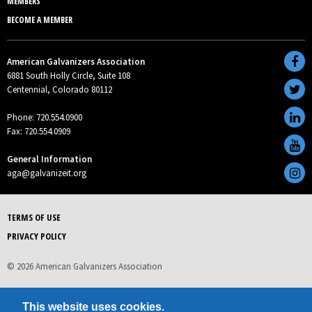
MEMBERS
BECOME A MEMBER
American Galvanizers Association
6881 South Holly Circle, Suite 108
Centennial, Colorado 80112
Phone: 720.554.0900
Fax: 720.554.0909
General Information
aga@galvanizeit.org
TERMS OF USE
PRIVACY POLICY
© 2026 American Galvanizers Association
This website uses cookies.