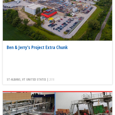
Ben & Jerry's Project Extra Chunk
ST-ALBANS, VT UNITED STATES |
2018