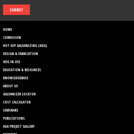
SUBMIT
HOME
CORROSION
HOT-DIP GALVANIZING (HDG)
DESIGN & FABRICATION
HDG IN USE
EDUCATION & RESOURCES
KNOWLEDGEBASE
ABOUT US
GALVANIZER LOCATOR
COST CALCULATOR
SEMINARS
PUBLICATIONS
AGA PROJECT GALLERY