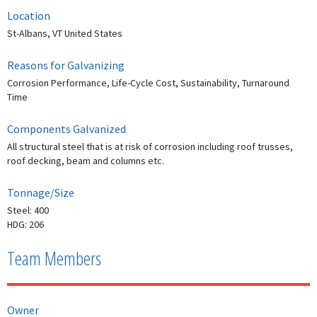
Location
St-Albans, VT United States
Reasons for Galvanizing
Corrosion Performance, Life-Cycle Cost, Sustainability, Turnaround
Time
Components Galvanized
All structural steel that is at risk of corrosion including roof trusses,
roof decking, beam and columns etc.
Tonnage/Size
Steel: 400
HDG: 206
Team Members
Owner