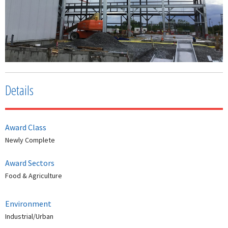
Details
Award Class
Newly Complete
Award Sectors
Food & Agriculture
Environment
Industrial/Urban