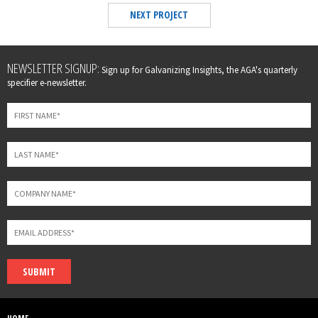
NEXT PROJECT
Leave
NEWSLETTER SIGNUP:
Sign up for Galvanizing Insights, the AGA's quarterly
this
specifier e-newsletter.
field
blank
SUBMIT