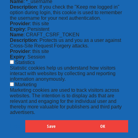
Name
: *_username
Description
: If you check the "Keep me logged in"
option during login, this cookie is used to remember
the username for your next authentication.
Provider
: this site
Expiry
: Persistent
Name
: CRAFT_CSRF_TOKEN
Description
: Protects us and you as a user against
Cross-Site Request Forgery attacks.
Provider
: this site
Expiry
: Session
Statistics
Statistic cookies help us understand how visitors
interact with websites by collecting and reporting
information anonymously.
Marketing
Marketing cookies are used to track visitors across
websites. The intention is to display ads that are
relevant and engaging for the individual user and
thereby more valuable for publishers and third party
advertisers.
Save
OK
Hide
Details