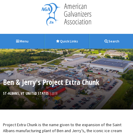
Menu
Quick Links
Search
Ben & Jerry's Project Extra Chunk
ST-ALBANS, VT UNITED STATES
| 2018
Project Extra Chunk is the name given to the expansion of the Saint
Albans manufacturing plant of Ben and Jerry’s, the iconic ice cream