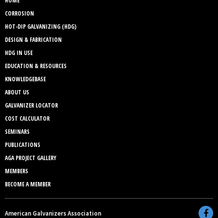
HOME
CORROSION
HOT-DIP GALVANIZING (HDG)
DESIGN & FABRICATION
HDG IN USE
EDUCATION & RESOURCES
KNOWLEDGEBASE
ABOUT US
GALVANIZER LOCATOR
COST CALCULATOR
SEMINARS
PUBLICATIONS
AGA PROJECT GALLERY
MEMBERS
BECOME A MEMBER
American Galvanizers Association