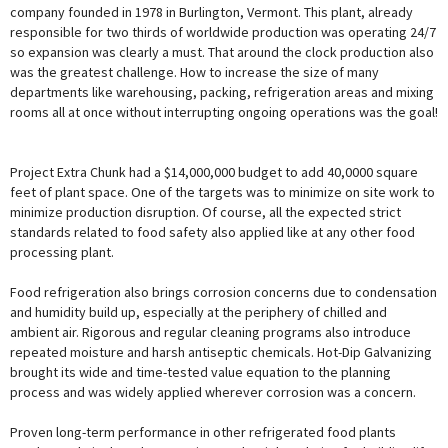
company founded in 1978 in Burlington, Vermont. This plant, already
responsible for two thirds of worldwide production was operating 24/7
so expansion was clearly a must. That around the clock production also
was the greatest challenge. How to increase the size of many
departments like warehousing, packing, refrigeration areas and mixing
rooms all at once without interrupting ongoing operations was the goal!
Project Extra Chunk had a $14,000,000 budget to add 40,0000 square
feet of plant space. One of the targets was to minimize on site work to
minimize production disruption. Of course, all the expected strict
standards related to food safety also applied like at any other food
processing plant.
Food refrigeration also brings corrosion concerns due to condensation
and humidity build up, especially at the periphery of chilled and
ambient air. Rigorous and regular cleaning programs also introduce
repeated moisture and harsh antiseptic chemicals. Hot-Dip Galvanizing
brought its wide and time-tested value equation to the planning
process and was widely applied wherever corrosion was a concern.
Proven long-term performance in other refrigerated food plants