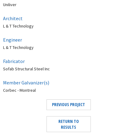
Uniliver
Architect
L & T Technology
Engineer
L & T Technology
Fabricator
Sofab Structural Steel Inc
Member Galvanizer(s)
Corbec - Montreal
PREVIOUS PROJECT
RETURN TO
RESULTS