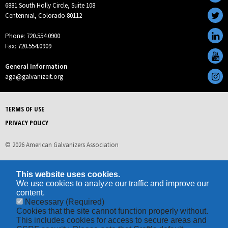
6881 South Holly Circle, Suite 108
Centennial, Colorado 80112
Phone: 720.554.0900
Fax: 720.554.0909
General Information
aga@galvanizeit.org
TERMS OF USE
PRIVACY POLICY
© 2026 American Galvanizers Association
This website uses cookies.
We use cookies to analyze our traffic and improve our
content.
Necessary
(Required)
Cookies that the site cannot function properly without.
This includes cookies for access to secure areas and