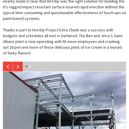
nearby made it clear that Hot-Dip was the right solution for building life.
It’s rugged impact resistant surface insured rapid erection without the
typical time consuming and questionable effectiveness of touch-ups on
paint-based systems.
Thanks in part to Hot-Dip Project Extra Chunk was a success with
budgets and schedules all met or bettered. The Ben and Jerry’s Saint
Albans plant is now operating with 65 more employees and cranking
out 20 percent more of those delicious pints of Ice Cream in a myriad
of funky flavors!