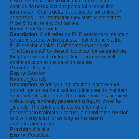
CSRF security. Please note that Craft’s default
cookies do not collect any personal or sensitive
information. Craft's default cookies do not collect IP
addresses. The information they store is not sent to
Pixel & Tonic or any 3rd parties.
Name
: CraftSessionId
Description
: Craft relies on PHP sessions to maintain
sessions across web requests. That is done via the
PHP session cookie. Craft names that cookie
“CraftSessionId” by default, but it can be renamed via
the phpSessionId config setting. This cookie will
expire as soon as the session expires.
Provider
: this site
Expiry
: Session
Name
: *_identity
Description
: When you log into the Control Panel,
you will get an authentication cookie used to maintain
your authenticated state. The cookie name is prefixed
with a long, randomly generated string, followed by
_identity. The cookie only stores information
necessary to maintain a secure, authenticated session
and will only exist for as long as the user is
authenticated in Craft.
Provider
: this site
Expiry
: Persistent