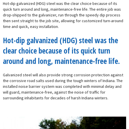
Hot-dip galvanized (HDG) steel was the clear choice because of its
quick turn around and long, maintenance-free life. The entire job was
drop-shipped to the galvanizer, run through the speedy dip process
then sent straight to the job site, allowing for customized turn-around
time and quick, easy installation.
Hot-dip galvanized (HDG) steel was the
clear choice because of its quick turn
around and long, maintenance-free life.
Galvanized steel will also provide strong corrosion protection against
the corrosive road salts used during the tough winters of Indiana. The
installed noise barrier system was completed with minimal delay and
will guard, maintenance-free, against the noise of traffic for
surrounding inhabitants for decades of harsh Indiana winters.