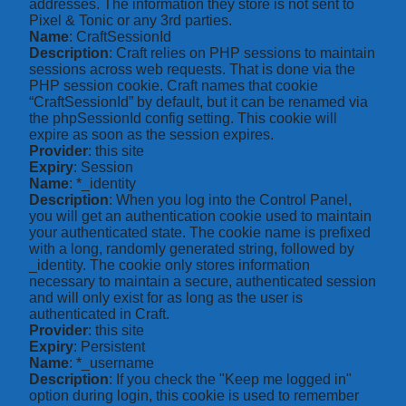
addresses. The information they store is not sent to
Pixel & Tonic or any 3rd parties.
Name
: CraftSessionId
Description
: Craft relies on PHP sessions to maintain
sessions across web requests. That is done via the
PHP session cookie. Craft names that cookie
“CraftSessionId” by default, but it can be renamed via
the phpSessionId config setting. This cookie will
expire as soon as the session expires.
Provider
: this site
Expiry
: Session
Name
: *_identity
Description
: When you log into the Control Panel,
you will get an authentication cookie used to maintain
your authenticated state. The cookie name is prefixed
with a long, randomly generated string, followed by
_identity. The cookie only stores information
necessary to maintain a secure, authenticated session
and will only exist for as long as the user is
authenticated in Craft.
Provider
: this site
Expiry
: Persistent
Name
: *_username
Description
: If you check the "Keep me logged in"
option during login, this cookie is used to remember