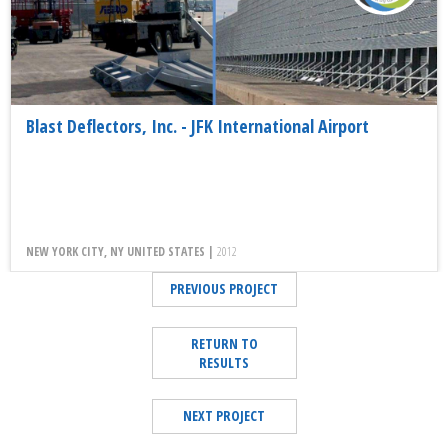
Blast Deflectors, Inc. - JFK International Airport
NEW YORK CITY, NY UNITED STATES |
2012
PREVIOUS PROJECT
RETURN TO
RESULTS
NEXT PROJECT