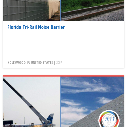
Florida Tri-Rail Noise Barrier
HOLLYWOOD, FL UNITED STATES |
2007
2013