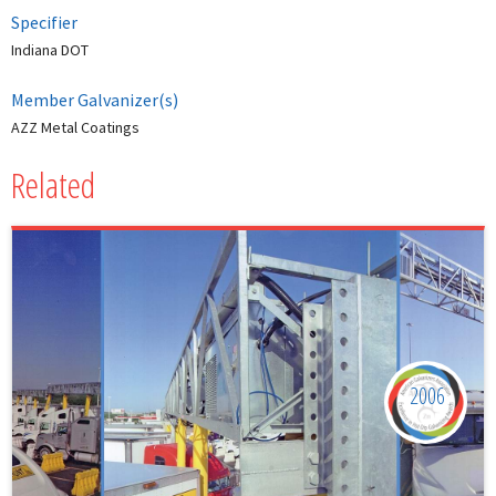
Specifier
Indiana DOT
Member Galvanizer(s)
AZZ Metal Coatings
Related
2006