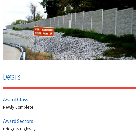
Details
Award Class
Newly Complete
Award Sectors
Bridge & Highway