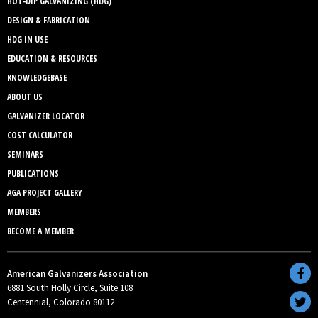
HOT-DIP GALVANIZING (HDG)
DESIGN & FABRICATION
HDG IN USE
EDUCATION & RESOURCES
KNOWLEDGEBASE
ABOUT US
GALVANIZER LOCATOR
COST CALCULATOR
SEMINARS
PUBLICATIONS
AGA PROJECT GALLERY
MEMBERS
BECOME A MEMBER
American Galvanizers Association
6881 South Holly Circle, Suite 108
Centennial, Colorado 80112