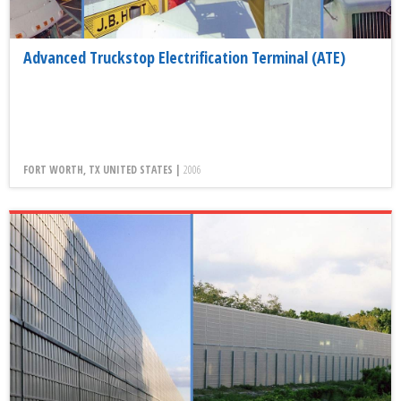
Advanced Truckstop Electrification Terminal (ATE)
FORT WORTH, TX UNITED STATES |
2006