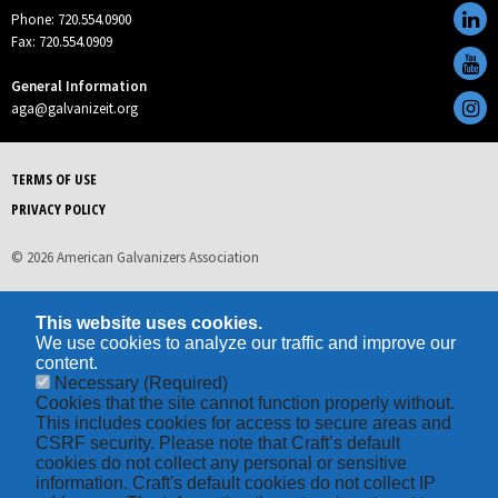
Phone: 720.554.0900
Fax: 720.554.0909
General Information
aga@galvanizeit.org
TERMS OF USE
PRIVACY POLICY
© 2026 American Galvanizers Association
This website uses cookies.
We use cookies to analyze our traffic and improve our
content.
Necessary
(Required)
Cookies that the site cannot function properly without.
This includes cookies for access to secure areas and
CSRF security. Please note that Craft’s default
cookies do not collect any personal or sensitive
information. Craft's default cookies do not collect IP