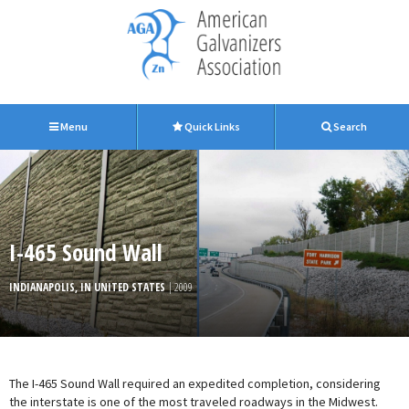
Menu
Quick Links
Search
I-465 Sound Wall
INDIANAPOLIS, IN UNITED STATES
| 2009
The I-465 Sound Wall required an expedited completion, considering
the interstate is one of the most traveled roadways in the Midwest.