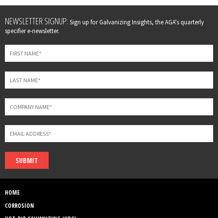
Leave
NEWSLETTER SIGNUP:
Sign up for Galvanizing Insights, the AGA's quarterly
this
specifier e-newsletter.
field
blank
SUBMIT
HOME
CORROSION