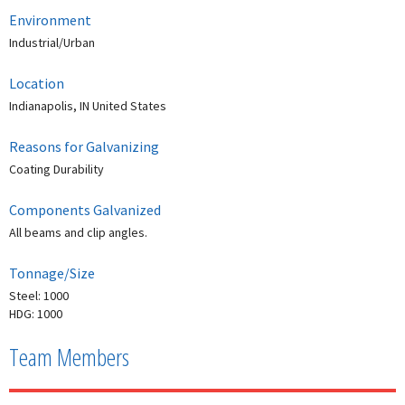
Environment
Industrial/Urban
Location
Indianapolis, IN United States
Reasons for Galvanizing
Coating Durability
Components Galvanized
All beams and clip angles.
Tonnage/Size
Steel: 1000
HDG: 1000
Team Members