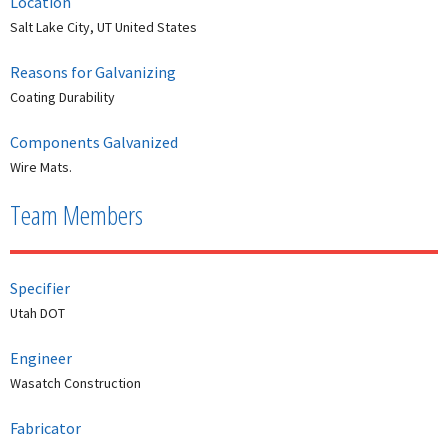
Location
Salt Lake City, UT United States
Reasons for Galvanizing
Coating Durability
Components Galvanized
Wire Mats.
Team Members
Specifier
Utah DOT
Engineer
Wasatch Construction
Fabricator