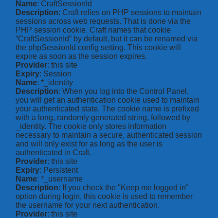
Name
: CraftSessionId
Description
: Craft relies on PHP sessions to maintain
sessions across web requests. That is done via the
PHP session cookie. Craft names that cookie
“CraftSessionId” by default, but it can be renamed via
the phpSessionId config setting. This cookie will
expire as soon as the session expires.
Provider
: this site
Expiry
: Session
Name
: *_identity
Description
: When you log into the Control Panel,
you will get an authentication cookie used to maintain
your authenticated state. The cookie name is prefixed
with a long, randomly generated string, followed by
_identity. The cookie only stores information
necessary to maintain a secure, authenticated session
and will only exist for as long as the user is
authenticated in Craft.
Provider
: this site
Expiry
: Persistent
Name
: *_username
Description
: If you check the "Keep me logged in"
option during login, this cookie is used to remember
the username for your next authentication.
Provider
: this site