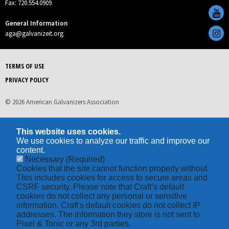
Fax: 720.554.0909
General Information
aga@galvanizeit.org
TERMS OF USE
PRIVACY POLICY
© 2026 American Galvanizers Association
This website uses cookies.
We use cookies to analyze our traffic and improve our
content.
Necessary
(Required)
Cookies that the site cannot function properly without.
This includes cookies for access to secure areas and
CSRF security. Please note that Craft’s default
cookies do not collect any personal or sensitive
information. Craft's default cookies do not collect IP
addresses. The information they store is not sent to
Pixel & Tonic or any 3rd parties.