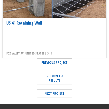
US 41 Retaining Wall
FOX VALLEY, WI UNITED STATES |
2011
PREVIOUS PROJECT
RETURN TO
RESULTS
NEXT PROJECT