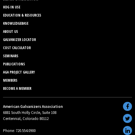
HDG IN USE
EDUCATION & RESOURCES
KNOWLEDGEBASE
ABOUT US
GALVANIZER LOCATOR
COST CALCULATOR
SEMINARS
PUBLICATIONS
AGA PROJECT GALLERY
MEMBERS
BECOME A MEMBER
American Galvanizers Association
6881 South Holly Circle, Suite 108
Centennial, Colorado 80112
Phone: 720.554.0900