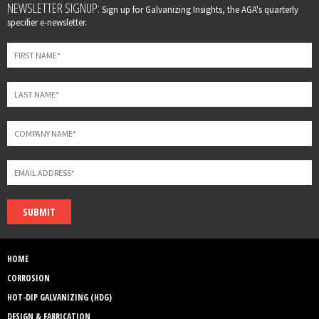
Leave
NEWSLETTER SIGNUP:
Sign up for Galvanizing Insights, the AGA's quarterly
this
specifier e-newsletter.
field
blank
SUBMIT
HOME
CORROSION
HOT-DIP GALVANIZING (HDG)
DESIGN & FABRICATION