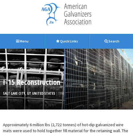
Menu
Quick Links
Search
I-15 Reconstruction
SALT LAKE CITY, UT UNITED STATES
| 1996
Approximately 6 million lbs (2,722 tonnes) of hot-dip galvanized wire
mats were used to hold together fill material for the retaining wall. The