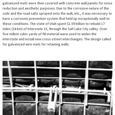
galvanized mats were then covered with concrete wall panels for noise
reduction and aesthetic purposes. Due to the corrosive nature of the
soils and the road salts sprayed onto the wall, etc., it was necessary to
have a corrosion prevention system that held up exceptionally well to
these conditions. The state of Utah spent $1.59 billion to rebuild 17
miles (24 km) of Interstate 15, through the Salt Lake City valley. Over
five million cubic yards of fill material were used to widen the
interstate and install new cross-street interchanges. The design called
for galvanized wire mats for retaining walls.