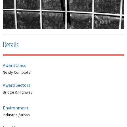
Details
Award Class
Newly Complete
Award Sectors
Bridge & Highway
Environment
Industrial/Urban