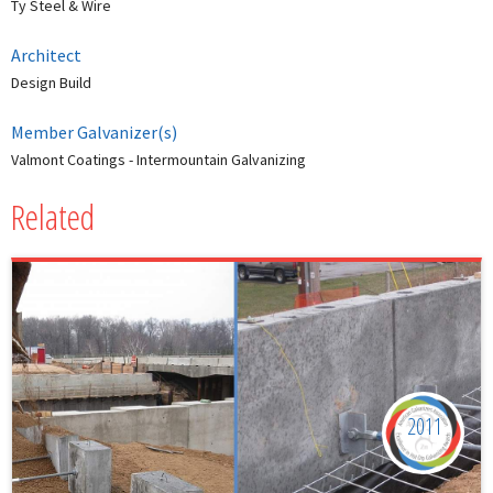
Ty Steel & Wire
Architect
Design Build
Member Galvanizer(s)
Valmont Coatings - Intermountain Galvanizing
Related
2011