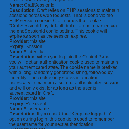
Name
: CraftSessionId
Description
: Craft relies on PHP sessions to maintain
sessions across web requests. That is done via the
PHP session cookie. Craft names that cookie
“CraftSessionId” by default, but it can be renamed via
the phpSessionId config setting. This cookie will
expire as soon as the session expires.
Provider
: this site
Expiry
: Session
Name
: *_identity
Description
: When you log into the Control Panel,
you will get an authentication cookie used to maintain
your authenticated state. The cookie name is prefixed
with a long, randomly generated string, followed by
_identity. The cookie only stores information
necessary to maintain a secure, authenticated session
and will only exist for as long as the user is
authenticated in Craft.
Provider
: this site
Expiry
: Persistent
Name
: *_username
Description
: If you check the "Keep me logged in"
option during login, this cookie is used to remember
the username for your next authentication.