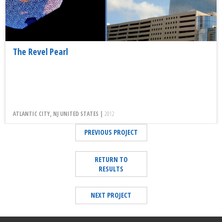
The Revel Pearl
ATLANTIC CITY, NJ UNITED STATES |
2012
PREVIOUS PROJECT
RETURN TO
RESULTS
NEXT PROJECT