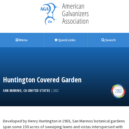
Menu
Quick Links
Search
Huntington Covered Garden
2002
SAN MARINO, CA UNITED STATES
| 2002
Developed by Henry Huntington in 1903, San Marinos botanical gardens
span some 150 acres of sweeping lawns and vistas interspersed with