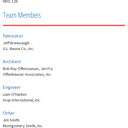
HDG: 126
Team Members
Fabricator
Jeff Brewsaugh
G.L. Nause Co., Inc.
Architect
Bob Ray Offensauser, Jim Fry
Offenhauser Associates, Inc.
Engineer
Liam O'Hanlon
Arup International, Inc.
Other
Jim Smith
Montgomery Smith, Inc.