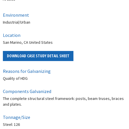
Environment
Industrial/Urban
Location
San Marino, CA United States
DOWNLOAD CASE STUDY DETAIL SHEET
Reasons for Galvanizing
Quality of HDG
Components Galvanized
The complete structural steel framework: posts, beam truses, braces
and plates.
Tonnage/Size
Steel: 126