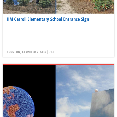
HM Carroll Elementary School Entrance Sign
HOUSTON, TX UNITED STATES |
2008