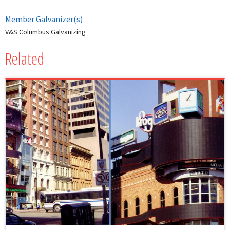
Member Galvanizer(s)
V&S Columbus Galvanizing
Related