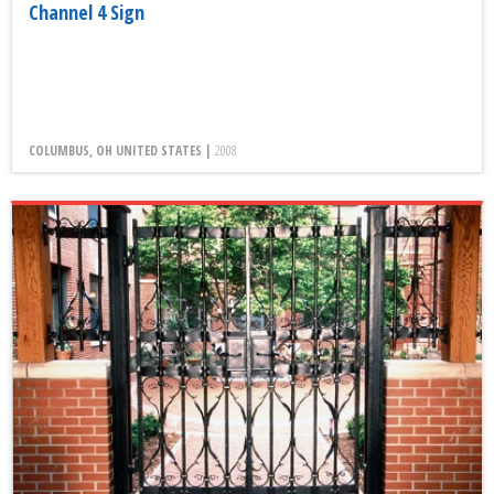
Channel 4 Sign
COLUMBUS, OH UNITED STATES |
2008