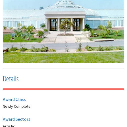
Details
Award Class
Newly Complete
Award Sectors
Artistic