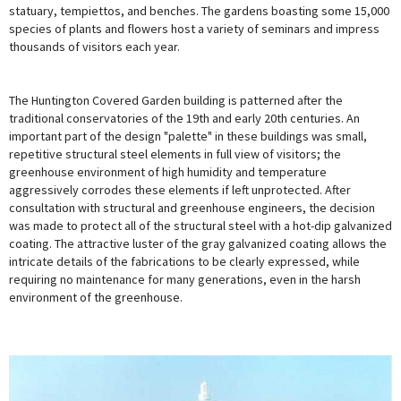
statuary, tempiettos, and benches. The gardens boasting some 15,000
species of plants and flowers host a variety of seminars and impress
thousands of visitors each year.
The Huntington Covered Garden building is patterned after the
traditional conservatories of the 19th and early 20th centuries. An
important part of the design "palette" in these buildings was small,
repetitive structural steel elements in full view of visitors; the
greenhouse environment of high humidity and temperature
aggressively corrodes these elements if left unprotected. After
consultation with structural and greenhouse engineers, the decision
was made to protect all of the structural steel with a hot-dip galvanized
coating. The attractive luster of the gray galvanized coating allows the
intricate details of the fabrications to be clearly expressed, while
requiring no maintenance for many generations, even in the harsh
environment of the greenhouse.