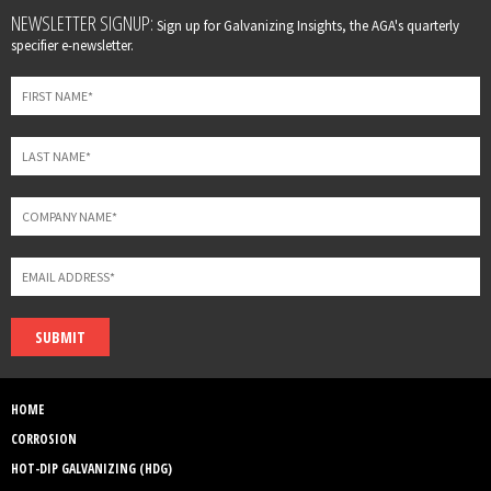
Leave
NEWSLETTER SIGNUP:
Sign up for Galvanizing Insights, the AGA's quarterly
this
specifier e-newsletter.
field
blank
SUBMIT
HOME
CORROSION
HOT-DIP GALVANIZING (HDG)