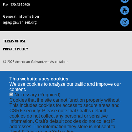
Fax: 720.554.0909
General Information
aga@galvanizeit.org
TERMS OF USE
PRIVACY POLICY
© 2026 American Galvanizers Association
This website uses cookies.
We use cookies to analyze our traffic and improve our
content.
Necessary
(Required)
Cookies that the site cannot function properly without.
This includes cookies for access to secure areas and
CSRF security. Please note that Craft’s default
cookies do not collect any personal or sensitive
information. Craft's default cookies do not collect IP
addresses. The information they store is not sent to
Pixel & Tonic or any 3rd parties.