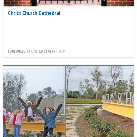
Christ Church Cathedral
LOUISVILLE, KY UNITED STATES |
2000