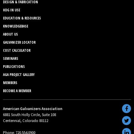
DESIGN & FABRICATION
HDG IN USE
EDUCATION & RESOURCES
KNOWLEDGEBASE
ABOUT US
GALVANIZER LOCATOR
COST CALCULATOR
SEMINARS
PUBLICATIONS
AGA PROJECT GALLERY
MEMBERS
BECOME A MEMBER
American Galvanizers Association
6881 South Holly Circle, Suite 108
Centennial, Colorado 80112
Phone: 720.554.0900