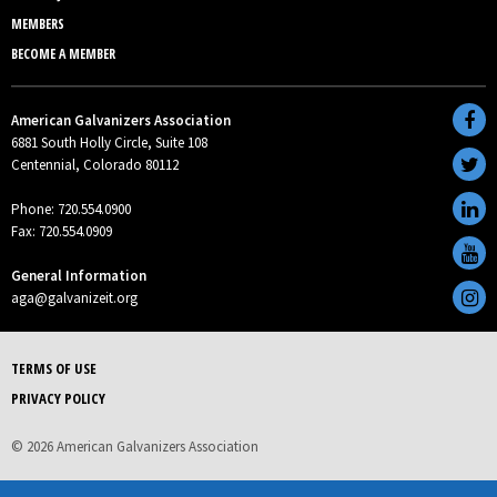
MEMBERS
BECOME A MEMBER
American Galvanizers Association
6881 South Holly Circle, Suite 108
Centennial, Colorado 80112
Phone: 720.554.0900
Fax: 720.554.0909
General Information
aga@galvanizeit.org
TERMS OF USE
PRIVACY POLICY
© 2026 American Galvanizers Association