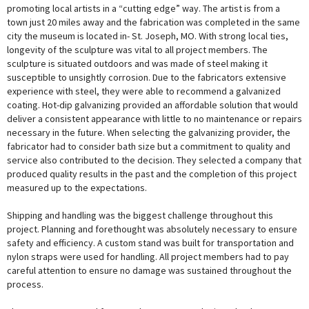
promoting local artists in a “cutting edge” way. The artist is from a
town just 20 miles away and the fabrication was completed in the same
city the museum is located in- St. Joseph, MO. With strong local ties,
longevity of the sculpture was vital to all project members. The
sculpture is situated outdoors and was made of steel making it
susceptible to unsightly corrosion. Due to the fabricators extensive
experience with steel, they were able to recommend a galvanized
coating. Hot-dip galvanizing provided an affordable solution that would
deliver a consistent appearance with little to no maintenance or repairs
necessary in the future. When selecting the galvanizing provider, the
fabricator had to consider bath size but a commitment to quality and
service also contributed to the decision. They selected a company that
produced quality results in the past and the completion of this project
measured up to the expectations.
Shipping and handling was the biggest challenge throughout this
project. Planning and forethought was absolutely necessary to ensure
safety and efficiency. A custom stand was built for transportation and
nylon straps were used for handling. All project members had to pay
careful attention to ensure no damage was sustained throughout the
process.