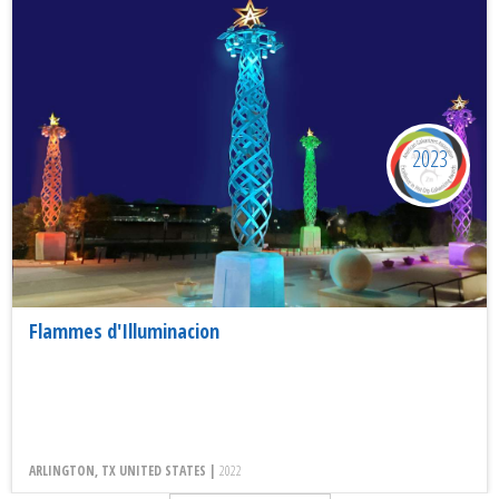
2023
Flammes d'Illuminacion
ARLINGTON, TX UNITED STATES |
2022