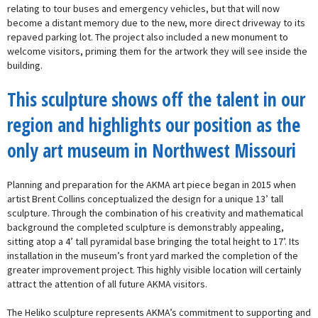
relating to tour buses and emergency vehicles, but that will now
become a distant memory due to the new, more direct driveway to its
repaved parking lot. The project also included a new monument to
welcome visitors, priming them for the artwork they will see inside the
building.
This sculpture shows off the talent in our
region and highlights our position as the
only art museum in Northwest Missouri
Planning and preparation for the AKMA art piece began in 2015 when
artist Brent Collins conceptualized the design for a unique 13’ tall
sculpture. Through the combination of his creativity and mathematical
background the completed sculpture is demonstrably appealing,
sitting atop a 4’ tall pyramidal base bringing the total height to 17’. Its
installation in the museum’s front yard marked the completion of the
greater improvement project. This highly visible location will certainly
attract the attention of all future AKMA visitors.
The Heliko sculpture represents AKMA’s commitment to supporting and