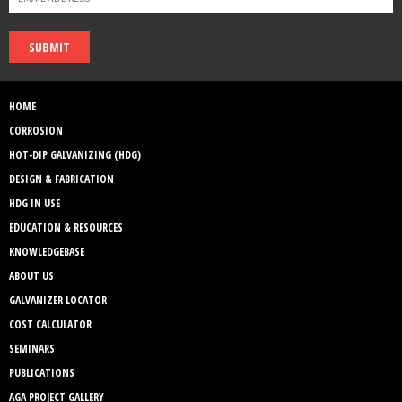
SUBMIT
HOME
CORROSION
HOT-DIP GALVANIZING (HDG)
DESIGN & FABRICATION
HDG IN USE
EDUCATION & RESOURCES
KNOWLEDGEBASE
ABOUT US
GALVANIZER LOCATOR
COST CALCULATOR
SEMINARS
PUBLICATIONS
AGA PROJECT GALLERY