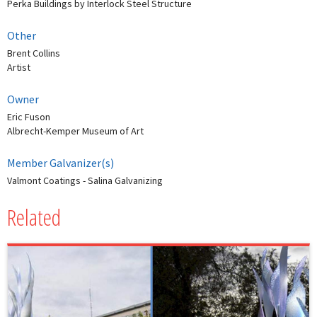
Perka Buildings by Interlock Steel Structure
Other
Brent Collins
Artist
Owner
Eric Fuson
Albrecht-Kemper Museum of Art
Member Galvanizer(s)
Valmont Coatings - Salina Galvanizing
Related