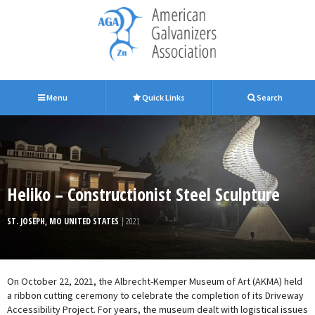
Menu
Quick Links
Search
Heliko – Constructionist Steel Sculpture
ST. JOSEPH, MO UNITED STATES
| 2021
On October 22, 2021, the Albrecht-Kemper Museum of Art (AKMA) held
a ribbon cutting ceremony to celebrate the completion of its Driveway
Accessibility Project. For years, the museum dealt with logistical issues