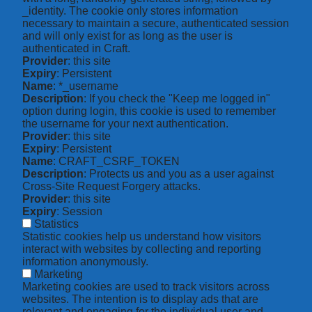
_identity. The cookie only stores information
necessary to maintain a secure, authenticated session
and will only exist for as long as the user is
authenticated in Craft.
Provider
: this site
Expiry
: Persistent
Name
: *_username
Description
: If you check the "Keep me logged in"
option during login, this cookie is used to remember
the username for your next authentication.
Provider
: this site
Expiry
: Persistent
Name
: CRAFT_CSRF_TOKEN
Description
: Protects us and you as a user against
Cross-Site Request Forgery attacks.
Provider
: this site
Expiry
: Session
Statistics
Statistic cookies help us understand how visitors
interact with websites by collecting and reporting
information anonymously.
Marketing
Marketing cookies are used to track visitors across
websites. The intention is to display ads that are
relevant and engaging for the individual user and