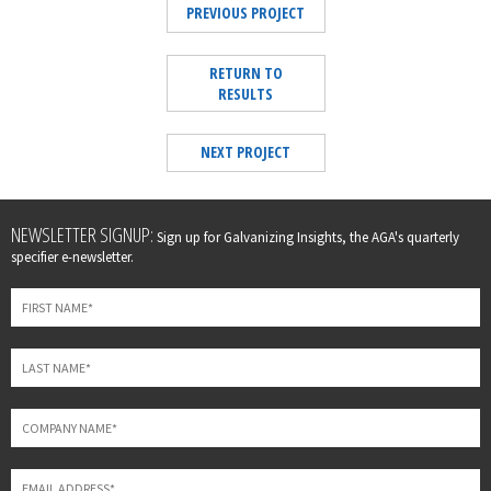
PREVIOUS PROJECT
RETURN TO
RESULTS
NEXT PROJECT
Leave
NEWSLETTER SIGNUP:
Sign up for Galvanizing Insights, the AGA's quarterly
this
specifier e-newsletter.
field
blank