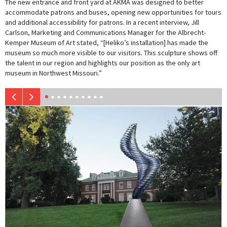
The new entrance and front yard at AKMA was designed to better
accommodate patrons and buses, opening new opportunities for tours
and additional accessibility for patrons. In a recent interview, Jill
Carlson, Marketing and Communications Manager for the Albrecht-
Kemper Museum of Art stated, “[Heliko’s installation] has made the
museum so much more visible to our visitors. This sculpture shows off
the talent in our region and highlights our position as the only art
museum in Northwest Missouri.”