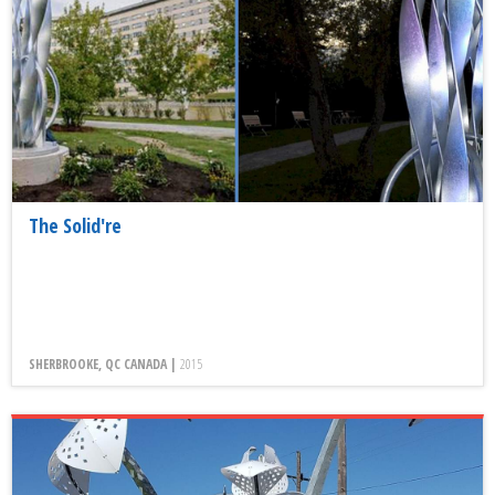
The Solid're
SHERBROOKE, QC CANADA |
2015