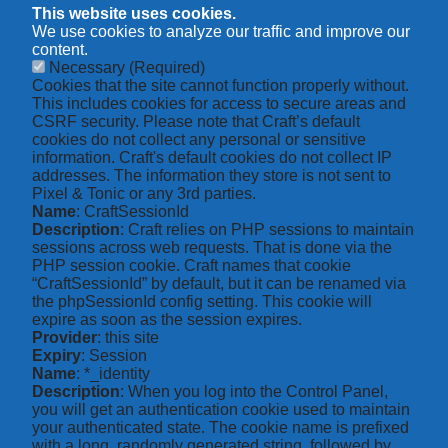
This website uses cookies.
We use cookies to analyze our traffic and improve our
content.
Necessary
(Required)
Cookies that the site cannot function properly without.
This includes cookies for access to secure areas and
CSRF security. Please note that Craft’s default
cookies do not collect any personal or sensitive
information. Craft's default cookies do not collect IP
addresses. The information they store is not sent to
Pixel & Tonic or any 3rd parties.
Name
: CraftSessionId
Description
: Craft relies on PHP sessions to maintain
sessions across web requests. That is done via the
PHP session cookie. Craft names that cookie
“CraftSessionId” by default, but it can be renamed via
the phpSessionId config setting. This cookie will
expire as soon as the session expires.
Provider
: this site
Expiry
: Session
Name
: *_identity
Description
: When you log into the Control Panel,
you will get an authentication cookie used to maintain
your authenticated state. The cookie name is prefixed
with a long, randomly generated string, followed by