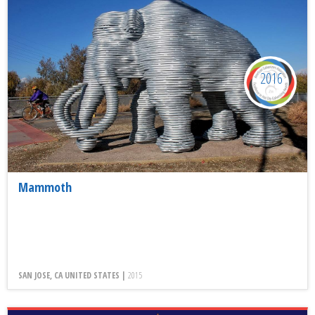
2016
Mammoth
SAN JOSE, CA UNITED STATES |
2015