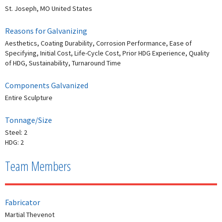
St. Joseph, MO United States
Reasons for Galvanizing
Aesthetics, Coating Durability, Corrosion Performance, Ease of
Specifying, Initial Cost, Life-Cycle Cost, Prior HDG Experience, Quality
of HDG, Sustainability, Turnaround Time
Components Galvanized
Entire Sculpture
Tonnage/Size
Steel: 2
HDG: 2
Team Members
Fabricator
Martial Thevenot