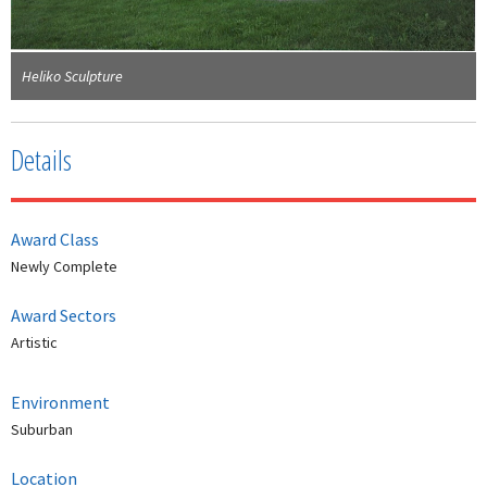
Heliko Sculpture
Details
Award Class
Newly Complete
Award Sectors
Artistic
Environment
Suburban
Location