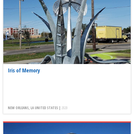
Iris of Memory
NEW ORLEANS, LA UNITED STATES |
2020