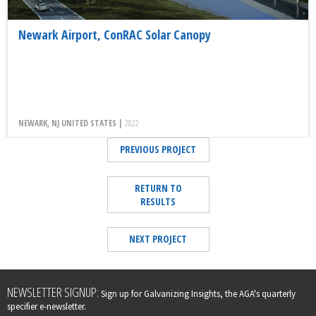
Newark Airport, ConRAC Solar Canopy
NEWARK, NJ UNITED STATES |
2022
PREVIOUS PROJECT
RETURN TO
RESULTS
NEXT PROJECT
Leave
NEWSLETTER SIGNUP:
Sign up for Galvanizing Insights, the AGA's quarterly
this
specifier e-newsletter.
field