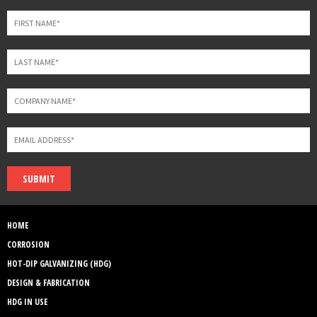
blank
SUBMIT
HOME
CORROSION
HOT-DIP GALVANIZING (HDG)
DESIGN & FABRICATION
HDG IN USE