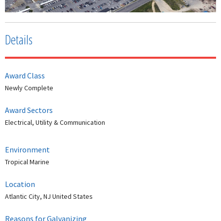
Details
Award Class
Newly Complete
Award Sectors
Electrical, Utility & Communication
Environment
Tropical Marine
Location
Atlantic City, NJ United States
Reasons for Galvanizing