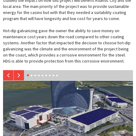
studied the impact on how this project will benefit Atlantic City and the
local area. The main priority of the project was to provide sustainable
energy for the casino but with that they needed a suitability coating
program that will have longevity and low cost for years to come.
Hot-dip galvanizing gave the owner the ability to save money on
maintenance cost years down the road compared to other coating
systems. Another factor that impacted the decision to choose hot-dip
galvanizing was the climate and the environment of the project being
on the coast, which provides a corrosive environment for the steel.
HDG is able to provide protection from this corrosive environment.