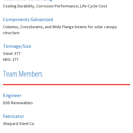
Coating Durability, Corrosion Performance, Life-Cycle Cost
Components Galvanized
Columns, Crossbeams, and Wide Flange beams for solar canopy
structure
Tonnage/Size
Steel: 377
HDG: 377
Team Members
Engineer
DSD Renewables
Fabricator
Shepard Steel Co.