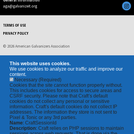
General Information
aga@galvanizeit.org
TERMS OF USE
PRIVACY POLICY
© 2026 American Galvanizers Association
This website uses cookies.
We use cookies to analyze our traffic and improve our
content.
Necessary
(Required)
Cookies that the site cannot function properly without.
This includes cookies for access to secure areas and
CSRF security. Please note that Craft’s default
cookies do not collect any personal or sensitive
information. Craft's default cookies do not collect IP
addresses. The information they store is not sent to
Pixel & Tonic or any 3rd parties.
Name
: CraftSessionId
Description
: Craft relies on PHP sessions to maintain
sessions across web requests. That is done via the