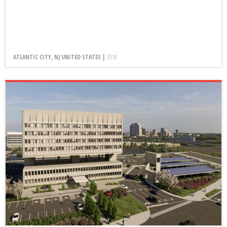
ATLANTIC CITY, NJ UNITED STATES |
2018