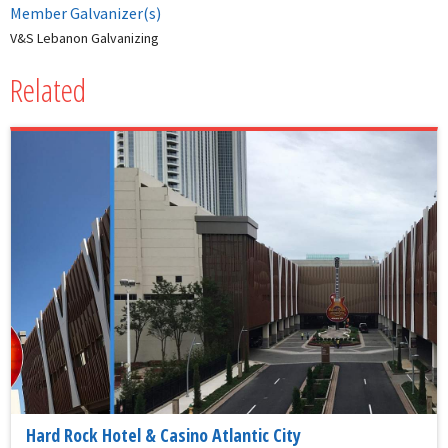
Member Galvanizer(s)
V&S Lebanon Galvanizing
Related
Hard Rock Hotel & Casino Atlantic City