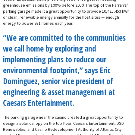
greenhouse emissions by 100% before 2050. The top of the Harrah’s’
parking garage made it a great opportunity to provide 10,425,453 kWh
of clean, renewable energy annually for the host sites — enough
energy to power 931 homes each year.
“We are committed to the communities
we call home by exploring and
implementing plans to reduce our
environmental footprint,” says Eric
Dominguez, senior vice president of
engineering & asset management at
Caesars Entertainment.
The parking garage near the casino created a great opportunity to
design a solar canopy on the top floor. Caesars Entertainment, DSD
Renewables, and Casino Redevelopment Authority of Atlantic City