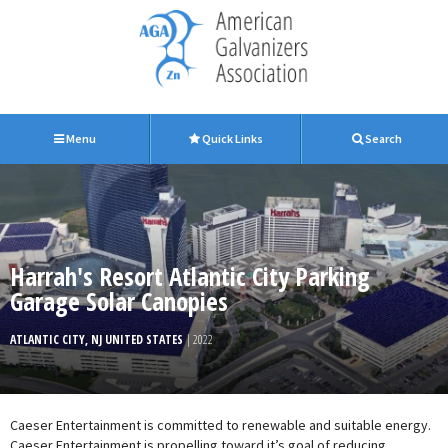
Menu
Quick Links
Search
Harrah's Resort Atlantic City Parking
Garage Solar Canopies
ATLANTIC CITY, NJ UNITED STATES
| 2022
Caeser Entertainment is committed to renewable and suitable energy.
Caeser Entertainment is propelling toward it’s goal of reducing