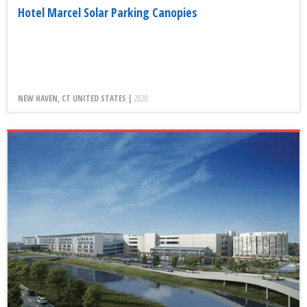
Hotel Marcel Solar Parking Canopies
NEW HAVEN, CT UNITED STATES |
2020