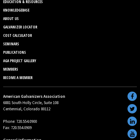
EDUCATION & RESOURCES
KNOWLEDGEBASE
ABOUT US
GALVANIZER LOCATOR
COST CALCULATOR
SEMINARS
PUBLICATIONS
AGA PROJECT GALLERY
MEMBERS
BECOME A MEMBER
American Galvanizers Association
6881 South Holly Circle, Suite 108
Centennial, Colorado 80112
Phone: 720.554.0900
Fax: 720.554.0909