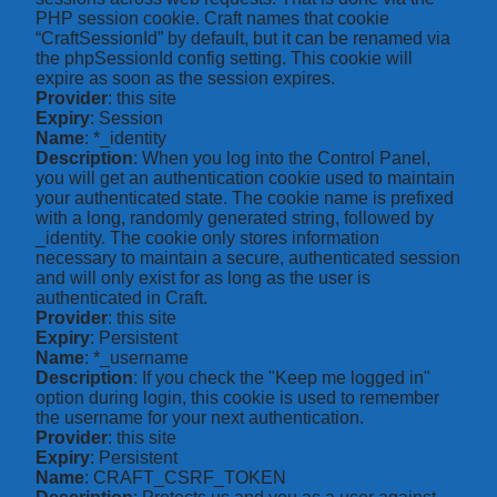
PHP session cookie. Craft names that cookie
“CraftSessionId” by default, but it can be renamed via
the phpSessionId config setting. This cookie will
expire as soon as the session expires.
Provider
: this site
Expiry
: Session
Name
: *_identity
Description
: When you log into the Control Panel,
you will get an authentication cookie used to maintain
your authenticated state. The cookie name is prefixed
with a long, randomly generated string, followed by
_identity. The cookie only stores information
necessary to maintain a secure, authenticated session
and will only exist for as long as the user is
authenticated in Craft.
Provider
: this site
Expiry
: Persistent
Name
: *_username
Description
: If you check the "Keep me logged in"
option during login, this cookie is used to remember
the username for your next authentication.
Provider
: this site
Expiry
: Persistent
Name
: CRAFT_CSRF_TOKEN