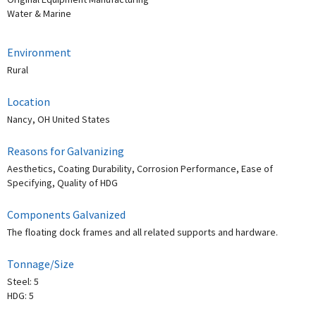
Water & Marine
Environment
Rural
Location
Nancy, OH United States
Reasons for Galvanizing
Aesthetics, Coating Durability, Corrosion Performance, Ease of
Specifying, Quality of HDG
Components Galvanized
The floating dock frames and all related supports and hardware.
Tonnage/Size
Steel: 5
HDG: 5