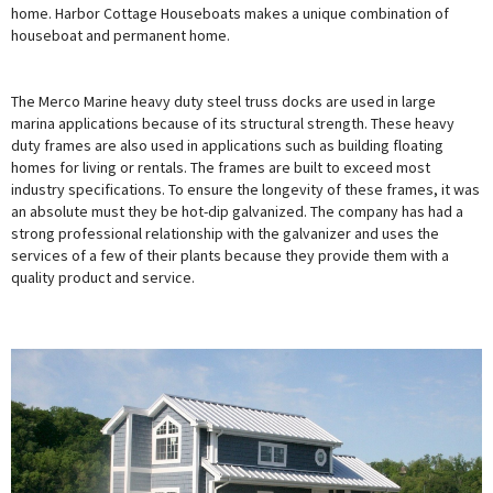
home. Harbor Cottage Houseboats makes a unique combination of
houseboat and permanent home.
The Merco Marine heavy duty steel truss docks are used in large
marina applications because of its structural strength. These heavy
duty frames are also used in applications such as building floating
homes for living or rentals. The frames are built to exceed most
industry specifications. To ensure the longevity of these frames, it was
an absolute must they be hot-dip galvanized. The company has had a
strong professional relationship with the galvanizer and uses the
services of a few of their plants because they provide them with a
quality product and service.