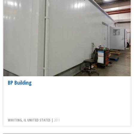
BP Building
WHITING, IL UNITED STATES |
2011