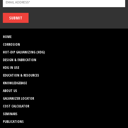
SUBMIT
HOME
CORROSION
HOT-DIP GALVANIZING (HDG)
DESIGN & FABRICATION
HDG IN USE
EDUCATION & RESOURCES
KNOWLEDGEBASE
ABOUT US
GALVANIZER LOCATOR
COST CALCULATOR
SEMINARS
PUBLICATIONS