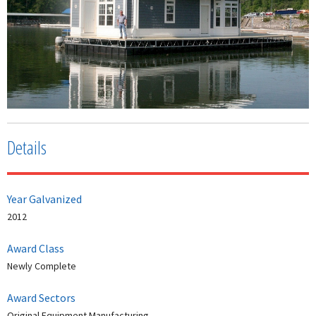
Details
Year Galvanized
2012
Award Class
Newly Complete
Award Sectors
Original Equipment Manufacturing