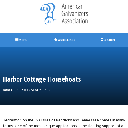
Menu
Quick Links
Search
Harbor Cottage Houseboats
NANCY, OH UNITED STATES
| 2012
Recreation on the TVA lakes of Kentucky and Tennessee comes in many
forms. One of the most unique applications is the floating support of a