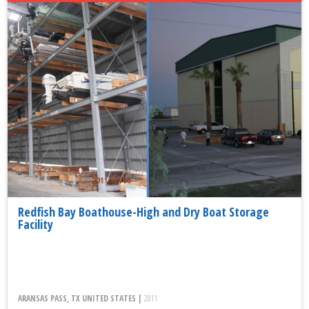
Redfish Bay Boathouse-High and Dry Boat Storage
Facility
ARANSAS PASS, TX UNITED STATES |
2011