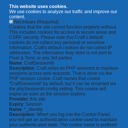
This website uses cookies.
We use cookies to analyze our traffic and improve our
content.
Necessary
(Required)
Cookies that the site cannot function properly without.
This includes cookies for access to secure areas and
CSRF security. Please note that Craft’s default
cookies do not collect any personal or sensitive
information. Craft's default cookies do not collect IP
addresses. The information they store is not sent to
Pixel & Tonic or any 3rd parties.
Name
: CraftSessionId
Description
: Craft relies on PHP sessions to maintain
sessions across web requests. That is done via the
PHP session cookie. Craft names that cookie
“CraftSessionId” by default, but it can be renamed via
the phpSessionId config setting. This cookie will
expire as soon as the session expires.
Provider
: this site
Expiry
: Session
Name
: *_identity
Description
: When you log into the Control Panel,
you will get an authentication cookie used to maintain
your authenticated state. The cookie name is prefixed