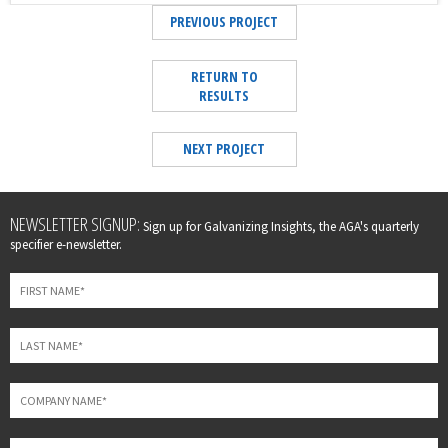
PREVIOUS PROJECT
RETURN TO
RESULTS
NEXT PROJECT
Leave
NEWSLETTER SIGNUP:
Sign up for Galvanizing Insights, the AGA's quarterly
this
specifier e-newsletter.
field
blank