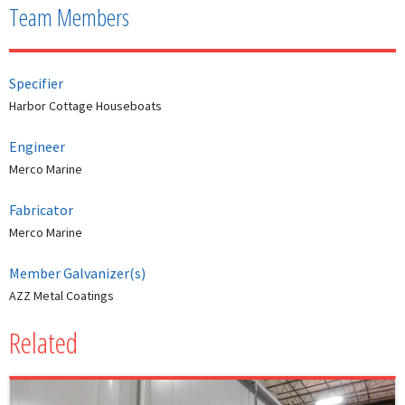
Team Members
Specifier
Harbor Cottage Houseboats
Engineer
Merco Marine
Fabricator
Merco Marine
Member Galvanizer(s)
AZZ Metal Coatings
Related