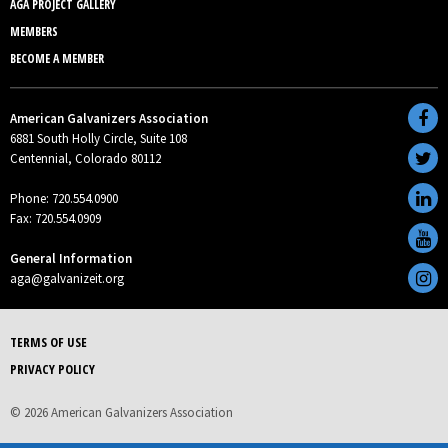
AGA PROJECT GALLERY
MEMBERS
BECOME A MEMBER
American Galvanizers Association
6881 South Holly Circle, Suite 108
Centennial, Colorado 80112
Phone: 720.554.0900
Fax: 720.554.0909
General Information
aga@galvanizeit.org
TERMS OF USE
PRIVACY POLICY
© 2026 American Galvanizers Association