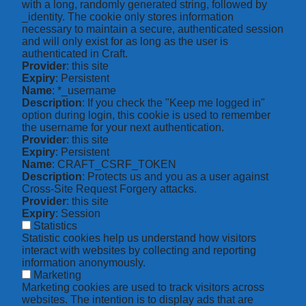
with a long, randomly generated string, followed by
_identity. The cookie only stores information
necessary to maintain a secure, authenticated session
and will only exist for as long as the user is
authenticated in Craft.
Provider
: this site
Expiry
: Persistent
Name
: *_username
Description
: If you check the "Keep me logged in"
option during login, this cookie is used to remember
the username for your next authentication.
Provider
: this site
Expiry
: Persistent
Name
: CRAFT_CSRF_TOKEN
Description
: Protects us and you as a user against
Cross-Site Request Forgery attacks.
Provider
: this site
Expiry
: Session
Statistics
Statistic cookies help us understand how visitors
interact with websites by collecting and reporting
information anonymously.
Marketing
Marketing cookies are used to track visitors across
websites. The intention is to display ads that are