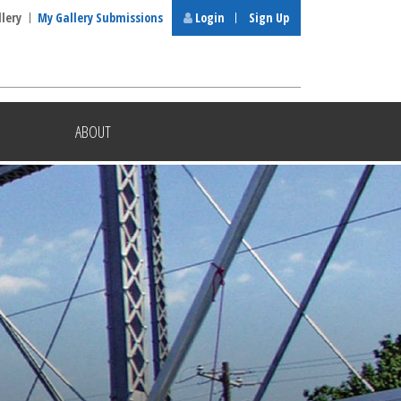
llery
My Gallery Submissions
Login
Sign Up
ABOUT