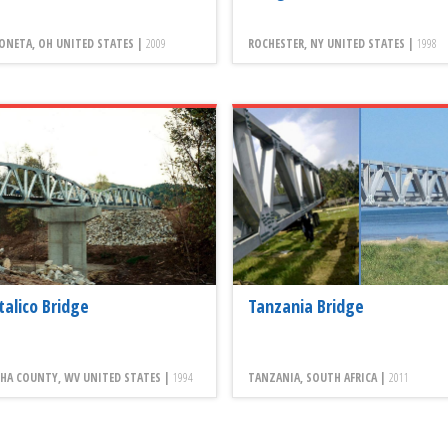
ONETA, OH UNITED STATES |
2009
ROCHESTER, NY UNITED STATES |
1998
talico Bridge
Tanzania Bridge
HA COUNTY, WV UNITED STATES |
1994
TANZANIA, SOUTH AFRICA |
2011