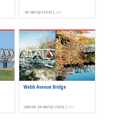
, NY UNITED STATES |
2002
Webb Avenue Bridge
CANTON, OH UNITED STATES |
1994