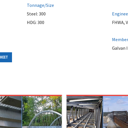
Tonnage/Size
Steel: 300
Enginee
HDG: 300
FHWA, 
Member 
Galvan I
SHEET