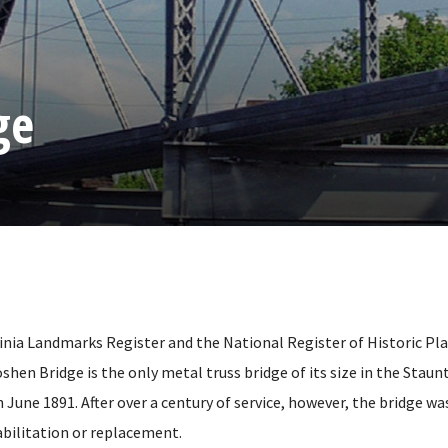
ge
ginia Landmarks Register and the National Register of Historic Pla
oshen Bridge is the only metal truss bridge of its size in the Staun
June 1891. After over a century of service, however, the bridge wa
bilitation or replacement.