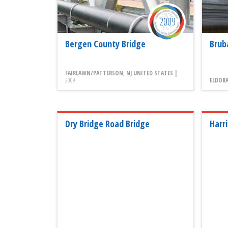
2009
Bergen County Bridge
Brub
FAIRLAWN/PATTERSON, NJ UNITED STATES |
2009
ELDORA
Dry Bridge Road Bridge
Harr