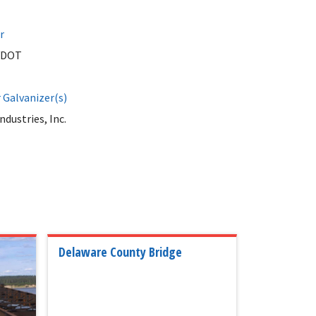
r
VDOT
Galvanizer(s)
ndustries, Inc.
Delaware County Bridge