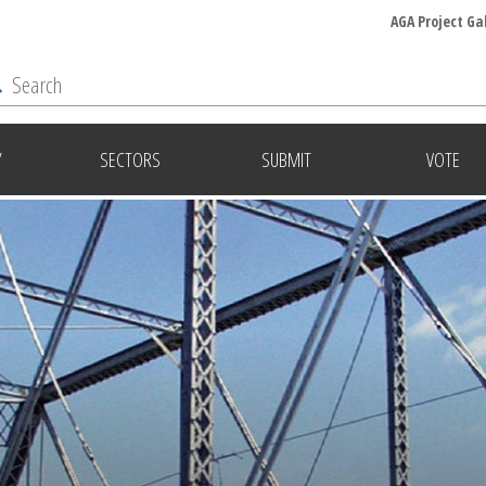
AGA Project Ga
Y
SECTORS
SUBMIT
VOTE