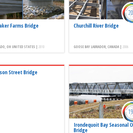
2
aker Farms Bridge
Churchill River Bridge
DO, OH UNITED STATES |
2010
GOOSE BAY LABRADOR, CANADA |
2006
ison Street Bridge
1
Irondequoit Bay Seasonal O
Bridge