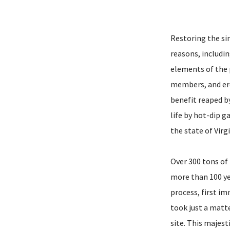
Restoring the si
reasons, includin
elements of the p
members, and ere
benefit reaped by
life by hot-dip g
the state of Virg
Over 300 tons of
more than 100 ye
process, first i
took just a matte
site. This majest