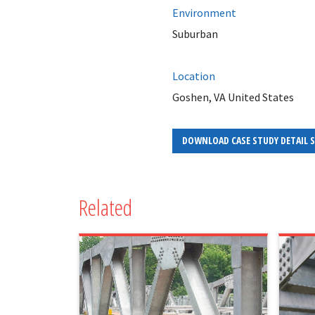
Environment
Suburban
Location
Goshen, VA United States
DOWNLOAD CASE STUDY DETAIL 
Related