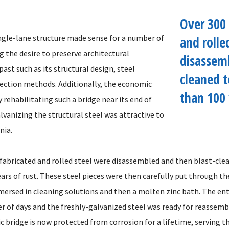
Over 300 
ngle-lane structure made sense for a number of
and rolle
g the desire to preserve architectural
disassemb
ast such as its structural design, steel
cleaned 
ction methods. Additionally, the economic
than 100 
 rehabilitating such a bridge near its end of
alvanizing the structural steel was attractive to
inia.
 fabricated and rolled steel were disassembled and then blast-cl
ars of rust. These steel pieces were then carefully put through th
mmersed in cleaning solutions and then a molten zinc bath. The en
r of days and the freshly-galvanized steel was ready for reassembl
ic bridge is now protected from corrosion for a lifetime, serving t