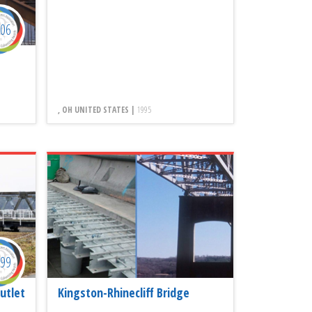
006
, OH UNITED STATES |
1995
999
utlet
Kingston-Rhinecliff Bridge