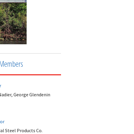
Members
r
Nadier, George Glendenin
tor
al Steel Products Co.