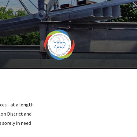
2002
ces - at a length
ton District and
s sorely in need