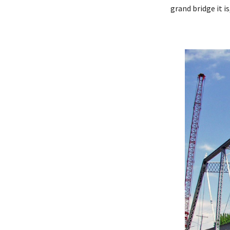
grand bridge it is