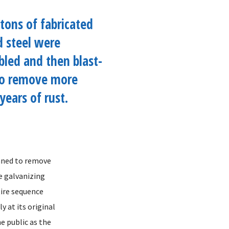
tons of fabricated
d steel were
led and then blast-
to remove more
years of rust.
eaned to remove
e galvanizing
tire sequence
y at its original
he public as the