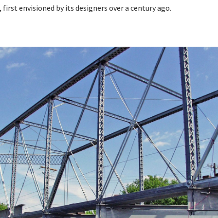
, first envisioned by its designers over a century ago.