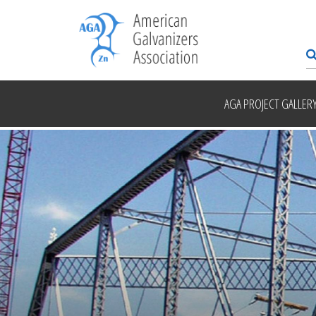
AGA PROJECT GALLER