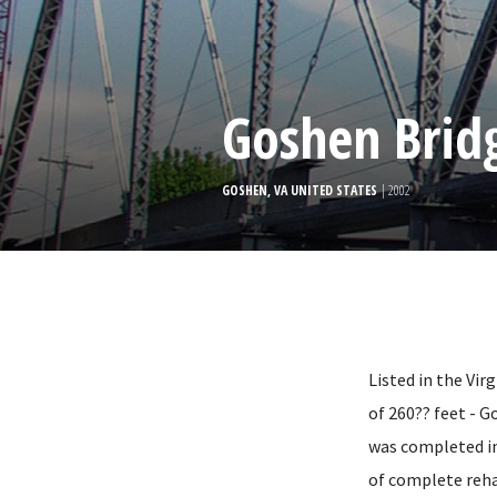
Goshen Brid
GOSHEN, VA UNITED STATES
| 2002
Listed in the Vir
of 260?? feet - G
was completed in 
of complete reha