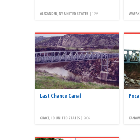
ALEXANDER, NY UNITED STATES |
1998
WAPAK
Last Chance Canal
Poca
GRACE, ID UNITED STATES |
2006
KANAW