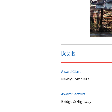
Details
Award Class
Newly Complete
Award Sectors
Bridge & Highway