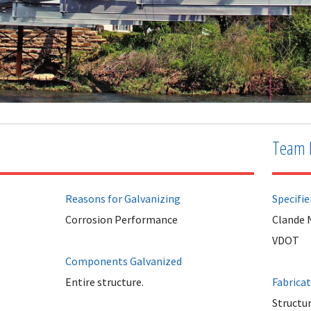
Team 
Reasons for Galvanizing
Specifie
Corrosion Performance
Clande 
VDOT
Components Galvanized
Entire structure.
Fabrica
Structur