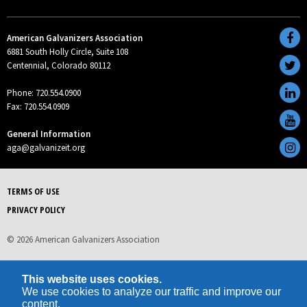
American Galvanizers Association
6881 South Holly Circle, Suite 108
Centennial, Colorado 80112
Phone: 720.554.0900
Fax: 720.554.0909
General Information
aga@galvanizeit.org
TERMS OF USE
PRIVACY POLICY
© 2026 American Galvanizers Association
This website uses cookies.
We use cookies to analyze our traffic and improve our
content.