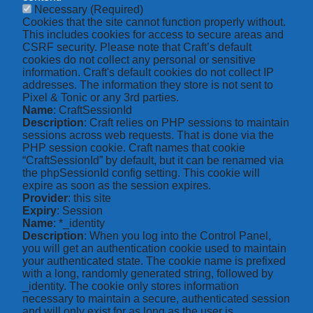
Necessary
(Required)
Cookies that the site cannot function properly without.
This includes cookies for access to secure areas and
CSRF security. Please note that Craft’s default
cookies do not collect any personal or sensitive
information. Craft's default cookies do not collect IP
addresses. The information they store is not sent to
Pixel & Tonic or any 3rd parties.
Name
: CraftSessionId
Description
: Craft relies on PHP sessions to maintain
sessions across web requests. That is done via the
PHP session cookie. Craft names that cookie
“CraftSessionId” by default, but it can be renamed via
the phpSessionId config setting. This cookie will
expire as soon as the session expires.
Provider
: this site
Expiry
: Session
Name
: *_identity
Description
: When you log into the Control Panel,
you will get an authentication cookie used to maintain
your authenticated state. The cookie name is prefixed
with a long, randomly generated string, followed by
_identity. The cookie only stores information
necessary to maintain a secure, authenticated session
and will only exist for as long as the user is