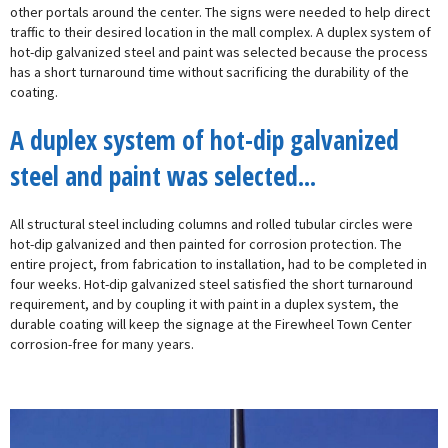
other portals around the center. The signs were needed to help direct
traffic to their desired location in the mall complex. A duplex system of
hot-dip galvanized steel and paint was selected because the process
has a short turnaround time without sacrificing the durability of the
coating.
A duplex system of hot-dip galvanized
steel and paint was selected...
All structural steel including columns and rolled tubular circles were
hot-dip galvanized and then painted for corrosion protection. The
entire project, from fabrication to installation, had to be completed in
four weeks. Hot-dip galvanized steel satisfied the short turnaround
requirement, and by coupling it with paint in a duplex system, the
durable coating will keep the signage at the Firewheel Town Center
corrosion-free for many years.