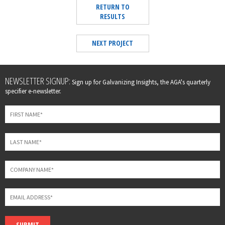
RETURN TO
RESULTS
NEXT PROJECT
Leave
NEWSLETTER SIGNUP:
Sign up for Galvanizing Insights, the AGA's quarterly
this
specifier e-newsletter.
field
blank
SUBMIT