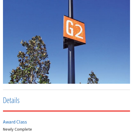
Details
Award Class
Newly Complete