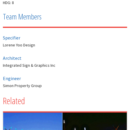
HDG: 8
Team Members
Specifier
Lorene Yoo Design
Architect
Integrated Sign & Graphics Inc
Engineer
Simon Property Group
Related