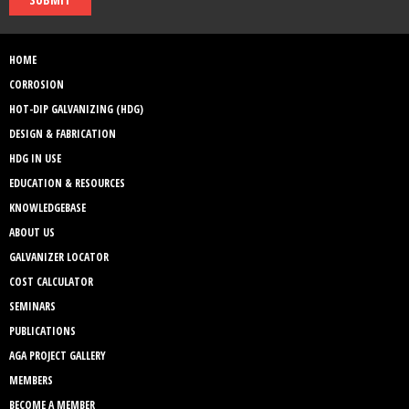
HOME
CORROSION
HOT-DIP GALVANIZING (HDG)
DESIGN & FABRICATION
HDG IN USE
EDUCATION & RESOURCES
KNOWLEDGEBASE
ABOUT US
GALVANIZER LOCATOR
COST CALCULATOR
SEMINARS
PUBLICATIONS
AGA PROJECT GALLERY
MEMBERS
BECOME A MEMBER