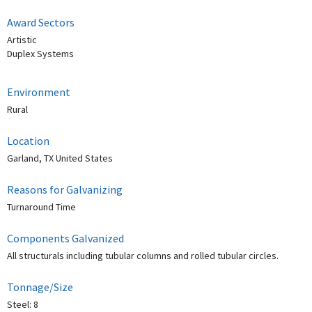
Award Sectors
Artistic
Duplex Systems
Environment
Rural
Location
Garland, TX United States
Reasons for Galvanizing
Turnaround Time
Components Galvanized
All structurals including tubular columns and rolled tubular circles.
Tonnage/Size
Steel: 8