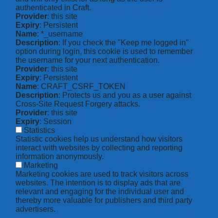
authenticated in Craft.
Provider
: this site
Expiry
: Persistent
Name
: *_username
Description
: If you check the "Keep me logged in"
option during login, this cookie is used to remember
the username for your next authentication.
Provider
: this site
Expiry
: Persistent
Name
: CRAFT_CSRF_TOKEN
Description
: Protects us and you as a user against
Cross-Site Request Forgery attacks.
Provider
: this site
Expiry
: Session
Statistics
Statistic cookies help us understand how visitors
interact with websites by collecting and reporting
information anonymously.
Marketing
Marketing cookies are used to track visitors across
websites. The intention is to display ads that are
relevant and engaging for the individual user and
thereby more valuable for publishers and third party
advertisers.