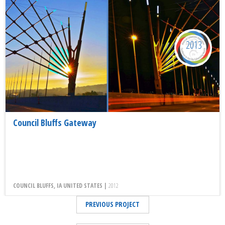
2013
Council Bluffs Gateway
COUNCIL BLUFFS, IA UNITED STATES |
2012
PREVIOUS PROJECT