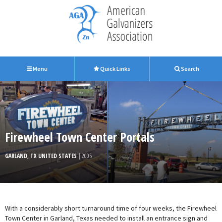
Menu
Quick Links
Search
Firewheel Town Center Portals
GARLAND, TX UNITED STATES
| 2005
With a considerably short turnaround time of four weeks, the Firewheel
Town Center in Garland, Texas needed to install an entrance sign and