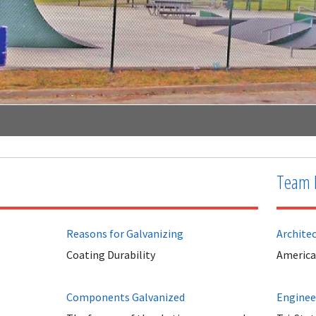
Team 
Reasons for Galvanizing
Archite
Coating Durability
Americ
Components Galvanized
Enginee