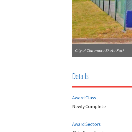
City of Claremore Skate Park
Details
Award Class
Newly Complete
Award Sectors