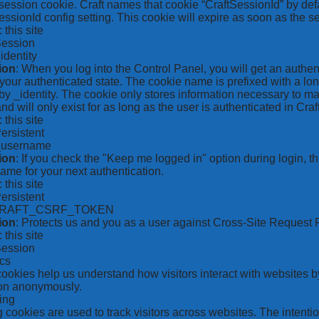
ession cookie. Craft names that cookie “CraftSessionId” by defa
ssionId config setting. This cookie will expire as soon as the s
: this site
Session
_identity
ion
: When you log into the Control Panel, you will get an authen
your authenticated state. The cookie name is prefixed with a lo
by _identity. The cookie only stores information necessary to ma
nd will only exist for as long as the user is authenticated in Craft
: this site
Persistent
*_username
ion
: If you check the "Keep me logged in" option during login, 
ame for your next authentication.
: this site
Persistent
CRAFT_CSRF_TOKEN
ion
: Protects us and you as a user against Cross-Site Request 
: this site
Session
ics
 cookies help us understand how visitors interact with websites b
ion anonymously.
ing
 cookies are used to track visitors across websites. The intention