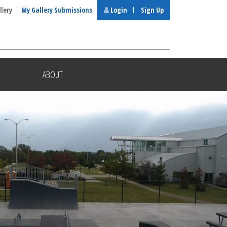
llery
My Gallery Submissions
Login
Sign Up
ABOUT