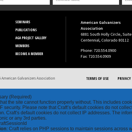
SEMINARS
American Galvanizers
Association
PUBLICATIONS
6881 South Holly Circle, Suite
AGA PROJECT GALLERY
Centennial, Colorado 80112
MEMBERS
Phone: 720.554.0900
BECOME A MEMBER
Fax: 720.554.0909
 American Galvanizers Association
TERMS OF USE
PRIVACY 
sary
(Required)
hat the site cannot function properly without. This includes coo
security. Please note that Craft’s default cookies do not collec
on. Craft's default cookies do not collect IP addresses. The inform
onic or any 3rd parties.
raftSessionId
ion
: Craft relies on PHP sessions to maintain sessions across 