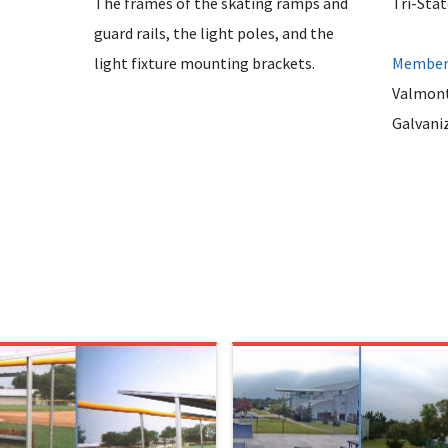
The frames of the skating ramps and
Tri-Sta
guard rails, the light poles, and the
light fixture mounting brackets.
Member 
Valmont
Galvani