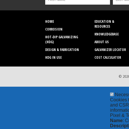
HOME
EDUCATION &
RESOURCES
CORROSION
KNOWLEDGEBASE
HOT-DIP GALVANIZING
(HDG)
ABOUT US
DESIGN & FABRICATION
GALVANIZER LOCATOR
HDG IN USE
COST CALCULATOR
© 2026
Neces
Cookies t
and CSRF 
informati
Pixel & T
Name
: C
Descript