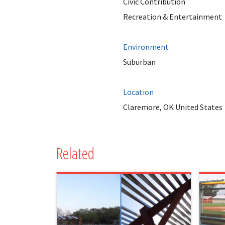
Civic Contribution
Recreation & Entertainment
Environment
Suburban
Location
Claremore, OK United States
Related