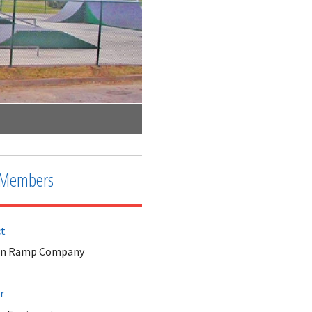
City of Claremore Skate Park
Members
ct
an Ramp Company
r