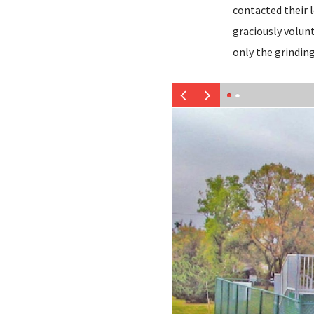
contacted their l
graciously volunt
only the grinding