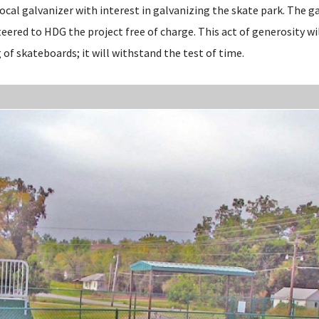
ocal galvanizer with interest in galvanizing the skate park. The g
eered to HDG the project free of charge. This act of generosity wi
 of skateboards; it will withstand the test of time.