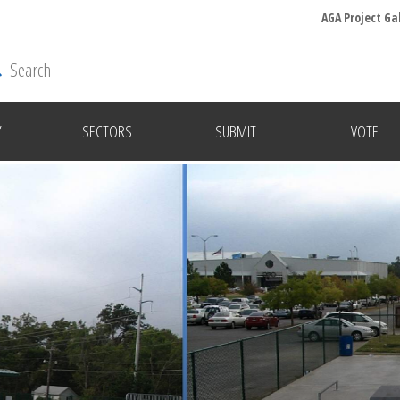
AGA Project Ga
Y
SECTORS
SUBMIT
VOTE