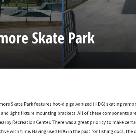
emore Skate Park
emore Skate Park features hot-dip galvanized (HDG) skating ramp
s, and light fixture mounting brackets. All of these components are 
nearby Recreation Center. There was a great priority to make certa
tive with time. Having used HDG in the past for fishing docs, the 