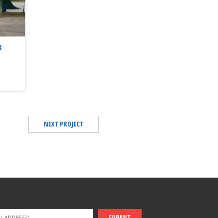
k
NEXT PROJECT
SUBMIT