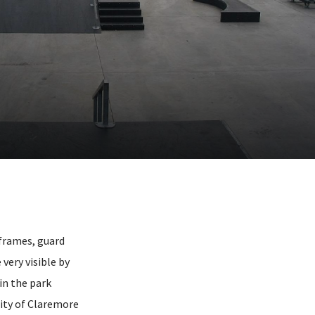
 frames, guard
very visible by
in the park
city of Claremore