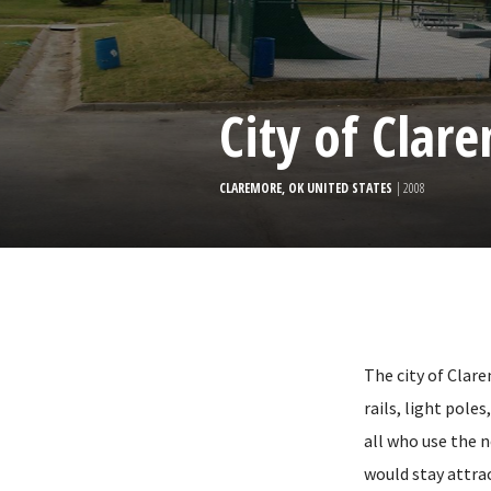
City of Clar
CLAREMORE, OK UNITED STATES
| 2008
The city of Clar
rails, light pole
all who use the 
would stay attrac