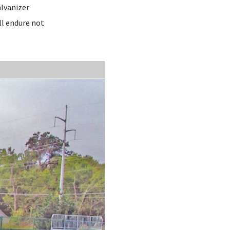
alvanizer
ll endure not