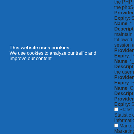
the PHP s
the phpSe
Provider
Expiry
: 
Name
: *
Descript
maintain 
followed 
session a
This website uses cookies.
Provider
We use cookies to analyze our traffic and
Expiry
: 
improve our content.
Name
: 
Descript
the usern
Provider
Expiry
: 
Name
: 
Descript
Provider
Expiry
: 
Statist
Statistic
informat
Market
Marketing