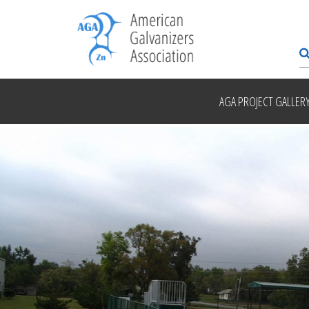
AGA PROJECT GALLER