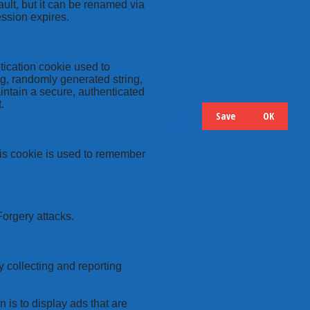
ult, but it can be renamed via
ession expires.
tication cookie used to
ng, randomly generated string,
intain a secure, authenticated
.
Save
OK
Hide
Details
this cookie is used to remember
Forgery attacks.
y collecting and reporting
 is to display ads that are