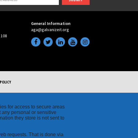
General Information
aga@galvanizeit.org
 108
POLICY
kies for access to secure areas
t any personal or sensitive
ation they store is not sent to
web requests. That is done via