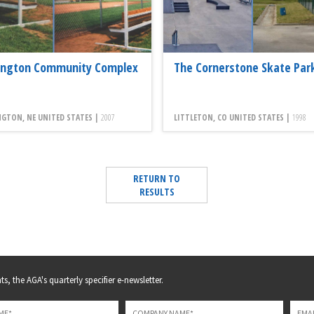
ington Community Complex
The Cornerstone Skate Par
GTON, NE UNITED STATES |
2007
LITTLETON, CO UNITED STATES |
1998
RETURN TO
RESULTS
s, the AGA's quarterly specifier e-newsletter.