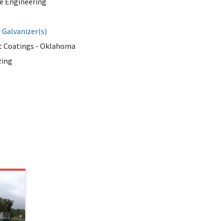
te Engineering
Galvanizer(s)
 Coatings - Oklahoma
zing