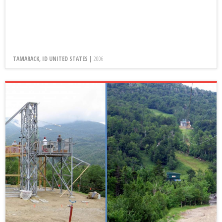
TAMARACK, ID UNITED STATES |
2006