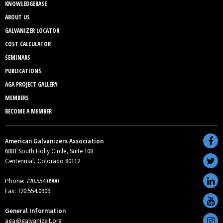
KNOWLEDGEBASE
ABOUT US
GALVANIZER LOCATOR
COST CALCULATOR
SEMINARS
PUBLICATIONS
AGA PROJECT GALLERY
MEMBERS
BECOME A MEMBER
American Galvanizers Association
6881 South Holly Circle, Suite 108
Centennial, Colorado 80112
Phone: 720.554.0900
Fax: 720.554.0909
General Information
aga@galvanizeit.org