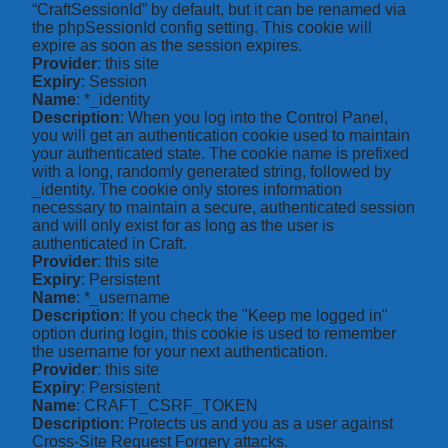
“CraftSessionId” by default, but it can be renamed via
the phpSessionId config setting. This cookie will
expire as soon as the session expires.
Provider
: this site
Expiry
: Session
Name
: *_identity
Description
: When you log into the Control Panel,
you will get an authentication cookie used to maintain
your authenticated state. The cookie name is prefixed
with a long, randomly generated string, followed by
_identity. The cookie only stores information
necessary to maintain a secure, authenticated session
and will only exist for as long as the user is
authenticated in Craft.
Provider
: this site
Expiry
: Persistent
Name
: *_username
Description
: If you check the "Keep me logged in"
option during login, this cookie is used to remember
the username for your next authentication.
Provider
: this site
Expiry
: Persistent
Name
: CRAFT_CSRF_TOKEN
Description
: Protects us and you as a user against
Cross-Site Request Forgery attacks.