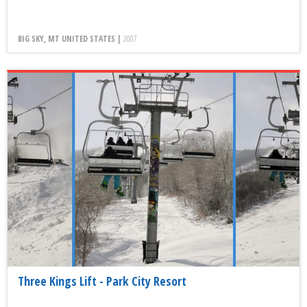
BIG SKY, MT UNITED STATES |
2007
Three Kings Lift - Park City Resort