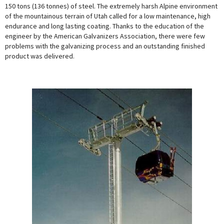
150 tons (136 tonnes) of steel. The extremely harsh Alpine environment
of the mountainous terrain of Utah called for a low maintenance, high
endurance and long lasting coating. Thanks to the education of the
engineer by the American Galvanizers Association, there were few
problems with the galvanizing process and an outstanding finished
product was delivered.