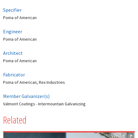
Specifier
Poma of American
Engineer
Poma of American
Architect
Poma of American
Fabricator
Poma of American, Rex Industries
Member Galvanizer(s)
Valmont Coatings - Intermountain Galvanizing
Related