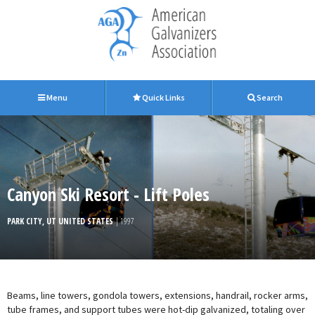
Menu
Quick Links
Search
Canyon Ski Resort - Lift Poles
PARK CITY, UT UNITED STATES
| 1997
Beams, line towers, gondola towers, extensions, handrail, rocker arms,
tube frames, and support tubes were hot-dip galvanized, totaling over