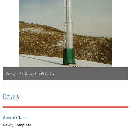
Canyon Ski Resort - Lift Poles
Details
Award Class
Newly Complete