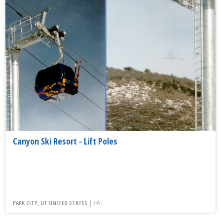
Canyon Ski Resort - Lift Poles
PARK CITY, UT UNITED STATES |
1997