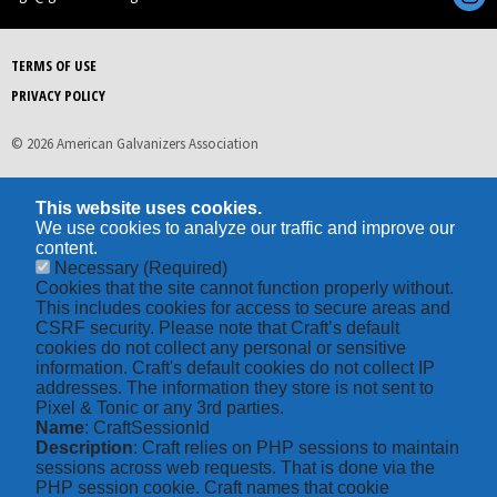
TERMS OF USE
PRIVACY POLICY
© 2026 American Galvanizers Association
This website uses cookies.
We use cookies to analyze our traffic and improve our
content.
Necessary
(Required)
Cookies that the site cannot function properly without.
This includes cookies for access to secure areas and
CSRF security. Please note that Craft’s default
cookies do not collect any personal or sensitive
information. Craft's default cookies do not collect IP
addresses. The information they store is not sent to
Pixel & Tonic or any 3rd parties.
Name
: CraftSessionId
Description
: Craft relies on PHP sessions to maintain
sessions across web requests. That is done via the
PHP session cookie. Craft names that cookie