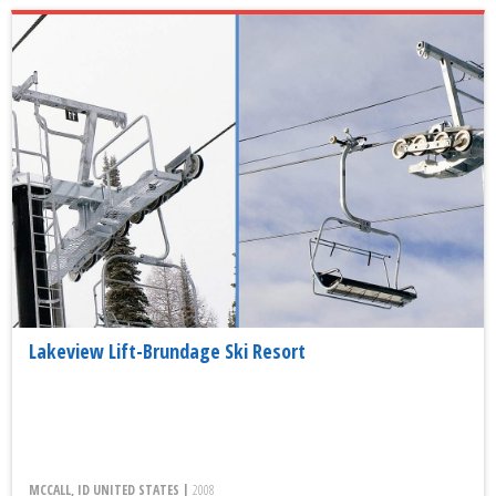
Lakeview Lift-Brundage Ski Resort
MCCALL, ID UNITED STATES |
2008