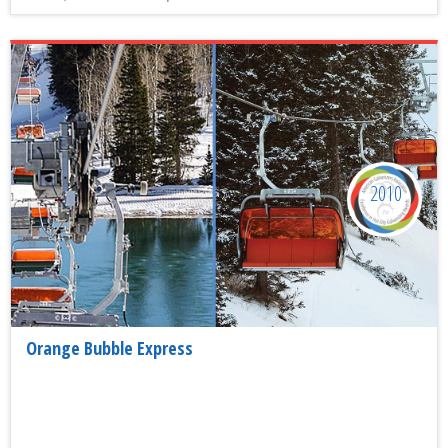
2010
Orange Bubble Express