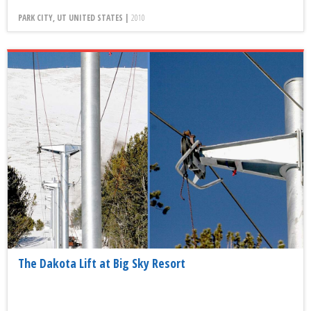
PARK CITY, UT UNITED STATES |
2010
The Dakota Lift at Big Sky Resort