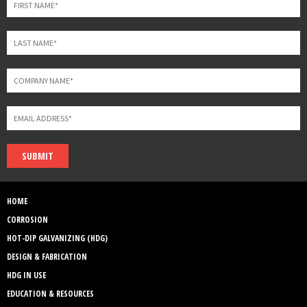
SUBMIT
HOME
CORROSION
HOT-DIP GALVANIZING (HDG)
DESIGN & FABRICATION
HDG IN USE
EDUCATION & RESOURCES