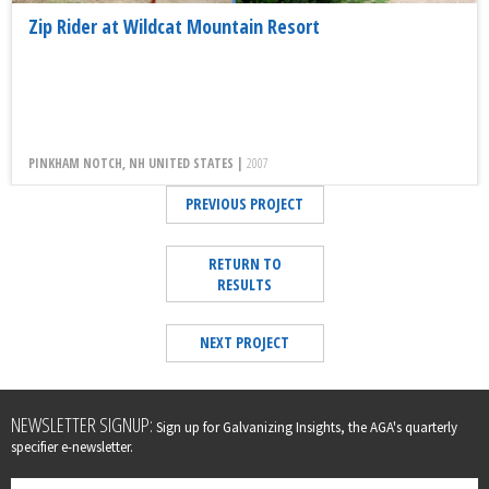
Zip Rider at Wildcat Mountain Resort
PINKHAM NOTCH, NH UNITED STATES |
2007
PREVIOUS PROJECT
RETURN TO
RESULTS
NEXT PROJECT
Leave
NEWSLETTER SIGNUP:
Sign up for Galvanizing Insights, the AGA's quarterly
this
specifier e-newsletter.
field
blank