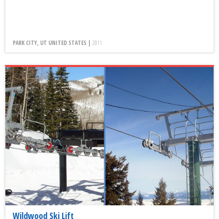
PARK CITY, UT UNITED STATES |
2011
Wildwood Ski Lift