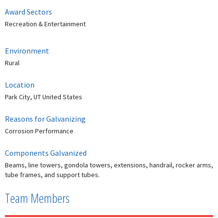
Award Sectors
Recreation & Entertainment
Environment
Rural
Location
Park City, UT United States
Reasons for Galvanizing
Corrosion Performance
Components Galvanized
Beams, line towers, gondola towers, extensions, handrail, rocker arms,
tube frames, and support tubes.
Team Members