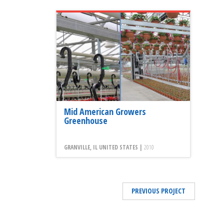
Mid American Growers
Greenhouse
GRANVILLE, IL UNITED STATES |
2010
PREVIOUS PROJECT