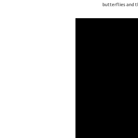
butterflies and 