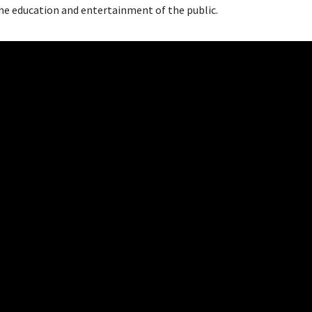
the education and entertainment of the public.