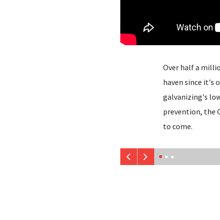
Over half a milli
haven since it's
galvanizing's lo
prevention, the 
to come.