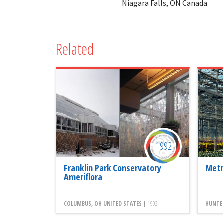
Niagara Falls, ON Canada
Related
1992
Franklin Park Conservatory
Metr
Ameriflora
COLUMBUS, OH UNITED STATES |
1992
HUNTER