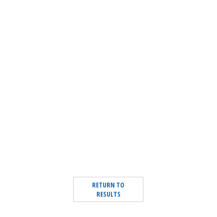
RETURN TO
RESULTS