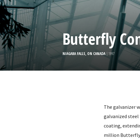
Butterfly Co
NIAGARA FALLS, ON CANADA
| 1997
The galvanizer w
galvanized steel
coating, extendin
million Butterfly