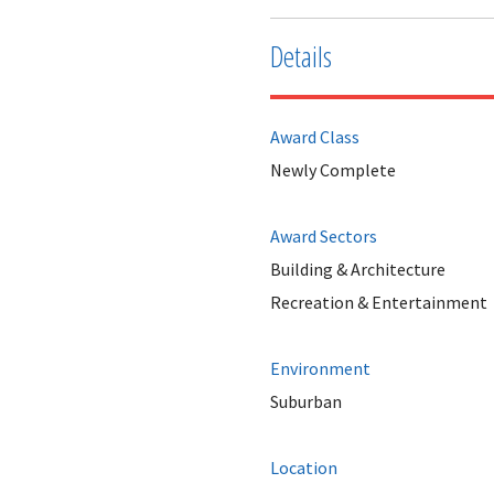
Details
Award Class
Newly Complete
Award Sectors
Building & Architecture
Recreation & Entertainment
Environment
Suburban
Location