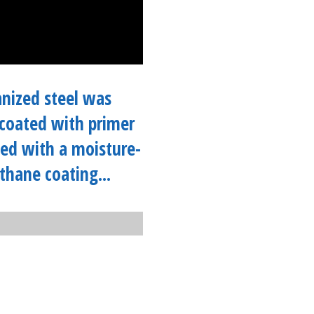
nized steel was
coated with primer
ed with a moisture-
thane coating...