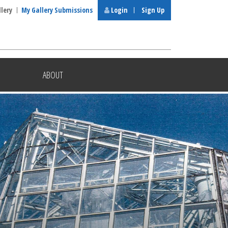
llery
My Gallery Submissions
Login
Sign Up
ABOUT