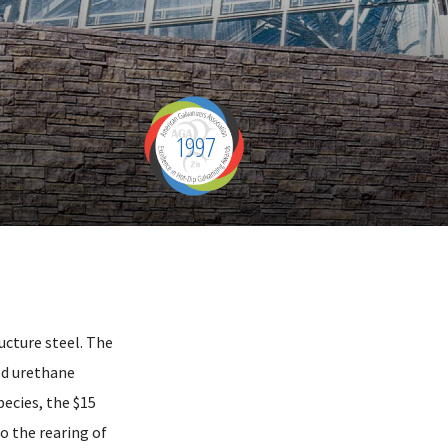
1997
ucture steel. The
ed urethane
pecies, the $15
to the rearing of