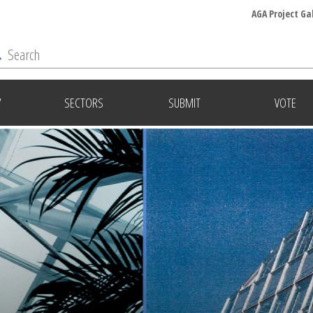
AGA Project Ga
Y
SECTORS
SUBMIT
VOTE