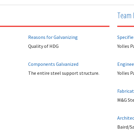
Team 
Reasons for Galvanizing
Specifie
Quality of HDG
Yolles 
Components Galvanized
Enginee
The entire steel support structure.
Yolles 
Fabrica
M&G Ste
Archite
Baird/