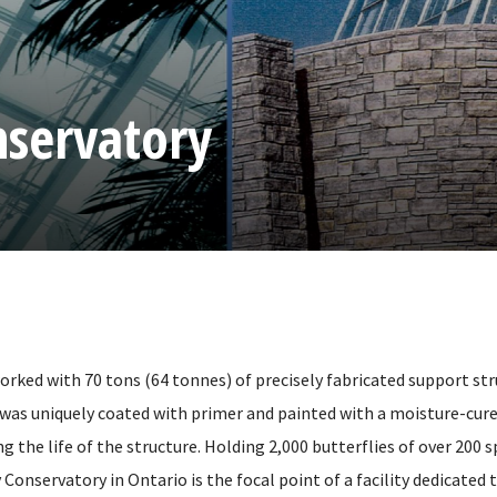
nservatory
orked with 70 tons (64 tonnes) of precisely fabricated support str
 was uniquely coated with primer and painted with a moisture-cur
g the life of the structure. Holding 2,000 butterflies of over 200 s
 Conservatory in Ontario is the focal point of a facility dedicated 