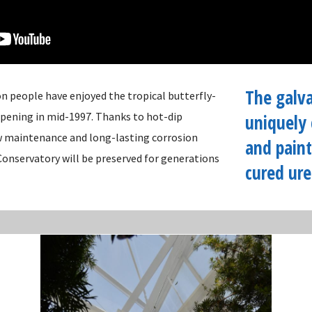
The galva
on people have enjoyed the tropical butterfly-
 opening in mid-1997. Thanks to hot-dip
uniquely 
w maintenance and long-lasting corrosion
and paint
Conservatory will be preserved for generations
cured ure