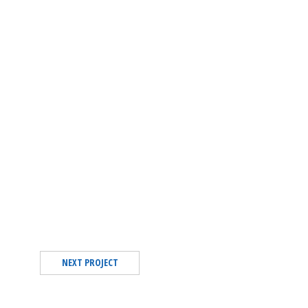
NEXT PROJECT