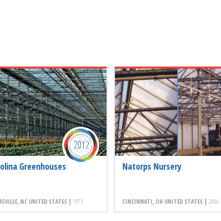
2012
olina Greenhouses
Natorps Nursery
SVILLE, NC UNITED STATES |
1973
CINCINNATI, OH UNITED STATES |
2004