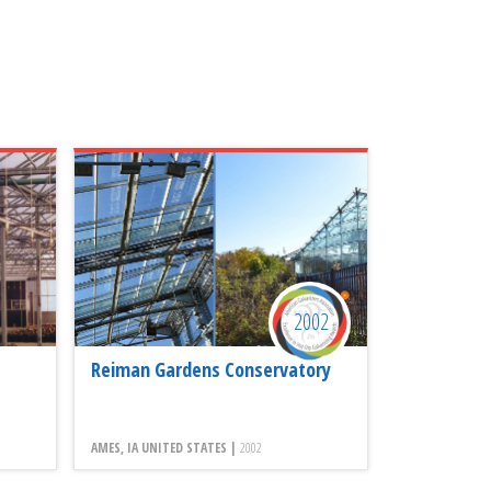
2002
Reiman Gardens Conservatory
AMES, IA UNITED STATES |
2002