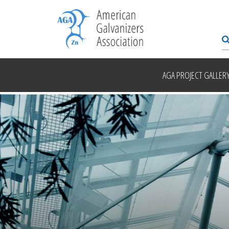
AGA PROJECT GALLER