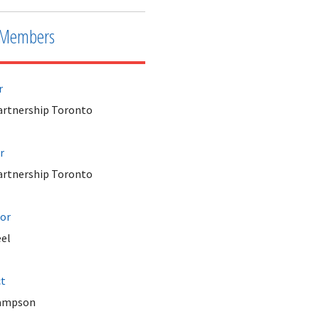
Members
r
Partnership Toronto
r
Partnership Toronto
tor
el
ct
Sampson