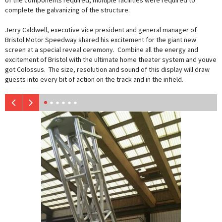
of the components required, multiple facilities were required to
complete the galvanizing of the structure.
Jerry Caldwell, executive vice president and general manager of
Bristol Motor Speedway shared his excitement for the giant new
screen at a special reveal ceremony. Combine all the energy and
excitement of Bristol with the ultimate home theater system and youve
got Colossus. The size, resolution and sound of this display will draw
guests into every bit of action on the track and in the infield.