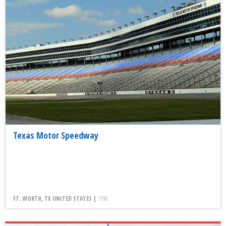
Texas Motor Speedway
FT. WORTH, TX UNITED STATES |
1996