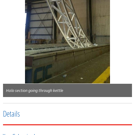
Halo section going through kettle
Details