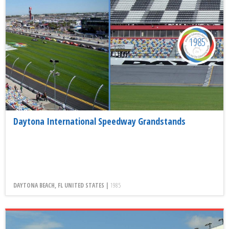
1985
Daytona International Speedway Grandstands
DAYTONA BEACH, FL UNITED STATES |
1985