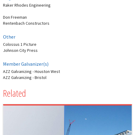
Raker Rhodes Engineering
Don Freeman
Rentenbach Constructors
Other
Colossus 1 Picture
Johnson City Press
Member Galvanizer(s)
AZZ Galvanizing - Houston West
AZZ Galvanizing - Bristol
Related