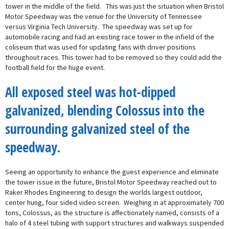
tower in the middle of the field. This was just the situation when Bristol
Motor Speedway was the venue for the University of Tennessee
versus Virginia Tech University. The speedway was set up for
automobile racing and had an existing race tower in the infield of the
coliseum that was used for updating fans with driver positions
throughout races. This tower had to be removed so they could add the
football field for the huge event.
All exposed steel was hot-dipped
galvanized, blending Colossus into the
surrounding galvanized steel of the
speedway.
Seeing an opportunity to enhance the guest experience and eliminate
the tower issue in the future, Bristol Motor Speedway reached out to
Raker Rhodes Engineering to design the worlds largest outdoor,
center hung, four sided video screen. Weighing in at approximately 700
tons, Colossus, as the structure is affectionately named, consists of a
halo of 4 steel tubing with support structures and walkways suspended