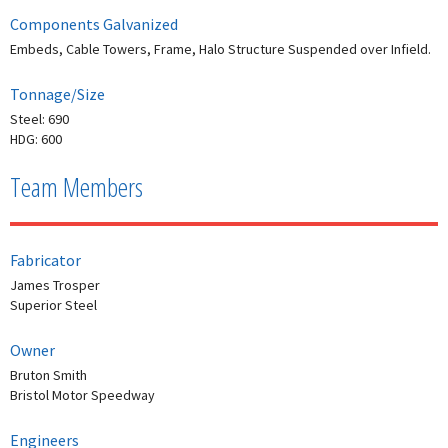
Components Galvanized
Embeds, Cable Towers, Frame, Halo Structure Suspended over Infield.
Tonnage/Size
Steel: 690
HDG: 600
Team Members
Fabricator
James Trosper
Superior Steel
Owner
Bruton Smith
Bristol Motor Speedway
Engineers