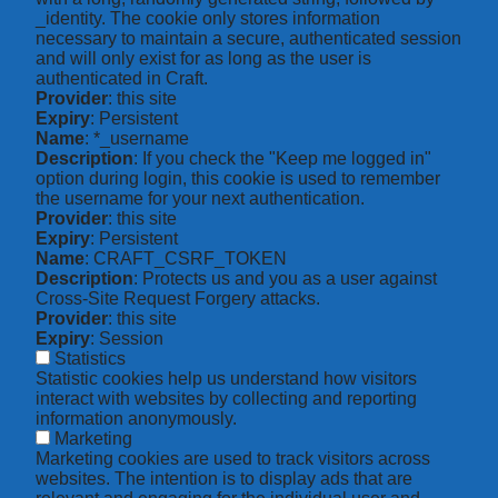
_identity. The cookie only stores information
necessary to maintain a secure, authenticated session
and will only exist for as long as the user is
authenticated in Craft.
Provider
: this site
Expiry
: Persistent
Name
: *_username
Description
: If you check the "Keep me logged in"
option during login, this cookie is used to remember
the username for your next authentication.
Provider
: this site
Expiry
: Persistent
Name
: CRAFT_CSRF_TOKEN
Description
: Protects us and you as a user against
Cross-Site Request Forgery attacks.
Provider
: this site
Expiry
: Session
Statistics
Statistic cookies help us understand how visitors
interact with websites by collecting and reporting
information anonymously.
Marketing
Marketing cookies are used to track visitors across
websites. The intention is to display ads that are