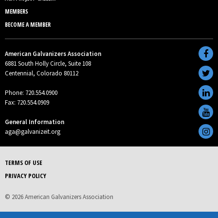
MEMBERS
BECOME A MEMBER
American Galvanizers Association
6881 South Holly Circle, Suite 108
Centennial, Colorado 80112
Phone: 720.554.0900
Fax: 720.554.0909
General Information
aga@galvanizeit.org
TERMS OF USE
PRIVACY POLICY
© 2026 American Galvanizers Association