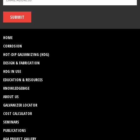
SUBMIT
HOME
CORROSION
HOT-DIP GALVANIZING (HDG)
DESIGN & FABRICATION
HDG IN USE
EDUCATION & RESOURCES
KNOWLEDGEBASE
ABOUT US
GALVANIZER LOCATOR
COST CALCULATOR
SEMINARS
PUBLICATIONS
AGA PROJECT GALLERY