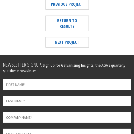
PREVIOUS PROJECT
RETURN TO
RESULTS
NEXT PROJECT
Leave
NEWSLETTER SIGNUP:
Sign up for Galvanizing Insights, the AGA's quarterly
this
specifier e-newsletter.
field
blank