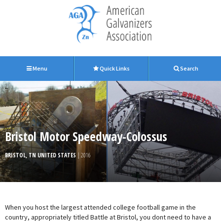
Menu
Quick Links
Search
Bristol Motor Speedway-Colossus
BRISTOL, TN UNITED STATES
| 2016
When you host the largest attended college football game in the
country, appropriately titled Battle at Bristol, you dont need to have a