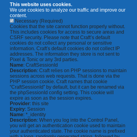
This website uses cookies.
We use cookies to analyze our traffic and improve our
content.
Necessary
(Required)
Cookies that the site cannot function properly without.
This includes cookies for access to secure areas and
CSRF security. Please note that Craft’s default
cookies do not collect any personal or sensitive
information. Craft's default cookies do not collect IP
addresses. The information they store is not sent to
Pixel & Tonic or any 3rd parties.
Name
: CraftSessionId
Description
: Craft relies on PHP sessions to maintain
sessions across web requests. That is done via the
PHP session cookie. Craft names that cookie
“CraftSessionId” by default, but it can be renamed via
the phpSessionId config setting. This cookie will
expire as soon as the session expires.
Provider
: this site
Expiry
: Session
Name
: *_identity
Description
: When you log into the Control Panel,
you will get an authentication cookie used to maintain
your authenticated state. The cookie name is prefixed
with a long, randomly generated string, followed by