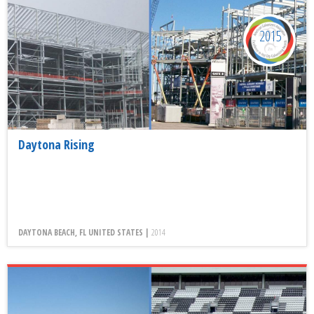
2015
Daytona Rising
DAYTONA BEACH, FL UNITED STATES |
2014