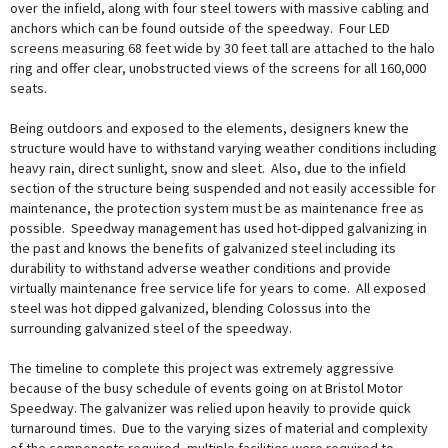
over the infield, along with four steel towers with massive cabling and
anchors which can be found outside of the speedway. Four LED
screens measuring 68 feet wide by 30 feet tall are attached to the halo
ring and offer clear, unobstructed views of the screens for all 160,000
seats.
Being outdoors and exposed to the elements, designers knew the
structure would have to withstand varying weather conditions including
heavy rain, direct sunlight, snow and sleet. Also, due to the infield
section of the structure being suspended and not easily accessible for
maintenance, the protection system must be as maintenance free as
possible. Speedway management has used hot-dipped galvanizing in
the past and knows the benefits of galvanized steel including its
durability to withstand adverse weather conditions and provide
virtually maintenance free service life for years to come. All exposed
steel was hot dipped galvanized, blending Colossus into the
surrounding galvanized steel of the speedway.
The timeline to complete this project was extremely aggressive
because of the busy schedule of events going on at Bristol Motor
Speedway. The galvanizer was relied upon heavily to provide quick
turnaround times. Due to the varying sizes of material and complexity