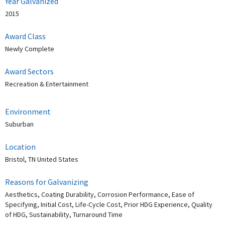
Year Galvanized
2015
Award Class
Newly Complete
Award Sectors
Recreation & Entertainment
Environment
Suburban
Location
Bristol, TN United States
Reasons for Galvanizing
Aesthetics, Coating Durability, Corrosion Performance, Ease of
Specifying, Initial Cost, Life-Cycle Cost, Prior HDG Experience, Quality
of HDG, Sustainability, Turnaround Time