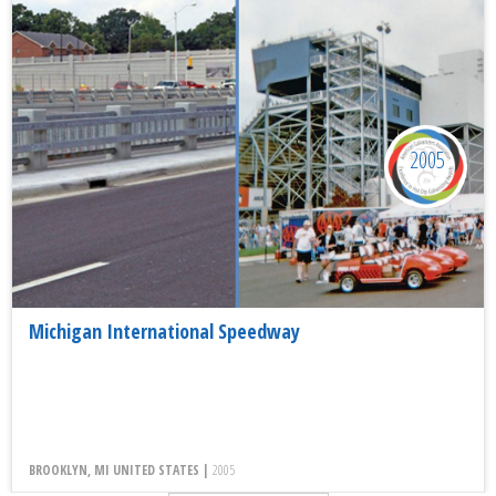
2005
Michigan International Speedway
BROOKLYN, MI UNITED STATES |
2005