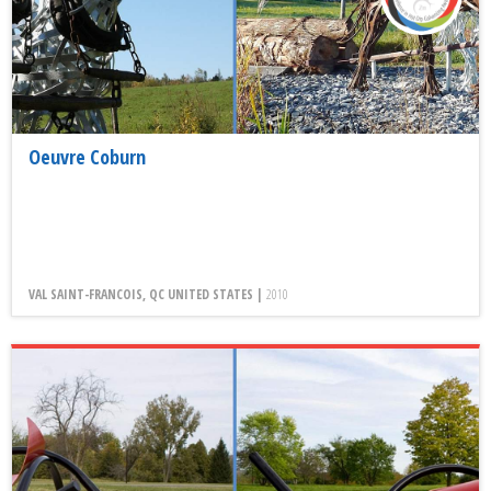
Oeuvre Coburn
VAL SAINT-FRANCOIS, QC UNITED STATES |
2010