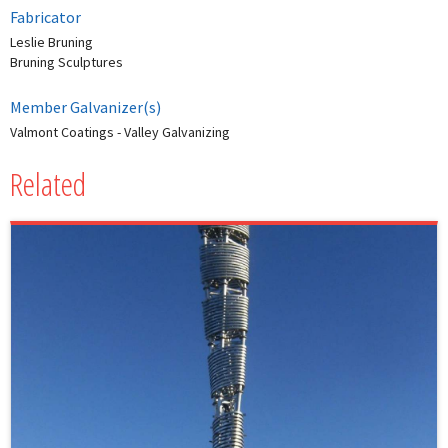
Fabricator
Leslie Bruning
Bruning Sculptures
Member Galvanizer(s)
Valmont Coatings - Valley Galvanizing
Related