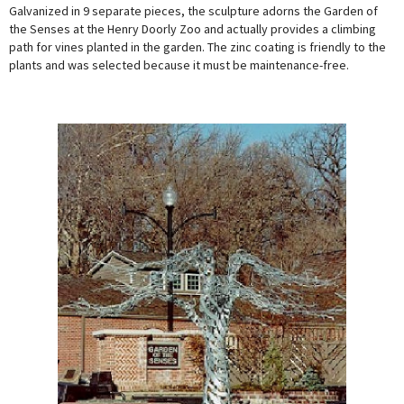
Galvanized in 9 separate pieces, the sculpture adorns the Garden of
the Senses at the Henry Doorly Zoo and actually provides a climbing
path for vines planted in the garden. The zinc coating is friendly to the
plants and was selected because it must be maintenance-free.