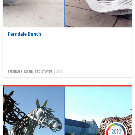
Ferndale Bench
FERNDALE, MI UNITED STATES |
2008
2010