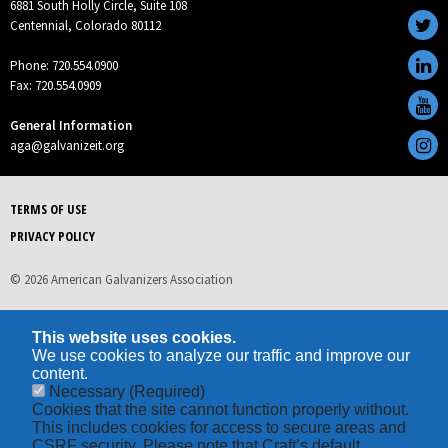
6881 South Holly Circle, Suite 108
Centennial, Colorado 80112
Phone: 720.554.0900
Fax: 720.554.0909
General Information
aga@galvanizeit.org
TERMS OF USE
PRIVACY POLICY
© 2026 American Galvanizers Association
This website uses cookies.
We use cookies to analyze our traffic and improve our
content.
Necessary
(Required)
Cookies that the site cannot function properly without.
This includes cookies for access to secure areas and
CSRF security. Please note that Craft’s default