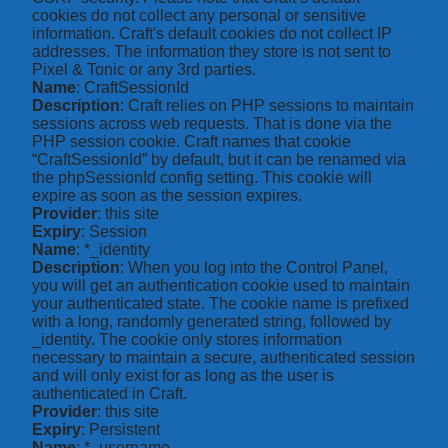
cookies do not collect any personal or sensitive
information. Craft's default cookies do not collect IP
addresses. The information they store is not sent to
Pixel & Tonic or any 3rd parties.
Name
: CraftSessionId
Description
: Craft relies on PHP sessions to maintain
sessions across web requests. That is done via the
PHP session cookie. Craft names that cookie
“CraftSessionId” by default, but it can be renamed via
the phpSessionId config setting. This cookie will
expire as soon as the session expires.
Provider
: this site
Expiry
: Session
Name
: *_identity
Description
: When you log into the Control Panel,
you will get an authentication cookie used to maintain
your authenticated state. The cookie name is prefixed
with a long, randomly generated string, followed by
_identity. The cookie only stores information
necessary to maintain a secure, authenticated session
and will only exist for as long as the user is
authenticated in Craft.
Provider
: this site
Expiry
: Persistent
Name
: *_username