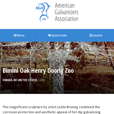
Menu
Quick Links
Search
Bimini Oak Henry Doorly Zoo
OMAHA, NE UNITED STATES
| 2000
This magnificent sculpture by artist Leslie Bruning combined the
corrosion protection and aesthetic appeal of hot dip galvanizing.