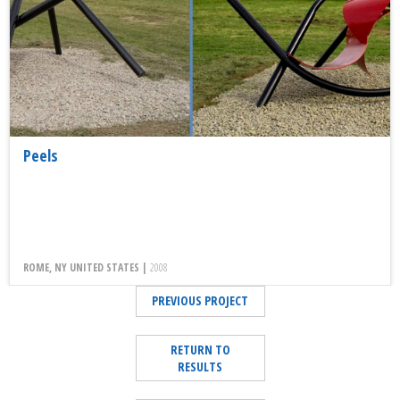
Peels
ROME, NY UNITED STATES |
2008
PREVIOUS PROJECT
RETURN TO
RESULTS