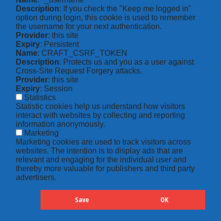
Description
: If you check the "Keep me logged in"
option during login, this cookie is used to remember
the username for your next authentication.
Provider
: this site
Expiry
: Persistent
Name
: CRAFT_CSRF_TOKEN
Description
: Protects us and you as a user against
Cross-Site Request Forgery attacks.
Provider
: this site
Expiry
: Session
Statistics
Statistic cookies help us understand how visitors
interact with websites by collecting and reporting
information anonymously.
Marketing
Marketing cookies are used to track visitors across
websites. The intention is to display ads that are
relevant and engaging for the individual user and
thereby more valuable for publishers and third party
advertisers.
Save
OK
Hide
Details