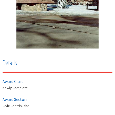
Details
Award Class
Newly Complete
Award Sectors
Civic Contribution