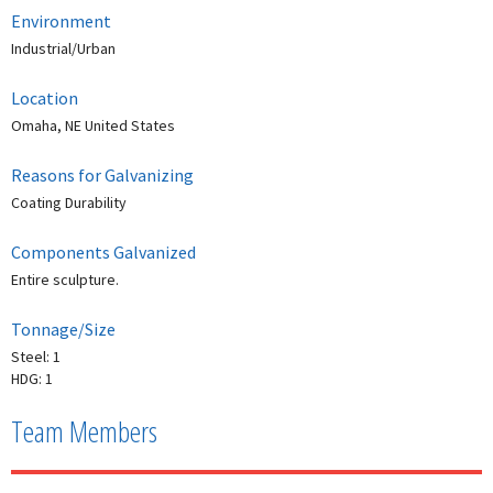
Environment
Industrial/Urban
Location
Omaha, NE United States
Reasons for Galvanizing
Coating Durability
Components Galvanized
Entire sculpture.
Tonnage/Size
Steel: 1
HDG: 1
Team Members