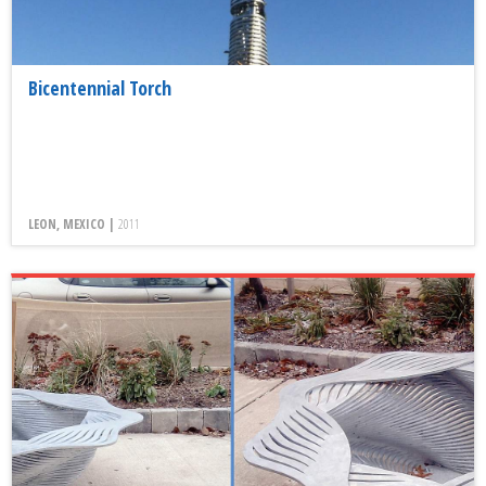
Bicentennial Torch
LEON, MEXICO |
2011