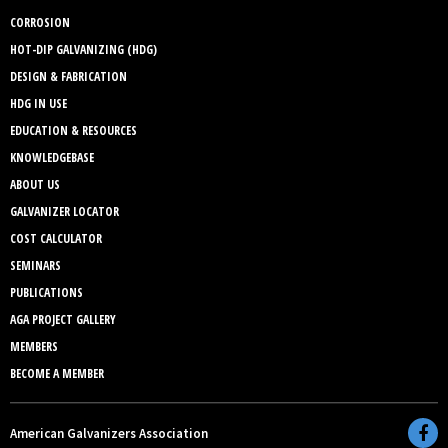
CORROSION
HOT-DIP GALVANIZING (HDG)
DESIGN & FABRICATION
HDG IN USE
EDUCATION & RESOURCES
KNOWLEDGEBASE
ABOUT US
GALVANIZER LOCATOR
COST CALCULATOR
SEMINARS
PUBLICATIONS
AGA PROJECT GALLERY
MEMBERS
BECOME A MEMBER
American Galvanizers Association