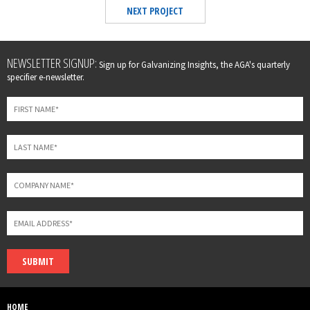
NEXT PROJECT
Leave
NEWSLETTER SIGNUP:
Sign up for Galvanizing Insights, the AGA's quarterly
this
specifier e-newsletter.
field
blank
SUBMIT
HOME