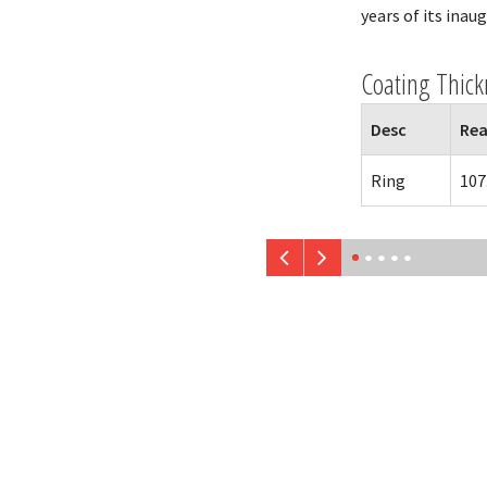
years of its inau
Coating Thick
Desc
Rea
Ring
107