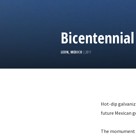
Bicentennial
LEON, MEXICO
| 2011
Hot-dip galvaniz
future Mexican g
The momument is 