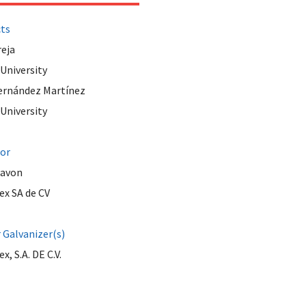
cts
reja
 University
ernández Martínez
 University
tor
Pavon
ex SA de CV
Galvanizer(s)
x, S.A. DE C.V.