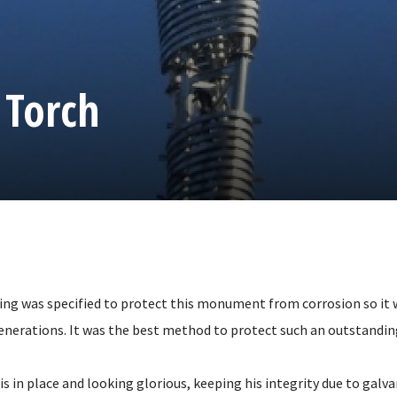
 Torch
ing was specified to protect this monument from corrosion so it w
enerations. It was the best method to protect such an outstandi
in place and looking glorious, keeping his integrity due to galvan