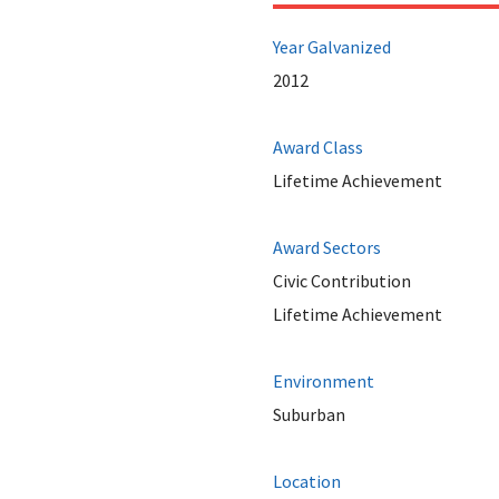
Year Galvanized
2012
Award Class
Lifetime Achievement
Award Sectors
Civic Contribution
Lifetime Achievement
Environment
Suburban
Location