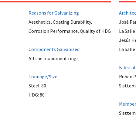
Reasons for Galvanizing
Archite
Aesthetics, Coating Durability,
José Pa
Corrosion Performance, Quality of HDG
La Salle
Jesús H
Components Galvanized
La Salle
All the monument rings.
Fabrica
Tonnage/Size
Ruben 
Steel: 80
Sisttem
HDG: 80
Member 
Sistteme