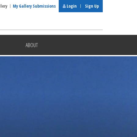
llery
My Gallery Submissions
Login
Sign Up
ABOUT