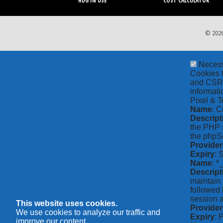
HDG IN USE
COST CALCULATOR
© 2026
Neces
Cookies t
and CSRF 
informati
Pixel & T
Name
: C
Descript
the PHP s
the phpSe
Provider
Expiry
: 
Name
: *
Descript
maintain 
followed 
session a
This website uses cookies.
Provider
We use cookies to analyze our traffic and
Expiry
: 
improve our content.