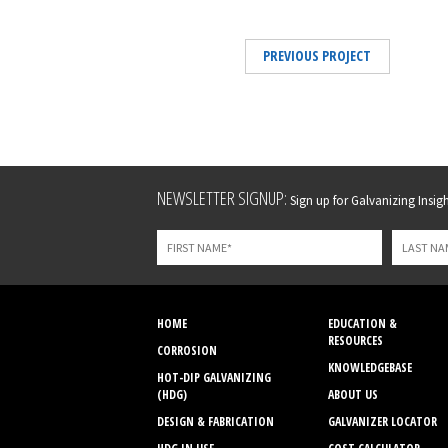
PREVIOUS PROJECT
Leave
NEWSLETTER SIGNUP:
Sign up for Galvanizing Insight
this
field
blank
HOME
EDUCATION &
RESOURCES
CORROSION
KNOWLEDGEBASE
HOT-DIP GALVANIZING
(HDG)
ABOUT US
DESIGN & FABRICATION
GALVANIZER LOCATOR