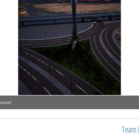
 sunset
Team 