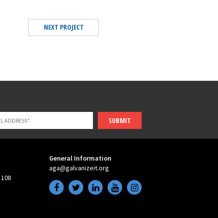
NEXT PROJECT
SUBMIT
General Information
aga@galvanizeit.org
 108