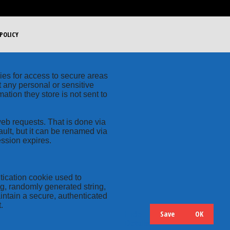
POLICY
kies for access to secure areas
t any personal or sensitive
ation they store is not sent to
web requests. That is done via
ult, but it can be renamed via
ession expires.
tication cookie used to
ng, randomly generated string,
intain a secure, authenticated
.
Save
OK
Hide
Details