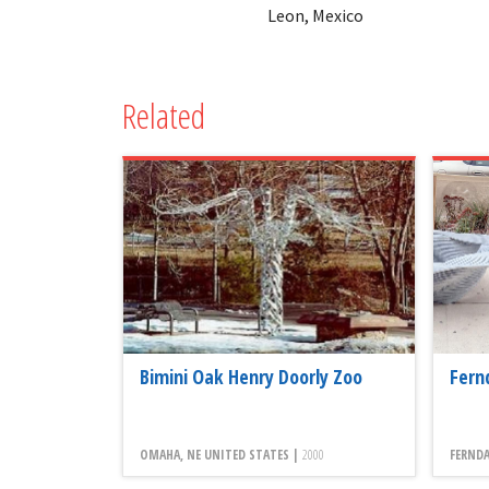
Leon, Mexico
Related
Bimini Oak Henry Doorly Zoo
Fern
OMAHA, NE UNITED STATES |
2000
FERNDA