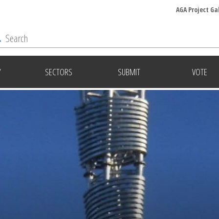
AGA Project Ga
Y
SECTORS
SUBMIT
VOTE