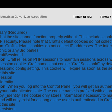
 American Galvanizers Association
TERMS OF USE
PRIVACY 
sary
(Required)
hat the site cannot function properly without. This includes coo
security. Please note that Craft’s default cookies do not collec
on. Craft's default cookies do not collect IP addresses. The inform
onic or any 3rd parties.
raftSessionId
ion
: Craft relies on PHP sessions to maintain sessions across 
ession cookie. Craft names that cookie “CraftSessionId” by defa
ssionId config setting. This cookie will expire as soon as the s
: this site
Session
_identity
ion
: When you log into the Control Panel, you will get an authen
your authenticated state. The cookie name is prefixed with a lo
by _identity. The cookie only stores information necessary to ma
nd will only exist for as long as the user is authenticated in Craft
: this site
Persistent