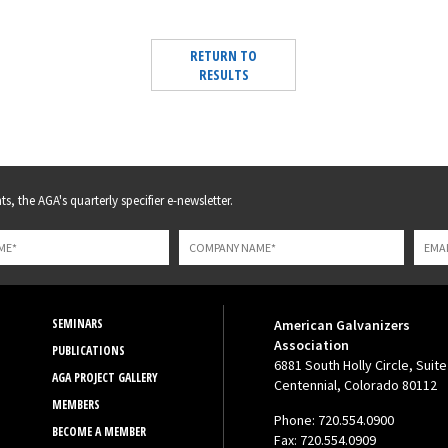
RETURN TO
RESULTS
s, the AGA's quarterly specifier e-newsletter.
SEMINARS
American Galvanizers
Association
PUBLICATIONS
6881 South Holly Circle, Suite
AGA PROJECT GALLERY
Centennial, Colorado 80112
MEMBERS
Phone: 720.554.0900
BECOME A MEMBER
Fax: 720.554.0909