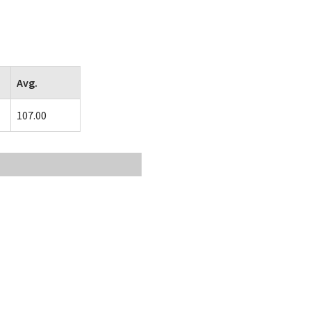
Avg.
107.00