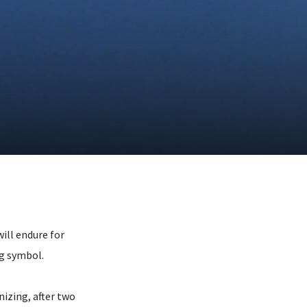
ill endure for
ng symbol.
izing, after two