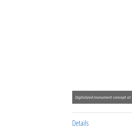
Digitalized monument concept at
Details