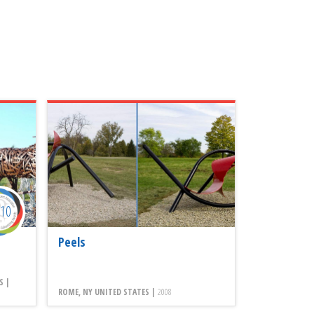
010
Peels
S |
ROME, NY UNITED STATES |
2008