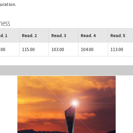
guration.
ness
d. 1
Read. 2
Read. 3
Read. 4
Read. 5
.00
115.00
103.00
104.00
113.00