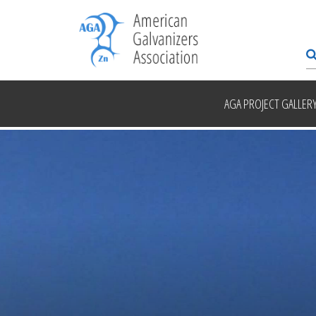
AGA PROJECT GALLER