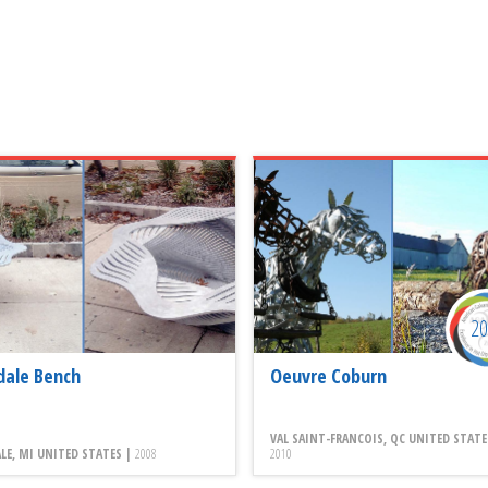
2
dale Bench
Oeuvre Coburn
VAL SAINT-FRANCOIS, QC UNITED STATE
LE, MI UNITED STATES |
2008
2010