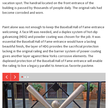
vacation spot. The handrail located on the front entrance of the
building is passed by thousands of people daily. The original rails had
become corroded and worn.
Paint alone was not enough to keep the Baseball Hall of Fame entrance
welcoming. A face lift was needed, and a duplex system of hot-dip
galvanizing (HDG) and powder coating was chosen for the job. It was
essential the Baseball Hall of Fame entrance would have a lasting
beautiful finish, the layer of HDG provides the sacrificial protection
lacking in the original railing and the barrier system of power coating
gives another layer against New Yorks corrosive elements. The
duplexed protection of the Baseball Hall of Fame entrance will enable
the railing to live a legacy parallel to Americas favorite pastime.