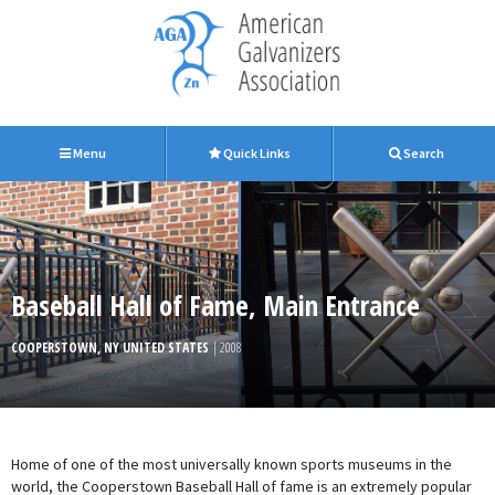
Menu
Quick Links
Search
Baseball Hall of Fame, Main Entrance
COOPERSTOWN, NY UNITED STATES
| 2008
Home of one of the most universally known sports museums in the
world, the Cooperstown Baseball Hall of fame is an extremely popular