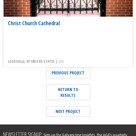
Christ Church Cathedral
LOUISVILLE, KY UNITED STATES |
2000
PREVIOUS PROJECT
RETURN TO
RESULTS
NEXT PROJECT
Leave
NEWSLETTER SIGNUP:
Sign up for Galvanizing Insights, the AGA's quarterly