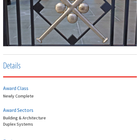
Details
Award Class
Newly Complete
Award Sectors
Building & Architecture
Duplex Systems