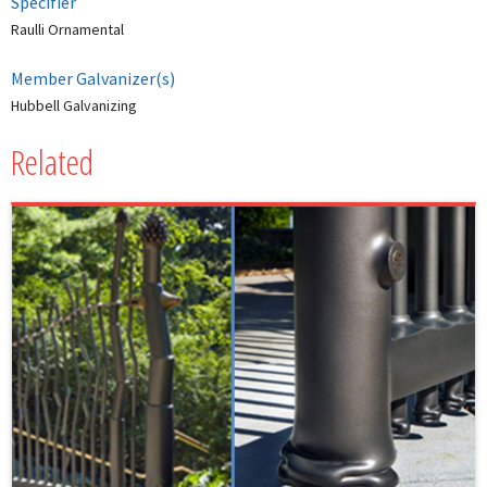
Specifier
Raulli Ornamental
Member Galvanizer(s)
Hubbell Galvanizing
Related