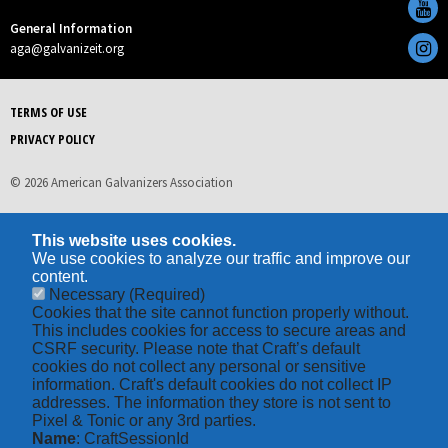
General Information
aga@galvanizeit.org
TERMS OF USE
PRIVACY POLICY
© 2026 American Galvanizers Association
This website uses cookies.
We use cookies to analyze our traffic and improve our
content.
Necessary
(Required)
Cookies that the site cannot function properly without.
This includes cookies for access to secure areas and
CSRF security. Please note that Craft’s default
cookies do not collect any personal or sensitive
information. Craft's default cookies do not collect IP
addresses. The information they store is not sent to
Pixel & Tonic or any 3rd parties.
Name
: CraftSessionId