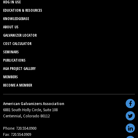
HDG IN USE
EDUCATION & RESOURCES
KNOWLEDGEBASE
ABOUT US
GALVANIZER LOCATOR
COST CALCULATOR
SEMINARS
PUBLICATIONS
AGA PROJECT GALLERY
MEMBERS
BECOME A MEMBER
American Galvanizers Association
6881 South Holly Circle, Suite 108
Centennial, Colorado 80112
Phone: 720.554.0900
Fax: 720.554.0909