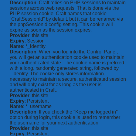
Description
: Craft relies on PHP sessions to maintain
sessions across web requests. That is done via the
PHP session cookie. Craft names that cookie
“CraftSessionId” by default, but it can be renamed via
the phpSessionId config setting. This cookie will
expire as soon as the session expires.
Provider
: this site
Expiry
: Session
Name
: *_identity
Description
: When you log into the Control Panel,
you will get an authentication cookie used to maintain
your authenticated state. The cookie name is prefixed
with a long, randomly generated string, followed by
_identity. The cookie only stores information
necessary to maintain a secure, authenticated session
and will only exist for as long as the user is
authenticated in Craft.
Provider
: this site
Expiry
: Persistent
Name
: *_username
Description
: If you check the "Keep me logged in"
option during login, this cookie is used to remember
the username for your next authentication.
Provider
: this site
Expiry
: Persistent