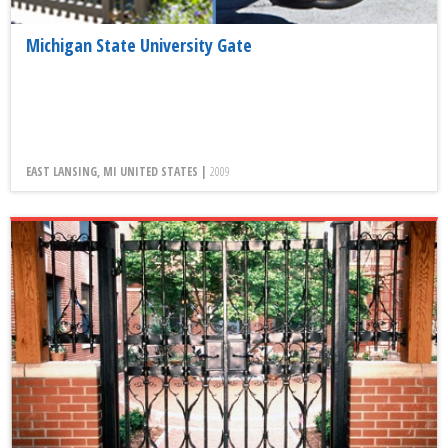
Michigan State University Gate
EAST LANSING, MI UNITED STATES |
2009