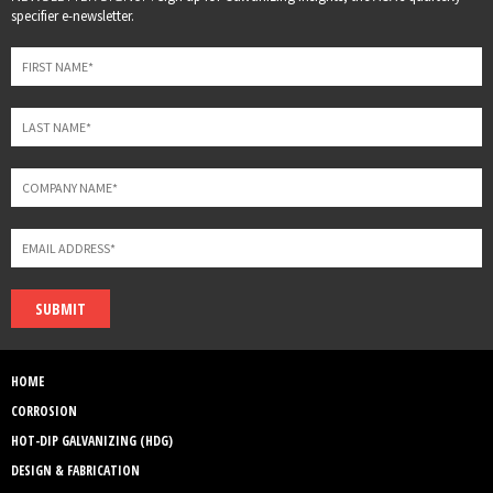
this
specifier e-newsletter.
field
blank
SUBMIT
HOME
CORROSION
HOT-DIP GALVANIZING (HDG)
DESIGN & FABRICATION