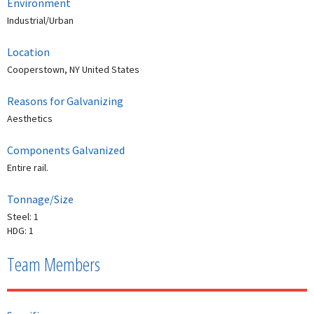
Environment
Industrial/Urban
Location
Cooperstown, NY United States
Reasons for Galvanizing
Aesthetics
Components Galvanized
Entire rail.
Tonnage/Size
Steel: 1
HDG: 1
Team Members