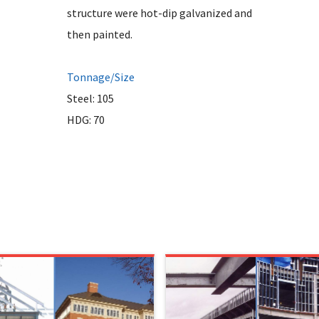
structure were hot-dip galvanized and
then painted.
Tonnage/Size
Steel: 105
HDG: 70