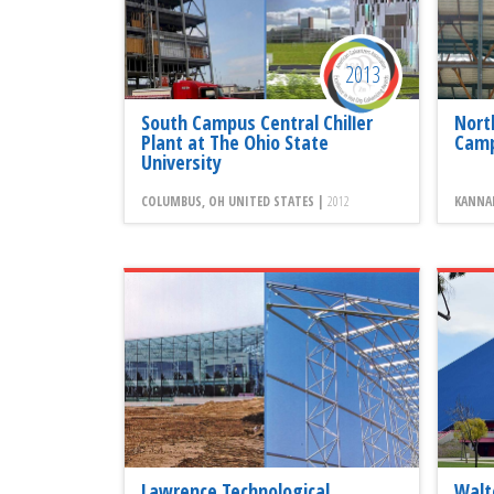
2013
South Campus Central Chiller
Nort
Plant at The Ohio State
Camp
University
COLUMBUS, OH UNITED STATES |
2012
KANNAP
Lawrence Technological
Walt