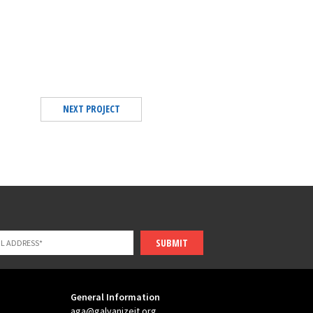
NEXT PROJECT
SUBMIT
General Information
aga@galvanizeit.org