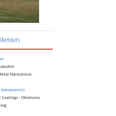
Members
tor
ukodich
Metal Fabrications
Galvanizer(s)
 Coatings - Oklahoma
zing