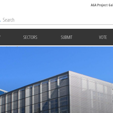
AGA Project Ga
Y
SECTORS
SUBMIT
VOTE