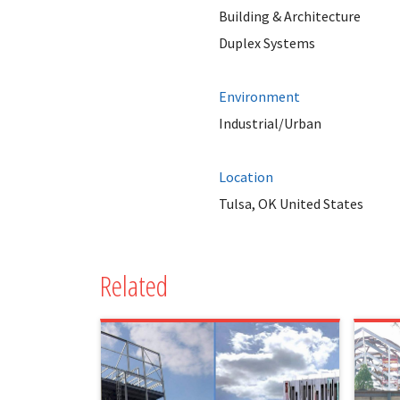
Building & Architecture
Duplex Systems
Environment
Industrial/Urban
Location
Tulsa, OK United States
Related