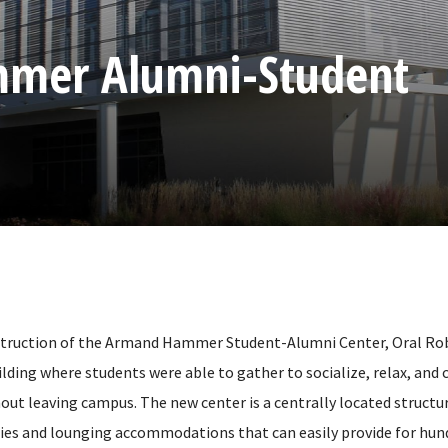
mer Alumni-Student
struction of the Armand Hammer Student-Alumni Center, Oral Rob
ilding where students were able to gather to socialize, relax, and
hout leaving campus. The new center is a centrally located structu
ities and lounging accommodations that can easily provide for hun