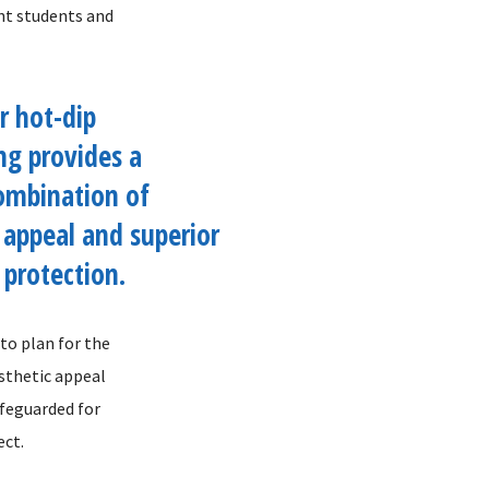
ent students and
r hot-dip
ng provides a
ombination of
 appeal and superior
 protection.
to plan for the
esthetic appeal
afeguarded for
ect.