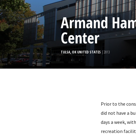
Armand Ham
Center
TULSA, OK UNITED STATES
| 2013
Prior to the con
did not have a bu
days a week, wit
recreation facil