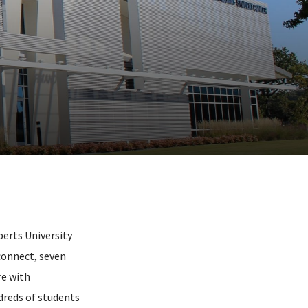
erts University
 connect, seven
re with
dreds of students