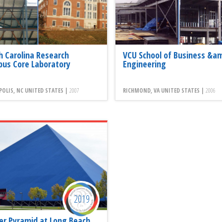
h Carolina Research
VCU School of Business &a
us Core Laboratory
Engineering
OLIS, NC UNITED STATES |
2007
RICHMOND, VA UNITED STATES |
2006
2019
er Pyramid at Long Beach