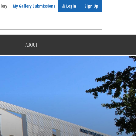
llery
My Gallery Submissions
Login
Sign Up
ABOUT