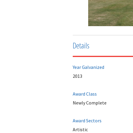
Details
Year Galvanized
2013
Award Class
Newly Complete
Award Sectors
Artistic