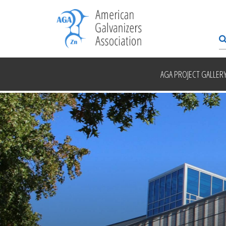
AGA PROJECT GALLER