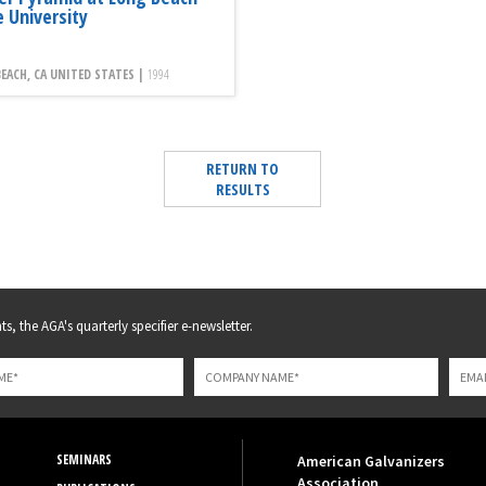
e University
EACH, CA UNITED STATES |
1994
RETURN TO
RESULTS
s, the AGA's quarterly specifier e-newsletter.
SEMINARS
American Galvanizers
Association