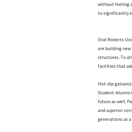
without feeling c
to significantly
Oral Roberts Uni
are building new
structures. To at
facilities that a
Hot-dip galvani
Student-Alumni C
future as well. P
and superior cor
generations as a 