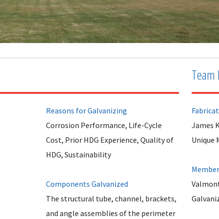
Team 
Reasons for Galvanizing
Fabrica
Corrosion Performance, Life-Cycle
James K
Cost, Prior HDG Experience, Quality of
Unique 
HDG, Sustainability
Member 
Components Galvanized
Valmont
The structural tube, channel, brackets,
Galvani
and angle assemblies of the perimeter