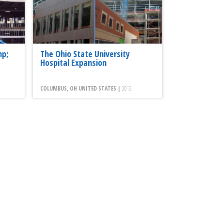
mp;
The Ohio State University
Hospital Expansion
COLUMBUS, OH UNITED STATES |
2012