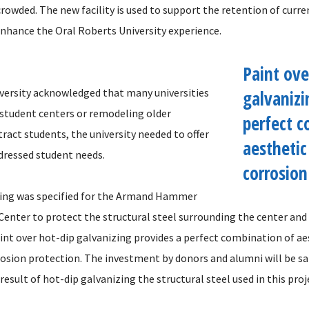
rowded. The new facility is used to support the retention of curr
 enhance the Oral Roberts University experience.
Paint ove
versity acknowledged that many universities
galvanizi
 student centers or remodeling older
perfect c
tract students, the university needed to offer
aesthetic
ddressed student needs.
corrosion
zing was specified for the Armand Hammer
enter to protect the structural steel surrounding the center and 
aint over hot-dip galvanizing provides a perfect combination of a
rosion protection. The investment by donors and alumni will be s
result of hot-dip galvanizing the structural steel used in this proj