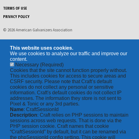
TERMS OF USE
PRIVACY POLICY
© 2026 American Galvanizers Association
This website uses cookies.
We use cookies to analyze our traffic and improve our
content.
Necessary
(Required)
Cookies that the site cannot function properly without.
This includes cookies for access to secure areas and
CSRF security. Please note that Craft’s default
cookies do not collect any personal or sensitive
information. Craft's default cookies do not collect IP
addresses. The information they store is not sent to
Pixel & Tonic or any 3rd parties.
Name
: CraftSessionId
Description
: Craft relies on PHP sessions to maintain
sessions across web requests. That is done via the
PHP session cookie. Craft names that cookie
“CraftSessionId” by default, but it can be renamed via
the phpSessionId config setting. This cookie will