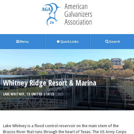
Menu
Quick Links
Search
Whitney Ridge Resort & Marina
LAKE WHITNEY, TX UNITED STATES
| 2023
Lake Whitney is a flood control reservoir on the main stem of the
Brazos River that runs through the heart of Texas. The US Army Corps