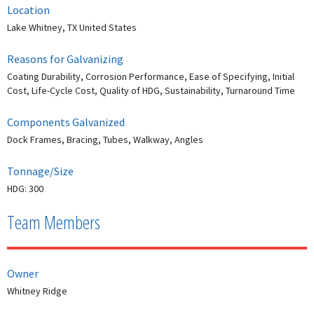
Location
Lake Whitney, TX United States
Reasons for Galvanizing
Coating Durability, Corrosion Performance, Ease of Specifying, Initial
Cost, Life-Cycle Cost, Quality of HDG, Sustainability, Turnaround Time
Components Galvanized
Dock Frames, Bracing, Tubes, Walkway, Angles
Tonnage/Size
HDG: 300
Team Members
Owner
Whitney Ridge