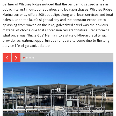
partner of Whitney Ridge noticed that the pandemic caused a rise in
public interest in outdoor activities and boat purchases. Whitney Ridge
Marina currently offers 200 boat slips along with boat services and boat
sales. Due to the lake’s slight salinity and the constant exposure to
splashing from waves on the lake, galvanized steel was the obvious
material of choice due to its corrosion resistant nature. Transforming
what once was “Uncle Gus’ Marina into a state-of-the-art facility will
provide recreational opportunities for years to come due to the long
service life of galvanized steel.