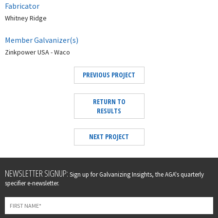
Fabricator
Whitney Ridge
Member Galvanizer(s)
Zinkpower USA - Waco
PREVIOUS PROJECT
RETURN TO
RESULTS
NEXT PROJECT
Leave
NEWSLETTER SIGNUP:
Sign up for Galvanizing Insights, the AGA's quarterly
this
specifier e-newsletter.
field
blank