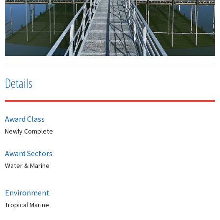
Details
Award Class
Newly Complete
Award Sectors
Water & Marine
Environment
Tropical Marine