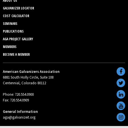
ABOUT US
GALVANIZER LOCATOR
COST CALCULATOR
SEMINARS
PUBLICATIONS
AGA PROJECT GALLERY
MEMBERS
BECOME A MEMBER
American Galvanizers Association
6881 South Holly Circle, Suite 108
Centennial, Colorado 80112
Phone: 720.554.0900
Fax: 720.554.0909
General Information
aga@galvanizeit.org