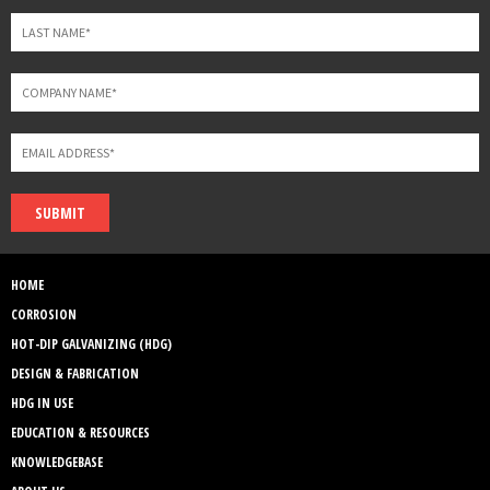
SUBMIT
HOME
CORROSION
HOT-DIP GALVANIZING (HDG)
DESIGN & FABRICATION
HDG IN USE
EDUCATION & RESOURCES
KNOWLEDGEBASE