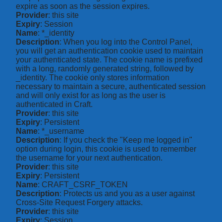
expire as soon as the session expires.
Provider
: this site
Expiry
: Session
Name
: *_identity
Description
: When you log into the Control Panel,
you will get an authentication cookie used to maintain
your authenticated state. The cookie name is prefixed
with a long, randomly generated string, followed by
_identity. The cookie only stores information
necessary to maintain a secure, authenticated session
and will only exist for as long as the user is
authenticated in Craft.
Provider
: this site
Expiry
: Persistent
Name
: *_username
Description
: If you check the "Keep me logged in"
option during login, this cookie is used to remember
the username for your next authentication.
Provider
: this site
Expiry
: Persistent
Name
: CRAFT_CSRF_TOKEN
Description
: Protects us and you as a user against
Cross-Site Request Forgery attacks.
Provider
: this site
Expiry
: Session