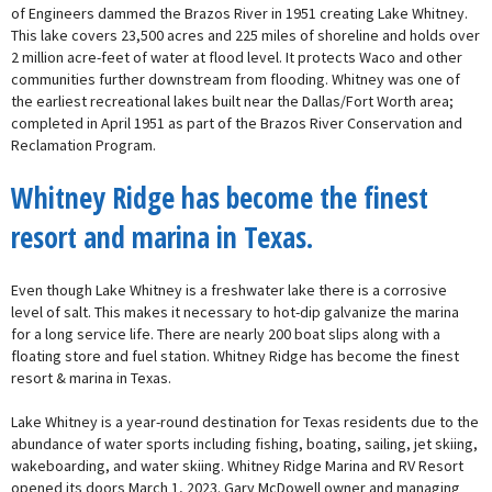
of Engineers dammed the Brazos River in 1951 creating Lake Whitney.
This lake covers 23,500 acres and 225 miles of shoreline and holds over
2 million acre-feet of water at flood level. It protects Waco and other
communities further downstream from flooding. Whitney was one of
the earliest recreational lakes built near the Dallas/Fort Worth area;
completed in April 1951 as part of the Brazos River Conservation and
Reclamation Program.
Whitney Ridge has become the finest
resort and marina in Texas.
Even though Lake Whitney is a freshwater lake there is a corrosive
level of salt. This makes it necessary to hot-dip galvanize the marina
for a long service life. There are nearly 200 boat slips along with a
floating store and fuel station. Whitney Ridge has become the finest
resort & marina in Texas.
Lake Whitney is a year-round destination for Texas residents due to the
abundance of water sports including fishing, boating, sailing, jet skiing,
wakeboarding, and water skiing. Whitney Ridge Marina and RV Resort
opened its doors March 1, 2023. Gary McDowell owner and managing